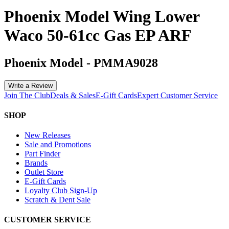
Phoenix Model Wing Lower
Waco 50-61cc Gas EP ARF
Phoenix Model
-
PMMA9028
Write a Review
Join The Club
Deals & Sales
E-Gift Cards
Expert Customer Service
SHOP
New Releases
Sale and Promotions
Part Finder
Brands
Outlet Store
E-Gift Cards
Loyalty Club Sign-Up
Scratch & Dent Sale
CUSTOMER SERVICE