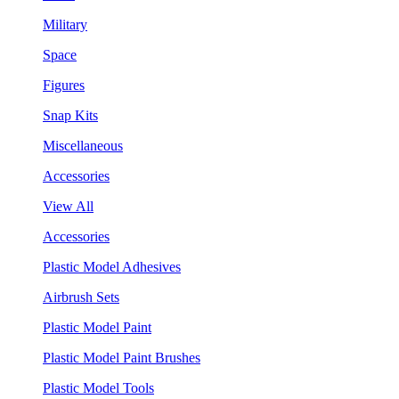
Military
Space
Figures
Snap Kits
Miscellaneous
Accessories
View All
Accessories
Plastic Model Adhesives
Airbrush Sets
Plastic Model Paint
Plastic Model Paint Brushes
Plastic Model Tools