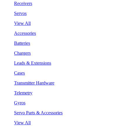
Receivers
Servos
View All
Accessories
Batteries
Chargers
Leads & Extensions
Cases
Transmitter Hardware
Telemetry
Gyros
Servo Parts & Accessories
View All