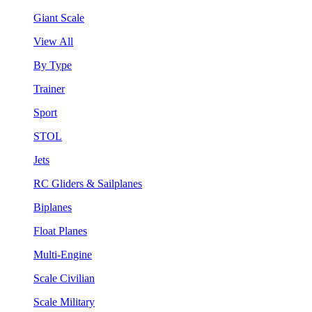
Giant Scale
View All
By Type
Trainer
Sport
STOL
Jets
RC Gliders & Sailplanes
Biplanes
Float Planes
Multi-Engine
Scale Civilian
Scale Military