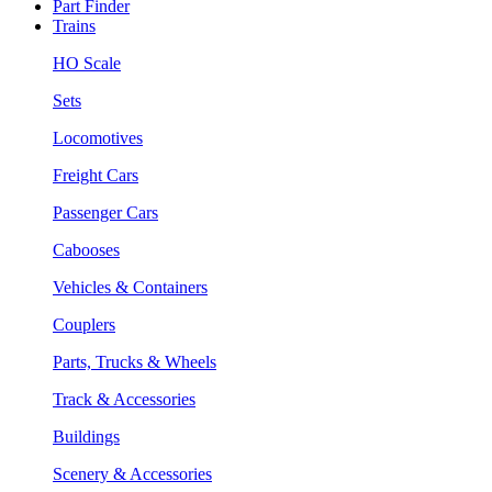
Part Finder
Trains
HO Scale
Sets
Locomotives
Freight Cars
Passenger Cars
Cabooses
Vehicles & Containers
Couplers
Parts, Trucks & Wheels
Track & Accessories
Buildings
Scenery & Accessories