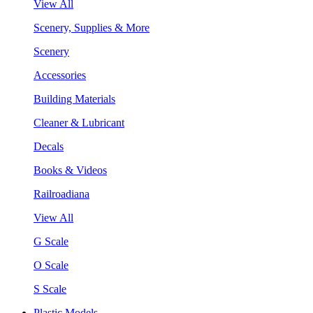
View All
Scenery, Supplies & More
Scenery
Accessories
Building Materials
Cleaner & Lubricant
Decals
Books & Videos
Railroadiana
View All
G Scale
O Scale
S Scale
Plastic Models