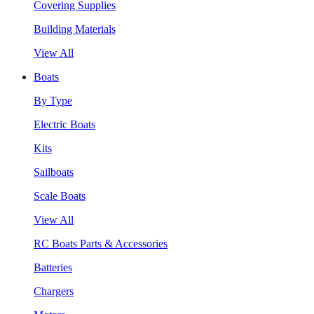
Covering Supplies
Building Materials
View All
Boats
By Type
Electric Boats
Kits
Sailboats
Scale Boats
View All
RC Boats Parts & Accessories
Batteries
Chargers