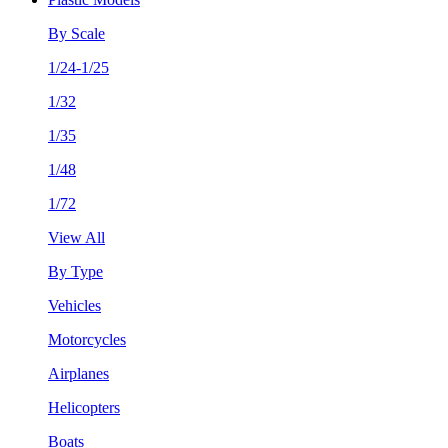
By Scale
1/24-1/25
1/32
1/35
1/48
1/72
View All
By Type
Vehicles
Motorcycles
Airplanes
Helicopters
Boats