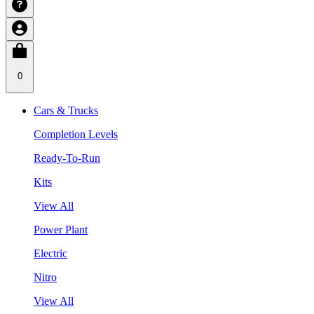
0
Cars & Trucks
Completion Levels
Ready-To-Run
Kits
View All
Power Plant
Electric
Nitro
View All