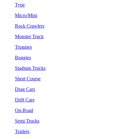
Type
Micro/Mini
Rock Crawlers
Monster Truck
Truggies
Buggies
Stadium Trucks
Short Course
Drag Cars
Drift Cars
On-Road
Semi Trucks
Trailers