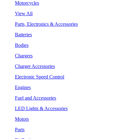
Motorcycles
View All
Parts, Electronics & Accessories
Batteries
Bodies
Chargers
Charger Accessories
Electronic Speed Control
Engines
Fuel and Accessories
LED Lights & Accessories
Motors
Parts