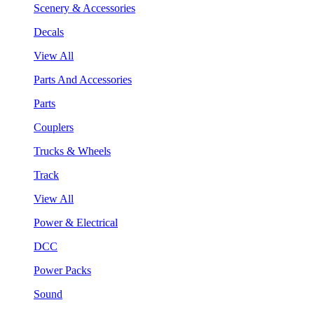
Scenery & Accessories
Decals
View All
Parts And Accessories
Parts
Couplers
Trucks & Wheels
Track
View All
Power & Electrical
DCC
Power Packs
Sound