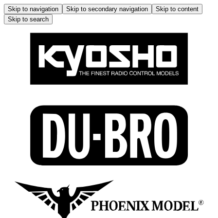
Skip to navigation
Skip to secondary navigation
Skip to content
Skip to search