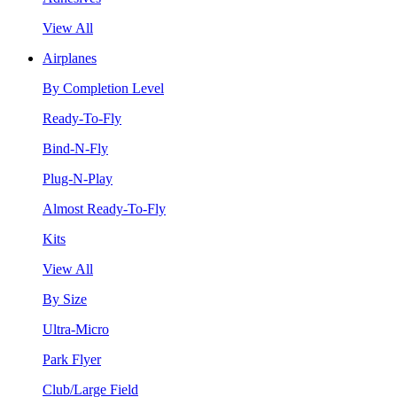
View All
Airplanes
By Completion Level
Ready-To-Fly
Bind-N-Fly
Plug-N-Play
Almost Ready-To-Fly
Kits
View All
By Size
Ultra-Micro
Park Flyer
Club/Large Field