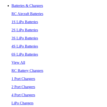
Batteries & Chargers
RC Aircraft Batteries
1S LiPo Batteries
2S LiPo Batteries
3S LiPo Batteries
4S LiPo Batteries
6S LiPo Batteries
View All
RC Battery Chargers
1 Port Chargers
2 Port Chargers
4 Port Chargers
LiPo Chargers