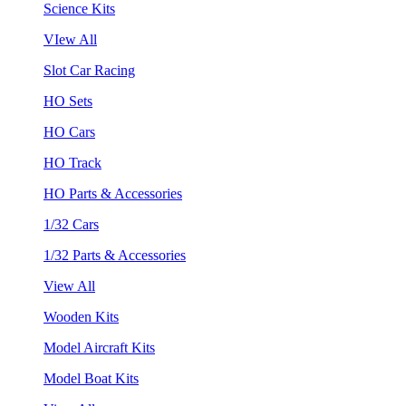
Science Kits
VIew All
Slot Car Racing
HO Sets
HO Cars
HO Track
HO Parts & Accessories
1/32 Cars
1/32 Parts & Accessories
View All
Wooden Kits
Model Aircraft Kits
Model Boat Kits