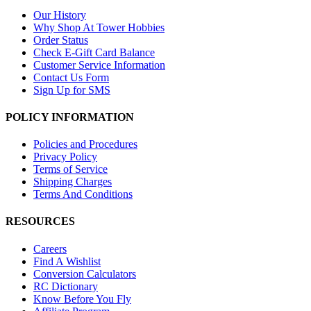
Our History
Why Shop At Tower Hobbies
Order Status
Check E-Gift Card Balance
Customer Service Information
Contact Us Form
Sign Up for SMS
POLICY INFORMATION
Policies and Procedures
Privacy Policy
Terms of Service
Shipping Charges
Terms And Conditions
RESOURCES
Careers
Find A Wishlist
Conversion Calculators
RC Dictionary
Know Before You Fly