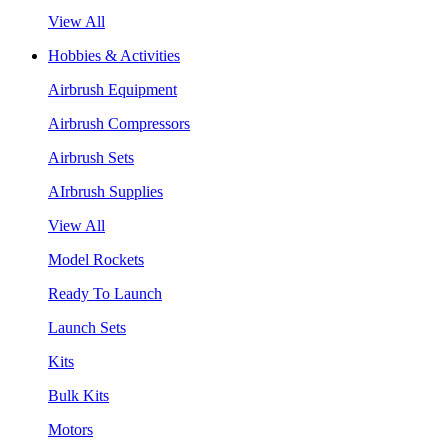
View All
Hobbies & Activities
Airbrush Equipment
Airbrush Compressors
Airbrush Sets
AIrbrush Supplies
View All
Model Rockets
Ready To Launch
Launch Sets
Kits
Bulk Kits
Motors