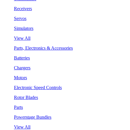
Receivers
Servos
Simulators
View All
Parts, Electronics & Accessories
Batteries
Chargers
Motors
Electronic Speed Controls
Rotor Blades
Parts
Powerstage Bundles
View All