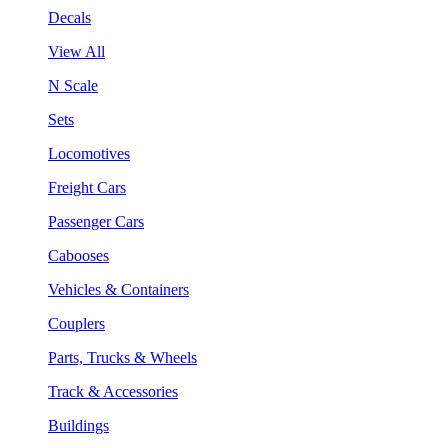
Decals
View All
N Scale
Sets
Locomotives
Freight Cars
Passenger Cars
Cabooses
Vehicles & Containers
Couplers
Parts, Trucks & Wheels
Track & Accessories
Buildings