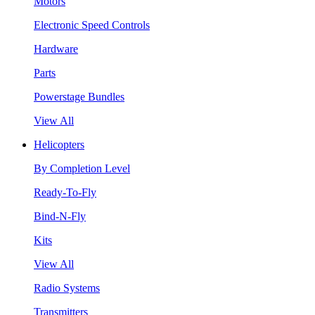
Motors
Electronic Speed Controls
Hardware
Parts
Powerstage Bundles
View All
Helicopters
By Completion Level
Ready-To-Fly
Bind-N-Fly
Kits
View All
Radio Systems
Transmitters