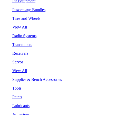
Pit Equipment
Powerstage Bundles
Tires and Wheels
View All
Radio Systems
Transmitters
Receivers
Servos
View All
Supplies & Bench Accessories
Tools
Paints
Lubricants
Adhesives