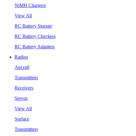
NiMH Chargers
View All
RC Battery Storage
RC Battery Checkers
RC Battery Adapters
Radios
Aircraft
Transmitters
Receivers
Servos
View All
Surface
Transmitters