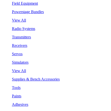
Field Equipment
Powerstage Bundles
View All
Radio Systems
Transmitters
Receivers
Servos
Simulators
View All
Supplies & Bench Accessories
Tools
Paints
Adhesives