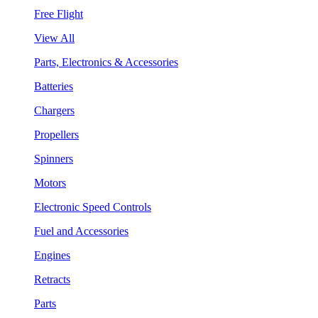
Free Flight
View All
Parts, Electronics & Accessories
Batteries
Chargers
Propellers
Spinners
Motors
Electronic Speed Controls
Fuel and Accessories
Engines
Retracts
Parts