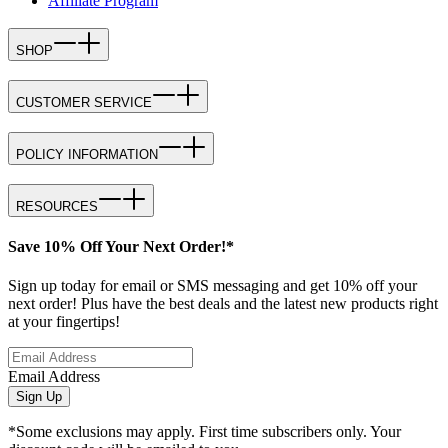
Affiliate Program
SHOP
CUSTOMER SERVICE
POLICY INFORMATION
RESOURCES
Save 10% Off Your Next Order!*
Sign up today for email or SMS messaging and get 10% off your
next order! Plus have the best deals and the latest new products right
at your fingertips!
Email Address
Sign Up
*Some exclusions may apply. First time subscribers only. Your