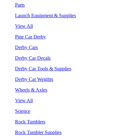
Parts
Launch Equipment & Supplies
View All
Pine Car Derby
Derby Cars
Derby Car Decals
Derby Car Tools & Supplies
Derby Car Weights
Wheels & Axles
View All
Science
Rock Tumblers
Rock Tumbler Supplies