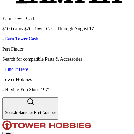
Earn Tower Cash
$100 earns $20 Tower Cash Through August 17
-
Earn Tower Cash
Part Finder
Search for compatible Parts & Accessories
-
Find It Here
Tower Hobbies
-
Having Fun Since 1971
Search Name or Part Number