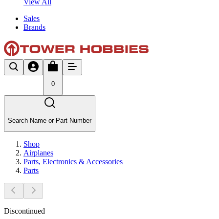
View All
Sales
Brands
0
Search Name or Part Number
Shop
Airplanes
Parts, Electronics & Accessories
Parts
Discontinued