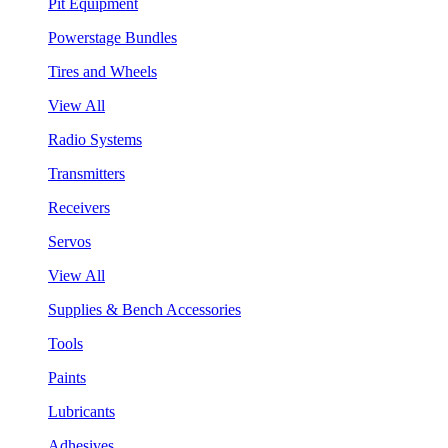
Pit Equipment
Powerstage Bundles
Tires and Wheels
View All
Radio Systems
Transmitters
Receivers
Servos
View All
Supplies & Bench Accessories
Tools
Paints
Lubricants
Adhesives