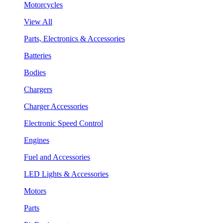
Motorcycles
View All
Parts, Electronics & Accessories
Batteries
Bodies
Chargers
Charger Accessories
Electronic Speed Control
Engines
Fuel and Accessories
LED Lights & Accessories
Motors
Parts