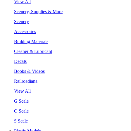
View All
Scenery, Supplies & More
Scenery
Accessories
Building Materials
Cleaner & Lubricant
Decals
Books & Videos
Railroadiana
View All
G Scale
O Scale
S Scale
Plastic Models