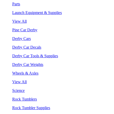
Parts
Launch Equipment & Supplies
View All
Pine Car Derby
Derby Cars
Derby Car Decals
Derby Car Tools & Supplies
Derby Car Weights
Wheels & Axles
View All
Science
Rock Tumblers
Rock Tumbler Supplies