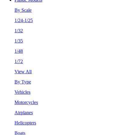
By Scale
1/24-1/25
1/32
1/35
1/48
1/72
View All
By Type
Vehicles
Motorcycles
Airplanes
Helicopters
Boats