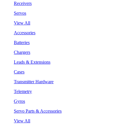
Receivers
Servos
View All
Accessories
Batteries
Chargers
Leads & Extensions
Cases
Transmitter Hardware
Telemetry
Gyros
Servo Parts & Accessories
View All