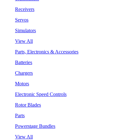
Receivers
Servos
Simulators
View All
Parts, Electronics & Accessories
Batteries
Chargers
Motors
Electronic Speed Controls
Rotor Blades
Parts
Powerstage Bundles
View All