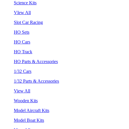
Science Kits
VIew All
Slot Car Racing
HO Sets
HO Cars
HO Track
HO Parts & Accessories
1/32 Cars
1/32 Parts & Accessories
View All
Wooden Kits
Model Aircraft Kits
Model Boat Kits