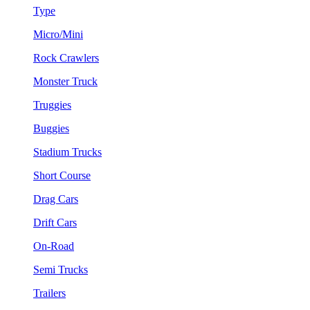
Type
Micro/Mini
Rock Crawlers
Monster Truck
Truggies
Buggies
Stadium Trucks
Short Course
Drag Cars
Drift Cars
On-Road
Semi Trucks
Trailers