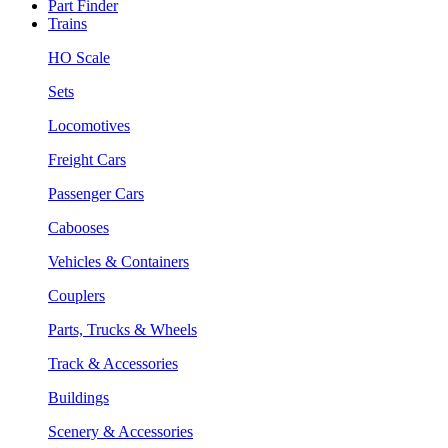
Part Finder
Trains
HO Scale
Sets
Locomotives
Freight Cars
Passenger Cars
Cabooses
Vehicles & Containers
Couplers
Parts, Trucks & Wheels
Track & Accessories
Buildings
Scenery & Accessories