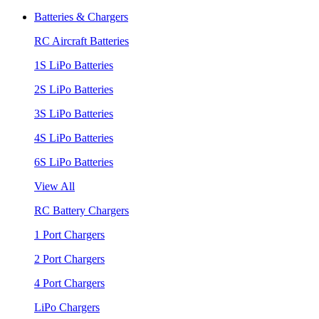
Batteries & Chargers
RC Aircraft Batteries
1S LiPo Batteries
2S LiPo Batteries
3S LiPo Batteries
4S LiPo Batteries
6S LiPo Batteries
View All
RC Battery Chargers
1 Port Chargers
2 Port Chargers
4 Port Chargers
LiPo Chargers