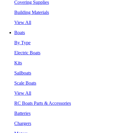
Covering Supplies
Building Materials
View All
Boats
By Type
Electric Boats
Kits
Sailboats
Scale Boats
View All
RC Boats Parts & Accessories
Batteries
Chargers