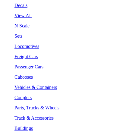
Decals
View All
N Scale
Sets
Locomotives
Freight Cars
Passenger Cars
Cabooses
Vehicles & Containers
Couplers
Parts, Trucks & Wheels
Track & Accessories
Buildings