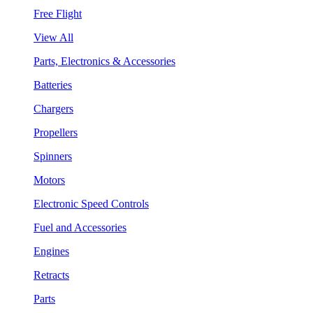
Free Flight
View All
Parts, Electronics & Accessories
Batteries
Chargers
Propellers
Spinners
Motors
Electronic Speed Controls
Fuel and Accessories
Engines
Retracts
Parts