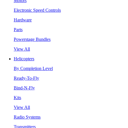
Motors
Electronic Speed Controls
Hardware
Parts
Powerstage Bundles
View All
Helicopters
By Completion Level
Ready-To-Fly
Bind-N-Fly
Kits
View All
Radio Systems
Transmitters