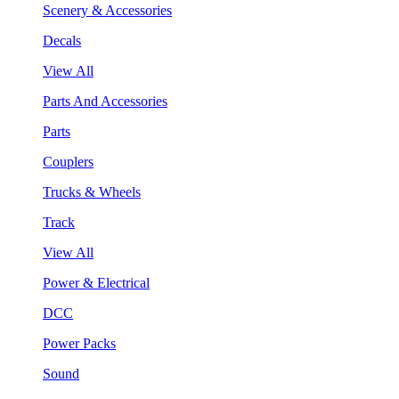
Scenery & Accessories
Decals
View All
Parts And Accessories
Parts
Couplers
Trucks & Wheels
Track
View All
Power & Electrical
DCC
Power Packs
Sound