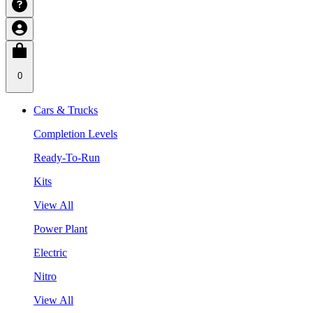
0
Cars & Trucks
Completion Levels
Ready-To-Run
Kits
View All
Power Plant
Electric
Nitro
View All