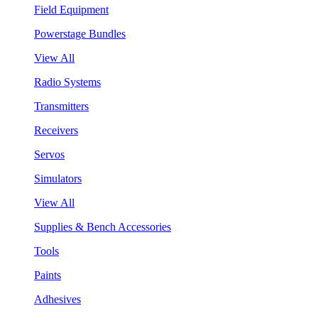
Field Equipment
Powerstage Bundles
View All
Radio Systems
Transmitters
Receivers
Servos
Simulators
View All
Supplies & Bench Accessories
Tools
Paints
Adhesives