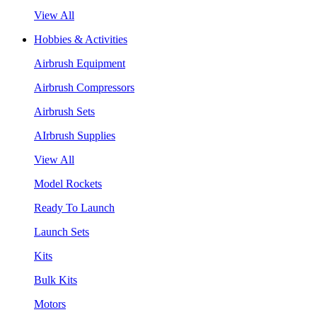
View All
Hobbies & Activities
Airbrush Equipment
Airbrush Compressors
Airbrush Sets
AIrbrush Supplies
View All
Model Rockets
Ready To Launch
Launch Sets
Kits
Bulk Kits
Motors