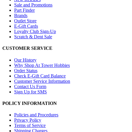
Sale and Promotions
Part Finder
Brands
Outlet Store
E-Gift Cards
Loyalty Club Sign-Up
Scratch & Dent Sale
CUSTOMER SERVICE
Our History
Why Shop At Tower Hobbies
Order Status
Check E-Gift Card Balance
Customer Service Information
Contact Us Form
Sign Up for SMS
POLICY INFORMATION
Policies and Procedures
Privacy Policy
Terms of Service
Shipping Charges