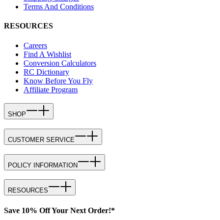
Terms And Conditions
RESOURCES
Careers
Find A Wishlist
Conversion Calculators
RC Dictionary
Know Before You Fly
Affiliate Program
SHOP
CUSTOMER SERVICE
POLICY INFORMATION
RESOURCES
Save 10% Off Your Next Order!*