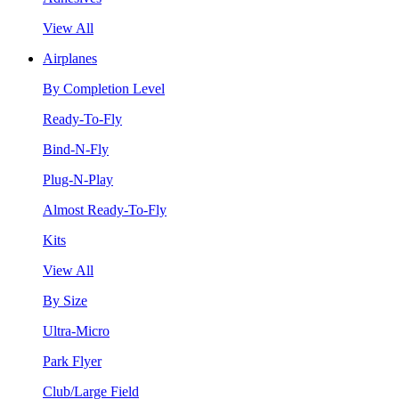
View All
Airplanes
By Completion Level
Ready-To-Fly
Bind-N-Fly
Plug-N-Play
Almost Ready-To-Fly
Kits
View All
By Size
Ultra-Micro
Park Flyer
Club/Large Field