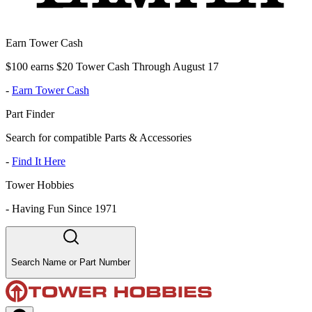
Earn Tower Cash
$100 earns $20 Tower Cash Through August 17
-
Earn Tower Cash
Part Finder
Search for compatible Parts & Accessories
-
Find It Here
Tower Hobbies
-
Having Fun Since 1971
Search Name or Part Number