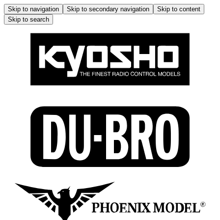
Skip to navigation
Skip to secondary navigation
Skip to content
Skip to search