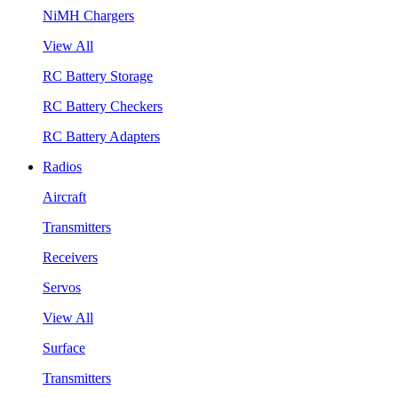
NiMH Chargers
View All
RC Battery Storage
RC Battery Checkers
RC Battery Adapters
Radios
Aircraft
Transmitters
Receivers
Servos
View All
Surface
Transmitters