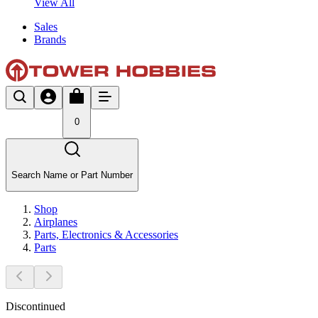
View All
Sales
Brands
0
Search Name or Part Number
Shop
Airplanes
Parts, Electronics & Accessories
Parts
Discontinued