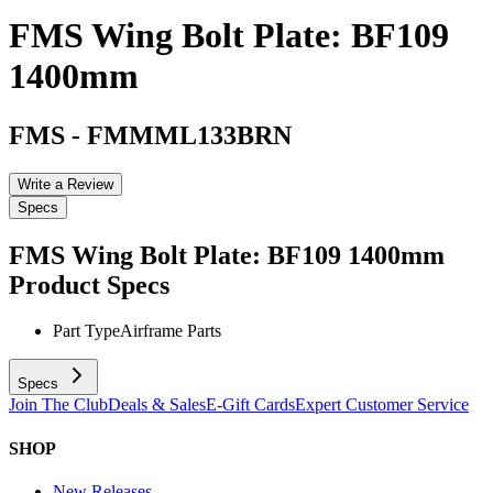
FMS Wing Bolt Plate: BF109
1400mm
FMS
-
FMMML133BRN
Write a Review
Specs
FMS Wing Bolt Plate: BF109 1400mm
Product Specs
Part Type
Airframe Parts
Specs
Join The Club
Deals & Sales
E-Gift Cards
Expert Customer Service
SHOP
New Releases