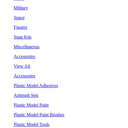
Military
Space
Figures
Snap Kits
Miscellaneous
Accessories
View All
Accessories
Plastic Model Adhesives
Airbrush Sets
Plastic Model Paint
Plastic Model Paint Brushes
Plastic Model Tools