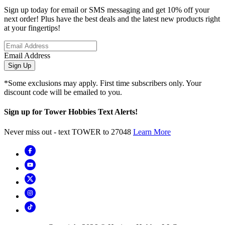
Sign up today for email or SMS messaging and get 10% off your
next order! Plus have the best deals and the latest new products right
at your fingertips!
Email Address
Sign Up
*Some exclusions may apply. First time subscribers only. Your
discount code will be emailed to you.
Sign up for Tower Hobbies Text Alerts!
Never miss out - text TOWER to 27048
Learn More