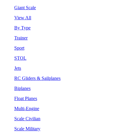
Giant Scale
View All
By Type
Trainer
Sport
STOL
Jets
RC Gliders & Sailplanes
Biplanes
Float Planes
Multi-Engine
Scale Civilian
Scale Military