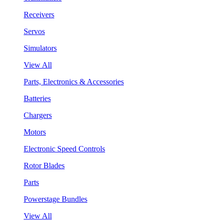
Receivers
Servos
Simulators
View All
Parts, Electronics & Accessories
Batteries
Chargers
Motors
Electronic Speed Controls
Rotor Blades
Parts
Powerstage Bundles
View All