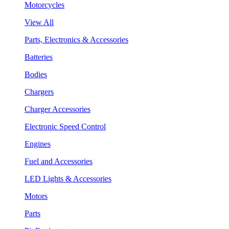
Motorcycles
View All
Parts, Electronics & Accessories
Batteries
Bodies
Chargers
Charger Accessories
Electronic Speed Control
Engines
Fuel and Accessories
LED Lights & Accessories
Motors
Parts