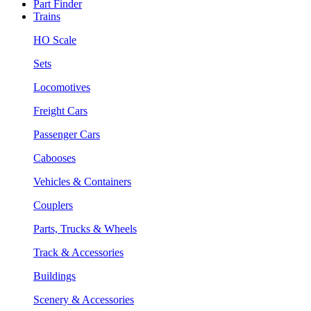
Part Finder
Trains
HO Scale
Sets
Locomotives
Freight Cars
Passenger Cars
Cabooses
Vehicles & Containers
Couplers
Parts, Trucks & Wheels
Track & Accessories
Buildings
Scenery & Accessories