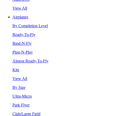
View All
Airplanes
By Completion Level
Ready-To-Fly
Bind-N-Fly
Plug-N-Play
Almost Ready-To-Fly
Kits
View All
By Size
Ultra-Micro
Park Flyer
Club/Large Field