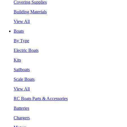
Covering Supplies
Building Materials
View All
Boats
By Type
Electric Boats
Kits
Sailboats
Scale Boats
View All
RC Boats Parts & Accessories
Batteries
Chargers