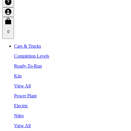
0
Cars & Trucks
Completion Levels
Ready-To-Run
Kits
View All
Power Plant
Electric
Nitro
View All