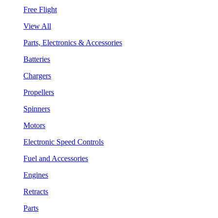
Free Flight
View All
Parts, Electronics & Accessories
Batteries
Chargers
Propellers
Spinners
Motors
Electronic Speed Controls
Fuel and Accessories
Engines
Retracts
Parts