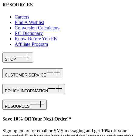
RESOURCES
Careers
Find A Wishlist
Conversion Calculators
RC Dictionary
Know Before You Fly
Affiliate Program
SHOP
CUSTOMER SERVICE
POLICY INFORMATION
RESOURCES
Save 10% Off Your Next Order!*
Sign up today for email or SMS messaging and get 10% off your