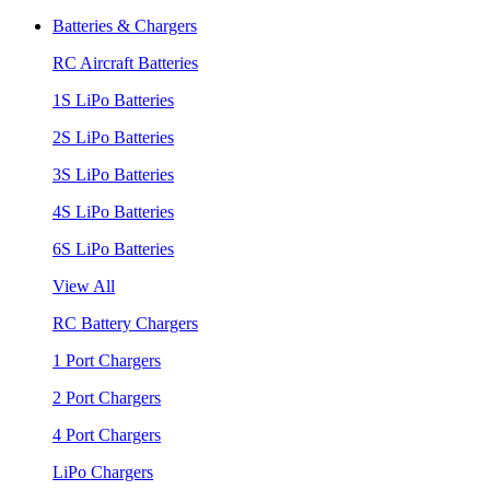
Batteries & Chargers
RC Aircraft Batteries
1S LiPo Batteries
2S LiPo Batteries
3S LiPo Batteries
4S LiPo Batteries
6S LiPo Batteries
View All
RC Battery Chargers
1 Port Chargers
2 Port Chargers
4 Port Chargers
LiPo Chargers