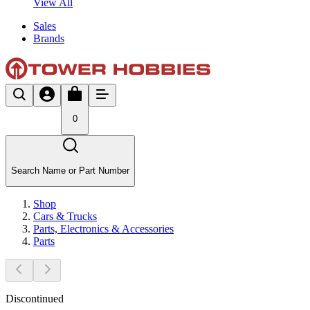
View All
Sales
Brands
0
Search Name or Part Number
Shop
Cars & Trucks
Parts, Electronics & Accessories
Parts
Discontinued