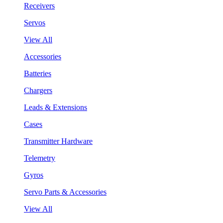
Receivers
Servos
View All
Accessories
Batteries
Chargers
Leads & Extensions
Cases
Transmitter Hardware
Telemetry
Gyros
Servo Parts & Accessories
View All