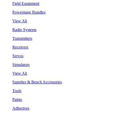
Field Equipment
Powerstage Bundles
View All
Radio Systems
Transmitters
Receivers
Servos
Simulators
View All
Supplies & Bench Accessories
Tools
Paints
Adhesives