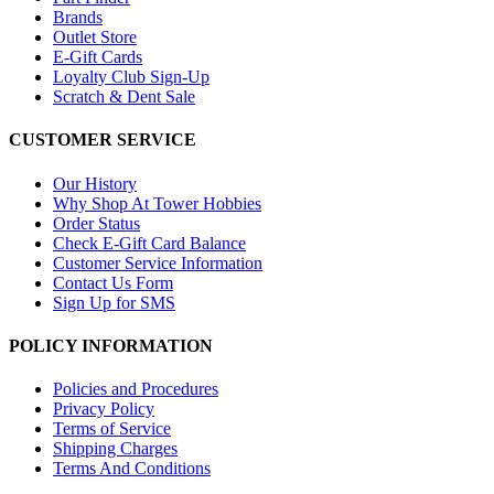
Brands
Outlet Store
E-Gift Cards
Loyalty Club Sign-Up
Scratch & Dent Sale
CUSTOMER SERVICE
Our History
Why Shop At Tower Hobbies
Order Status
Check E-Gift Card Balance
Customer Service Information
Contact Us Form
Sign Up for SMS
POLICY INFORMATION
Policies and Procedures
Privacy Policy
Terms of Service
Shipping Charges
Terms And Conditions