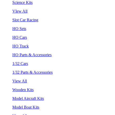
Science Kits
VIew All
Slot Car Racing
HO Sets
HO Cars
HO Track
HO Parts & Accessories
1/32 Cars
1/32 Parts & Accessories
View All
Wooden Kits
Model Aircraft Kits
Model Boat Kits