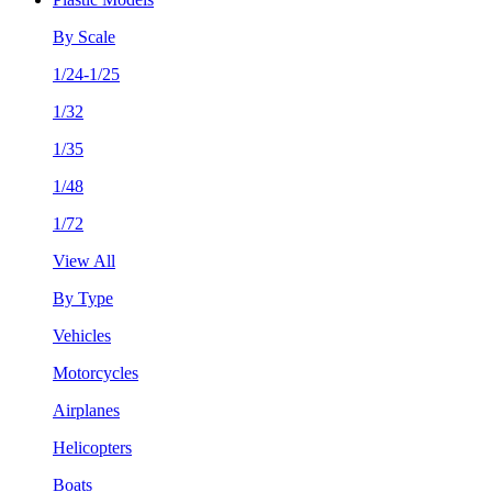
By Scale
1/24-1/25
1/32
1/35
1/48
1/72
View All
By Type
Vehicles
Motorcycles
Airplanes
Helicopters
Boats