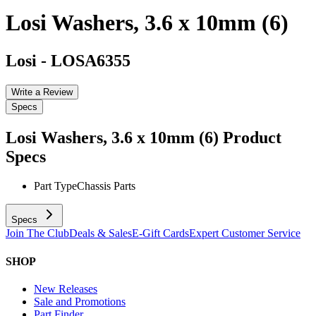
Losi Washers, 3.6 x 10mm (6)
Losi
-
LOSA6355
Write a Review
Specs
Losi Washers, 3.6 x 10mm (6)
Product
Specs
Part Type
Chassis Parts
Specs
Join The Club
Deals & Sales
E-Gift Cards
Expert Customer Service
SHOP
New Releases
Sale and Promotions
Part Finder