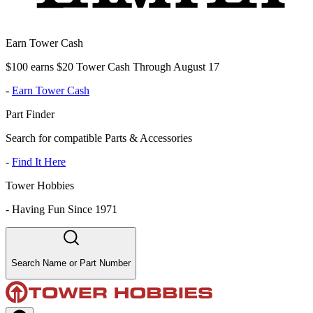
Earn Tower Cash
$100 earns $20 Tower Cash Through August 17
-
Earn Tower Cash
Part Finder
Search for compatible Parts & Accessories
-
Find It Here
Tower Hobbies
-
Having Fun Since 1971
Search Name or Part Number