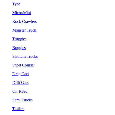
Type
Micro/Mini
Rock Crawlers
Monster Truck
Truggies
Buggies
Stadium Trucks
Short Course
Drag Cars
Drift Cars
On-Road
Semi Trucks
Trailers