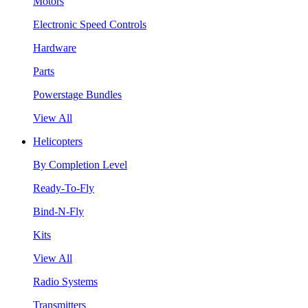
Motors
Electronic Speed Controls
Hardware
Parts
Powerstage Bundles
View All
Helicopters
By Completion Level
Ready-To-Fly
Bind-N-Fly
Kits
View All
Radio Systems
Transmitters