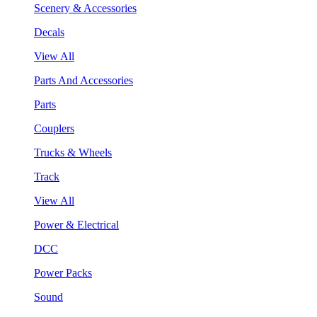
Scenery & Accessories
Decals
View All
Parts And Accessories
Parts
Couplers
Trucks & Wheels
Track
View All
Power & Electrical
DCC
Power Packs
Sound