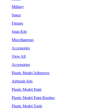
Military
Space
Figures
Snap Kits
Miscellaneous
Accessories
View All
Accessories
Plastic Model Adhesives
Airbrush Sets
Plastic Model Paint
Plastic Model Paint Brushes
Plastic Model Tools