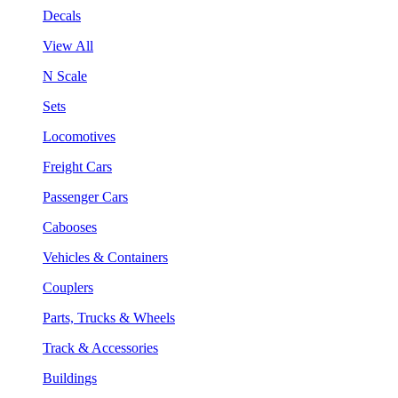
Decals
View All
N Scale
Sets
Locomotives
Freight Cars
Passenger Cars
Cabooses
Vehicles & Containers
Couplers
Parts, Trucks & Wheels
Track & Accessories
Buildings