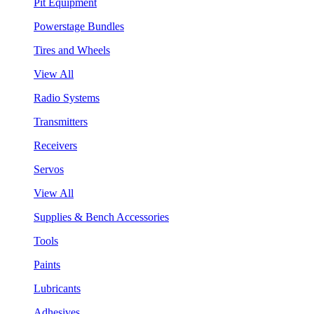
Pit Equipment
Powerstage Bundles
Tires and Wheels
View All
Radio Systems
Transmitters
Receivers
Servos
View All
Supplies & Bench Accessories
Tools
Paints
Lubricants
Adhesives