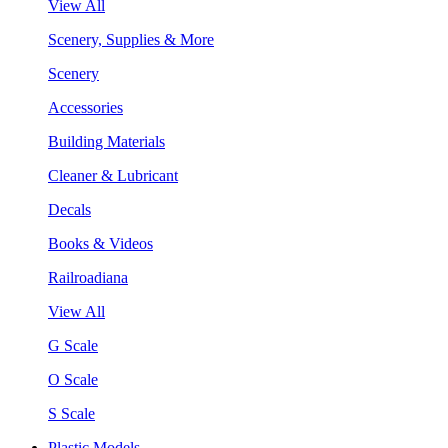
View All
Scenery, Supplies & More
Scenery
Accessories
Building Materials
Cleaner & Lubricant
Decals
Books & Videos
Railroadiana
View All
G Scale
O Scale
S Scale
Plastic Models