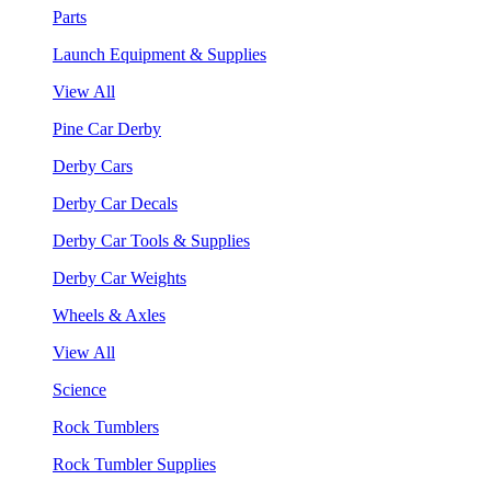
Parts
Launch Equipment & Supplies
View All
Pine Car Derby
Derby Cars
Derby Car Decals
Derby Car Tools & Supplies
Derby Car Weights
Wheels & Axles
View All
Science
Rock Tumblers
Rock Tumbler Supplies