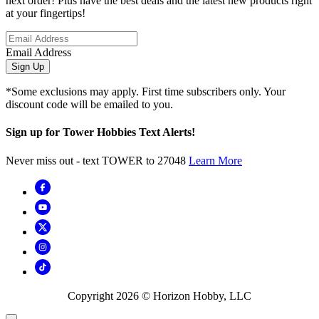
next order! Plus have the best deals and the latest new products right
at your fingertips!
Email Address
Sign Up
*Some exclusions may apply. First time subscribers only. Your
discount code will be emailed to you.
Sign up for Tower Hobbies Text Alerts!
Never miss out - text TOWER to 27048
Learn More
Copyright
2026
© Horizon Hobby, LLC