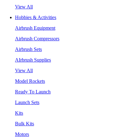
View All
Hobbies & Activities
Airbrush Equipment
Airbrush Compressors
Airbrush Sets
AIrbrush Supplies
View All
Model Rockets
Ready To Launch
Launch Sets
Kits
Bulk Kits
Motors