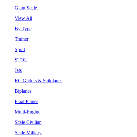
Giant Scale
View All
By Type
Trainer
Sport
STOL
Jets
RC Gliders & Sailplanes
Biplanes
Float Planes
Multi-Engine
Scale Civilian
Scale Military