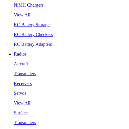
NiMH Chargers
View All
RC Battery Storage
RC Battery Checkers
RC Battery Adapters
Radios
Aircraft
Transmitters
Receivers
Servos
View All
Surface
Transmitters