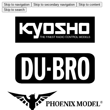
Skip to navigation
Skip to secondary navigation
Skip to content
Skip to search