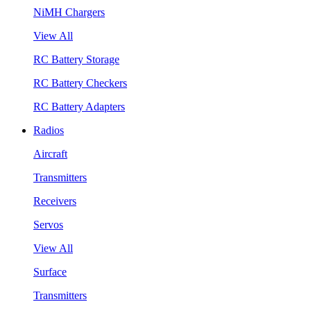
NiMH Chargers
View All
RC Battery Storage
RC Battery Checkers
RC Battery Adapters
Radios
Aircraft
Transmitters
Receivers
Servos
View All
Surface
Transmitters