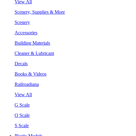
View All
Scenery, Supplies & More
Scenery
Accessories
Building Materials
Cleaner & Lubricant
Decals
Books & Videos
Railroadiana
View All
G Scale
O Scale
S Scale
Plastic Models