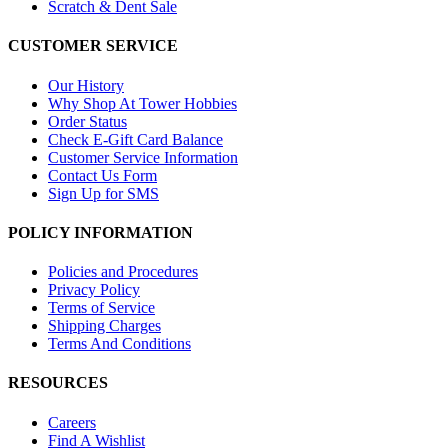
Scratch & Dent Sale
CUSTOMER SERVICE
Our History
Why Shop At Tower Hobbies
Order Status
Check E-Gift Card Balance
Customer Service Information
Contact Us Form
Sign Up for SMS
POLICY INFORMATION
Policies and Procedures
Privacy Policy
Terms of Service
Shipping Charges
Terms And Conditions
RESOURCES
Careers
Find A Wishlist