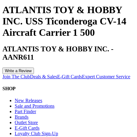
ATLANTIS TOY & HOBBY
INC. USS Ticonderoga CV-14
Aircraft Carrier 1 500
ATLANTIS TOY & HOBBY INC.
-
AANR611
Write a Review
Join The Club
Deals & Sales
E-Gift Cards
Expert Customer Service
SHOP
New Releases
Sale and Promotions
Part Finder
Brands
Outlet Store
E-Gift Cards
Loyalty Club Sign-Up