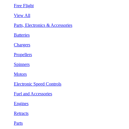
Free Flight
View All
Parts, Electronics & Accessories
Batteries
Chargers
Propellers
Spinners
Motors
Electronic Speed Controls
Fuel and Accessories
Engines
Retracts
Parts