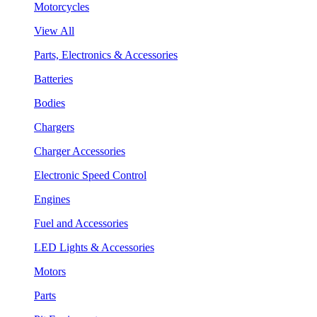
Motorcycles
View All
Parts, Electronics & Accessories
Batteries
Bodies
Chargers
Charger Accessories
Electronic Speed Control
Engines
Fuel and Accessories
LED Lights & Accessories
Motors
Parts