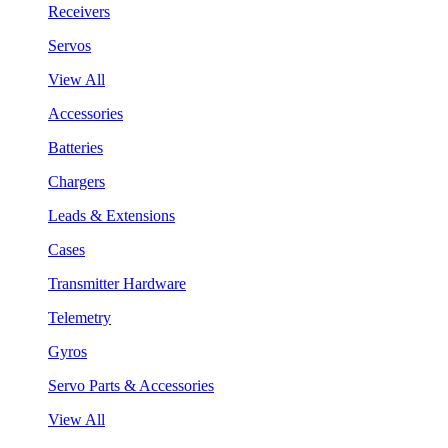
Receivers
Servos
View All
Accessories
Batteries
Chargers
Leads & Extensions
Cases
Transmitter Hardware
Telemetry
Gyros
Servo Parts & Accessories
View All