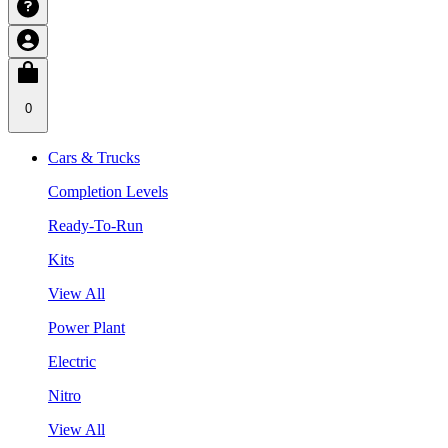
0
Cars & Trucks
Completion Levels
Ready-To-Run
Kits
View All
Power Plant
Electric
Nitro
View All