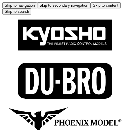
Skip to navigation
Skip to secondary navigation
Skip to content
Skip to search