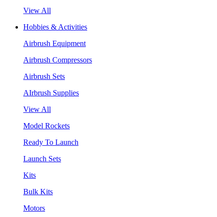
View All
Hobbies & Activities
Airbrush Equipment
Airbrush Compressors
Airbrush Sets
AIrbrush Supplies
View All
Model Rockets
Ready To Launch
Launch Sets
Kits
Bulk Kits
Motors