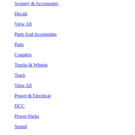
Scenery & Accessories
Decals
View All
Parts And Accessories
Parts
Couplers
Trucks & Wheels
Track
View All
Power & Electrical
DCC
Power Packs
Sound