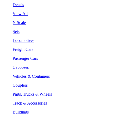
Decals
View All
N Scale
Sets
Locomotives
Freight Cars
Passenger Cars
Cabooses
Vehicles & Containers
Couplers
Parts, Trucks & Wheels
Track & Accessories
Buildings