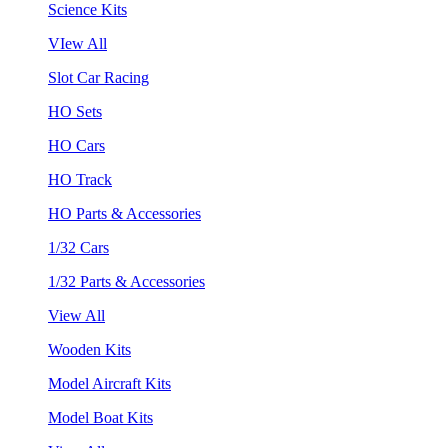
Science Kits
VIew All
Slot Car Racing
HO Sets
HO Cars
HO Track
HO Parts & Accessories
1/32 Cars
1/32 Parts & Accessories
View All
Wooden Kits
Model Aircraft Kits
Model Boat Kits