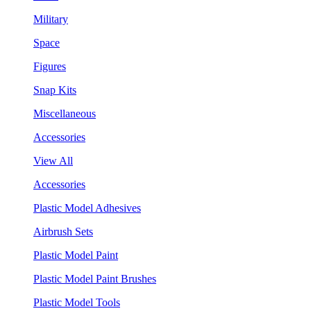
Military
Space
Figures
Snap Kits
Miscellaneous
Accessories
View All
Accessories
Plastic Model Adhesives
Airbrush Sets
Plastic Model Paint
Plastic Model Paint Brushes
Plastic Model Tools