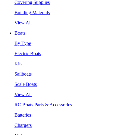
Covering Supplies
Building Materials
View All
Boats
By Type
Electric Boats
Kits
Sailboats
Scale Boats
View All
RC Boats Parts & Accessories
Batteries
Chargers