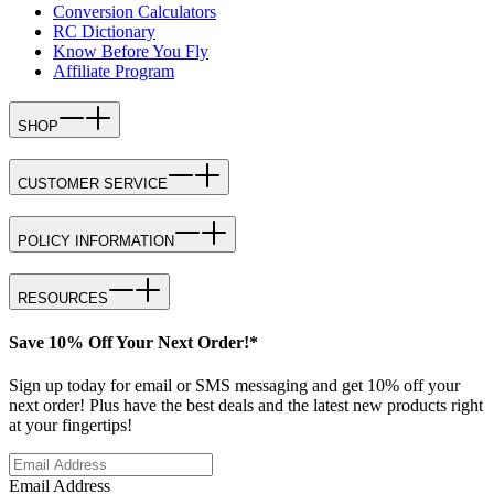
Conversion Calculators
RC Dictionary
Know Before You Fly
Affiliate Program
SHOP
CUSTOMER SERVICE
POLICY INFORMATION
RESOURCES
Save 10% Off Your Next Order!*
Sign up today for email or SMS messaging and get 10% off your
next order! Plus have the best deals and the latest new products right
at your fingertips!
Email Address