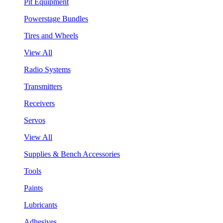
Pit Equipment
Powerstage Bundles
Tires and Wheels
View All
Radio Systems
Transmitters
Receivers
Servos
View All
Supplies & Bench Accessories
Tools
Paints
Lubricants
Adhesives