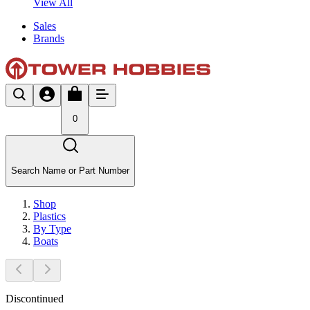
View All
Sales
Brands
0
Search Name or Part Number
Shop
Plastics
By Type
Boats
Discontinued