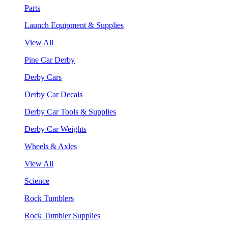
Parts
Launch Equipment & Supplies
View All
Pine Car Derby
Derby Cars
Derby Car Decals
Derby Car Tools & Supplies
Derby Car Weights
Wheels & Axles
View All
Science
Rock Tumblers
Rock Tumbler Supplies