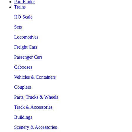
Part Finder
Trains
HO Scale
Sets
Locomotives
Freight Cars
Passenger Cars
Cabooses
Vehicles & Containers
Couplers
Parts, Trucks & Wheels
Track & Accessories
Buildings
Scenery & Accessories