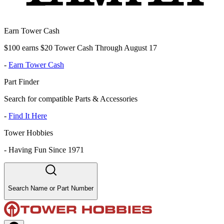
Earn Tower Cash
$100 earns $20 Tower Cash Through August 17
-
Earn Tower Cash
Part Finder
Search for compatible Parts & Accessories
-
Find It Here
Tower Hobbies
-
Having Fun Since 1971
Search Name or Part Number