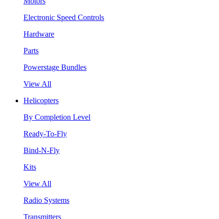
Motors
Electronic Speed Controls
Hardware
Parts
Powerstage Bundles
View All
Helicopters
By Completion Level
Ready-To-Fly
Bind-N-Fly
Kits
View All
Radio Systems
Transmitters