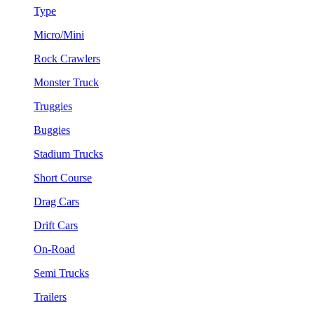
Type
Micro/Mini
Rock Crawlers
Monster Truck
Truggies
Buggies
Stadium Trucks
Short Course
Drag Cars
Drift Cars
On-Road
Semi Trucks
Trailers