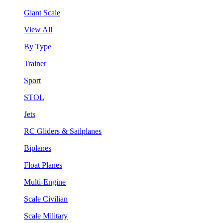
Giant Scale
View All
By Type
Trainer
Sport
STOL
Jets
RC Gliders & Sailplanes
Biplanes
Float Planes
Multi-Engine
Scale Civilian
Scale Military