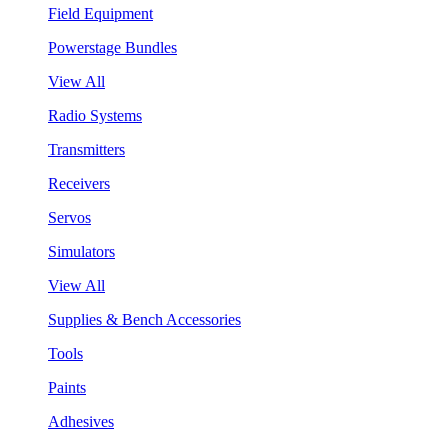
Field Equipment
Powerstage Bundles
View All
Radio Systems
Transmitters
Receivers
Servos
Simulators
View All
Supplies & Bench Accessories
Tools
Paints
Adhesives