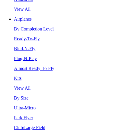
View All
Airplanes
By Completion Level
Ready-To-Fly
Bind-N-Fly
Plug-N-Play
Almost Ready-To-Fly
Kits
View All
By Size
Ultra-Micro
Park Flyer
Club/Large Field