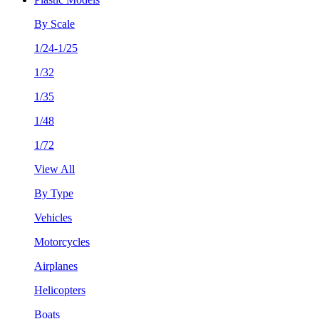
By Scale
1/24-1/25
1/32
1/35
1/48
1/72
View All
By Type
Vehicles
Motorcycles
Airplanes
Helicopters
Boats