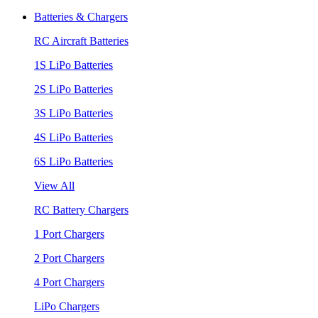
Batteries & Chargers
RC Aircraft Batteries
1S LiPo Batteries
2S LiPo Batteries
3S LiPo Batteries
4S LiPo Batteries
6S LiPo Batteries
View All
RC Battery Chargers
1 Port Chargers
2 Port Chargers
4 Port Chargers
LiPo Chargers