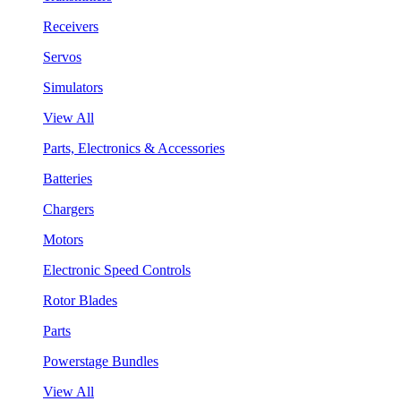
Receivers
Servos
Simulators
View All
Parts, Electronics & Accessories
Batteries
Chargers
Motors
Electronic Speed Controls
Rotor Blades
Parts
Powerstage Bundles
View All