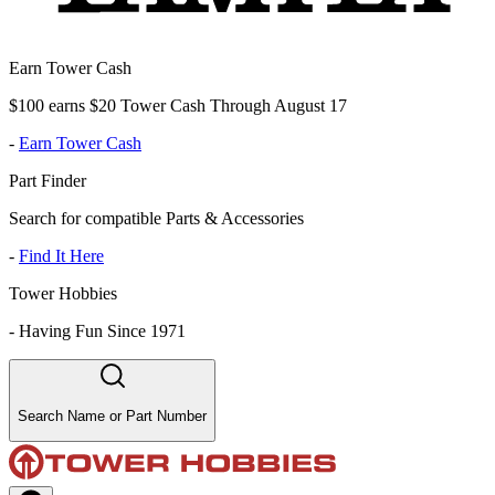
Earn Tower Cash
$100 earns $20 Tower Cash Through August 17
-
Earn Tower Cash
Part Finder
Search for compatible Parts & Accessories
-
Find It Here
Tower Hobbies
-
Having Fun Since 1971
Search Name or Part Number