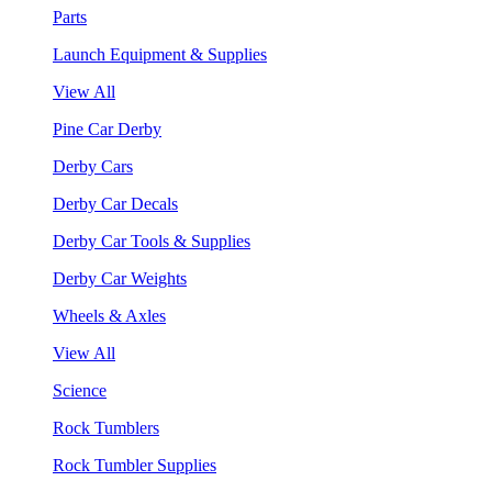
Parts
Launch Equipment & Supplies
View All
Pine Car Derby
Derby Cars
Derby Car Decals
Derby Car Tools & Supplies
Derby Car Weights
Wheels & Axles
View All
Science
Rock Tumblers
Rock Tumbler Supplies