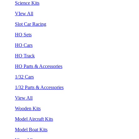
Science Kits
VIew All
Slot Car Racing
HO Sets
HO Cars
HO Track
HO Parts & Accessories
1/32 Cars
1/32 Parts & Accessories
View All
Wooden Kits
Model Aircraft Kits
Model Boat Kits