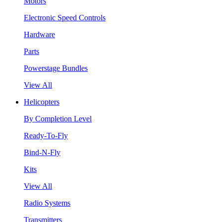
Motors
Electronic Speed Controls
Hardware
Parts
Powerstage Bundles
View All
Helicopters
By Completion Level
Ready-To-Fly
Bind-N-Fly
Kits
View All
Radio Systems
Transmitters