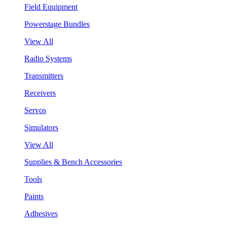
Field Equipment
Powerstage Bundles
View All
Radio Systems
Transmitters
Receivers
Servos
Simulators
View All
Supplies & Bench Accessories
Tools
Paints
Adhesives