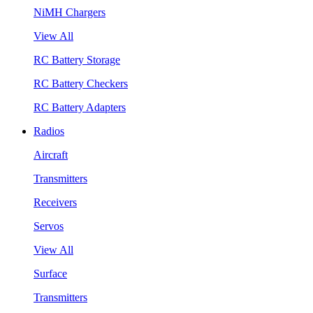
NiMH Chargers
View All
RC Battery Storage
RC Battery Checkers
RC Battery Adapters
Radios
Aircraft
Transmitters
Receivers
Servos
View All
Surface
Transmitters