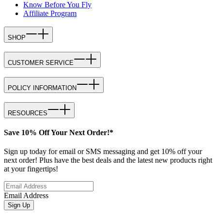
Know Before You Fly
Affiliate Program
SHOP
CUSTOMER SERVICE
POLICY INFORMATION
RESOURCES
Save 10% Off Your Next Order!*
Sign up today for email or SMS messaging and get 10% off your
next order! Plus have the best deals and the latest new products right
at your fingertips!
Email Address
Sign Up