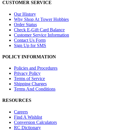
CUSTOMER SERVICE
Our History
Why Shop At Tower Hobbies
Order Status
Check E-Gift Card Balance
Customer Service Information
Contact Us Form
Sign Up for SMS
POLICY INFORMATION
Policies and Procedures
Privacy Policy
Terms of Service
Shipping Charges
Terms And Conditions
RESOURCES
Careers
Find A Wishlist
Conversion Calculators
RC Dictionary