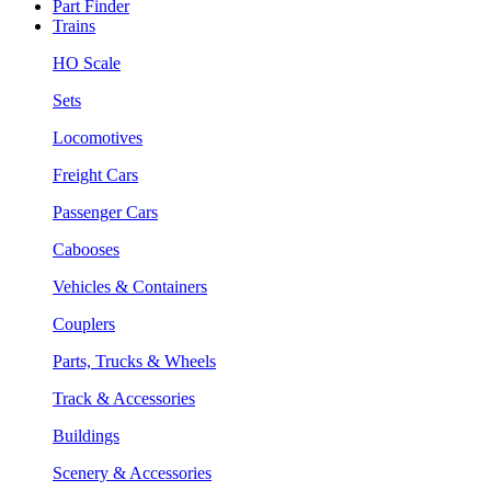
Part Finder
Trains
HO Scale
Sets
Locomotives
Freight Cars
Passenger Cars
Cabooses
Vehicles & Containers
Couplers
Parts, Trucks & Wheels
Track & Accessories
Buildings
Scenery & Accessories