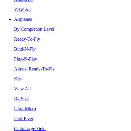
View All
Airplanes
By Completion Level
Ready-To-Fly
Bind-N-Fly
Plug-N-Play
Almost Ready-To-Fly
Kits
View All
By Size
Ultra-Micro
Park Flyer
Club/Large Field