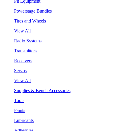
Pit Equipment
Powerstage Bundles
Tires and Wheels
View All
Radio Systems
Transmitters
Receivers
Servos
View All
Supplies & Bench Accessories
Tools
Paints
Lubricants
Adhesives