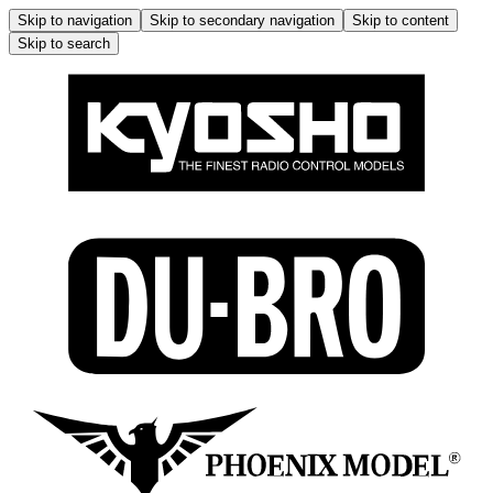
Skip to navigation
Skip to secondary navigation
Skip to content
Skip to search