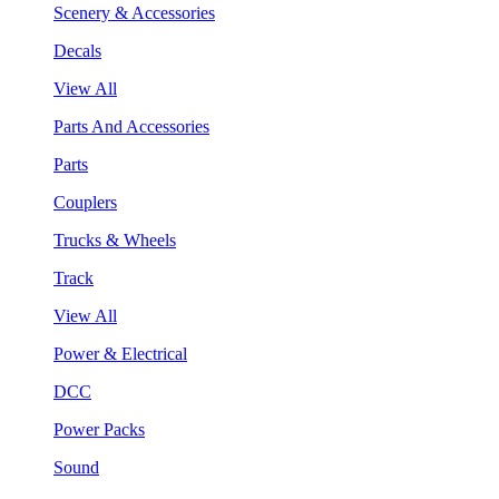
Scenery & Accessories
Decals
View All
Parts And Accessories
Parts
Couplers
Trucks & Wheels
Track
View All
Power & Electrical
DCC
Power Packs
Sound