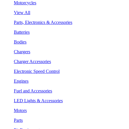
Motorcycles
View All
Parts, Electronics & Accessories
Batteries
Bodies
Chargers
Charger Accessories
Electronic Speed Control
Engines
Fuel and Accessories
LED Lights & Accessories
Motors
Parts