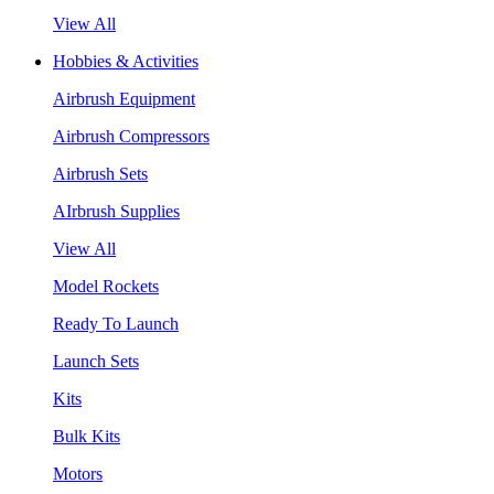
View All
Hobbies & Activities
Airbrush Equipment
Airbrush Compressors
Airbrush Sets
AIrbrush Supplies
View All
Model Rockets
Ready To Launch
Launch Sets
Kits
Bulk Kits
Motors