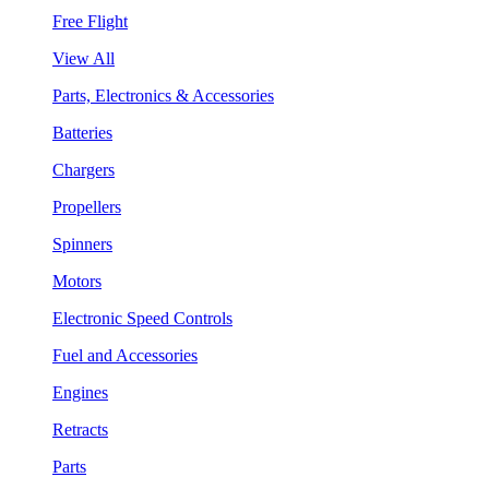
Free Flight
View All
Parts, Electronics & Accessories
Batteries
Chargers
Propellers
Spinners
Motors
Electronic Speed Controls
Fuel and Accessories
Engines
Retracts
Parts