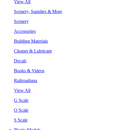
View All
Scenery, Supplies & More
Scenery
Accessories
Building Materials
Cleaner & Lubricant
Decals
Books & Videos
Railroadiana
View All
G Scale
O Scale
S Scale
Plastic Models