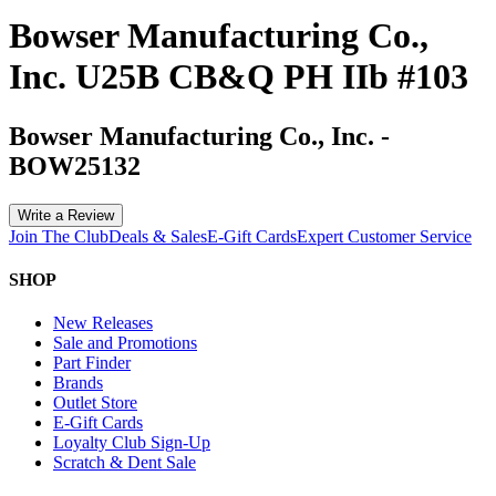
Bowser Manufacturing Co.,
Inc. U25B CB&Q PH IIb #103
Bowser Manufacturing Co., Inc.
-
BOW25132
Write a Review
Join The Club
Deals & Sales
E-Gift Cards
Expert Customer Service
SHOP
New Releases
Sale and Promotions
Part Finder
Brands
Outlet Store
E-Gift Cards
Loyalty Club Sign-Up
Scratch & Dent Sale