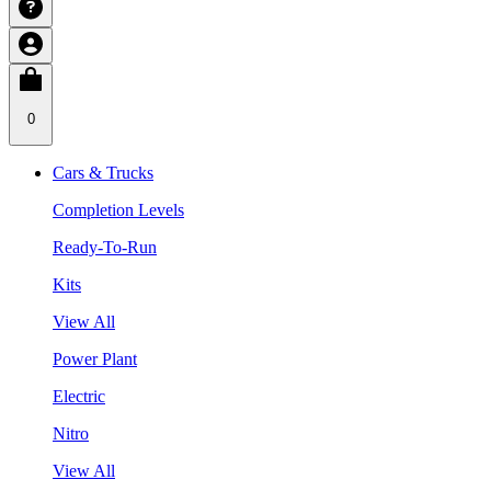
0
Cars & Trucks
Completion Levels
Ready-To-Run
Kits
View All
Power Plant
Electric
Nitro
View All