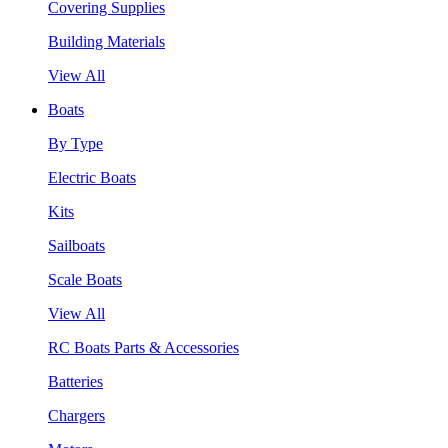
Covering Supplies
Building Materials
View All
Boats
By Type
Electric Boats
Kits
Sailboats
Scale Boats
View All
RC Boats Parts & Accessories
Batteries
Chargers