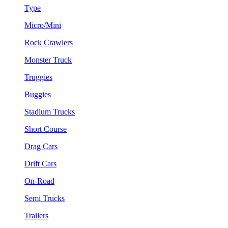
Type
Micro/Mini
Rock Crawlers
Monster Truck
Truggies
Buggies
Stadium Trucks
Short Course
Drag Cars
Drift Cars
On-Road
Semi Trucks
Trailers