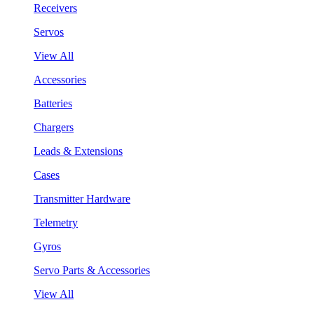
Receivers
Servos
View All
Accessories
Batteries
Chargers
Leads & Extensions
Cases
Transmitter Hardware
Telemetry
Gyros
Servo Parts & Accessories
View All