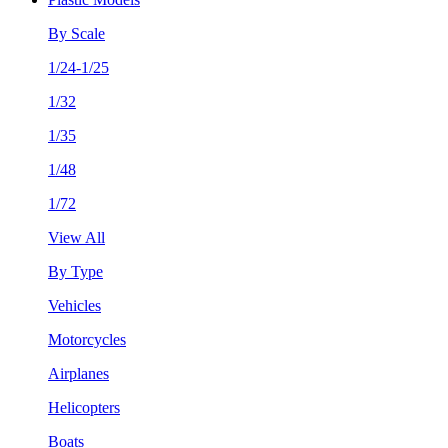
By Scale
1/24-1/25
1/32
1/35
1/48
1/72
View All
By Type
Vehicles
Motorcycles
Airplanes
Helicopters
Boats