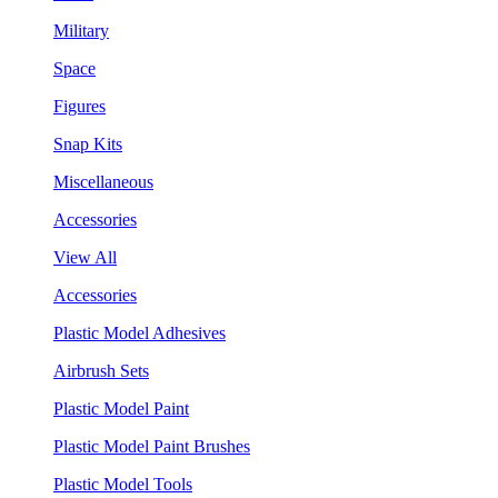
Military
Space
Figures
Snap Kits
Miscellaneous
Accessories
View All
Accessories
Plastic Model Adhesives
Airbrush Sets
Plastic Model Paint
Plastic Model Paint Brushes
Plastic Model Tools