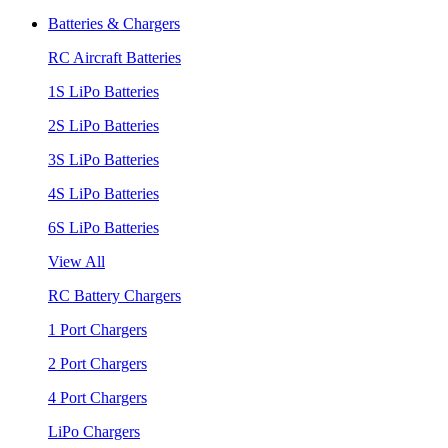
Batteries & Chargers
RC Aircraft Batteries
1S LiPo Batteries
2S LiPo Batteries
3S LiPo Batteries
4S LiPo Batteries
6S LiPo Batteries
View All
RC Battery Chargers
1 Port Chargers
2 Port Chargers
4 Port Chargers
LiPo Chargers