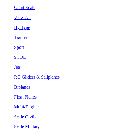
Giant Scale
View All
By Type
Trainer
Sport
STOL
Jets
RC Gliders & Sailplanes
Biplanes
Float Planes
Multi-Engine
Scale Civilian
Scale Military