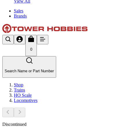
View All
Sales
Brands
0
Search Name or Part Number
Shop
Trains
HO Scale
Locomotives
Discontinued