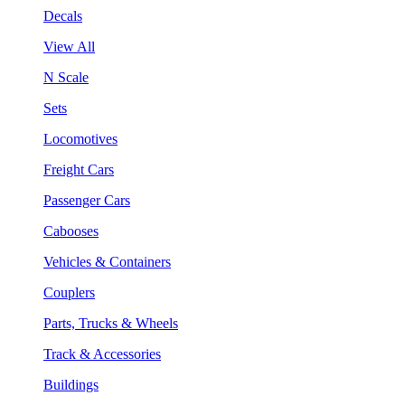
Decals
View All
N Scale
Sets
Locomotives
Freight Cars
Passenger Cars
Cabooses
Vehicles & Containers
Couplers
Parts, Trucks & Wheels
Track & Accessories
Buildings