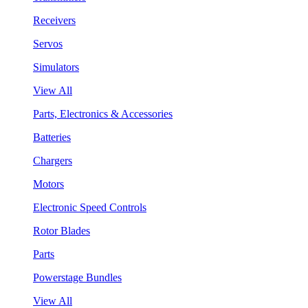
Receivers
Servos
Simulators
View All
Parts, Electronics & Accessories
Batteries
Chargers
Motors
Electronic Speed Controls
Rotor Blades
Parts
Powerstage Bundles
View All