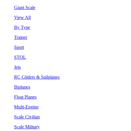
Giant Scale
View All
By Type
Trainer
Sport
STOL
Jets
RC Gliders & Sailplanes
Biplanes
Float Planes
Multi-Engine
Scale Civilian
Scale Military