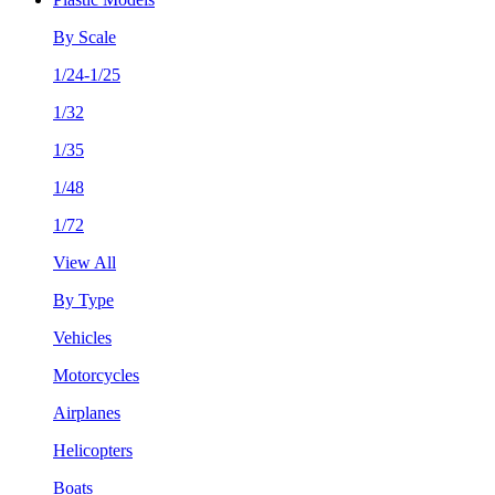
By Scale
1/24-1/25
1/32
1/35
1/48
1/72
View All
By Type
Vehicles
Motorcycles
Airplanes
Helicopters
Boats