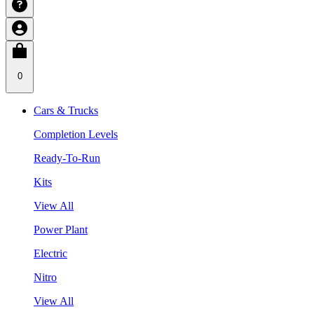
0
Cars & Trucks
Completion Levels
Ready-To-Run
Kits
View All
Power Plant
Electric
Nitro
View All