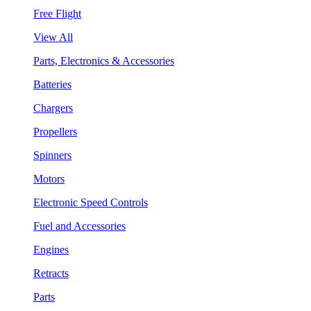
Free Flight
View All
Parts, Electronics & Accessories
Batteries
Chargers
Propellers
Spinners
Motors
Electronic Speed Controls
Fuel and Accessories
Engines
Retracts
Parts