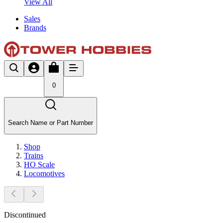
View All
Sales
Brands
0
Search Name or Part Number
Shop
Trains
HO Scale
Locomotives
Discontinued