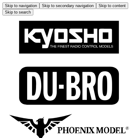
Skip to navigation
Skip to secondary navigation
Skip to content
Skip to search