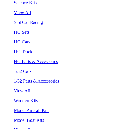
Science Kits
VIew All
Slot Car Racing
HO Sets
HO Cars
HO Track
HO Parts & Accessories
1/32 Cars
1/32 Parts & Accessories
View All
Wooden Kits
Model Aircraft Kits
Model Boat Kits