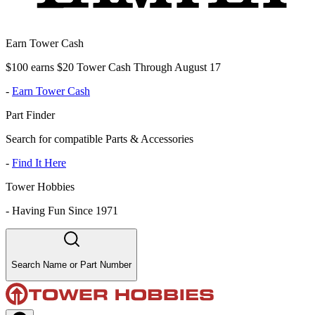
Earn Tower Cash
$100 earns $20 Tower Cash Through August 17
-
Earn Tower Cash
Part Finder
Search for compatible Parts & Accessories
-
Find It Here
Tower Hobbies
-
Having Fun Since 1971
Search Name or Part Number