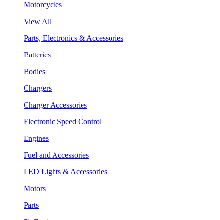
Motorcycles
View All
Parts, Electronics & Accessories
Batteries
Bodies
Chargers
Charger Accessories
Electronic Speed Control
Engines
Fuel and Accessories
LED Lights & Accessories
Motors
Parts