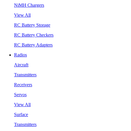
NiMH Chargers
View All
RC Battery Storage
RC Battery Checkers
RC Battery Adapters
Radios
Aircraft
Transmitters
Receivers
Servos
View All
Surface
Transmitters