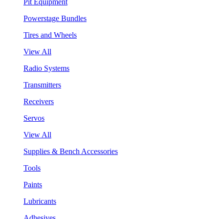
Pit Equipment
Powerstage Bundles
Tires and Wheels
View All
Radio Systems
Transmitters
Receivers
Servos
View All
Supplies & Bench Accessories
Tools
Paints
Lubricants
Adhesives