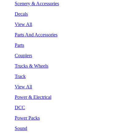
Scenery & Accessories
Decals
View All
Parts And Accessories
Parts
Couplers
Trucks & Wheels
Track
View All
Power & Electrical
DCC
Power Packs
Sound