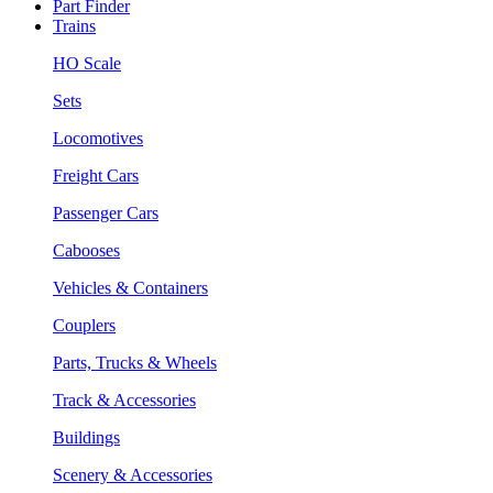
Part Finder
Trains
HO Scale
Sets
Locomotives
Freight Cars
Passenger Cars
Cabooses
Vehicles & Containers
Couplers
Parts, Trucks & Wheels
Track & Accessories
Buildings
Scenery & Accessories