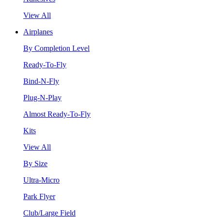
View All
Airplanes
By Completion Level
Ready-To-Fly
Bind-N-Fly
Plug-N-Play
Almost Ready-To-Fly
Kits
View All
By Size
Ultra-Micro
Park Flyer
Club/Large Field