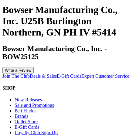
Bowser Manufacturing Co.,
Inc. U25B Burlington
Northern, GN PH IV #5414
Bowser Manufacturing Co., Inc.
-
BOW25125
Write a Review
Join The Club
Deals & Sales
E-Gift Cards
Expert Customer Service
SHOP
New Releases
Sale and Promotions
Part Finder
Brands
Outlet Store
E-Gift Cards
Loyalty Club Sign-Up