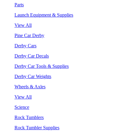
Parts
Launch Equipment & Supplies
View All
Pine Car Derby
Derby Cars
Derby Car Decals
Derby Car Tools & Supplies
Derby Car Weights
Wheels & Axles
View All
Science
Rock Tumblers
Rock Tumbler Supplies