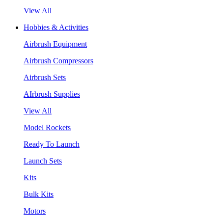
View All
Hobbies & Activities
Airbrush Equipment
Airbrush Compressors
Airbrush Sets
AIrbrush Supplies
View All
Model Rockets
Ready To Launch
Launch Sets
Kits
Bulk Kits
Motors