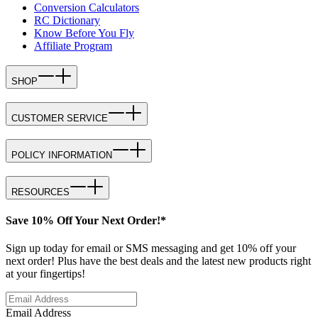
Conversion Calculators
RC Dictionary
Know Before You Fly
Affiliate Program
SHOP
CUSTOMER SERVICE
POLICY INFORMATION
RESOURCES
Save 10% Off Your Next Order!*
Sign up today for email or SMS messaging and get 10% off your
next order! Plus have the best deals and the latest new products right
at your fingertips!
Email Address