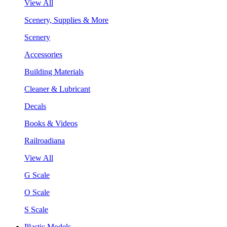
View All
Scenery, Supplies & More
Scenery
Accessories
Building Materials
Cleaner & Lubricant
Decals
Books & Videos
Railroadiana
View All
G Scale
O Scale
S Scale
Plastic Models