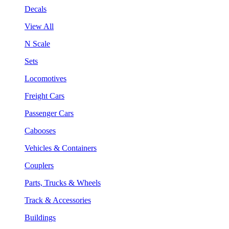
Decals
View All
N Scale
Sets
Locomotives
Freight Cars
Passenger Cars
Cabooses
Vehicles & Containers
Couplers
Parts, Trucks & Wheels
Track & Accessories
Buildings