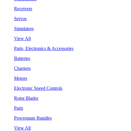
Receivers
Servos
Simulators
View All
Parts, Electronics & Accessories
Batteries
Chargers
Motors
Electronic Speed Controls
Rotor Blades
Parts
Powerstage Bundles
View All