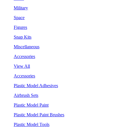
Military
Space
Figures
Snap Kits
Miscellaneous
Accessories
View All
Accessories
Plastic Model Adhesives
Airbrush Sets
Plastic Model Paint
Plastic Model Paint Brushes
Plastic Model Tools