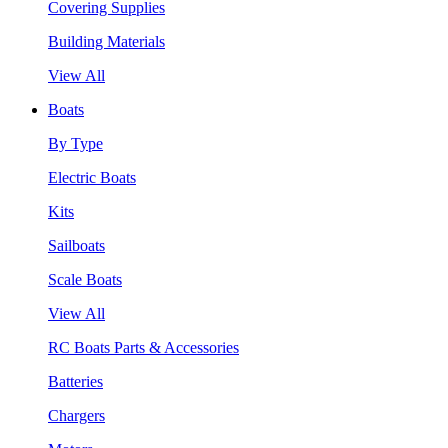
Covering Supplies
Building Materials
View All
Boats
By Type
Electric Boats
Kits
Sailboats
Scale Boats
View All
RC Boats Parts & Accessories
Batteries
Chargers