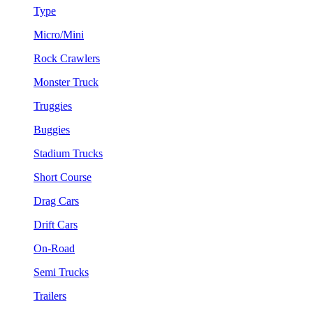
Type
Micro/Mini
Rock Crawlers
Monster Truck
Truggies
Buggies
Stadium Trucks
Short Course
Drag Cars
Drift Cars
On-Road
Semi Trucks
Trailers