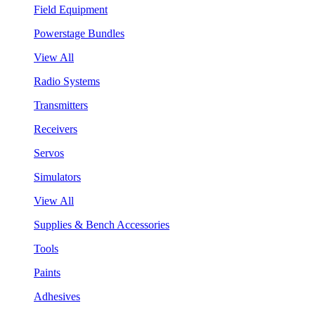
Field Equipment
Powerstage Bundles
View All
Radio Systems
Transmitters
Receivers
Servos
Simulators
View All
Supplies & Bench Accessories
Tools
Paints
Adhesives