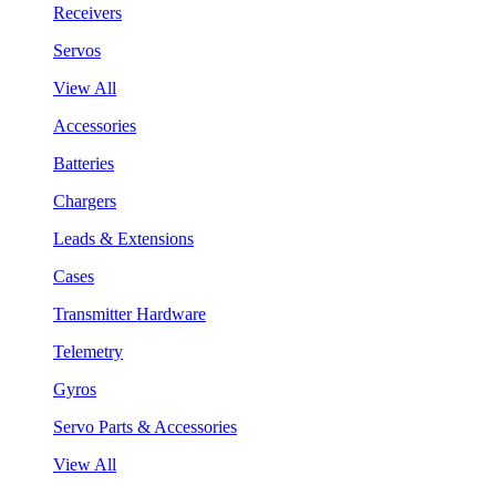
Receivers
Servos
View All
Accessories
Batteries
Chargers
Leads & Extensions
Cases
Transmitter Hardware
Telemetry
Gyros
Servo Parts & Accessories
View All