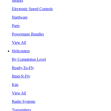
Motors
Electronic Speed Controls
Hardware
Parts
Powerstage Bundles
View All
Helicopters
By Completion Level
Ready-To-Fly
Bind-N-Fly
Kits
View All
Radio Systems
Transmitters