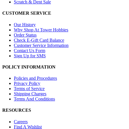
Scratch & Dent Sale
CUSTOMER SERVICE
Our History
Why Shop At Tower Hobbies
Order Status
Check E-Gift Card Balance
Customer Service Information
Contact Us Form
Sign Up for SMS
POLICY INFORMATION
Policies and Procedures
Privacy Policy
Terms of Service
Shipping Charges
Terms And Conditions
RESOURCES
Careers
Find A Wishlist