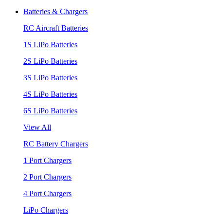
Batteries & Chargers
RC Aircraft Batteries
1S LiPo Batteries
2S LiPo Batteries
3S LiPo Batteries
4S LiPo Batteries
6S LiPo Batteries
View All
RC Battery Chargers
1 Port Chargers
2 Port Chargers
4 Port Chargers
LiPo Chargers