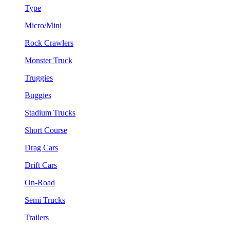
Type
Micro/Mini
Rock Crawlers
Monster Truck
Truggies
Buggies
Stadium Trucks
Short Course
Drag Cars
Drift Cars
On-Road
Semi Trucks
Trailers