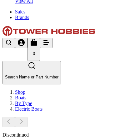
View All
Sales
Brands
0
Search Name or Part Number
Shop
Boats
By Type
Electric Boats
Discontinued