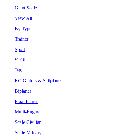
Giant Scale
View All
By Type
Trainer
Sport
STOL
Jets
RC Gliders & Sailplanes
Biplanes
Float Planes
Multi-Engine
Scale Civilian
Scale Military