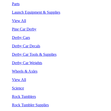
Parts
Launch Equipment & Supplies
View All
Pine Car Derby
Derby Cars
Derby Car Decals
Derby Car Tools & Supplies
Derby Car Weights
Wheels & Axles
View All
Science
Rock Tumblers
Rock Tumbler Supplies