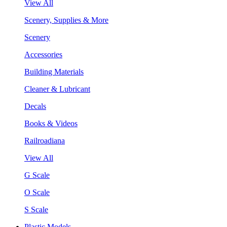
View All
Scenery, Supplies & More
Scenery
Accessories
Building Materials
Cleaner & Lubricant
Decals
Books & Videos
Railroadiana
View All
G Scale
O Scale
S Scale
Plastic Models