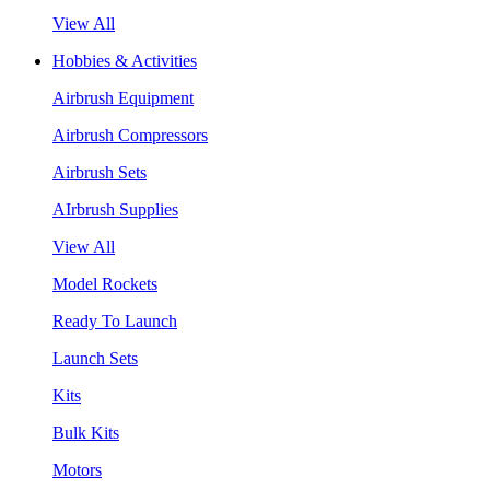
View All
Hobbies & Activities
Airbrush Equipment
Airbrush Compressors
Airbrush Sets
AIrbrush Supplies
View All
Model Rockets
Ready To Launch
Launch Sets
Kits
Bulk Kits
Motors