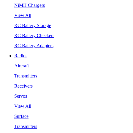
NiMH Chargers
View All
RC Battery Storage
RC Battery Checkers
RC Battery Adapters
Radios
Aircraft
Transmitters
Receivers
Servos
View All
Surface
Transmitters