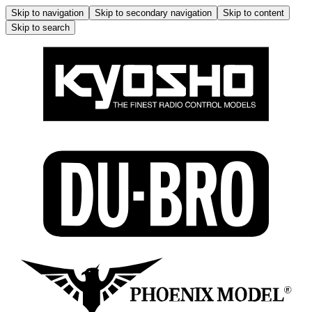
Skip to navigation
Skip to secondary navigation
Skip to content
Skip to search