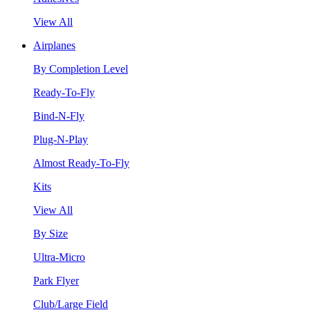
View All
Airplanes
By Completion Level
Ready-To-Fly
Bind-N-Fly
Plug-N-Play
Almost Ready-To-Fly
Kits
View All
By Size
Ultra-Micro
Park Flyer
Club/Large Field