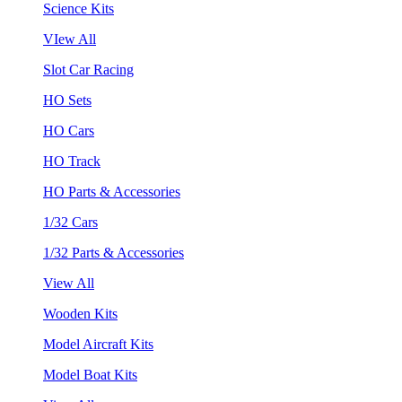
Science Kits
VIew All
Slot Car Racing
HO Sets
HO Cars
HO Track
HO Parts & Accessories
1/32 Cars
1/32 Parts & Accessories
View All
Wooden Kits
Model Aircraft Kits
Model Boat Kits