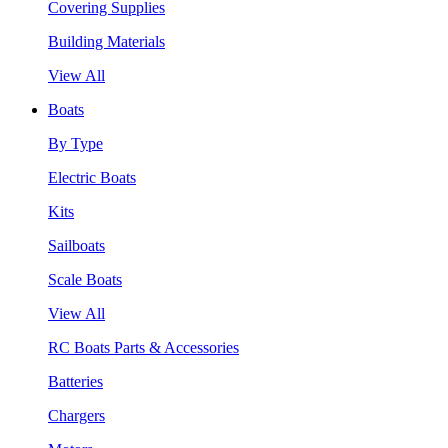
Covering Supplies
Building Materials
View All
Boats
By Type
Electric Boats
Kits
Sailboats
Scale Boats
View All
RC Boats Parts & Accessories
Batteries
Chargers