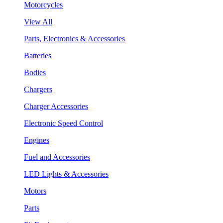
Motorcycles
View All
Parts, Electronics & Accessories
Batteries
Bodies
Chargers
Charger Accessories
Electronic Speed Control
Engines
Fuel and Accessories
LED Lights & Accessories
Motors
Parts