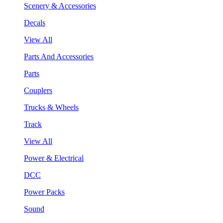
Scenery & Accessories
Decals
View All
Parts And Accessories
Parts
Couplers
Trucks & Wheels
Track
View All
Power & Electrical
DCC
Power Packs
Sound