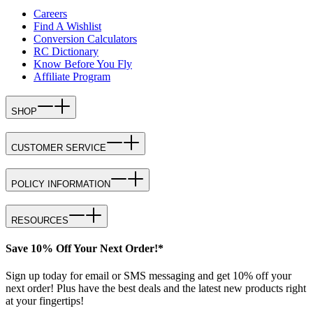
Careers
Find A Wishlist
Conversion Calculators
RC Dictionary
Know Before You Fly
Affiliate Program
SHOP
CUSTOMER SERVICE
POLICY INFORMATION
RESOURCES
Save 10% Off Your Next Order!*
Sign up today for email or SMS messaging and get 10% off your
next order! Plus have the best deals and the latest new products right
at your fingertips!