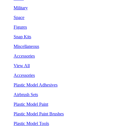
Military
Space
Figures
Snap Kits
Miscellaneous
Accessories
View All
Accessories
Plastic Model Adhesives
Airbrush Sets
Plastic Model Paint
Plastic Model Paint Brushes
Plastic Model Tools