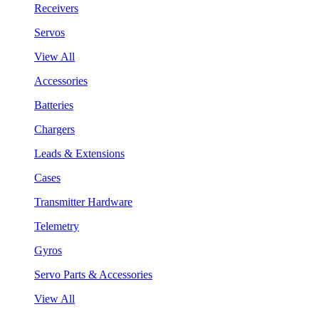
Receivers
Servos
View All
Accessories
Batteries
Chargers
Leads & Extensions
Cases
Transmitter Hardware
Telemetry
Gyros
Servo Parts & Accessories
View All