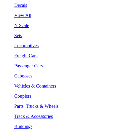
Decals
View All
N Scale
Sets
Locomotives
Freight Cars
Passenger Cars
Cabooses
Vehicles & Containers
Couplers
Parts, Trucks & Wheels
Track & Accessories
Buildings