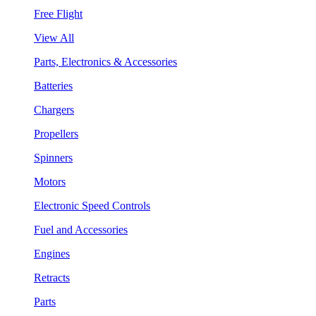
Free Flight
View All
Parts, Electronics & Accessories
Batteries
Chargers
Propellers
Spinners
Motors
Electronic Speed Controls
Fuel and Accessories
Engines
Retracts
Parts