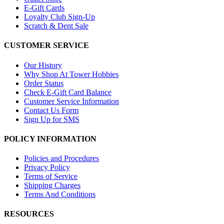
E-Gift Cards
Loyalty Club Sign-Up
Scratch & Dent Sale
CUSTOMER SERVICE
Our History
Why Shop At Tower Hobbies
Order Status
Check E-Gift Card Balance
Customer Service Information
Contact Us Form
Sign Up for SMS
POLICY INFORMATION
Policies and Procedures
Privacy Policy
Terms of Service
Shipping Charges
Terms And Conditions
RESOURCES