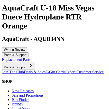
AquaCraft U-18 Miss Vegas
Duece Hydroplane RTR
Orange
AquaCraft
-
AQUB34NN
Write a Review
Parts & Support
Replacement Parts
Parts & Support
Join The Club
Deals & Sales
E-Gift Cards
Expert Customer Service
SHOP
New Releases
Sale and Promotions
Part Finder
Brands
Outlet Store