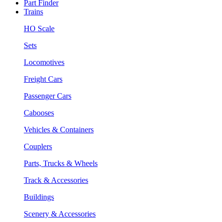
Part Finder
Trains
HO Scale
Sets
Locomotives
Freight Cars
Passenger Cars
Cabooses
Vehicles & Containers
Couplers
Parts, Trucks & Wheels
Track & Accessories
Buildings
Scenery & Accessories