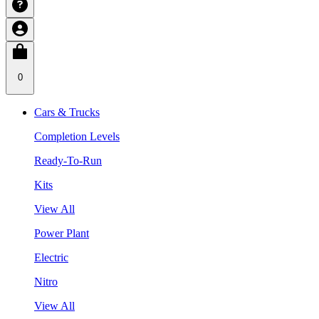
0
Cars & Trucks
Completion Levels
Ready-To-Run
Kits
View All
Power Plant
Electric
Nitro
View All