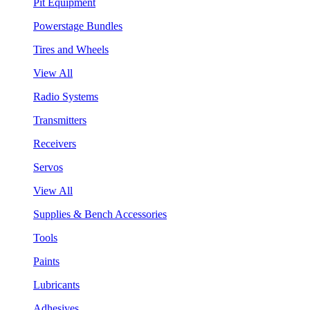
Pit Equipment
Powerstage Bundles
Tires and Wheels
View All
Radio Systems
Transmitters
Receivers
Servos
View All
Supplies & Bench Accessories
Tools
Paints
Lubricants
Adhesives