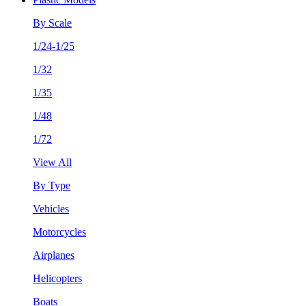
By Scale
1/24-1/25
1/32
1/35
1/48
1/72
View All
By Type
Vehicles
Motorcycles
Airplanes
Helicopters
Boats