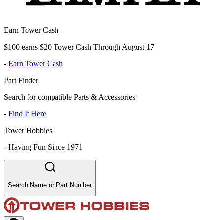
Earn Tower Cash
$100 earns $20 Tower Cash Through August 17
-
Earn Tower Cash
Part Finder
Search for compatible Parts & Accessories
-
Find It Here
Tower Hobbies
-
Having Fun Since 1971
Search Name or Part Number