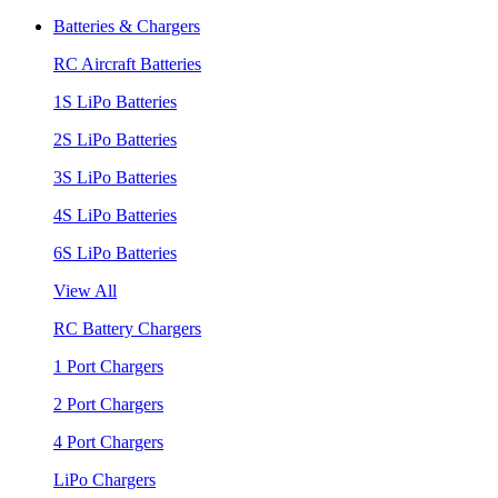
Batteries & Chargers
RC Aircraft Batteries
1S LiPo Batteries
2S LiPo Batteries
3S LiPo Batteries
4S LiPo Batteries
6S LiPo Batteries
View All
RC Battery Chargers
1 Port Chargers
2 Port Chargers
4 Port Chargers
LiPo Chargers