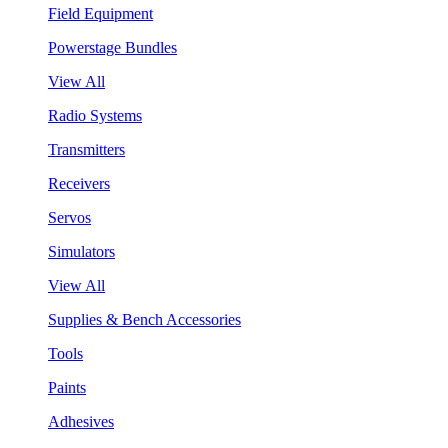
Field Equipment
Powerstage Bundles
View All
Radio Systems
Transmitters
Receivers
Servos
Simulators
View All
Supplies & Bench Accessories
Tools
Paints
Adhesives