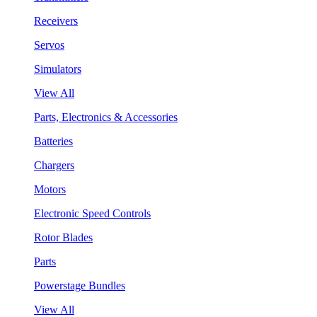
Receivers
Servos
Simulators
View All
Parts, Electronics & Accessories
Batteries
Chargers
Motors
Electronic Speed Controls
Rotor Blades
Parts
Powerstage Bundles
View All