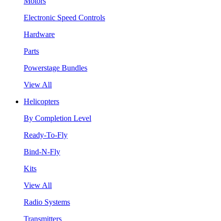
Motors
Electronic Speed Controls
Hardware
Parts
Powerstage Bundles
View All
Helicopters
By Completion Level
Ready-To-Fly
Bind-N-Fly
Kits
View All
Radio Systems
Transmitters