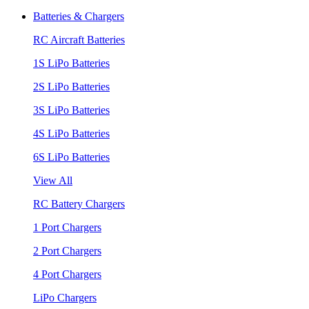
Batteries & Chargers
RC Aircraft Batteries
1S LiPo Batteries
2S LiPo Batteries
3S LiPo Batteries
4S LiPo Batteries
6S LiPo Batteries
View All
RC Battery Chargers
1 Port Chargers
2 Port Chargers
4 Port Chargers
LiPo Chargers