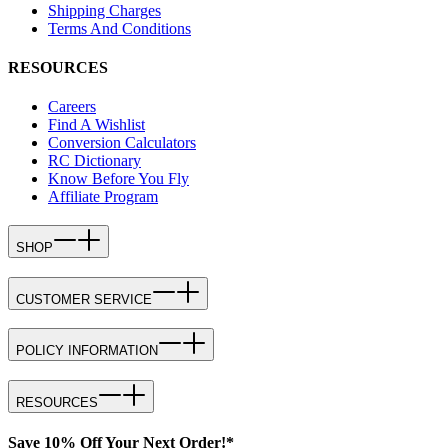
Shipping Charges
Terms And Conditions
RESOURCES
Careers
Find A Wishlist
Conversion Calculators
RC Dictionary
Know Before You Fly
Affiliate Program
SHOP
CUSTOMER SERVICE
POLICY INFORMATION
RESOURCES
Save 10% Off Your Next Order!*