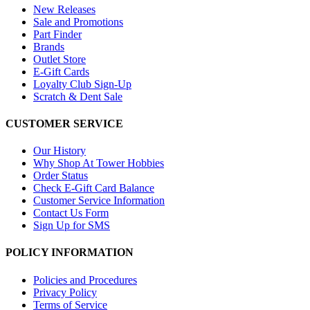
New Releases
Sale and Promotions
Part Finder
Brands
Outlet Store
E-Gift Cards
Loyalty Club Sign-Up
Scratch & Dent Sale
CUSTOMER SERVICE
Our History
Why Shop At Tower Hobbies
Order Status
Check E-Gift Card Balance
Customer Service Information
Contact Us Form
Sign Up for SMS
POLICY INFORMATION
Policies and Procedures
Privacy Policy
Terms of Service