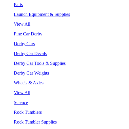
Parts
Launch Equipment & Supplies
View All
Pine Car Derby
Derby Cars
Derby Car Decals
Derby Car Tools & Supplies
Derby Car Weights
Wheels & Axles
View All
Science
Rock Tumblers
Rock Tumbler Supplies