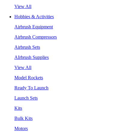
View All
Hobbies & Activities
Airbrush Equipment
Airbrush Compressors
Airbrush Sets
AIrbrush Supplies
View All
Model Rockets
Ready To Launch
Launch Sets
Kits
Bulk Kits
Motors