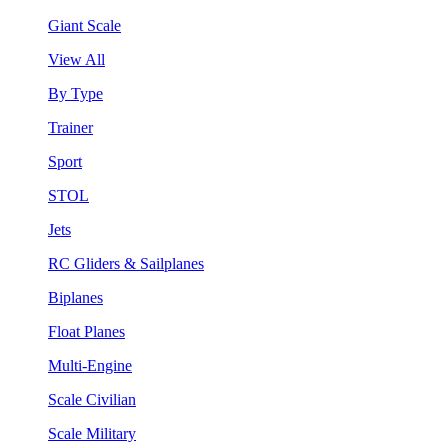
Giant Scale
View All
By Type
Trainer
Sport
STOL
Jets
RC Gliders & Sailplanes
Biplanes
Float Planes
Multi-Engine
Scale Civilian
Scale Military