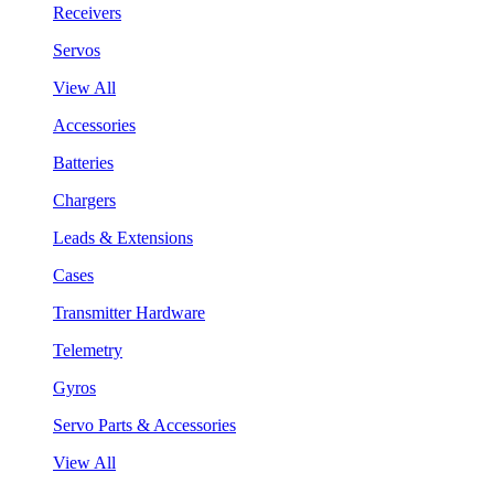
Receivers
Servos
View All
Accessories
Batteries
Chargers
Leads & Extensions
Cases
Transmitter Hardware
Telemetry
Gyros
Servo Parts & Accessories
View All