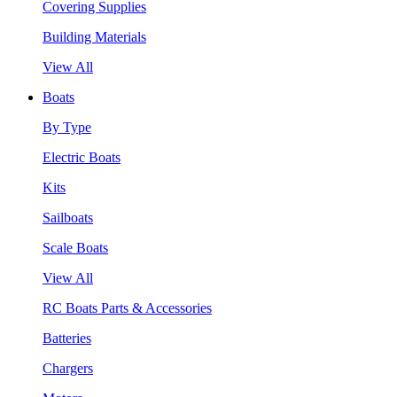
Covering Supplies
Building Materials
View All
Boats
By Type
Electric Boats
Kits
Sailboats
Scale Boats
View All
RC Boats Parts & Accessories
Batteries
Chargers