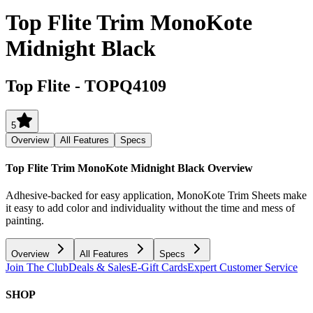
Top Flite Trim MonoKote
Midnight Black
Top Flite
-
TOPQ4109
5
Overview
All Features
Specs
Top Flite Trim MonoKote Midnight Black
Overview
Adhesive-backed for easy application, MonoKote Trim Sheets make
it easy to add color and individuality without the time and mess of
painting.
Overview
All Features
Specs
Join The Club
Deals & Sales
E-Gift Cards
Expert Customer Service
SHOP