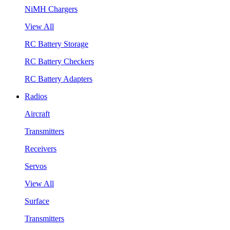
NiMH Chargers
View All
RC Battery Storage
RC Battery Checkers
RC Battery Adapters
Radios
Aircraft
Transmitters
Receivers
Servos
View All
Surface
Transmitters