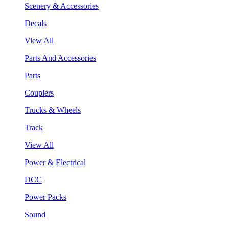
Scenery & Accessories
Decals
View All
Parts And Accessories
Parts
Couplers
Trucks & Wheels
Track
View All
Power & Electrical
DCC
Power Packs
Sound