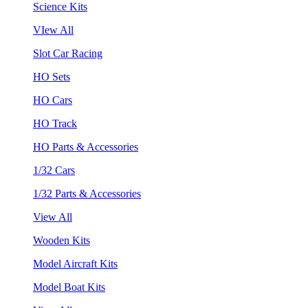
Science Kits
VIew All
Slot Car Racing
HO Sets
HO Cars
HO Track
HO Parts & Accessories
1/32 Cars
1/32 Parts & Accessories
View All
Wooden Kits
Model Aircraft Kits
Model Boat Kits