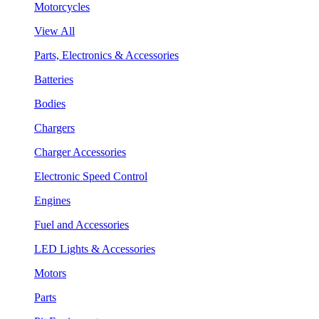
Motorcycles
View All
Parts, Electronics & Accessories
Batteries
Bodies
Chargers
Charger Accessories
Electronic Speed Control
Engines
Fuel and Accessories
LED Lights & Accessories
Motors
Parts