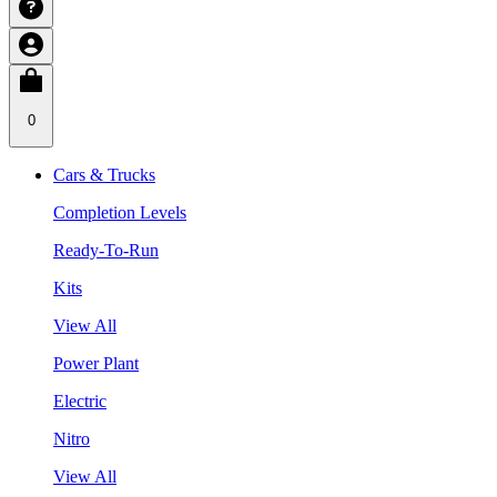
0
Cars & Trucks
Completion Levels
Ready-To-Run
Kits
View All
Power Plant
Electric
Nitro
View All