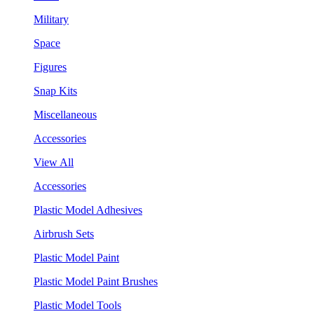
Military
Space
Figures
Snap Kits
Miscellaneous
Accessories
View All
Accessories
Plastic Model Adhesives
Airbrush Sets
Plastic Model Paint
Plastic Model Paint Brushes
Plastic Model Tools