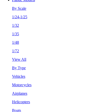
By Scale
1/24-1/25
1/32
1/35
1/48
1/72
View All
By Type
Vehicles
Motorcycles
Airplanes
Helicopters
Boats