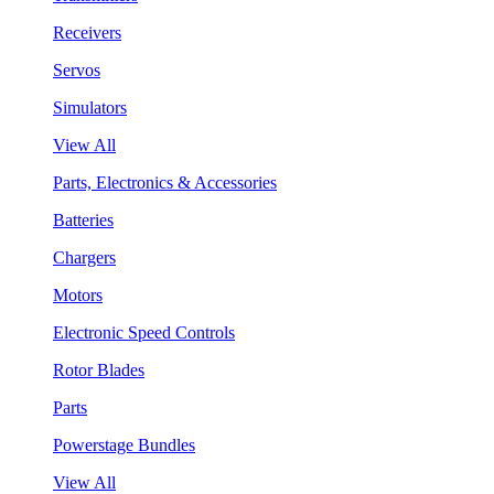
Receivers
Servos
Simulators
View All
Parts, Electronics & Accessories
Batteries
Chargers
Motors
Electronic Speed Controls
Rotor Blades
Parts
Powerstage Bundles
View All