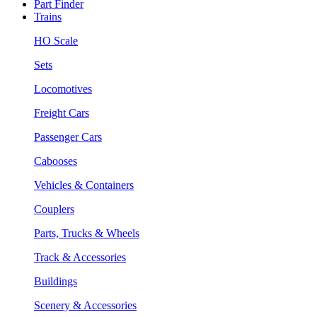
Part Finder
Trains
HO Scale
Sets
Locomotives
Freight Cars
Passenger Cars
Cabooses
Vehicles & Containers
Couplers
Parts, Trucks & Wheels
Track & Accessories
Buildings
Scenery & Accessories