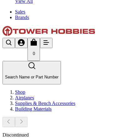
View All
Sales
Brands
0
Search Name or Part Number
Shop
Airplanes
Supplies & Bench Accessories
Building Materials
Discontinued