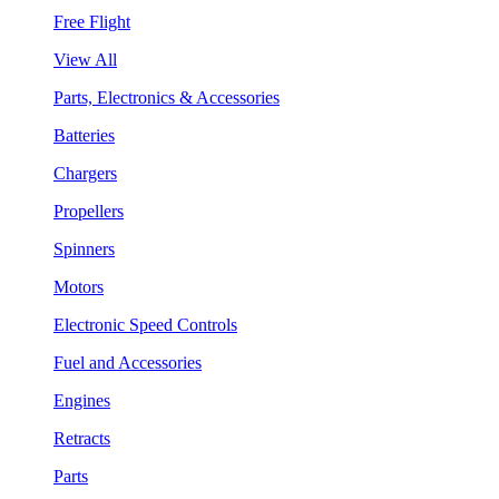
Free Flight
View All
Parts, Electronics & Accessories
Batteries
Chargers
Propellers
Spinners
Motors
Electronic Speed Controls
Fuel and Accessories
Engines
Retracts
Parts