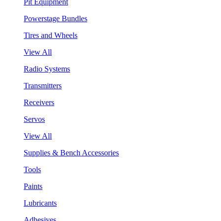
Pit Equipment
Powerstage Bundles
Tires and Wheels
View All
Radio Systems
Transmitters
Receivers
Servos
View All
Supplies & Bench Accessories
Tools
Paints
Lubricants
Adhesives