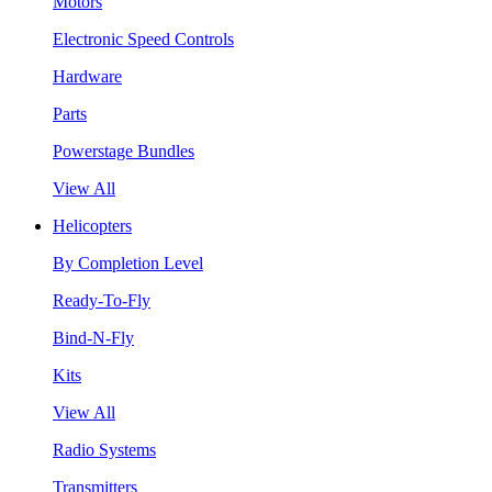
Motors
Electronic Speed Controls
Hardware
Parts
Powerstage Bundles
View All
Helicopters
By Completion Level
Ready-To-Fly
Bind-N-Fly
Kits
View All
Radio Systems
Transmitters