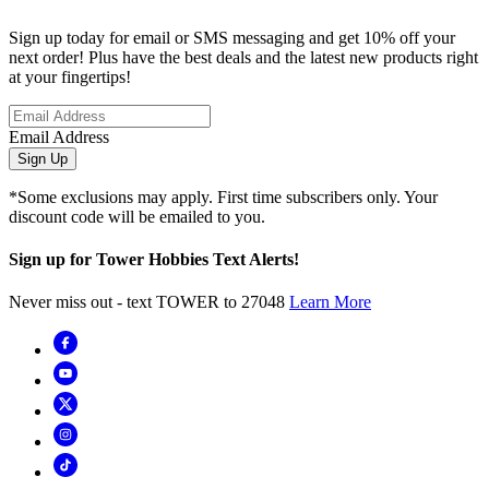
Sign up today for email or SMS messaging and get 10% off your
next order! Plus have the best deals and the latest new products right
at your fingertips!
Email Address
Sign Up
*Some exclusions may apply. First time subscribers only. Your
discount code will be emailed to you.
Sign up for Tower Hobbies Text Alerts!
Never miss out - text TOWER to 27048
Learn More