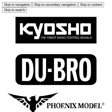
Skip to navigation
Skip to secondary navigation
Skip to content
Skip to search