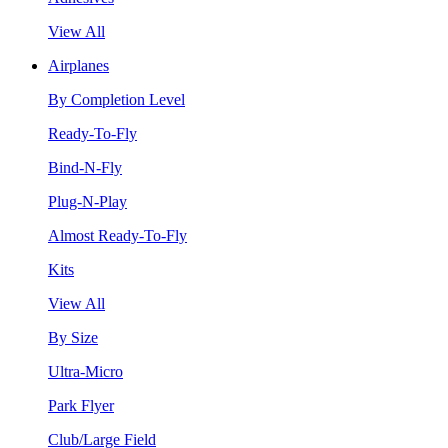
View All
Airplanes
By Completion Level
Ready-To-Fly
Bind-N-Fly
Plug-N-Play
Almost Ready-To-Fly
Kits
View All
By Size
Ultra-Micro
Park Flyer
Club/Large Field