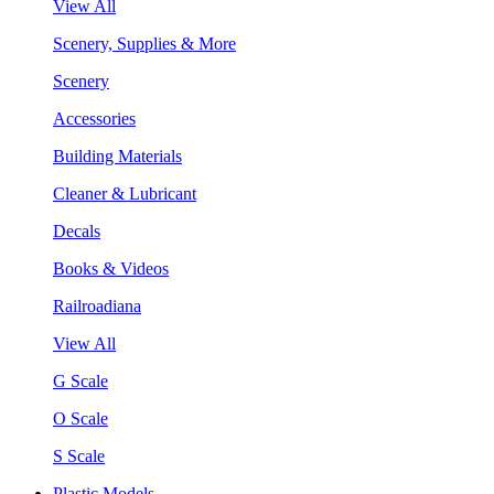
View All
Scenery, Supplies & More
Scenery
Accessories
Building Materials
Cleaner & Lubricant
Decals
Books & Videos
Railroadiana
View All
G Scale
O Scale
S Scale
Plastic Models