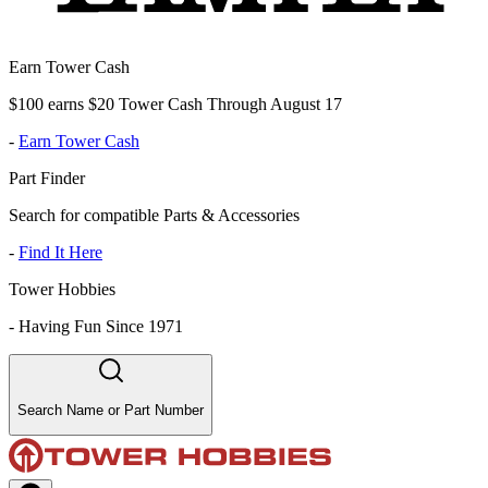
Earn Tower Cash
$100 earns $20 Tower Cash Through August 17
-
Earn Tower Cash
Part Finder
Search for compatible Parts & Accessories
-
Find It Here
Tower Hobbies
-
Having Fun Since 1971
Search Name or Part Number