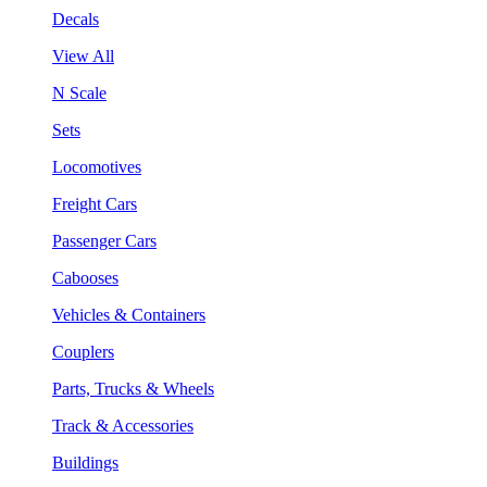
Decals
View All
N Scale
Sets
Locomotives
Freight Cars
Passenger Cars
Cabooses
Vehicles & Containers
Couplers
Parts, Trucks & Wheels
Track & Accessories
Buildings