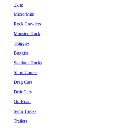
Type
Micro/Mini
Rock Crawlers
Monster Truck
Truggies
Buggies
Stadium Trucks
Short Course
Drag Cars
Drift Cars
On-Road
Semi Trucks
Trailers