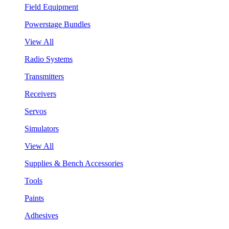
Field Equipment
Powerstage Bundles
View All
Radio Systems
Transmitters
Receivers
Servos
Simulators
View All
Supplies & Bench Accessories
Tools
Paints
Adhesives