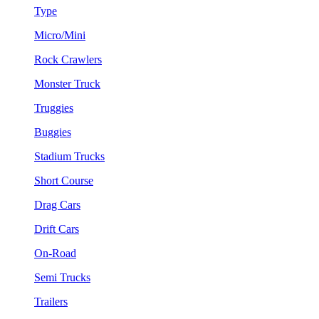
Type
Micro/Mini
Rock Crawlers
Monster Truck
Truggies
Buggies
Stadium Trucks
Short Course
Drag Cars
Drift Cars
On-Road
Semi Trucks
Trailers