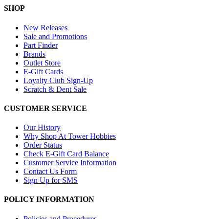
SHOP
New Releases
Sale and Promotions
Part Finder
Brands
Outlet Store
E-Gift Cards
Loyalty Club Sign-Up
Scratch & Dent Sale
CUSTOMER SERVICE
Our History
Why Shop At Tower Hobbies
Order Status
Check E-Gift Card Balance
Customer Service Information
Contact Us Form
Sign Up for SMS
POLICY INFORMATION
Policies and Procedures