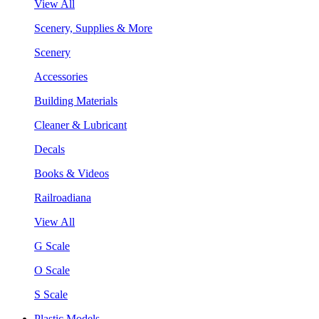
View All
Scenery, Supplies & More
Scenery
Accessories
Building Materials
Cleaner & Lubricant
Decals
Books & Videos
Railroadiana
View All
G Scale
O Scale
S Scale
Plastic Models