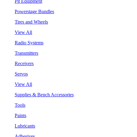
Pit Equipment
Powerstage Bundles
Tires and Wheels
View All
Radio Systems
Transmitters
Receivers
Servos
View All
Supplies & Bench Accessories
Tools
Paints
Lubricants
Adhesives