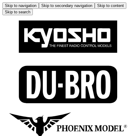
Skip to navigation
Skip to secondary navigation
Skip to content
Skip to search