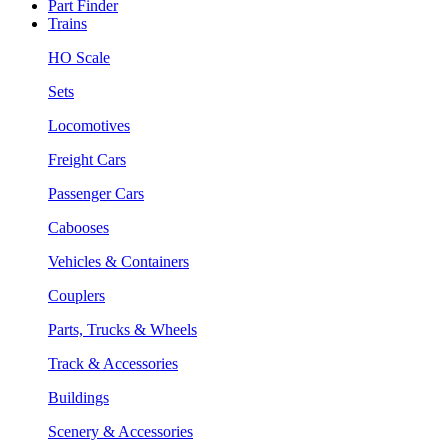
Part Finder
Trains
HO Scale
Sets
Locomotives
Freight Cars
Passenger Cars
Cabooses
Vehicles & Containers
Couplers
Parts, Trucks & Wheels
Track & Accessories
Buildings
Scenery & Accessories