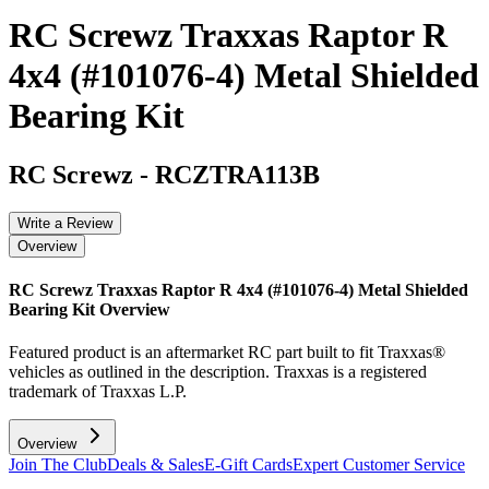
RC Screwz Traxxas Raptor R
4x4 (#101076-4) Metal Shielded
Bearing Kit
RC Screwz
-
RCZTRA113B
Write a Review
Overview
RC Screwz Traxxas Raptor R 4x4 (#101076-4) Metal Shielded
Bearing Kit
Overview
Featured product is an aftermarket RC part built to fit Traxxas®
vehicles as outlined in the description. Traxxas is a registered
trademark of Traxxas L.P.
Overview
Join The Club
Deals & Sales
E-Gift Cards
Expert Customer Service