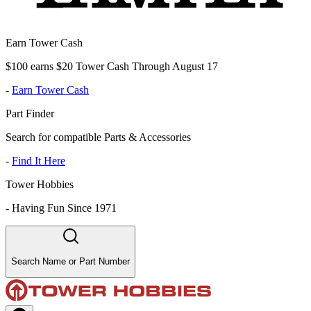
Earn Tower Cash
$100 earns $20 Tower Cash Through August 17
-
Earn Tower Cash
Part Finder
Search for compatible Parts & Accessories
-
Find It Here
Tower Hobbies
-
Having Fun Since 1971
Search Name or Part Number