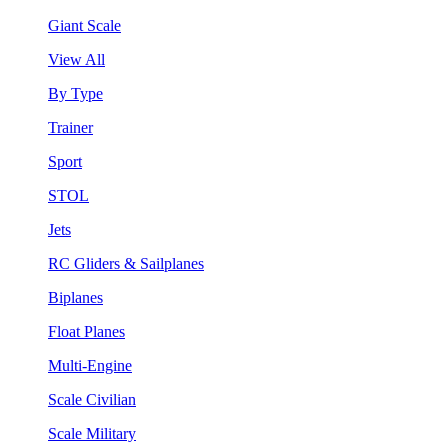
Giant Scale
View All
By Type
Trainer
Sport
STOL
Jets
RC Gliders & Sailplanes
Biplanes
Float Planes
Multi-Engine
Scale Civilian
Scale Military