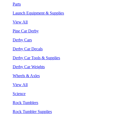
Parts
Launch Equipment & Supplies
View All
Pine Car Derby
Derby Cars
Derby Car Decals
Derby Car Tools & Supplies
Derby Car Weights
Wheels & Axles
View All
Science
Rock Tumblers
Rock Tumbler Supplies