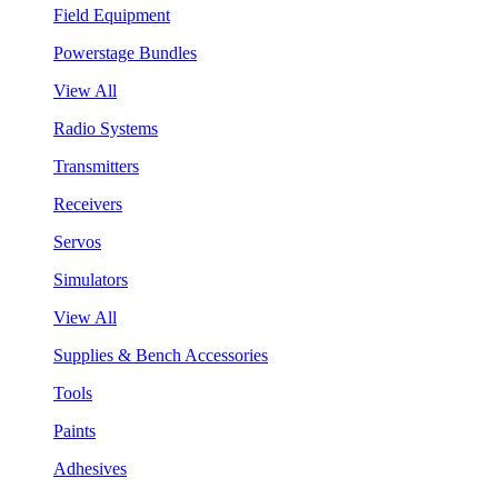
Field Equipment
Powerstage Bundles
View All
Radio Systems
Transmitters
Receivers
Servos
Simulators
View All
Supplies & Bench Accessories
Tools
Paints
Adhesives