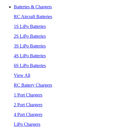
Batteries & Chargers
RC Aircraft Batteries
1S LiPo Batteries
2S LiPo Batteries
3S LiPo Batteries
4S LiPo Batteries
6S LiPo Batteries
View All
RC Battery Chargers
1 Port Chargers
2 Port Chargers
4 Port Chargers
LiPo Chargers