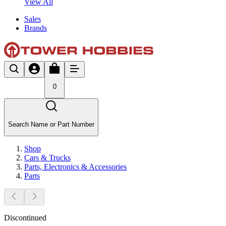
View All
Sales
Brands
0
Search Name or Part Number
Shop
Cars & Trucks
Parts, Electronics & Accessories
Parts
Discontinued