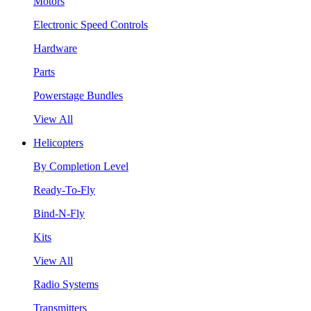
Motors
Electronic Speed Controls
Hardware
Parts
Powerstage Bundles
View All
Helicopters
By Completion Level
Ready-To-Fly
Bind-N-Fly
Kits
View All
Radio Systems
Transmitters