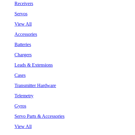
Receivers
Servos
View All
Accessories
Batteries
Chargers
Leads & Extensions
Cases
Transmitter Hardware
Telemetry
Gyros
Servo Parts & Accessories
View All