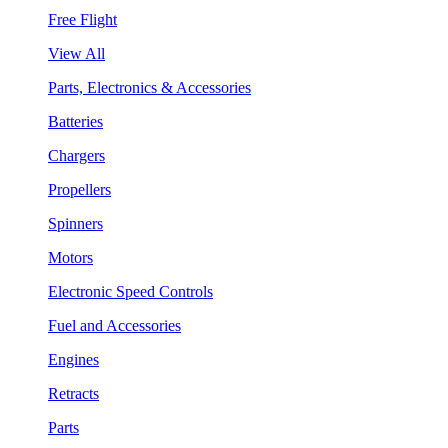
Free Flight
View All
Parts, Electronics & Accessories
Batteries
Chargers
Propellers
Spinners
Motors
Electronic Speed Controls
Fuel and Accessories
Engines
Retracts
Parts