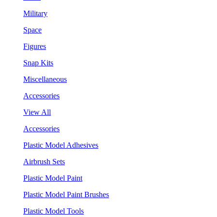
Military
Space
Figures
Snap Kits
Miscellaneous
Accessories
View All
Accessories
Plastic Model Adhesives
Airbrush Sets
Plastic Model Paint
Plastic Model Paint Brushes
Plastic Model Tools