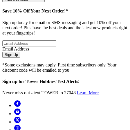
Save 10% Off Your Next Order!*
Sign up today for email or SMS messaging and get 10% off your
next order! Plus have the best deals and the latest new products right
at your fingertips!
Email Address
Sign Up
*Some exclusions may apply. First time subscribers only. Your
discount code will be emailed to you.
Sign up for Tower Hobbies Text Alerts!
Never miss out - text TOWER to 27048
Learn More