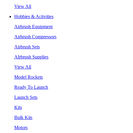
View All
Hobbies & Activities
Airbrush Equipment
Airbrush Compressors
Airbrush Sets
AIrbrush Supplies
View All
Model Rockets
Ready To Launch
Launch Sets
Kits
Bulk Kits
Motors