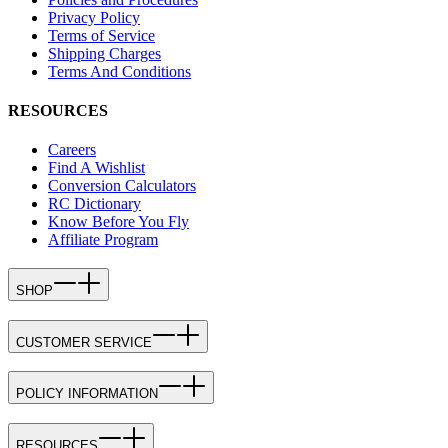
Privacy Policy
Terms of Service
Shipping Charges
Terms And Conditions
RESOURCES
Careers
Find A Wishlist
Conversion Calculators
RC Dictionary
Know Before You Fly
Affiliate Program
SHOP
CUSTOMER SERVICE
POLICY INFORMATION
RESOURCES