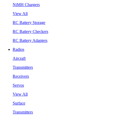
NiMH Chargers
View All
RC Battery Storage
RC Battery Checkers
RC Battery Adapters
Radios
Aircraft
Transmitters
Receivers
Servos
View All
Surface
Transmitters