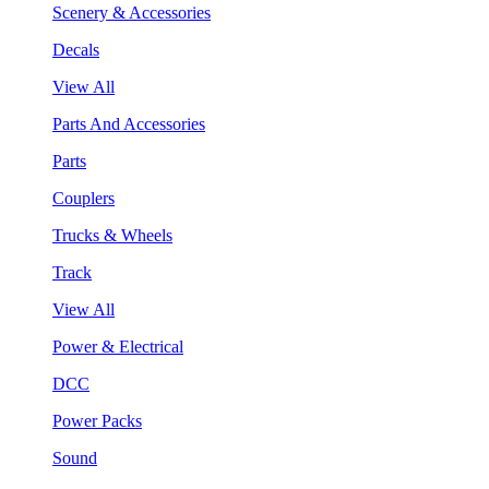
Scenery & Accessories
Decals
View All
Parts And Accessories
Parts
Couplers
Trucks & Wheels
Track
View All
Power & Electrical
DCC
Power Packs
Sound