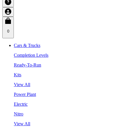
0
Cars & Trucks
Completion Levels
Ready-To-Run
Kits
View All
Power Plant
Electric
Nitro
View All