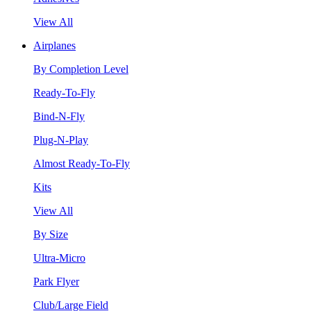
View All
Airplanes
By Completion Level
Ready-To-Fly
Bind-N-Fly
Plug-N-Play
Almost Ready-To-Fly
Kits
View All
By Size
Ultra-Micro
Park Flyer
Club/Large Field