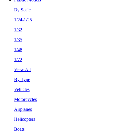
By Scale
1/24-1/25
1/32
1/35
1/48
1/72
View All
By Type
Vehicles
Motorcycles
Airplanes
Helicopters
Boats