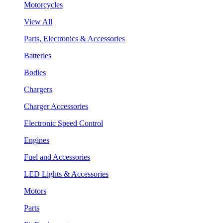
Motorcycles
View All
Parts, Electronics & Accessories
Batteries
Bodies
Chargers
Charger Accessories
Electronic Speed Control
Engines
Fuel and Accessories
LED Lights & Accessories
Motors
Parts