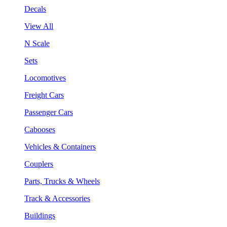
Decals
View All
N Scale
Sets
Locomotives
Freight Cars
Passenger Cars
Cabooses
Vehicles & Containers
Couplers
Parts, Trucks & Wheels
Track & Accessories
Buildings