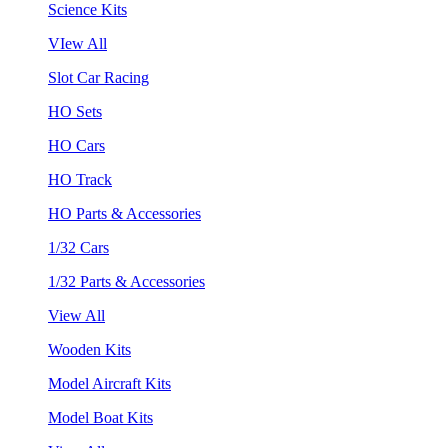
Science Kits
VIew All
Slot Car Racing
HO Sets
HO Cars
HO Track
HO Parts & Accessories
1/32 Cars
1/32 Parts & Accessories
View All
Wooden Kits
Model Aircraft Kits
Model Boat Kits