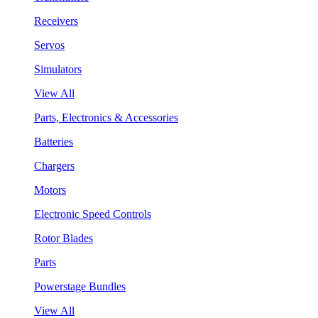
Receivers
Servos
Simulators
View All
Parts, Electronics & Accessories
Batteries
Chargers
Motors
Electronic Speed Controls
Rotor Blades
Parts
Powerstage Bundles
View All