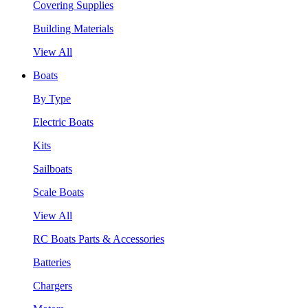
Covering Supplies
Building Materials
View All
Boats
By Type
Electric Boats
Kits
Sailboats
Scale Boats
View All
RC Boats Parts & Accessories
Batteries
Chargers