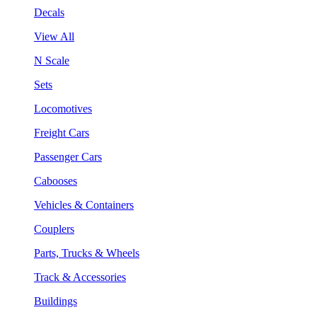
Decals
View All
N Scale
Sets
Locomotives
Freight Cars
Passenger Cars
Cabooses
Vehicles & Containers
Couplers
Parts, Trucks & Wheels
Track & Accessories
Buildings