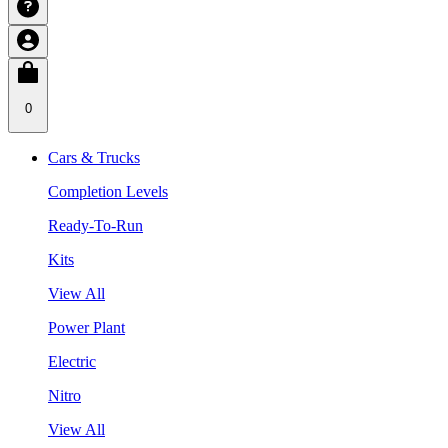
0
Cars & Trucks
Completion Levels
Ready-To-Run
Kits
View All
Power Plant
Electric
Nitro
View All