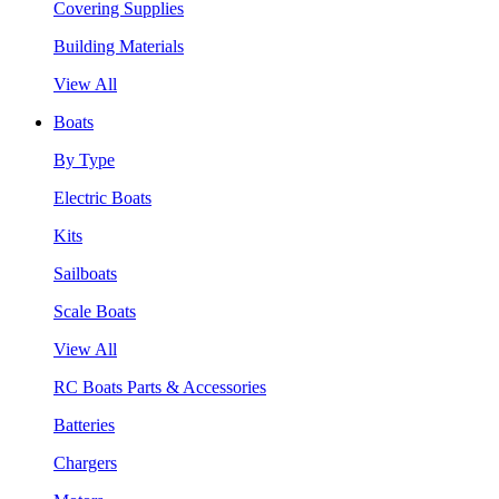
Covering Supplies
Building Materials
View All
Boats
By Type
Electric Boats
Kits
Sailboats
Scale Boats
View All
RC Boats Parts & Accessories
Batteries
Chargers