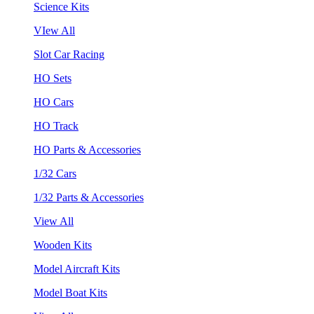
Science Kits
VIew All
Slot Car Racing
HO Sets
HO Cars
HO Track
HO Parts & Accessories
1/32 Cars
1/32 Parts & Accessories
View All
Wooden Kits
Model Aircraft Kits
Model Boat Kits