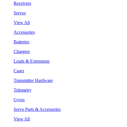
Receivers
Servos
View All
Accessories
Batteries
Chargers
Leads & Extensions
Cases
Transmitter Hardware
Telemetry
Gyros
Servo Parts & Accessories
View All