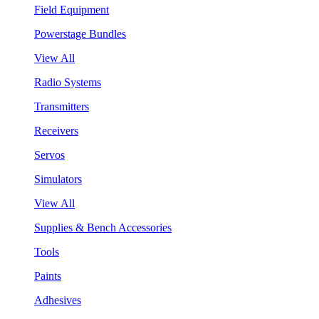
Field Equipment
Powerstage Bundles
View All
Radio Systems
Transmitters
Receivers
Servos
Simulators
View All
Supplies & Bench Accessories
Tools
Paints
Adhesives