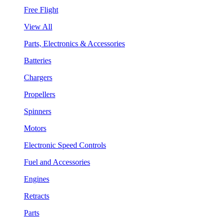
Free Flight
View All
Parts, Electronics & Accessories
Batteries
Chargers
Propellers
Spinners
Motors
Electronic Speed Controls
Fuel and Accessories
Engines
Retracts
Parts