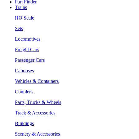
Part Finder
Trains
HO Scale
Sets
Locomotives
Freight Cars
Passenger Cars
Cabooses
Vehicles & Containers
Couplers
Parts, Trucks & Wheels
Track & Accessories
Buildings
Scenery & Accessories