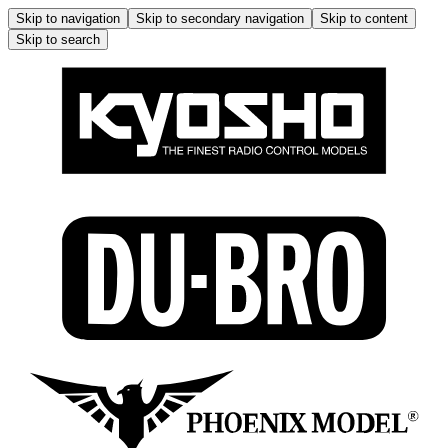
Skip to navigation
Skip to secondary navigation
Skip to content
Skip to search