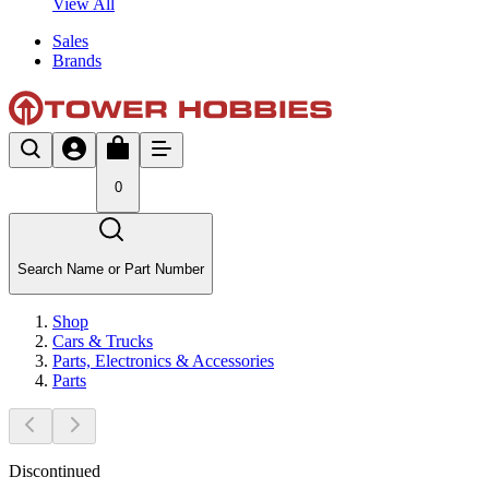
View All
Sales
Brands
0
Search Name or Part Number
Shop
Cars & Trucks
Parts, Electronics & Accessories
Parts
Discontinued