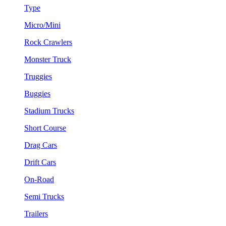
Type
Micro/Mini
Rock Crawlers
Monster Truck
Truggies
Buggies
Stadium Trucks
Short Course
Drag Cars
Drift Cars
On-Road
Semi Trucks
Trailers