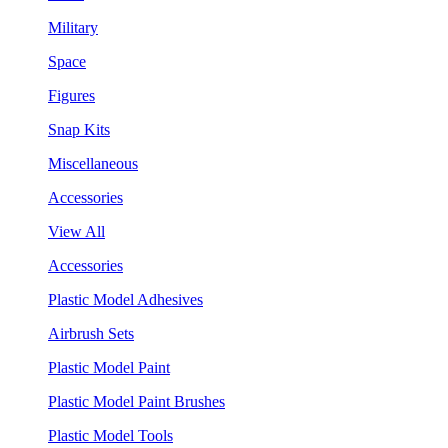
Military
Space
Figures
Snap Kits
Miscellaneous
Accessories
View All
Accessories
Plastic Model Adhesives
Airbrush Sets
Plastic Model Paint
Plastic Model Paint Brushes
Plastic Model Tools