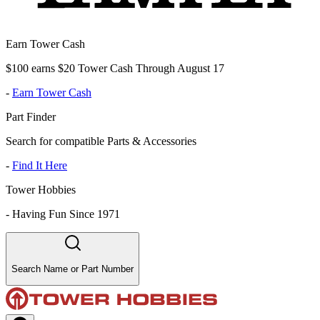
Earn Tower Cash
$100 earns $20 Tower Cash Through August 17
-
Earn Tower Cash
Part Finder
Search for compatible Parts & Accessories
-
Find It Here
Tower Hobbies
-
Having Fun Since 1971
Search Name or Part Number