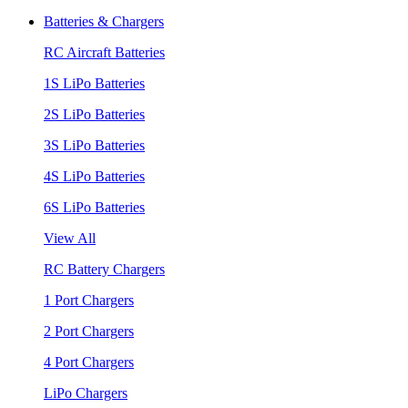
Batteries & Chargers
RC Aircraft Batteries
1S LiPo Batteries
2S LiPo Batteries
3S LiPo Batteries
4S LiPo Batteries
6S LiPo Batteries
View All
RC Battery Chargers
1 Port Chargers
2 Port Chargers
4 Port Chargers
LiPo Chargers