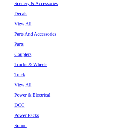
Scenery & Accessories
Decals
View All
Parts And Accessories
Parts
Couplers
Trucks & Wheels
Track
View All
Power & Electrical
DCC
Power Packs
Sound