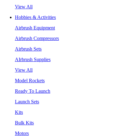
View All
Hobbies & Activities
Airbrush Equipment
Airbrush Compressors
Airbrush Sets
AIrbrush Supplies
View All
Model Rockets
Ready To Launch
Launch Sets
Kits
Bulk Kits
Motors