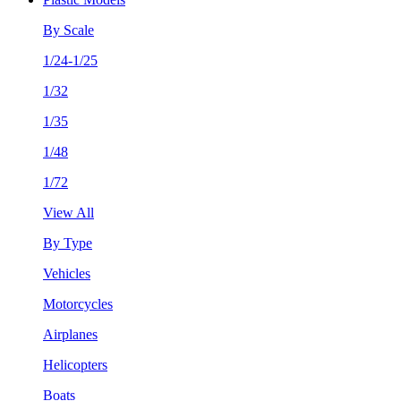
By Scale
1/24-1/25
1/32
1/35
1/48
1/72
View All
By Type
Vehicles
Motorcycles
Airplanes
Helicopters
Boats