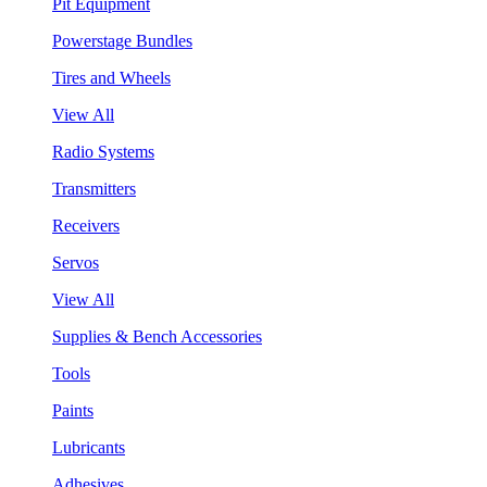
Pit Equipment
Powerstage Bundles
Tires and Wheels
View All
Radio Systems
Transmitters
Receivers
Servos
View All
Supplies & Bench Accessories
Tools
Paints
Lubricants
Adhesives