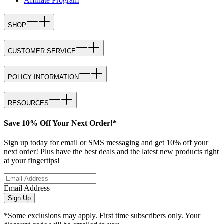
Affiliate Program
SHOP
CUSTOMER SERVICE
POLICY INFORMATION
RESOURCES
Save 10% Off Your Next Order!*
Sign up today for email or SMS messaging and get 10% off your
next order! Plus have the best deals and the latest new products right
at your fingertips!
Email Address
Sign Up
*Some exclusions may apply. First time subscribers only. Your