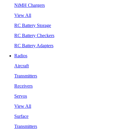
NiMH Chargers
View All
RC Battery Storage
RC Battery Checkers
RC Battery Adapters
Radios
Aircraft
Transmitters
Receivers
Servos
View All
Surface
Transmitters