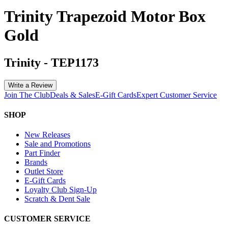
Trinity Trapezoid Motor Box
Gold
Trinity
-
TEP1173
Write a Review
Join The Club
Deals & Sales
E-Gift Cards
Expert Customer Service
SHOP
New Releases
Sale and Promotions
Part Finder
Brands
Outlet Store
E-Gift Cards
Loyalty Club Sign-Up
Scratch & Dent Sale
CUSTOMER SERVICE