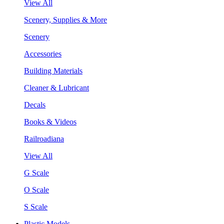
View All
Scenery, Supplies & More
Scenery
Accessories
Building Materials
Cleaner & Lubricant
Decals
Books & Videos
Railroadiana
View All
G Scale
O Scale
S Scale
Plastic Models