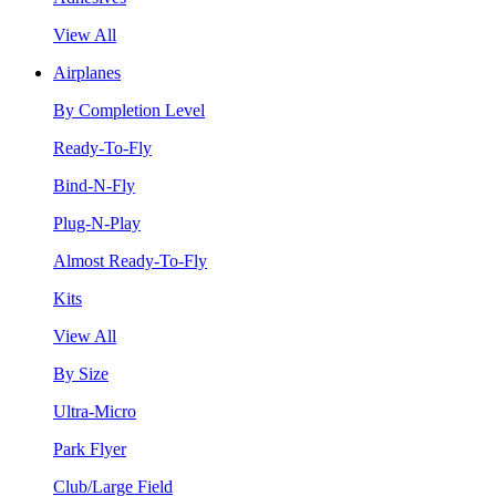
View All
Airplanes
By Completion Level
Ready-To-Fly
Bind-N-Fly
Plug-N-Play
Almost Ready-To-Fly
Kits
View All
By Size
Ultra-Micro
Park Flyer
Club/Large Field