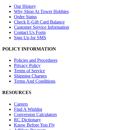
Our History
Why Shop At Tower Hobbies
Order Status
Check E-Gift Card Balance
Customer Service Information
Contact Us Form
Sign Up for SMS
POLICY INFORMATION
Policies and Procedures
Privacy Policy
Terms of Service
Shipping Charges
Terms And Conditions
RESOURCES
Careers
Find A Wishlist
Conversion Calculators
RC Dictionary
Know Before You Fly