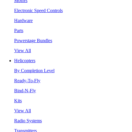
Motors
Electronic Speed Controls
Hardware
Parts
Powerstage Bundles
View All
Helicopters
By Completion Level
Ready-To-Fly
Bind-N-Fly
Kits
View All
Radio Systems
Transmitters