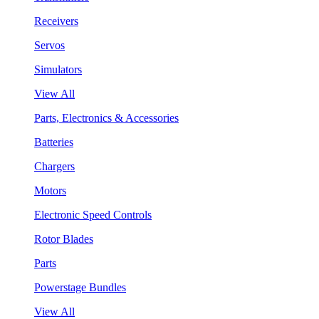
Receivers
Servos
Simulators
View All
Parts, Electronics & Accessories
Batteries
Chargers
Motors
Electronic Speed Controls
Rotor Blades
Parts
Powerstage Bundles
View All