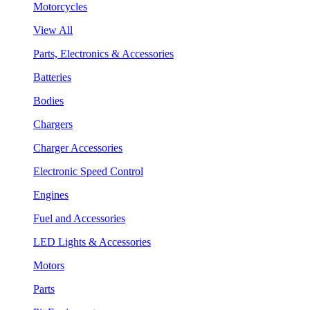
Motorcycles
View All
Parts, Electronics & Accessories
Batteries
Bodies
Chargers
Charger Accessories
Electronic Speed Control
Engines
Fuel and Accessories
LED Lights & Accessories
Motors
Parts