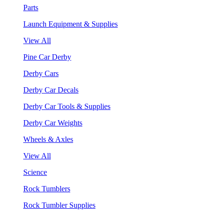
Parts
Launch Equipment & Supplies
View All
Pine Car Derby
Derby Cars
Derby Car Decals
Derby Car Tools & Supplies
Derby Car Weights
Wheels & Axles
View All
Science
Rock Tumblers
Rock Tumbler Supplies