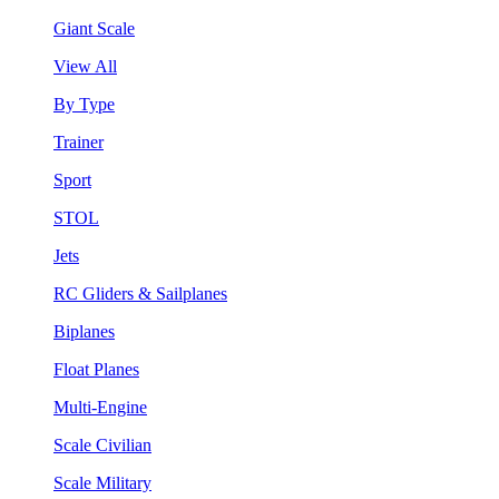
Giant Scale
View All
By Type
Trainer
Sport
STOL
Jets
RC Gliders & Sailplanes
Biplanes
Float Planes
Multi-Engine
Scale Civilian
Scale Military