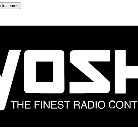
 to search