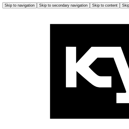
Skip to navigation
Skip to secondary navigation
Skip to content
Skip