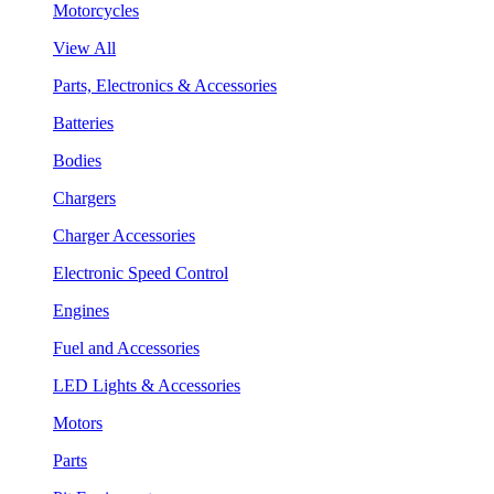
Motorcycles
View All
Parts, Electronics & Accessories
Batteries
Bodies
Chargers
Charger Accessories
Electronic Speed Control
Engines
Fuel and Accessories
LED Lights & Accessories
Motors
Parts