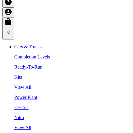
0
Cars & Trucks
Completion Levels
Ready-To-Run
Kits
View All
Power Plant
Electric
Nitro
View All