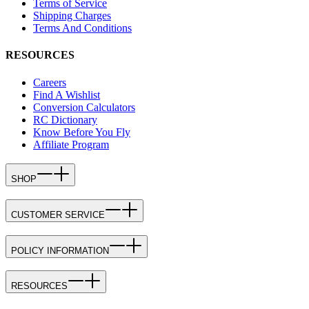
Terms of Service
Shipping Charges
Terms And Conditions
RESOURCES
Careers
Find A Wishlist
Conversion Calculators
RC Dictionary
Know Before You Fly
Affiliate Program
SHOP
CUSTOMER SERVICE
POLICY INFORMATION
RESOURCES