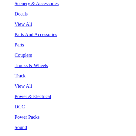
Scenery & Accessories
Decals
View All
Parts And Accessories
Parts
Couplers
Trucks & Wheels
Track
View All
Power & Electrical
DCC
Power Packs
Sound