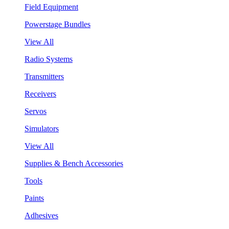
Field Equipment
Powerstage Bundles
View All
Radio Systems
Transmitters
Receivers
Servos
Simulators
View All
Supplies & Bench Accessories
Tools
Paints
Adhesives