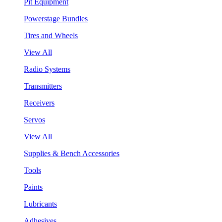
Pit Equipment
Powerstage Bundles
Tires and Wheels
View All
Radio Systems
Transmitters
Receivers
Servos
View All
Supplies & Bench Accessories
Tools
Paints
Lubricants
Adhesives