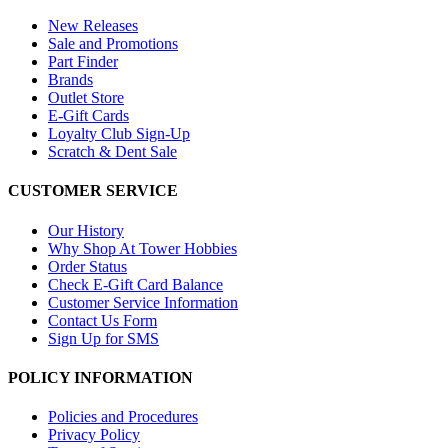
New Releases
Sale and Promotions
Part Finder
Brands
Outlet Store
E-Gift Cards
Loyalty Club Sign-Up
Scratch & Dent Sale
CUSTOMER SERVICE
Our History
Why Shop At Tower Hobbies
Order Status
Check E-Gift Card Balance
Customer Service Information
Contact Us Form
Sign Up for SMS
POLICY INFORMATION
Policies and Procedures
Privacy Policy