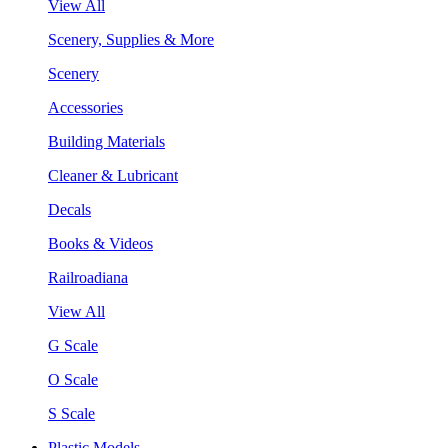
View All
Scenery, Supplies & More
Scenery
Accessories
Building Materials
Cleaner & Lubricant
Decals
Books & Videos
Railroadiana
View All
G Scale
O Scale
S Scale
Plastic Models