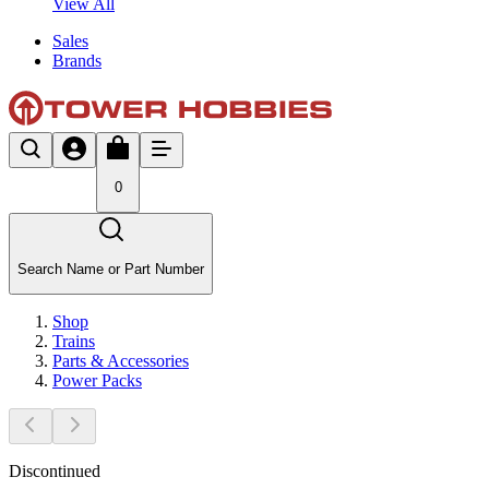
View All
Sales
Brands
0
Search Name or Part Number
Shop
Trains
Parts & Accessories
Power Packs
Discontinued