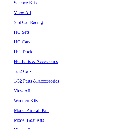
Science Kits
VIew All
Slot Car Racing
HO Sets
HO Cars
HO Track
HO Parts & Accessories
1/32 Cars
1/32 Parts & Accessories
View All
Wooden Kits
Model Aircraft Kits
Model Boat Kits