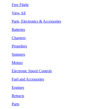
Free Flight
View All
Parts, Electronics & Accessories
Batteries
Chargers
Propellers
Spinners
Motors
Electronic Speed Controls
Fuel and Accessories
Engines
Retracts
Parts