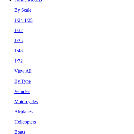
By Scale
1/24-1/25
1/32
1/35
1/48
1/72
View All
By Type
Vehicles
Motorcycles
Airplanes
Helicopters
Boats