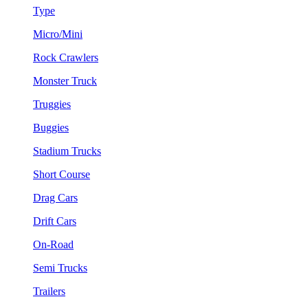
Type
Micro/Mini
Rock Crawlers
Monster Truck
Truggies
Buggies
Stadium Trucks
Short Course
Drag Cars
Drift Cars
On-Road
Semi Trucks
Trailers