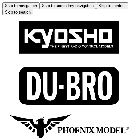
Skip to navigation
Skip to secondary navigation
Skip to content
Skip to search