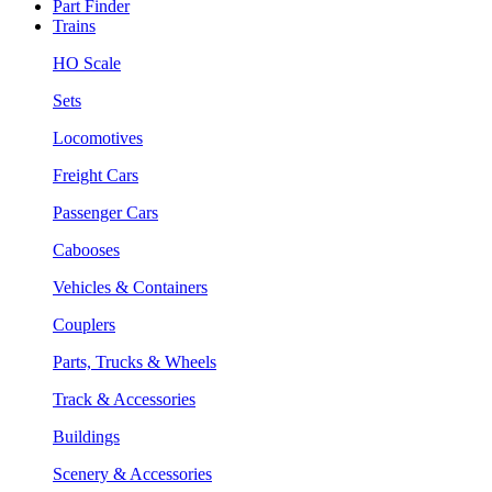
Part Finder
Trains
HO Scale
Sets
Locomotives
Freight Cars
Passenger Cars
Cabooses
Vehicles & Containers
Couplers
Parts, Trucks & Wheels
Track & Accessories
Buildings
Scenery & Accessories