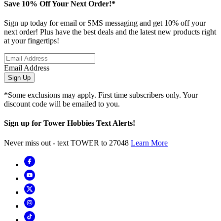
Save 10% Off Your Next Order!*
Sign up today for email or SMS messaging and get 10% off your
next order! Plus have the best deals and the latest new products right
at your fingertips!
Email Address
Sign Up
*Some exclusions may apply. First time subscribers only. Your
discount code will be emailed to you.
Sign up for Tower Hobbies Text Alerts!
Never miss out - text TOWER to 27048
Learn More