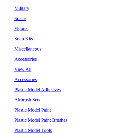
Military
Space
Figures
Snap Kits
Miscellaneous
Accessories
View All
Accessories
Plastic Model Adhesives
Airbrush Sets
Plastic Model Paint
Plastic Model Paint Brushes
Plastic Model Tools