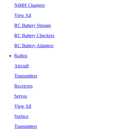
NiMH Chargers
View All
RC Battery Storage
RC Battery Checkers
RC Battery Adapters
Radios
Aircraft
Transmitters
Receivers
Servos
View All
Surface
Transmitters