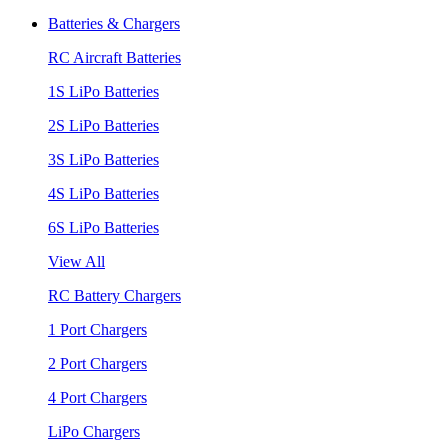
Batteries & Chargers
RC Aircraft Batteries
1S LiPo Batteries
2S LiPo Batteries
3S LiPo Batteries
4S LiPo Batteries
6S LiPo Batteries
View All
RC Battery Chargers
1 Port Chargers
2 Port Chargers
4 Port Chargers
LiPo Chargers