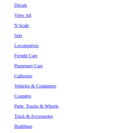
Decals
View All
N Scale
Sets
Locomotives
Freight Cars
Passenger Cars
Cabooses
Vehicles & Containers
Couplers
Parts, Trucks & Wheels
Track & Accessories
Buildings