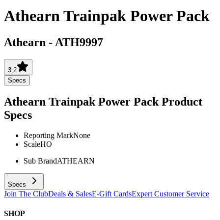
Athearn Trainpak Power Pack
Athearn
-
ATH9997
3.2
Specs
Athearn Trainpak Power Pack
Product
Specs
Reporting Mark
None
Scale
HO
Sub Brand
ATHEARN
Specs
Join The Club
Deals & Sales
E-Gift Cards
Expert Customer Service
SHOP