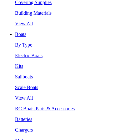
Covering Supplies
Building Materials
View All
Boats
By Type
Electric Boats
Kits
Sailboats
Scale Boats
View All
RC Boats Parts & Accessories
Batteries
Chargers