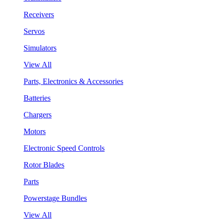
Receivers
Servos
Simulators
View All
Parts, Electronics & Accessories
Batteries
Chargers
Motors
Electronic Speed Controls
Rotor Blades
Parts
Powerstage Bundles
View All