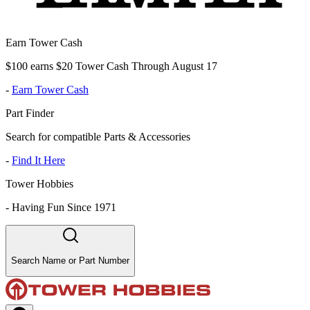
Earn Tower Cash
$100 earns $20 Tower Cash Through August 17
-
Earn Tower Cash
Part Finder
Search for compatible Parts & Accessories
-
Find It Here
Tower Hobbies
-
Having Fun Since 1971
Search Name or Part Number