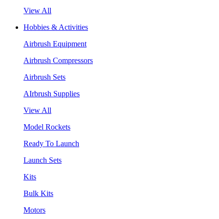
View All
Hobbies & Activities
Airbrush Equipment
Airbrush Compressors
Airbrush Sets
AIrbrush Supplies
View All
Model Rockets
Ready To Launch
Launch Sets
Kits
Bulk Kits
Motors