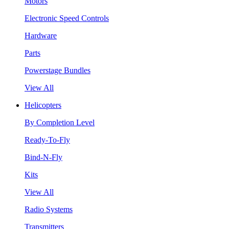
Motors
Electronic Speed Controls
Hardware
Parts
Powerstage Bundles
View All
Helicopters
By Completion Level
Ready-To-Fly
Bind-N-Fly
Kits
View All
Radio Systems
Transmitters