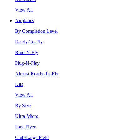
View All
Airplanes
By Completion Level
Ready-To-Fly
Bind-N-Fly
Plug-N-Play
Almost Ready-To-Fly
Kits
View All
By Size
Ultra-Micro
Park Flyer
Club/Large Field