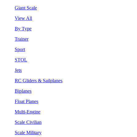
Giant Scale
View All
By Type
Trainer
Sport
STOL
Jets
RC Gliders & Sailplanes
Biplanes
Float Planes
Multi-Engine
Scale Civilian
Scale Military