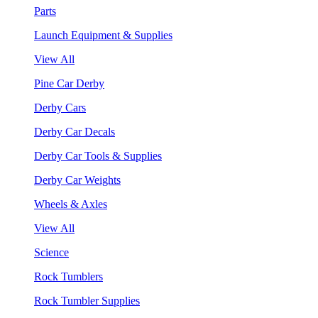
Parts
Launch Equipment & Supplies
View All
Pine Car Derby
Derby Cars
Derby Car Decals
Derby Car Tools & Supplies
Derby Car Weights
Wheels & Axles
View All
Science
Rock Tumblers
Rock Tumbler Supplies