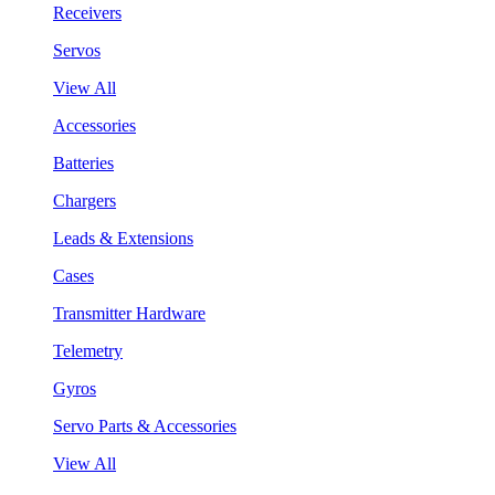
Receivers
Servos
View All
Accessories
Batteries
Chargers
Leads & Extensions
Cases
Transmitter Hardware
Telemetry
Gyros
Servo Parts & Accessories
View All