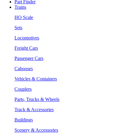
Part Finder
Trains
HO Scale
Sets
Locomotives
Freight Cars
Passenger Cars
Cabooses
Vehicles & Containers
Couplers
Parts, Trucks & Wheels
Track & Accessories
Buildings
Scenery & Accessories