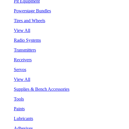
Pit Equipment
Powerstage Bundles
Tires and Wheels
View All
Radio Systems
Transmitters
Receivers
Servos
View All
Supplies & Bench Accessories
Tools
Paints
Lubricants
Adhesives