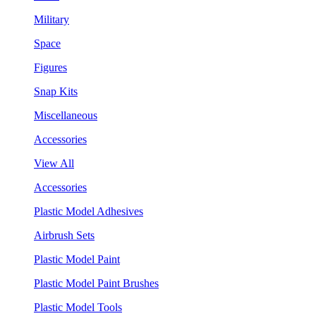
Military
Space
Figures
Snap Kits
Miscellaneous
Accessories
View All
Accessories
Plastic Model Adhesives
Airbrush Sets
Plastic Model Paint
Plastic Model Paint Brushes
Plastic Model Tools