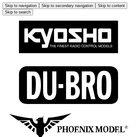
Skip to navigation
Skip to secondary navigation
Skip to content
Skip to search