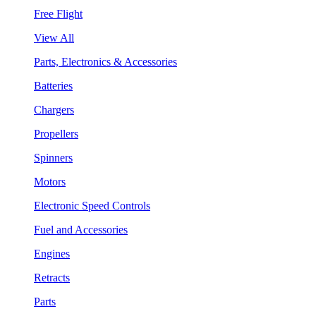
Free Flight
View All
Parts, Electronics & Accessories
Batteries
Chargers
Propellers
Spinners
Motors
Electronic Speed Controls
Fuel and Accessories
Engines
Retracts
Parts