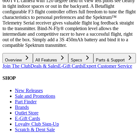
600TVL camera with 120 degree field of view lets pilots see clearly
in tight indoor spaces or out in the backyard. A Betaflight
configurable F3 flight controller offers full freedom to tune the flight
characteristics to personal preferences and the Spektrum™
Telemetry Serial receiver gives valuable flight log feedback straight
to the transmitter. Bind-N-Fly® completion level allows the
intermediate and competitive racer to have a successful flight, right
out of the box. Simply add a 3S 450mAh battery and bind it to a
compatible Spektrum transmitter.
Overview
All Features
Specs
Parts & Support
Join The Club
Deals & Sales
E-Gift Cards
Expert Customer Service
SHOP
New Releases
Sale and Promotions
Part Finder
Brands
Outlet Store
E-Gift Cards
Loyalty Club Sign-Up
Scratch & Dent Sale