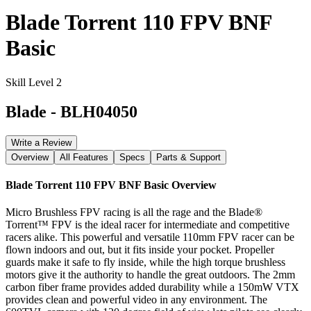
Blade Torrent 110 FPV BNF
Basic
Skill Level 2
Blade
-
BLH04050
Write a Review
Overview
All Features
Specs
Parts & Support
Blade Torrent 110 FPV BNF Basic
Overview
Micro Brushless FPV racing is all the rage and the Blade®
Torrent™ FPV is the ideal racer for intermediate and competitive
racers alike. This powerful and versatile 110mm FPV racer can be
flown indoors and out, but it fits inside your pocket. Propeller
guards make it safe to fly inside, while the high torque brushless
motors give it the authority to handle the great outdoors. The 2mm
carbon fiber frame provides added durability while a 150mW VTX
provides clean and powerful video in any environment. The