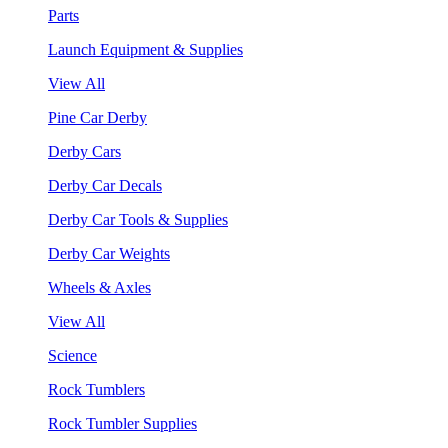
Parts
Launch Equipment & Supplies
View All
Pine Car Derby
Derby Cars
Derby Car Decals
Derby Car Tools & Supplies
Derby Car Weights
Wheels & Axles
View All
Science
Rock Tumblers
Rock Tumbler Supplies