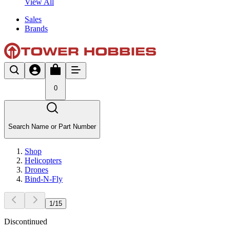
View All
Sales
Brands
0
Search Name or Part Number
Shop
Helicopters
Drones
Bind-N-Fly
1
/
15
Discontinued