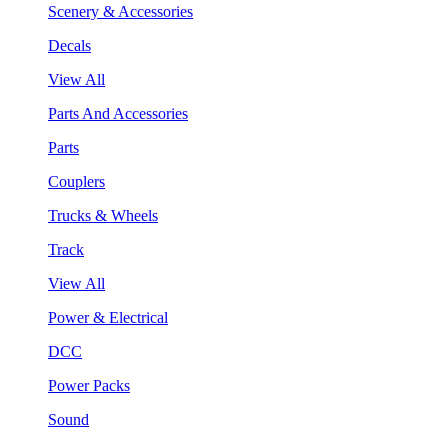
Scenery & Accessories
Decals
View All
Parts And Accessories
Parts
Couplers
Trucks & Wheels
Track
View All
Power & Electrical
DCC
Power Packs
Sound