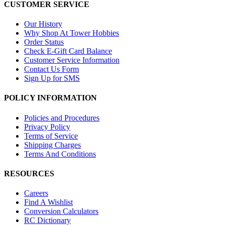
CUSTOMER SERVICE
Our History
Why Shop At Tower Hobbies
Order Status
Check E-Gift Card Balance
Customer Service Information
Contact Us Form
Sign Up for SMS
POLICY INFORMATION
Policies and Procedures
Privacy Policy
Terms of Service
Shipping Charges
Terms And Conditions
RESOURCES
Careers
Find A Wishlist
Conversion Calculators
RC Dictionary