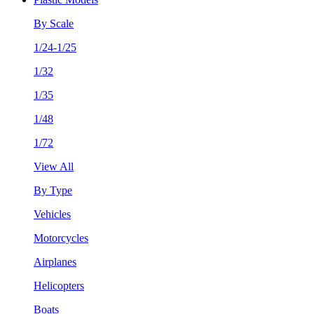
By Scale
1/24-1/25
1/32
1/35
1/48
1/72
View All
By Type
Vehicles
Motorcycles
Airplanes
Helicopters
Boats