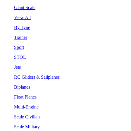
Giant Scale
View All
By Type
Trainer
Sport
STOL
Jets
RC Gliders & Sailplanes
Biplanes
Float Planes
Multi-Engine
Scale Civilian
Scale Military