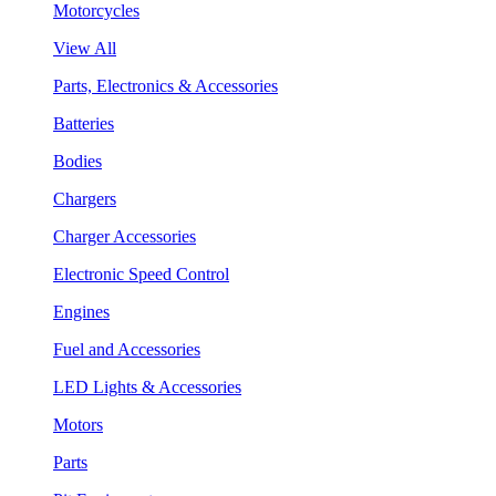
Motorcycles
View All
Parts, Electronics & Accessories
Batteries
Bodies
Chargers
Charger Accessories
Electronic Speed Control
Engines
Fuel and Accessories
LED Lights & Accessories
Motors
Parts