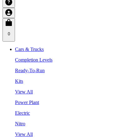
0
Cars & Trucks
Completion Levels
Ready-To-Run
Kits
View All
Power Plant
Electric
Nitro
View All