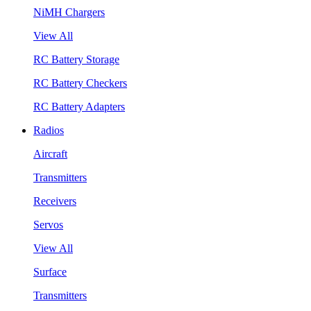
NiMH Chargers
View All
RC Battery Storage
RC Battery Checkers
RC Battery Adapters
Radios
Aircraft
Transmitters
Receivers
Servos
View All
Surface
Transmitters