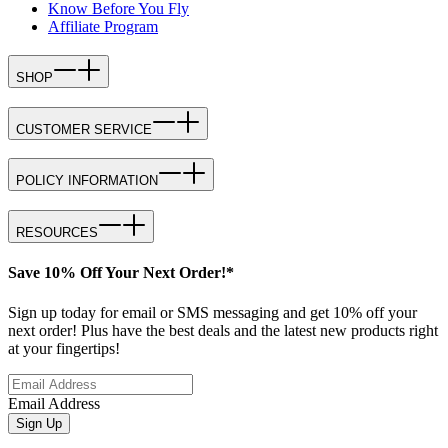
Know Before You Fly
Affiliate Program
SHOP
CUSTOMER SERVICE
POLICY INFORMATION
RESOURCES
Save 10% Off Your Next Order!*
Sign up today for email or SMS messaging and get 10% off your
next order! Plus have the best deals and the latest new products right
at your fingertips!
Email Address
Sign Up