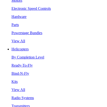
Motors
Electronic Speed Controls
Hardware
Parts
Powerstage Bundles
View All
Helicopters
By Completion Level
Ready-To-Fly
Bind-N-Fly
Kits
View All
Radio Systems
Transmitters