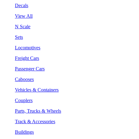
Decals
View All
N Scale
Sets
Locomotives
Freight Cars
Passenger Cars
Cabooses
Vehicles & Containers
Couplers
Parts, Trucks & Wheels
Track & Accessories
Buildings