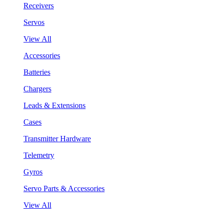
Receivers
Servos
View All
Accessories
Batteries
Chargers
Leads & Extensions
Cases
Transmitter Hardware
Telemetry
Gyros
Servo Parts & Accessories
View All