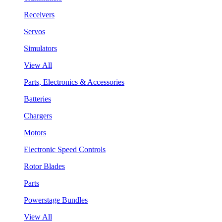
Receivers
Servos
Simulators
View All
Parts, Electronics & Accessories
Batteries
Chargers
Motors
Electronic Speed Controls
Rotor Blades
Parts
Powerstage Bundles
View All