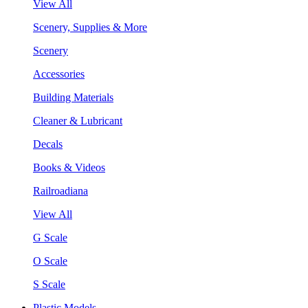
View All
Scenery, Supplies & More
Scenery
Accessories
Building Materials
Cleaner & Lubricant
Decals
Books & Videos
Railroadiana
View All
G Scale
O Scale
S Scale
Plastic Models