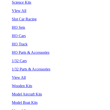
Science Kits
VIew All
Slot Car Racing
HO Sets
HO Cars
HO Track
HO Parts & Accessories
1/32 Cars
1/32 Parts & Accessories
View All
Wooden Kits
Model Aircraft Kits
Model Boat Kits