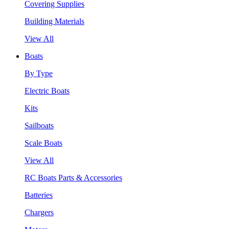
Covering Supplies
Building Materials
View All
Boats
By Type
Electric Boats
Kits
Sailboats
Scale Boats
View All
RC Boats Parts & Accessories
Batteries
Chargers