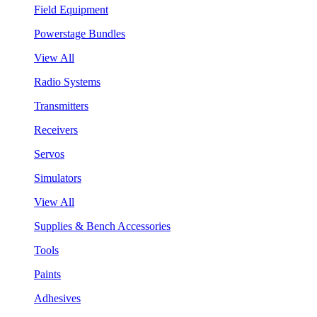
Field Equipment
Powerstage Bundles
View All
Radio Systems
Transmitters
Receivers
Servos
Simulators
View All
Supplies & Bench Accessories
Tools
Paints
Adhesives