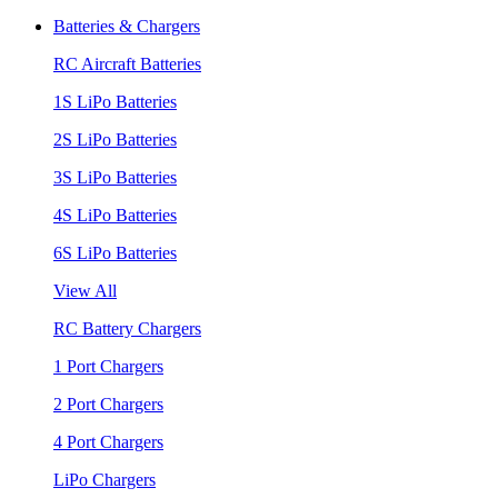
Batteries & Chargers
RC Aircraft Batteries
1S LiPo Batteries
2S LiPo Batteries
3S LiPo Batteries
4S LiPo Batteries
6S LiPo Batteries
View All
RC Battery Chargers
1 Port Chargers
2 Port Chargers
4 Port Chargers
LiPo Chargers