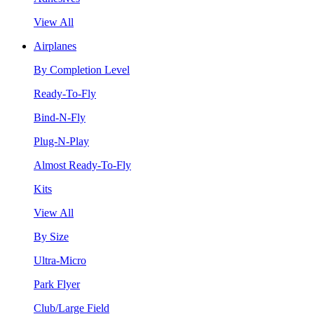
View All
Airplanes
By Completion Level
Ready-To-Fly
Bind-N-Fly
Plug-N-Play
Almost Ready-To-Fly
Kits
View All
By Size
Ultra-Micro
Park Flyer
Club/Large Field