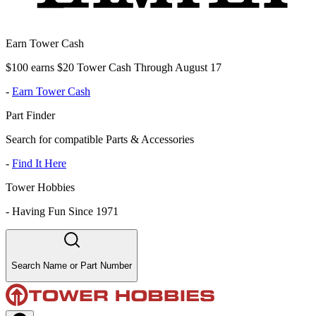
Earn Tower Cash
$100 earns $20 Tower Cash Through August 17
-
Earn Tower Cash
Part Finder
Search for compatible Parts & Accessories
-
Find It Here
Tower Hobbies
-
Having Fun Since 1971
Search Name or Part Number