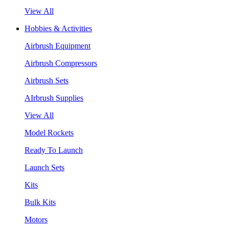
View All
Hobbies & Activities
Airbrush Equipment
Airbrush Compressors
Airbrush Sets
AIrbrush Supplies
View All
Model Rockets
Ready To Launch
Launch Sets
Kits
Bulk Kits
Motors