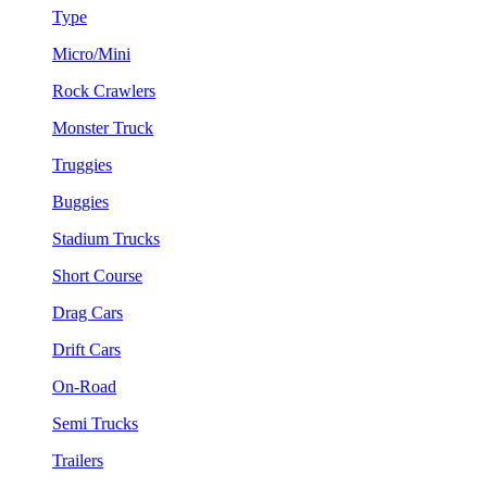
Type
Micro/Mini
Rock Crawlers
Monster Truck
Truggies
Buggies
Stadium Trucks
Short Course
Drag Cars
Drift Cars
On-Road
Semi Trucks
Trailers