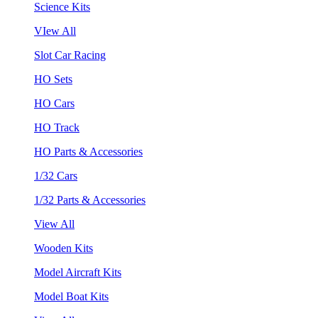
Science Kits
VIew All
Slot Car Racing
HO Sets
HO Cars
HO Track
HO Parts & Accessories
1/32 Cars
1/32 Parts & Accessories
View All
Wooden Kits
Model Aircraft Kits
Model Boat Kits