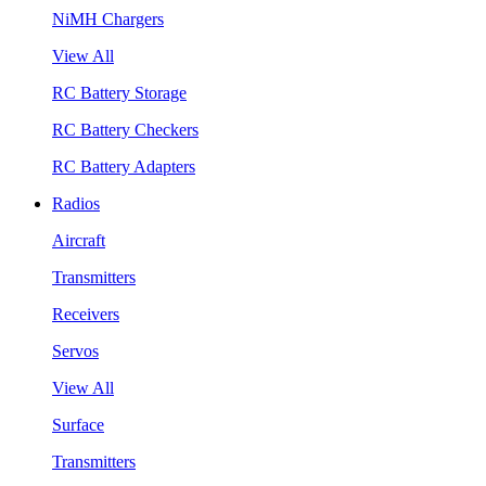
NiMH Chargers
View All
RC Battery Storage
RC Battery Checkers
RC Battery Adapters
Radios
Aircraft
Transmitters
Receivers
Servos
View All
Surface
Transmitters