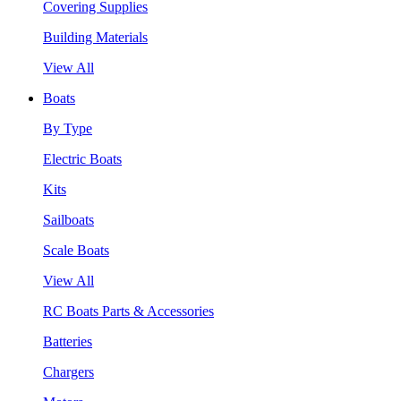
Covering Supplies
Building Materials
View All
Boats
By Type
Electric Boats
Kits
Sailboats
Scale Boats
View All
RC Boats Parts & Accessories
Batteries
Chargers