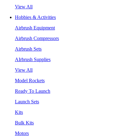
View All
Hobbies & Activities
Airbrush Equipment
Airbrush Compressors
Airbrush Sets
AIrbrush Supplies
View All
Model Rockets
Ready To Launch
Launch Sets
Kits
Bulk Kits
Motors