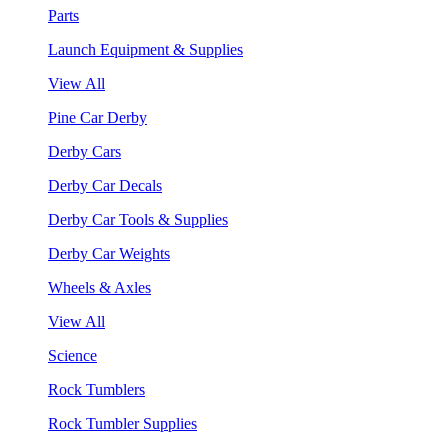
Parts
Launch Equipment & Supplies
View All
Pine Car Derby
Derby Cars
Derby Car Decals
Derby Car Tools & Supplies
Derby Car Weights
Wheels & Axles
View All
Science
Rock Tumblers
Rock Tumbler Supplies