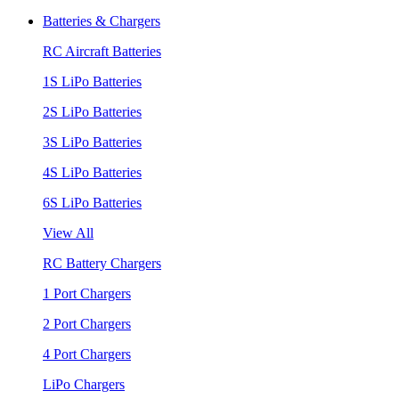
Batteries & Chargers
RC Aircraft Batteries
1S LiPo Batteries
2S LiPo Batteries
3S LiPo Batteries
4S LiPo Batteries
6S LiPo Batteries
View All
RC Battery Chargers
1 Port Chargers
2 Port Chargers
4 Port Chargers
LiPo Chargers