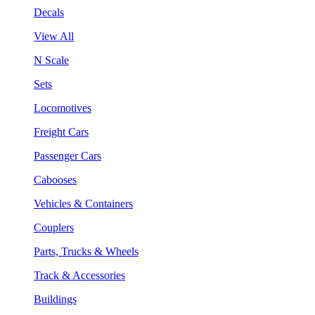
Decals
View All
N Scale
Sets
Locomotives
Freight Cars
Passenger Cars
Cabooses
Vehicles & Containers
Couplers
Parts, Trucks & Wheels
Track & Accessories
Buildings