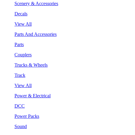
Scenery & Accessories
Decals
View All
Parts And Accessories
Parts
Couplers
Trucks & Wheels
Track
View All
Power & Electrical
DCC
Power Packs
Sound