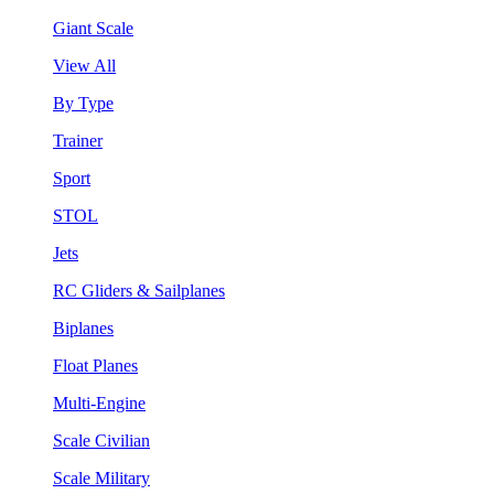
Giant Scale
View All
By Type
Trainer
Sport
STOL
Jets
RC Gliders & Sailplanes
Biplanes
Float Planes
Multi-Engine
Scale Civilian
Scale Military