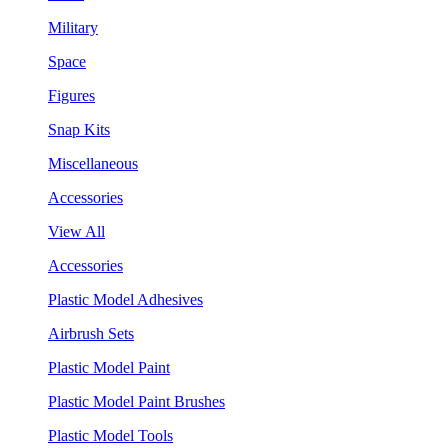
Military
Space
Figures
Snap Kits
Miscellaneous
Accessories
View All
Accessories
Plastic Model Adhesives
Airbrush Sets
Plastic Model Paint
Plastic Model Paint Brushes
Plastic Model Tools