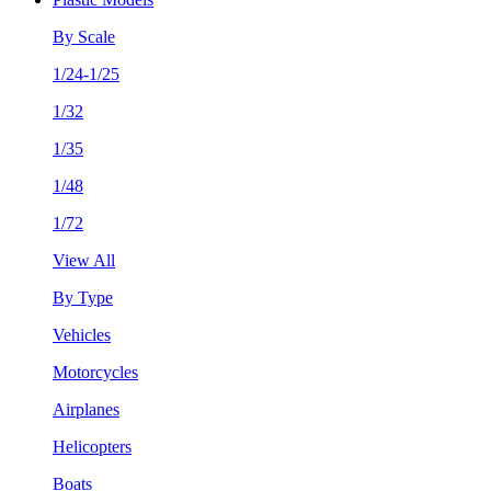
By Scale
1/24-1/25
1/32
1/35
1/48
1/72
View All
By Type
Vehicles
Motorcycles
Airplanes
Helicopters
Boats