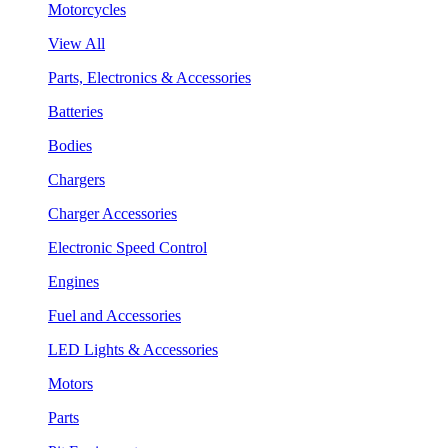
Motorcycles
View All
Parts, Electronics & Accessories
Batteries
Bodies
Chargers
Charger Accessories
Electronic Speed Control
Engines
Fuel and Accessories
LED Lights & Accessories
Motors
Parts