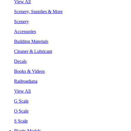
View All
Scenery, Supplies & More
Scenery
Accessories
Building Materials
Cleaner & Lubricant
Decals
Books & Videos
Railroadiana
View All
G Scale
O Scale
S Scale
Plastic Models