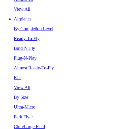
View All
Airplanes
By Completion Level
Ready-To-Fly
Bind-N-Fly
Plug-N-Play
Almost Ready-To-Fly
Kits
View All
By Size
Ultra-Micro
Park Flyer
Club/Large Field