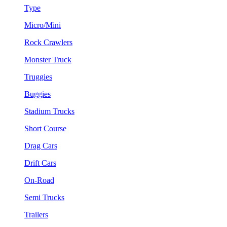
Type
Micro/Mini
Rock Crawlers
Monster Truck
Truggies
Buggies
Stadium Trucks
Short Course
Drag Cars
Drift Cars
On-Road
Semi Trucks
Trailers