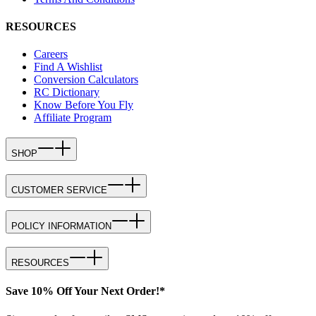
RESOURCES
Careers
Find A Wishlist
Conversion Calculators
RC Dictionary
Know Before You Fly
Affiliate Program
SHOP
CUSTOMER SERVICE
POLICY INFORMATION
RESOURCES
Save 10% Off Your Next Order!*