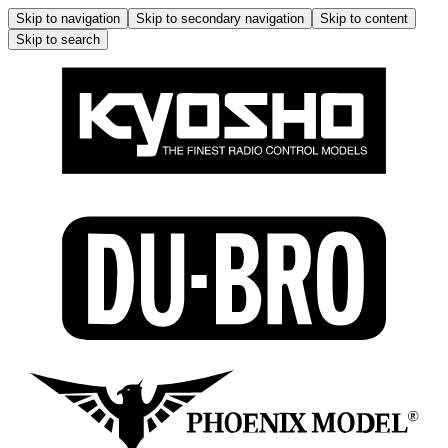
Skip to navigation
Skip to secondary navigation
Skip to content
Skip to search