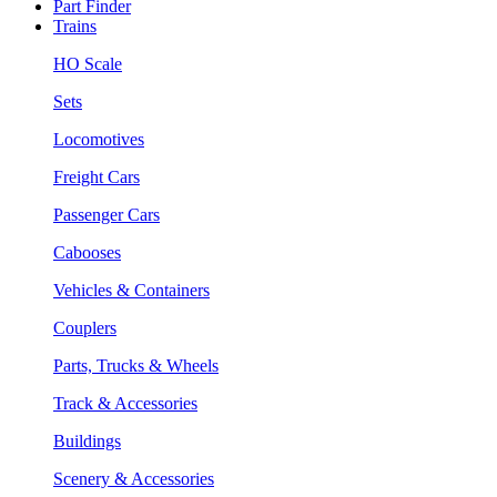
Part Finder
Trains
HO Scale
Sets
Locomotives
Freight Cars
Passenger Cars
Cabooses
Vehicles & Containers
Couplers
Parts, Trucks & Wheels
Track & Accessories
Buildings
Scenery & Accessories