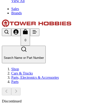
View All
Sales
Brands
0
Search Name or Part Number
Shop
Cars & Trucks
Parts, Electronics & Accessories
Parts
Discontinued