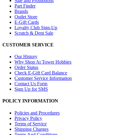
Sale and Promotions
Part Finder
Brands
Outlet Store
E-Gift Cards
Loyalty Club Sign-Up
Scratch & Dent Sale
CUSTOMER SERVICE
Our History
Why Shop At Tower Hobbies
Order Status
Check E-Gift Card Balance
Customer Service Information
Contact Us Form
Sign Up for SMS
POLICY INFORMATION
Policies and Procedures
Privacy Policy
Terms of Service
Shipping Charges
Terms And Conditions