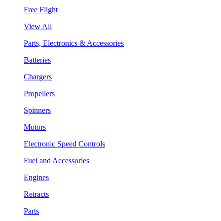
Free Flight
View All
Parts, Electronics & Accessories
Batteries
Chargers
Propellers
Spinners
Motors
Electronic Speed Controls
Fuel and Accessories
Engines
Retracts
Parts