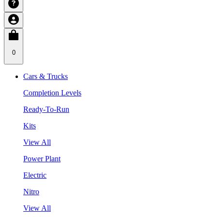
0
Cars & Trucks
Completion Levels
Ready-To-Run
Kits
View All
Power Plant
Electric
Nitro
View All