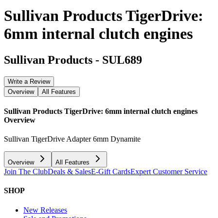
Sullivan Products TigerDrive:
6mm internal clutch engines
Sullivan Products
-
SUL689
Write a Review
Overview
All Features
Sullivan Products TigerDrive: 6mm internal clutch engines
Overview
Sullivan TigerDrive Adapter 6mm Dynamite
Overview
All Features
Join The Club
Deals & Sales
E-Gift Cards
Expert Customer Service
SHOP
New Releases