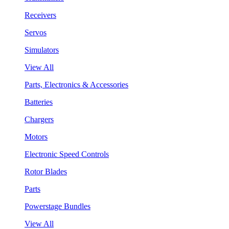
Receivers
Servos
Simulators
View All
Parts, Electronics & Accessories
Batteries
Chargers
Motors
Electronic Speed Controls
Rotor Blades
Parts
Powerstage Bundles
View All