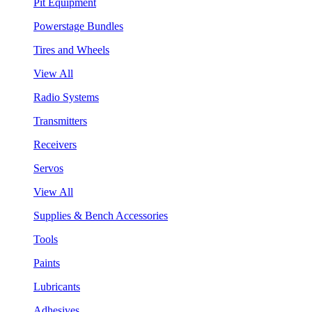
Pit Equipment
Powerstage Bundles
Tires and Wheels
View All
Radio Systems
Transmitters
Receivers
Servos
View All
Supplies & Bench Accessories
Tools
Paints
Lubricants
Adhesives