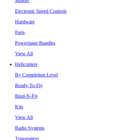
Motors
Electronic Speed Controls
Hardware
Parts
Powerstage Bundles
View All
Helicopters
By Completion Level
Ready-To-Fly
Bind-N-Fly
Kits
View All
Radio Systems
Transmitters