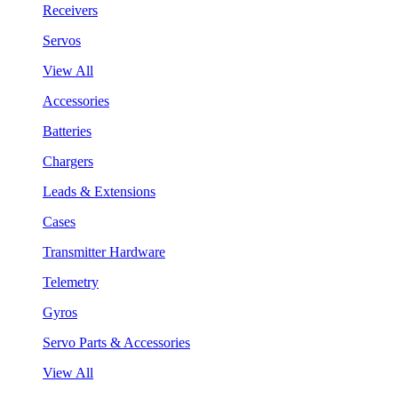
Receivers
Servos
View All
Accessories
Batteries
Chargers
Leads & Extensions
Cases
Transmitter Hardware
Telemetry
Gyros
Servo Parts & Accessories
View All