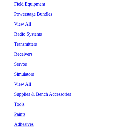
Field Equipment
Powerstage Bundles
View All
Radio Systems
Transmitters
Receivers
Servos
Simulators
View All
Supplies & Bench Accessories
Tools
Paints
Adhesives