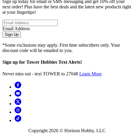
Sign up today for email or SMS messaging and get 10% off your
next order! Plus have the best deals and the latest new products right
at your fingertips!
Email Address
Sign Up
*Some exclusions may apply. First time subscribers only. Your
discount code will be emailed to you.
Sign up for Tower Hobbies Text Alerts!
Never miss out - text TOWER to 27048
Learn More
Copyright
2026
© Horizon Hobby, LLC