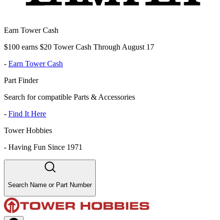
Earn Tower Cash
$100 earns $20 Tower Cash Through August 17
-
Earn Tower Cash
Part Finder
Search for compatible Parts & Accessories
-
Find It Here
Tower Hobbies
-
Having Fun Since 1971
Search Name or Part Number