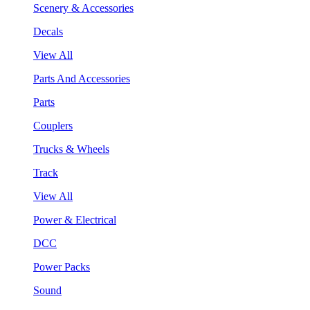
Scenery & Accessories
Decals
View All
Parts And Accessories
Parts
Couplers
Trucks & Wheels
Track
View All
Power & Electrical
DCC
Power Packs
Sound