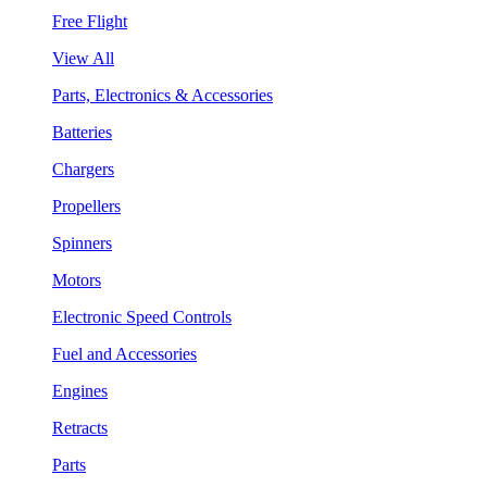
Free Flight
View All
Parts, Electronics & Accessories
Batteries
Chargers
Propellers
Spinners
Motors
Electronic Speed Controls
Fuel and Accessories
Engines
Retracts
Parts