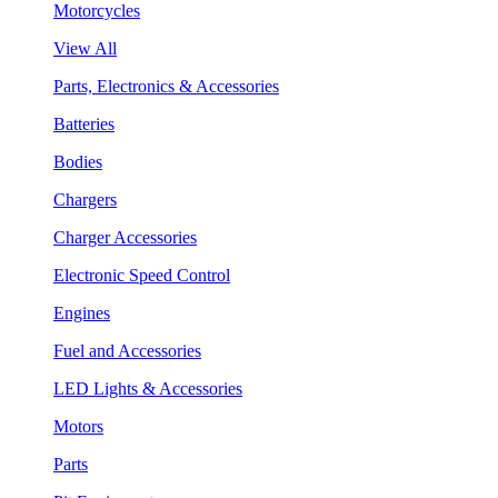
Motorcycles
View All
Parts, Electronics & Accessories
Batteries
Bodies
Chargers
Charger Accessories
Electronic Speed Control
Engines
Fuel and Accessories
LED Lights & Accessories
Motors
Parts