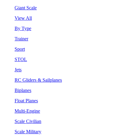
Giant Scale
View All
By Type
Trainer
Sport
STOL
Jets
RC Gliders & Sailplanes
Biplanes
Float Planes
Multi-Engine
Scale Civilian
Scale Military