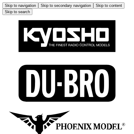
Skip to navigation
Skip to secondary navigation
Skip to content
Skip to search