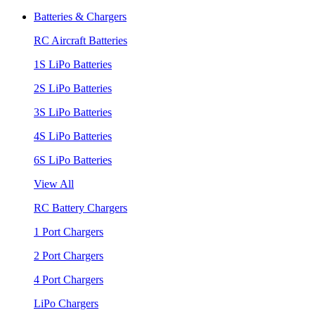
Batteries & Chargers
RC Aircraft Batteries
1S LiPo Batteries
2S LiPo Batteries
3S LiPo Batteries
4S LiPo Batteries
6S LiPo Batteries
View All
RC Battery Chargers
1 Port Chargers
2 Port Chargers
4 Port Chargers
LiPo Chargers