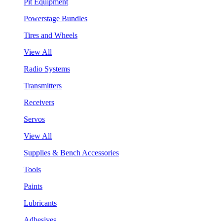
Pit Equipment
Powerstage Bundles
Tires and Wheels
View All
Radio Systems
Transmitters
Receivers
Servos
View All
Supplies & Bench Accessories
Tools
Paints
Lubricants
Adhesives