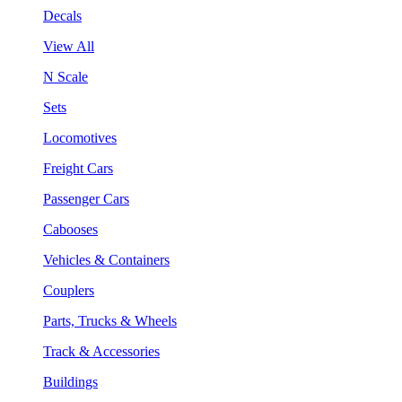
Decals
View All
N Scale
Sets
Locomotives
Freight Cars
Passenger Cars
Cabooses
Vehicles & Containers
Couplers
Parts, Trucks & Wheels
Track & Accessories
Buildings