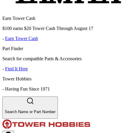
Earn Tower Cash
$100 earns $20 Tower Cash Through August 17
-
Earn Tower Cash
Part Finder
Search for compatible Parts & Accessories
-
Find It Here
Tower Hobbies
-
Having Fun Since 1971
Search Name or Part Number