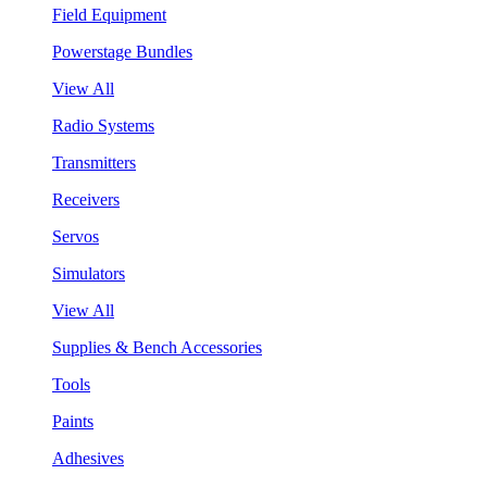
Field Equipment
Powerstage Bundles
View All
Radio Systems
Transmitters
Receivers
Servos
Simulators
View All
Supplies & Bench Accessories
Tools
Paints
Adhesives