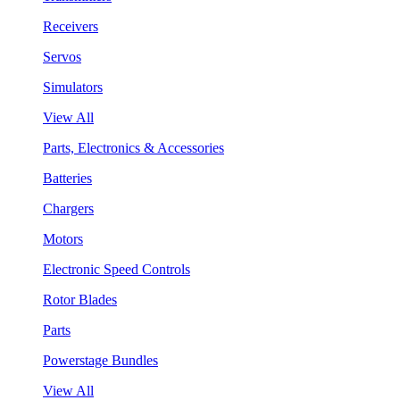
Receivers
Servos
Simulators
View All
Parts, Electronics & Accessories
Batteries
Chargers
Motors
Electronic Speed Controls
Rotor Blades
Parts
Powerstage Bundles
View All