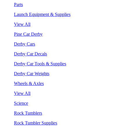
Parts
Launch Equipment & Supplies
View All
Pine Car Derby
Derby Cars
Derby Car Decals
Derby Car Tools & Supplies
Derby Car Weights
Wheels & Axles
View All
Science
Rock Tumblers
Rock Tumbler Supplies