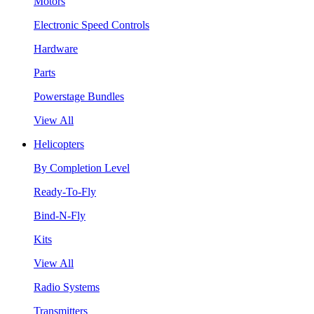
Motors
Electronic Speed Controls
Hardware
Parts
Powerstage Bundles
View All
Helicopters
By Completion Level
Ready-To-Fly
Bind-N-Fly
Kits
View All
Radio Systems
Transmitters