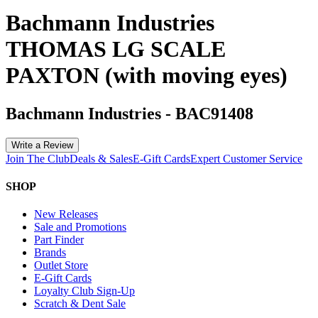
Bachmann Industries
THOMAS LG SCALE
PAXTON (with moving eyes)
Bachmann Industries
-
BAC91408
Write a Review
Join The Club
Deals & Sales
E-Gift Cards
Expert Customer Service
SHOP
New Releases
Sale and Promotions
Part Finder
Brands
Outlet Store
E-Gift Cards
Loyalty Club Sign-Up
Scratch & Dent Sale