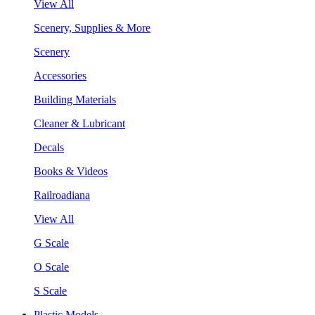
View All
Scenery, Supplies & More
Scenery
Accessories
Building Materials
Cleaner & Lubricant
Decals
Books & Videos
Railroadiana
View All
G Scale
O Scale
S Scale
Plastic Models