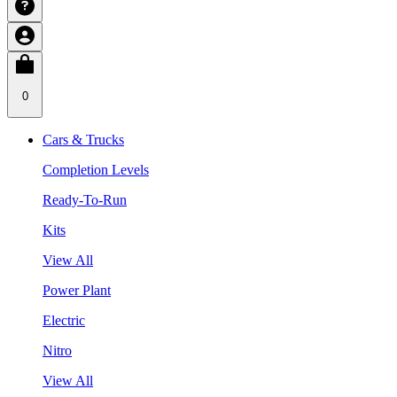
0
Cars & Trucks
Completion Levels
Ready-To-Run
Kits
View All
Power Plant
Electric
Nitro
View All