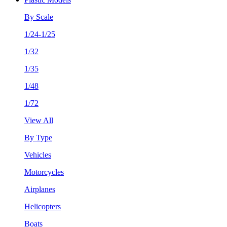
By Scale
1/24-1/25
1/32
1/35
1/48
1/72
View All
By Type
Vehicles
Motorcycles
Airplanes
Helicopters
Boats