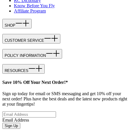
RC Dictionary
Know Before You Fly
Affiliate Program
SHOP
CUSTOMER SERVICE
POLICY INFORMATION
RESOURCES
Save 10% Off Your Next Order!*
Sign up today for email or SMS messaging and get 10% off your
next order! Plus have the best deals and the latest new products right
at your fingertips!
Email Address
Sign Up