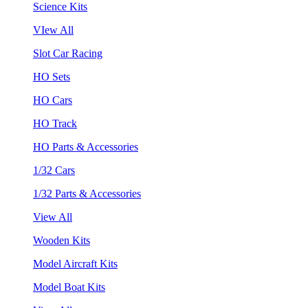
Science Kits
VIew All
Slot Car Racing
HO Sets
HO Cars
HO Track
HO Parts & Accessories
1/32 Cars
1/32 Parts & Accessories
View All
Wooden Kits
Model Aircraft Kits
Model Boat Kits