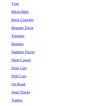
Type
Micro/Mini
Rock Crawlers
Monster Truck
Truggies
Buggies
Stadium Trucks
Short Course
Drag Cars
Drift Cars
On-Road
Semi Trucks
Trailers