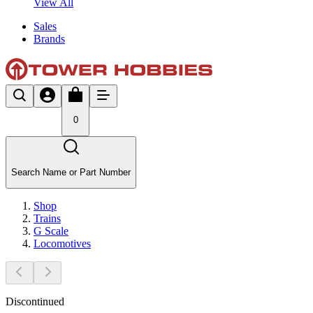
View All
Sales
Brands
0
Search Name or Part Number
Shop
Trains
G Scale
Locomotives
Discontinued