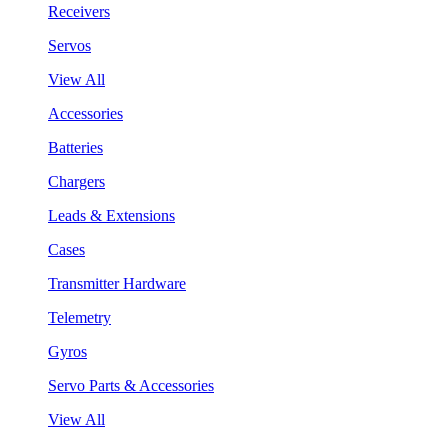
Receivers
Servos
View All
Accessories
Batteries
Chargers
Leads & Extensions
Cases
Transmitter Hardware
Telemetry
Gyros
Servo Parts & Accessories
View All