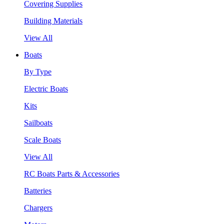
Covering Supplies
Building Materials
View All
Boats
By Type
Electric Boats
Kits
Sailboats
Scale Boats
View All
RC Boats Parts & Accessories
Batteries
Chargers