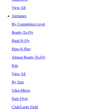
View All
Airplanes
By Completion Level
Ready-To-Fly
Bind-N-Fly
Plug-N-Play
Almost Ready-To-Fly
Kits
View All
By Size
Ultra-Micro
Park Flyer
Club/Large Field