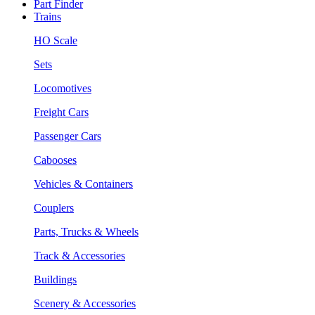
Part Finder
Trains
HO Scale
Sets
Locomotives
Freight Cars
Passenger Cars
Cabooses
Vehicles & Containers
Couplers
Parts, Trucks & Wheels
Track & Accessories
Buildings
Scenery & Accessories