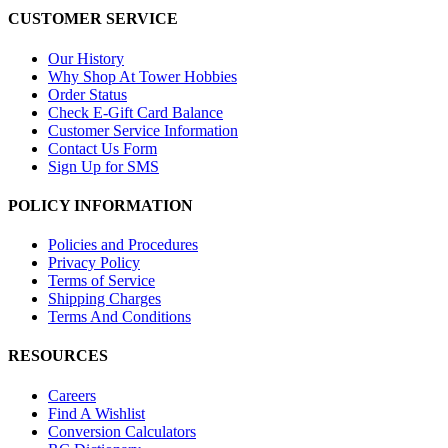
CUSTOMER SERVICE
Our History
Why Shop At Tower Hobbies
Order Status
Check E-Gift Card Balance
Customer Service Information
Contact Us Form
Sign Up for SMS
POLICY INFORMATION
Policies and Procedures
Privacy Policy
Terms of Service
Shipping Charges
Terms And Conditions
RESOURCES
Careers
Find A Wishlist
Conversion Calculators