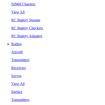
NiMH Chargers
View All
RC Battery Storage
RC Battery Checkers
RC Battery Adapters
Radios
Aircraft
Transmitters
Receivers
Servos
View All
Surface
Transmitters