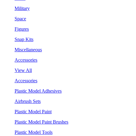
Military
Space
Figures
Snap Kits
Miscellaneous
Accessories
View All
Accessories
Plastic Model Adhesives
Airbrush Sets
Plastic Model Paint
Plastic Model Paint Brushes
Plastic Model Tools