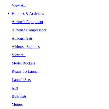
View All
Hobbies & Activities
Airbrush Equipment
Airbrush Compressors
Airbrush Sets
AIrbrush Supplies
View All
Model Rockets
Ready To Launch
Launch Sets
Kits
Bulk Kits
Motors