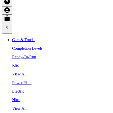
0
Cars & Trucks
Completion Levels
Ready-To-Run
Kits
View All
Power Plant
Electric
Nitro
View All