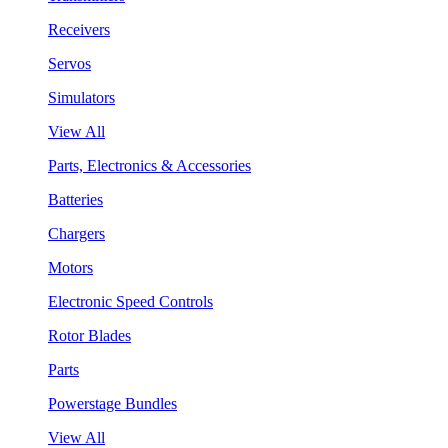
Receivers
Servos
Simulators
View All
Parts, Electronics & Accessories
Batteries
Chargers
Motors
Electronic Speed Controls
Rotor Blades
Parts
Powerstage Bundles
View All