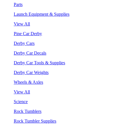
Parts
Launch Equipment & Supplies
View All
Pine Car Derby
Derby Cars
Derby Car Decals
Derby Car Tools & Supplies
Derby Car Weights
Wheels & Axles
View All
Science
Rock Tumblers
Rock Tumbler Supplies