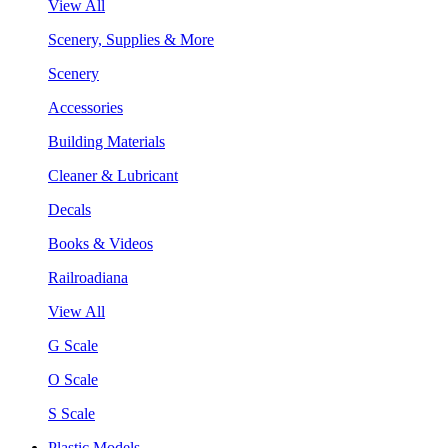
View All
Scenery, Supplies & More
Scenery
Accessories
Building Materials
Cleaner & Lubricant
Decals
Books & Videos
Railroadiana
View All
G Scale
O Scale
S Scale
Plastic Models