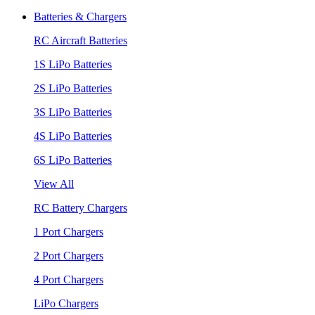
Batteries & Chargers
RC Aircraft Batteries
1S LiPo Batteries
2S LiPo Batteries
3S LiPo Batteries
4S LiPo Batteries
6S LiPo Batteries
View All
RC Battery Chargers
1 Port Chargers
2 Port Chargers
4 Port Chargers
LiPo Chargers