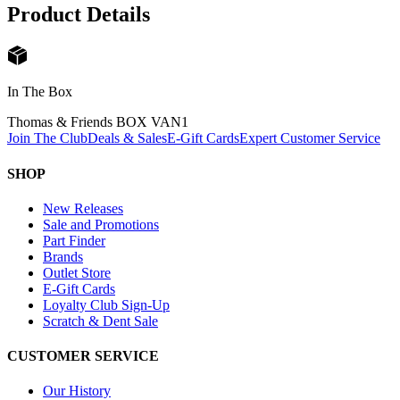
Product Details
In The Box
Thomas & Friends BOX VAN
1
Join The Club
Deals & Sales
E-Gift Cards
Expert Customer Service
SHOP
New Releases
Sale and Promotions
Part Finder
Brands
Outlet Store
E-Gift Cards
Loyalty Club Sign-Up
Scratch & Dent Sale
CUSTOMER SERVICE
Our History