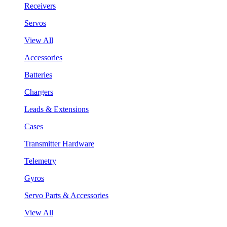
Receivers
Servos
View All
Accessories
Batteries
Chargers
Leads & Extensions
Cases
Transmitter Hardware
Telemetry
Gyros
Servo Parts & Accessories
View All