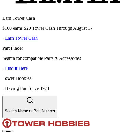
Earn Tower Cash
$100 earns $20 Tower Cash Through August 17
-
Earn Tower Cash
Part Finder
Search for compatible Parts & Accessories
-
Find It Here
Tower Hobbies
-
Having Fun Since 1971
Search Name or Part Number