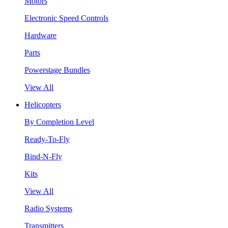
Motors
Electronic Speed Controls
Hardware
Parts
Powerstage Bundles
View All
Helicopters
By Completion Level
Ready-To-Fly
Bind-N-Fly
Kits
View All
Radio Systems
Transmitters