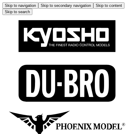
Skip to navigation
Skip to secondary navigation
Skip to content
Skip to search