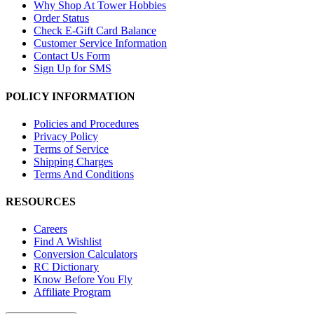
Why Shop At Tower Hobbies
Order Status
Check E-Gift Card Balance
Customer Service Information
Contact Us Form
Sign Up for SMS
POLICY INFORMATION
Policies and Procedures
Privacy Policy
Terms of Service
Shipping Charges
Terms And Conditions
RESOURCES
Careers
Find A Wishlist
Conversion Calculators
RC Dictionary
Know Before You Fly
Affiliate Program