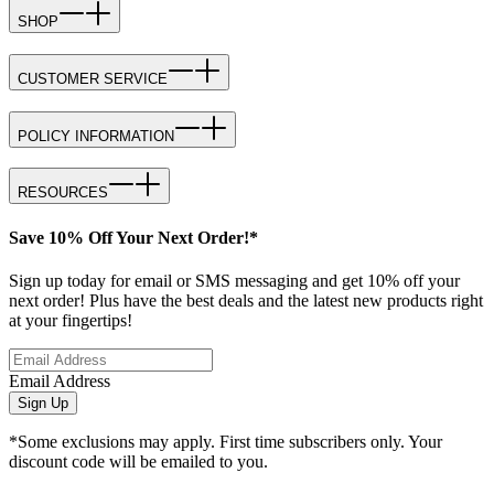
SHOP
CUSTOMER SERVICE
POLICY INFORMATION
RESOURCES
Save 10% Off Your Next Order!*
Sign up today for email or SMS messaging and get 10% off your
next order! Plus have the best deals and the latest new products right
at your fingertips!
Email Address
Sign Up
*Some exclusions may apply. First time subscribers only. Your
discount code will be emailed to you.