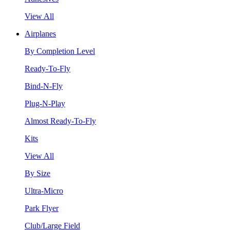
View All
Airplanes
By Completion Level
Ready-To-Fly
Bind-N-Fly
Plug-N-Play
Almost Ready-To-Fly
Kits
View All
By Size
Ultra-Micro
Park Flyer
Club/Large Field