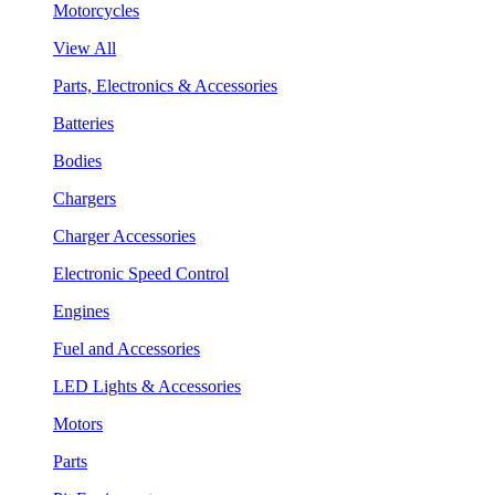
Motorcycles
View All
Parts, Electronics & Accessories
Batteries
Bodies
Chargers
Charger Accessories
Electronic Speed Control
Engines
Fuel and Accessories
LED Lights & Accessories
Motors
Parts