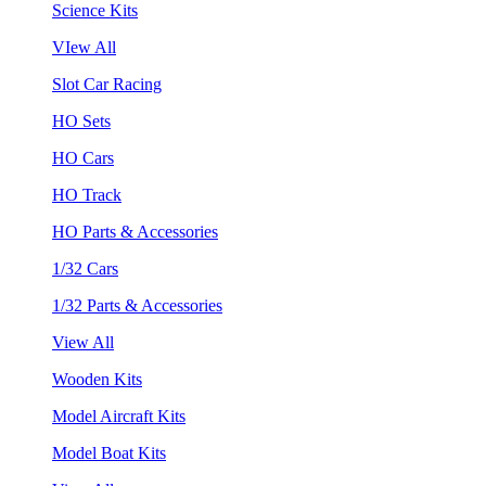
Science Kits
VIew All
Slot Car Racing
HO Sets
HO Cars
HO Track
HO Parts & Accessories
1/32 Cars
1/32 Parts & Accessories
View All
Wooden Kits
Model Aircraft Kits
Model Boat Kits