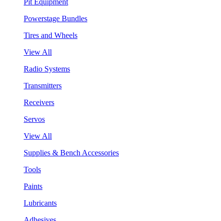
Pit Equipment
Powerstage Bundles
Tires and Wheels
View All
Radio Systems
Transmitters
Receivers
Servos
View All
Supplies & Bench Accessories
Tools
Paints
Lubricants
Adhesives