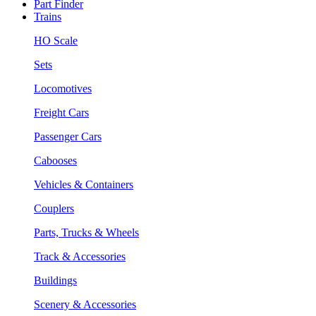
Part Finder
Trains
HO Scale
Sets
Locomotives
Freight Cars
Passenger Cars
Cabooses
Vehicles & Containers
Couplers
Parts, Trucks & Wheels
Track & Accessories
Buildings
Scenery & Accessories