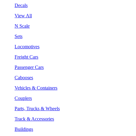
Decals
View All
N Scale
Sets
Locomotives
Freight Cars
Passenger Cars
Cabooses
Vehicles & Containers
Couplers
Parts, Trucks & Wheels
Track & Accessories
Buildings