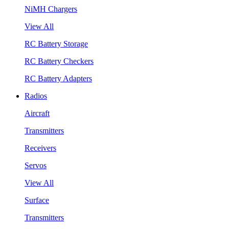
NiMH Chargers
View All
RC Battery Storage
RC Battery Checkers
RC Battery Adapters
Radios
Aircraft
Transmitters
Receivers
Servos
View All
Surface
Transmitters