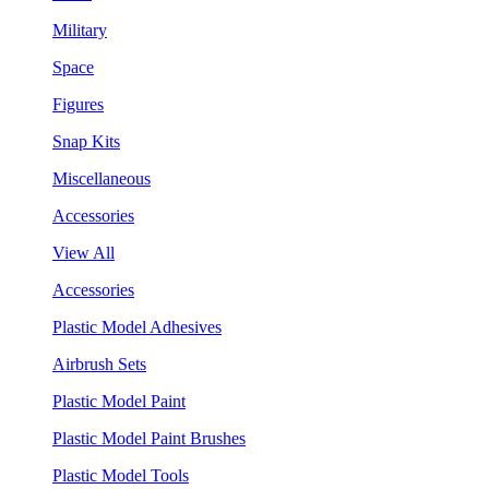
Military
Space
Figures
Snap Kits
Miscellaneous
Accessories
View All
Accessories
Plastic Model Adhesives
Airbrush Sets
Plastic Model Paint
Plastic Model Paint Brushes
Plastic Model Tools