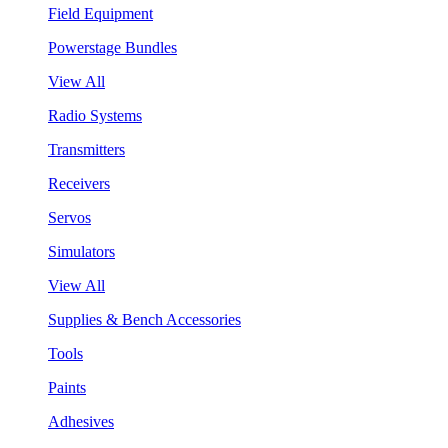
Field Equipment
Powerstage Bundles
View All
Radio Systems
Transmitters
Receivers
Servos
Simulators
View All
Supplies & Bench Accessories
Tools
Paints
Adhesives