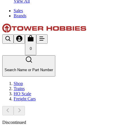
View All
Sales
Brands
0
Search Name or Part Number
Shop
Trains
HO Scale
Freight Cars
Discontinued