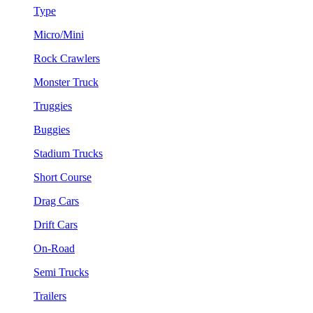
Type
Micro/Mini
Rock Crawlers
Monster Truck
Truggies
Buggies
Stadium Trucks
Short Course
Drag Cars
Drift Cars
On-Road
Semi Trucks
Trailers