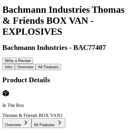
Bachmann Industries Thomas
& Friends BOX VAN -
EXPLOSIVES
Bachmann Industries
-
BAC77407
Write a Review
Intro
Overview
All Features
Product Details
In The Box
Thomas & Friends BOX VAN
1
Overview
All Features