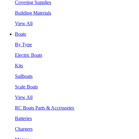
Covering Supplies
Building Materials
View All
Boats
By Type
Electric Boats
Kits
Sailboats
Scale Boats
View All
RC Boats Parts & Accessories
Batteries
Chargers