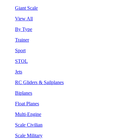
Giant Scale
View All
By Type
Trainer
Sport
STOL
Jets
RC Gliders & Sailplanes
Biplanes
Float Planes
Multi-Engine
Scale Civilian
Scale Military