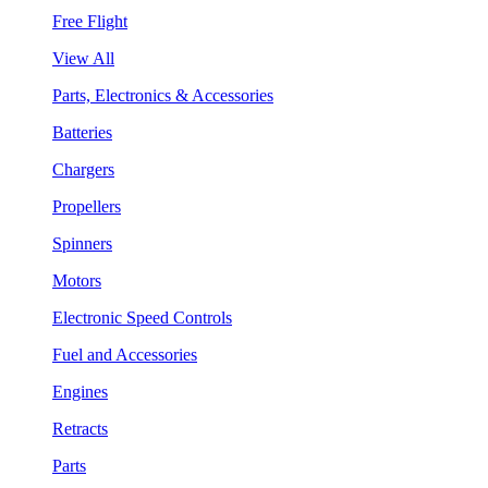
Free Flight
View All
Parts, Electronics & Accessories
Batteries
Chargers
Propellers
Spinners
Motors
Electronic Speed Controls
Fuel and Accessories
Engines
Retracts
Parts