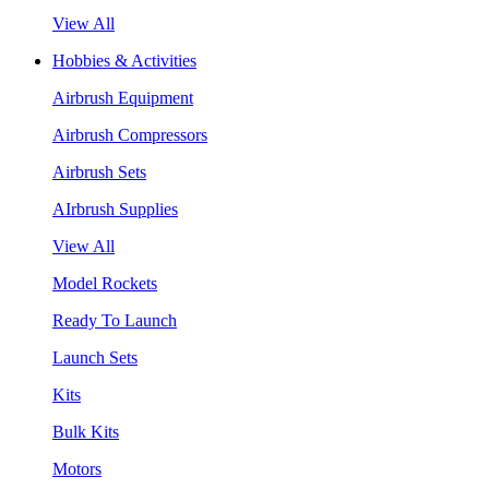
View All
Hobbies & Activities
Airbrush Equipment
Airbrush Compressors
Airbrush Sets
AIrbrush Supplies
View All
Model Rockets
Ready To Launch
Launch Sets
Kits
Bulk Kits
Motors