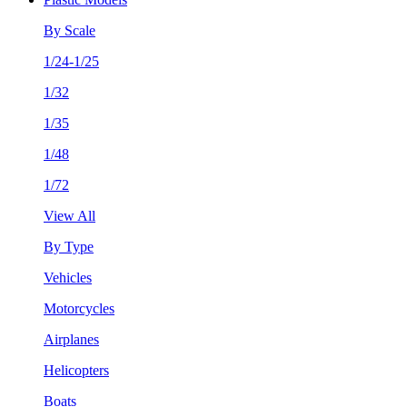
By Scale
1/24-1/25
1/32
1/35
1/48
1/72
View All
By Type
Vehicles
Motorcycles
Airplanes
Helicopters
Boats