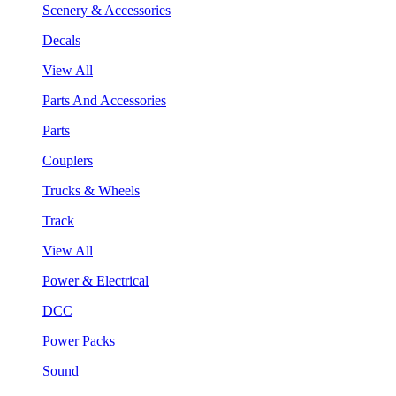
Scenery & Accessories
Decals
View All
Parts And Accessories
Parts
Couplers
Trucks & Wheels
Track
View All
Power & Electrical
DCC
Power Packs
Sound