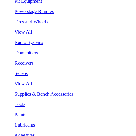
Pit Equipment
Powerstage Bundles
Tires and Wheels
View All
Radio Systems
Transmitters
Receivers
Servos
View All
Supplies & Bench Accessories
Tools
Paints
Lubricants
Adhesives