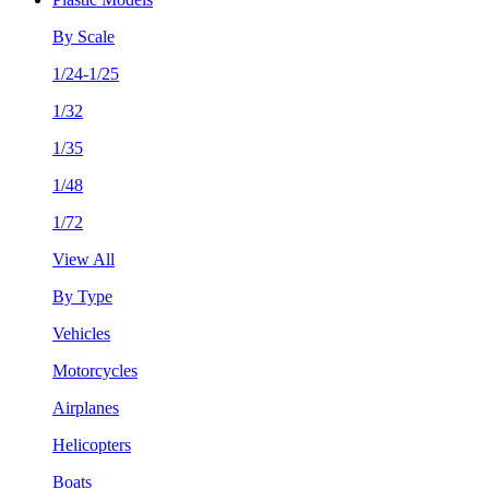
By Scale
1/24-1/25
1/32
1/35
1/48
1/72
View All
By Type
Vehicles
Motorcycles
Airplanes
Helicopters
Boats