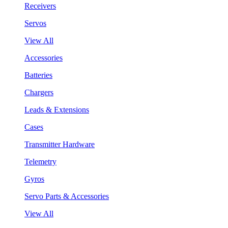
Receivers
Servos
View All
Accessories
Batteries
Chargers
Leads & Extensions
Cases
Transmitter Hardware
Telemetry
Gyros
Servo Parts & Accessories
View All