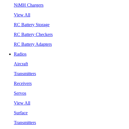
NiMH Chargers
View All
RC Battery Storage
RC Battery Checkers
RC Battery Adapters
Radios
Aircraft
Transmitters
Receivers
Servos
View All
Surface
Transmitters