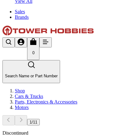
View All
Sales
Brands
0
Search Name or Part Number
Shop
Cars & Trucks
Parts, Electronics & Accessories
Motors
1
/
11
Discontinued