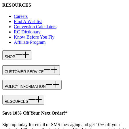
RESOURCES
Careers
Find A Wishlist
Conversion Calculators
RC Dictionary
Know Before You Fly
Affiliate Program
SHOP
CUSTOMER SERVICE
POLICY INFORMATION
RESOURCES
Save 10% Off Your Next Order!*
Sign up today for email or SMS messaging and get 10% off your