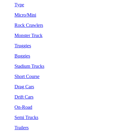
Type
Micro/Mini
Rock Crawlers
Monster Truck
Truggies
Buggies
Stadium Trucks
Short Course
Drag Cars
Drift Cars
On-Road
Semi Trucks
Trailers