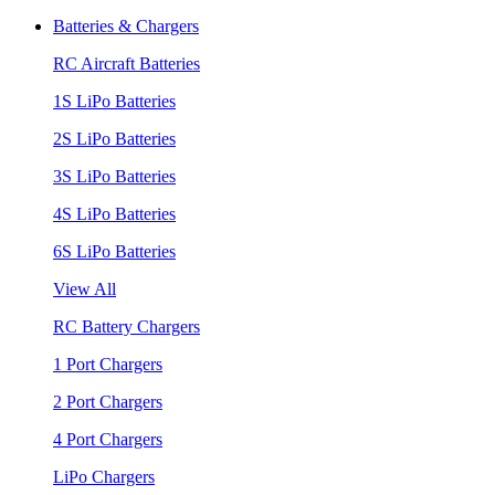
Batteries & Chargers
RC Aircraft Batteries
1S LiPo Batteries
2S LiPo Batteries
3S LiPo Batteries
4S LiPo Batteries
6S LiPo Batteries
View All
RC Battery Chargers
1 Port Chargers
2 Port Chargers
4 Port Chargers
LiPo Chargers