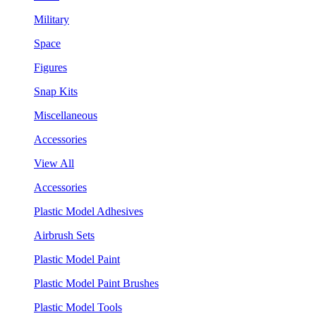
Military
Space
Figures
Snap Kits
Miscellaneous
Accessories
View All
Accessories
Plastic Model Adhesives
Airbrush Sets
Plastic Model Paint
Plastic Model Paint Brushes
Plastic Model Tools