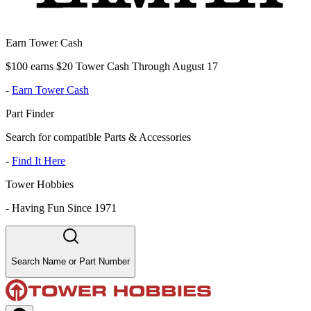
Earn Tower Cash
$100 earns $20 Tower Cash Through August 17
-
Earn Tower Cash
Part Finder
Search for compatible Parts & Accessories
-
Find It Here
Tower Hobbies
-
Having Fun Since 1971
Search Name or Part Number