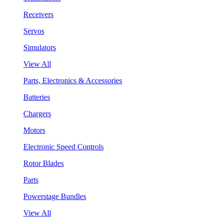
Receivers
Servos
Simulators
View All
Parts, Electronics & Accessories
Batteries
Chargers
Motors
Electronic Speed Controls
Rotor Blades
Parts
Powerstage Bundles
View All