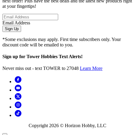
next order! Plus have the best deals and the latest new products right
at your fingertips!
Email Address
Sign Up
*Some exclusions may apply. First time subscribers only. Your
discount code will be emailed to you.
Sign up for Tower Hobbies Text Alerts!
Never miss out - text TOWER to 27048
Learn More
Copyright
2026
© Horizon Hobby, LLC