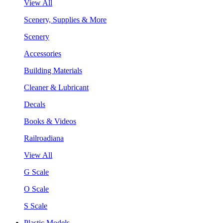
View All
Scenery, Supplies & More
Scenery
Accessories
Building Materials
Cleaner & Lubricant
Decals
Books & Videos
Railroadiana
View All
G Scale
O Scale
S Scale
Plastic Models