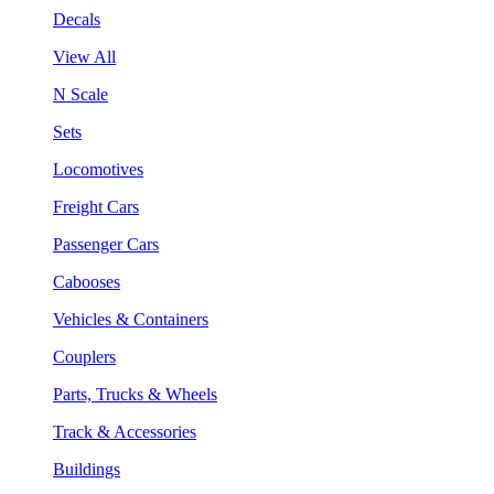
Decals
View All
N Scale
Sets
Locomotives
Freight Cars
Passenger Cars
Cabooses
Vehicles & Containers
Couplers
Parts, Trucks & Wheels
Track & Accessories
Buildings