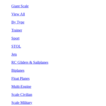
Giant Scale
View All
By Type
Trainer
Sport
STOL
Jets
RC Gliders & Sailplanes
Biplanes
Float Planes
Multi-Engine
Scale Civilian
Scale Military