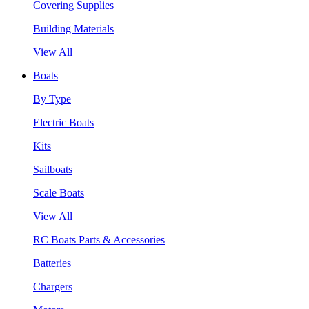
Covering Supplies
Building Materials
View All
Boats
By Type
Electric Boats
Kits
Sailboats
Scale Boats
View All
RC Boats Parts & Accessories
Batteries
Chargers