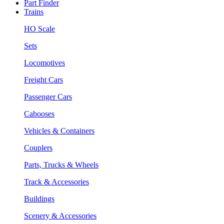
Part Finder
Trains
HO Scale
Sets
Locomotives
Freight Cars
Passenger Cars
Cabooses
Vehicles & Containers
Couplers
Parts, Trucks & Wheels
Track & Accessories
Buildings
Scenery & Accessories