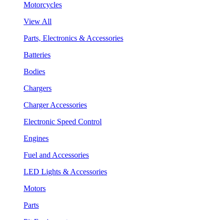
Motorcycles
View All
Parts, Electronics & Accessories
Batteries
Bodies
Chargers
Charger Accessories
Electronic Speed Control
Engines
Fuel and Accessories
LED Lights & Accessories
Motors
Parts