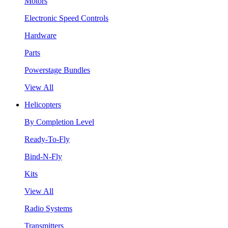
Motors
Electronic Speed Controls
Hardware
Parts
Powerstage Bundles
View All
Helicopters
By Completion Level
Ready-To-Fly
Bind-N-Fly
Kits
View All
Radio Systems
Transmitters