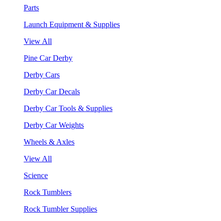
Parts
Launch Equipment & Supplies
View All
Pine Car Derby
Derby Cars
Derby Car Decals
Derby Car Tools & Supplies
Derby Car Weights
Wheels & Axles
View All
Science
Rock Tumblers
Rock Tumbler Supplies