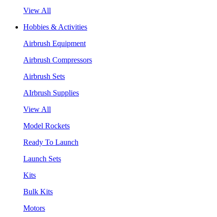
View All
Hobbies & Activities
Airbrush Equipment
Airbrush Compressors
Airbrush Sets
AIrbrush Supplies
View All
Model Rockets
Ready To Launch
Launch Sets
Kits
Bulk Kits
Motors