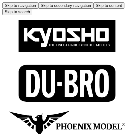
Skip to navigation
Skip to secondary navigation
Skip to content
Skip to search