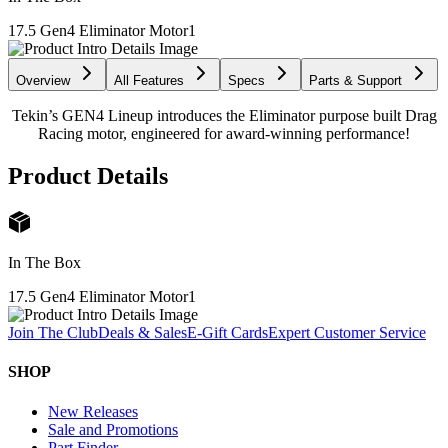
17.5 Gen4 Eliminator Motor
1
Overview
All Features
Specs
Parts & Support
Tekin’s GEN4 Lineup introduces the Eliminator purpose built Drag
Racing motor, engineered for award-winning performance!
Product Details
In The Box
17.5 Gen4 Eliminator Motor
1
Join The Club
Deals & Sales
E-Gift Cards
Expert Customer Service
SHOP
New Releases
Sale and Promotions
Part Finder