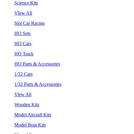
Science Kits
VIew All
Slot Car Racing
HO Sets
HO Cars
HO Track
HO Parts & Accessories
1/32 Cars
1/32 Parts & Accessories
View All
Wooden Kits
Model Aircraft Kits
Model Boat Kits