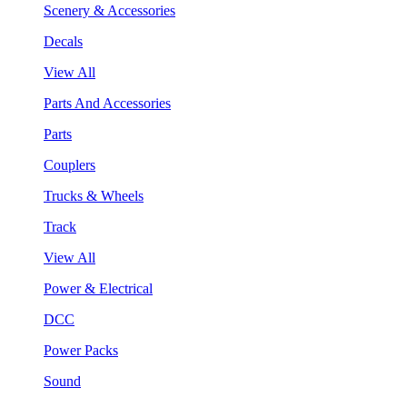
Scenery & Accessories
Decals
View All
Parts And Accessories
Parts
Couplers
Trucks & Wheels
Track
View All
Power & Electrical
DCC
Power Packs
Sound