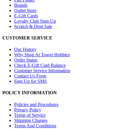
Brands
Outlet Store
E-Gift Cards
Loyalty Club Sign-Up
Scratch & Dent Sale
CUSTOMER SERVICE
Our History
Why Shop At Tower Hobbies
Order Status
Check E-Gift Card Balance
Customer Service Information
Contact Us Form
Sign Up for SMS
POLICY INFORMATION
Policies and Procedures
Privacy Policy
Terms of Service
Shipping Charges
Terms And Conditions