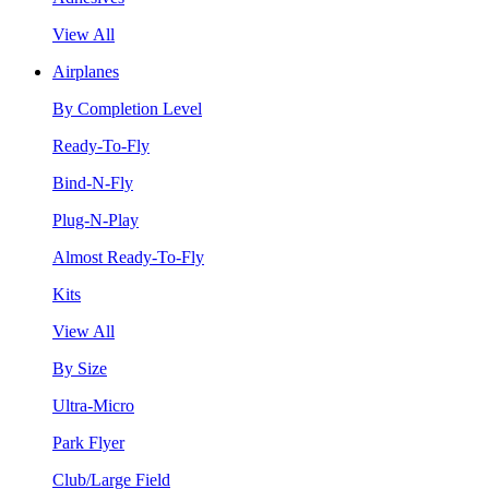
View All
Airplanes
By Completion Level
Ready-To-Fly
Bind-N-Fly
Plug-N-Play
Almost Ready-To-Fly
Kits
View All
By Size
Ultra-Micro
Park Flyer
Club/Large Field