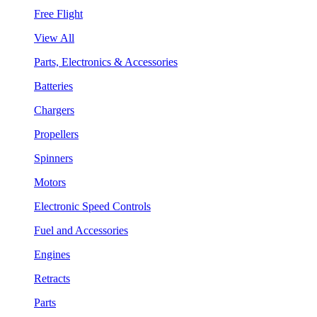
Free Flight
View All
Parts, Electronics & Accessories
Batteries
Chargers
Propellers
Spinners
Motors
Electronic Speed Controls
Fuel and Accessories
Engines
Retracts
Parts