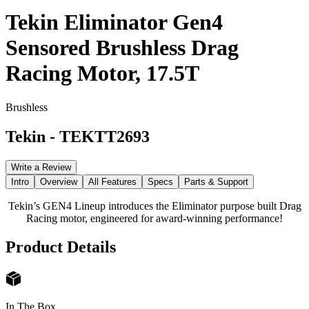
Tekin Eliminator Gen4
Sensored Brushless Drag
Racing Motor, 17.5T
Brushless
Tekin
-
TEKTT2693
Write a Review
Intro
Overview
All Features
Specs
Parts & Support
Tekin’s GEN4 Lineup introduces the Eliminator purpose built Drag
Racing motor, engineered for award-winning performance!
Product Details
In The Box