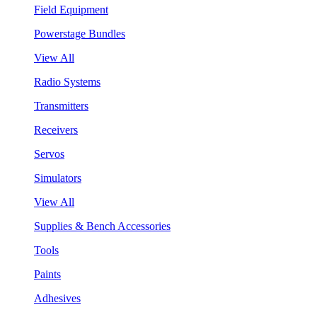
Field Equipment
Powerstage Bundles
View All
Radio Systems
Transmitters
Receivers
Servos
Simulators
View All
Supplies & Bench Accessories
Tools
Paints
Adhesives