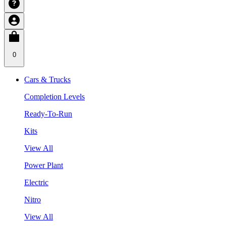
0
Cars & Trucks
Completion Levels
Ready-To-Run
Kits
View All
Power Plant
Electric
Nitro
View All