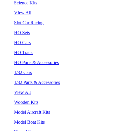
Science Kits
VIew All
Slot Car Racing
HO Sets
HO Cars
HO Track
HO Parts & Accessories
1/32 Cars
1/32 Parts & Accessories
View All
Wooden Kits
Model Aircraft Kits
Model Boat Kits