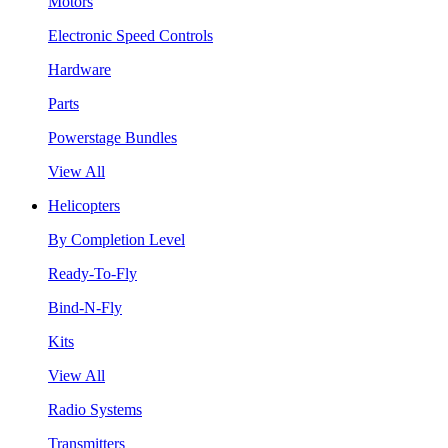
Motors
Electronic Speed Controls
Hardware
Parts
Powerstage Bundles
View All
Helicopters
By Completion Level
Ready-To-Fly
Bind-N-Fly
Kits
View All
Radio Systems
Transmitters