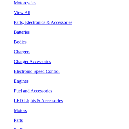
Motorcycles
View All
Parts, Electronics & Accessories
Batteries
Bodies
Chargers
Charger Accessories
Electronic Speed Control
Engines
Fuel and Accessories
LED Lights & Accessories
Motors
Parts