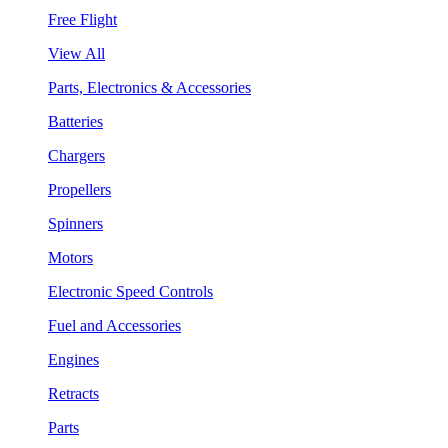
Free Flight
View All
Parts, Electronics & Accessories
Batteries
Chargers
Propellers
Spinners
Motors
Electronic Speed Controls
Fuel and Accessories
Engines
Retracts
Parts