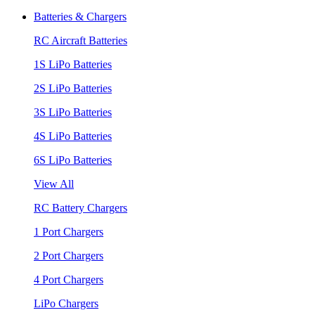
Batteries & Chargers
RC Aircraft Batteries
1S LiPo Batteries
2S LiPo Batteries
3S LiPo Batteries
4S LiPo Batteries
6S LiPo Batteries
View All
RC Battery Chargers
1 Port Chargers
2 Port Chargers
4 Port Chargers
LiPo Chargers