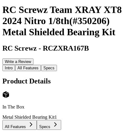
RC Screwz Team XRAY XT8
2024 Nitro 1/8th(#350206)
Metal Shielded Bearing Kit
RC Screwz
-
RCZXRA167B
Write a Review
Intro
All Features
Specs
Product Details
In The Box
Metal Shielded Bearing Kit
1
All Features
Specs