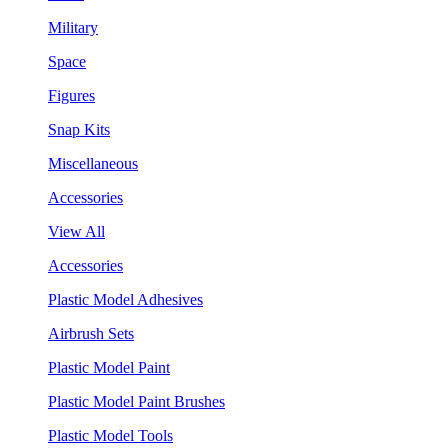
Military
Space
Figures
Snap Kits
Miscellaneous
Accessories
View All
Accessories
Plastic Model Adhesives
Airbrush Sets
Plastic Model Paint
Plastic Model Paint Brushes
Plastic Model Tools