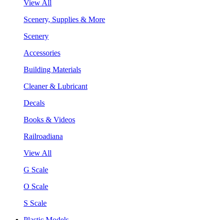
View All
Scenery, Supplies & More
Scenery
Accessories
Building Materials
Cleaner & Lubricant
Decals
Books & Videos
Railroadiana
View All
G Scale
O Scale
S Scale
Plastic Models