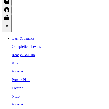
0
Cars & Trucks
Completion Levels
Ready-To-Run
Kits
View All
Power Plant
Electric
Nitro
View All