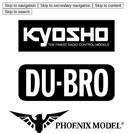
Skip to navigation
Skip to secondary navigation
Skip to content
Skip to search