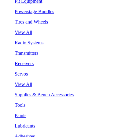
Pit Equipment
Powerstage Bundles
Tires and Wheels
View All
Radio Systems
Transmitters
Receivers
Servos
View All
Supplies & Bench Accessories
Tools
Paints
Lubricants
Adhesives