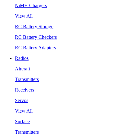
NiMH Chargers
View All
RC Battery Storage
RC Battery Checkers
RC Battery Adapters
Radios
Aircraft
Transmitters
Receivers
Servos
View All
Surface
Transmitters