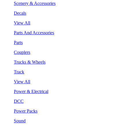
Scenery & Accessories
Decals
View All
Parts And Accessories
Parts
Couplers
Trucks & Wheels
Track
View All
Power & Electrical
DCC
Power Packs
Sound