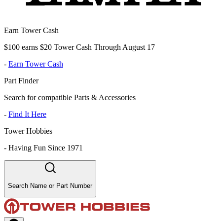
Earn Tower Cash
$100 earns $20 Tower Cash Through August 17
-
Earn Tower Cash
Part Finder
Search for compatible Parts & Accessories
-
Find It Here
Tower Hobbies
-
Having Fun Since 1971
Search Name or Part Number