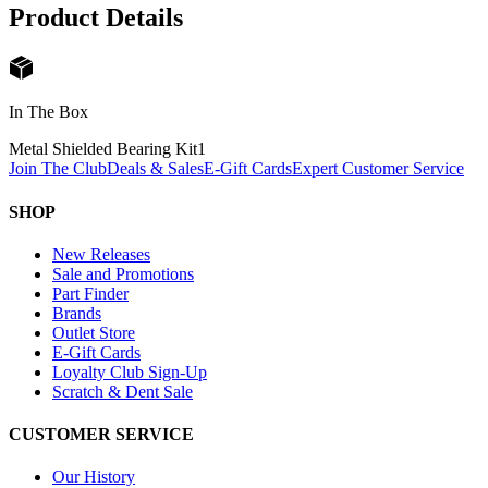
Product Details
In The Box
Metal Shielded Bearing Kit
1
Join The Club
Deals & Sales
E-Gift Cards
Expert Customer Service
SHOP
New Releases
Sale and Promotions
Part Finder
Brands
Outlet Store
E-Gift Cards
Loyalty Club Sign-Up
Scratch & Dent Sale
CUSTOMER SERVICE
Our History