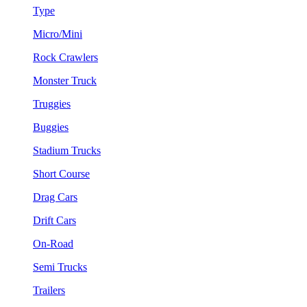
Type
Micro/Mini
Rock Crawlers
Monster Truck
Truggies
Buggies
Stadium Trucks
Short Course
Drag Cars
Drift Cars
On-Road
Semi Trucks
Trailers