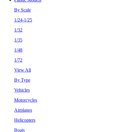
By Scale
1/24-1/25
1/32
1/35
1/48
1/72
View All
By Type
Vehicles
Motorcycles
Airplanes
Helicopters
Boats