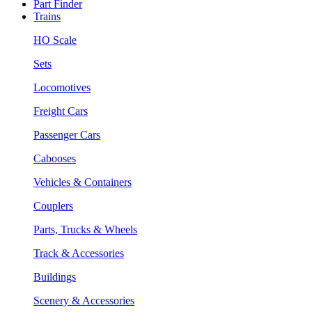
Part Finder
Trains
HO Scale
Sets
Locomotives
Freight Cars
Passenger Cars
Cabooses
Vehicles & Containers
Couplers
Parts, Trucks & Wheels
Track & Accessories
Buildings
Scenery & Accessories