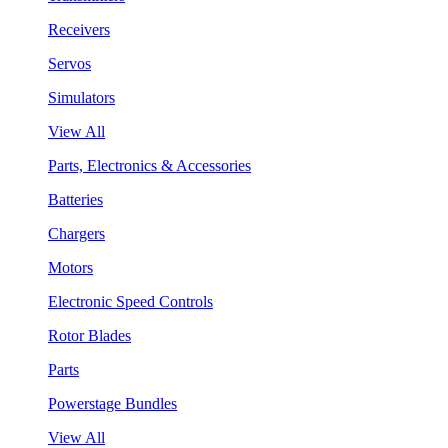
Receivers
Servos
Simulators
View All
Parts, Electronics & Accessories
Batteries
Chargers
Motors
Electronic Speed Controls
Rotor Blades
Parts
Powerstage Bundles
View All