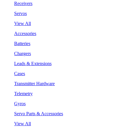
Receivers
Servos
View All
Accessories
Batteries
Chargers
Leads & Extensions
Cases
Transmitter Hardware
Telemetry
Gyros
Servo Parts & Accessories
View All