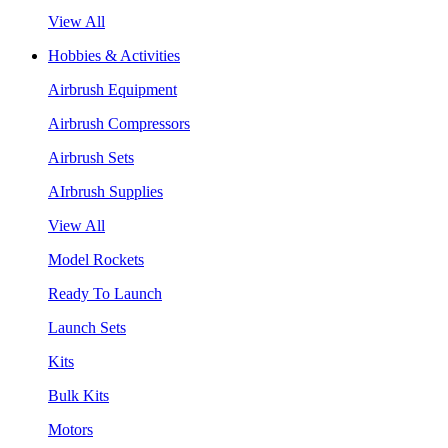
View All
Hobbies & Activities
Airbrush Equipment
Airbrush Compressors
Airbrush Sets
AIrbrush Supplies
View All
Model Rockets
Ready To Launch
Launch Sets
Kits
Bulk Kits
Motors