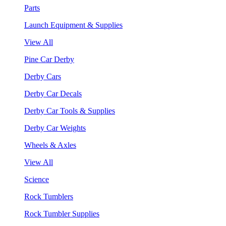
Parts
Launch Equipment & Supplies
View All
Pine Car Derby
Derby Cars
Derby Car Decals
Derby Car Tools & Supplies
Derby Car Weights
Wheels & Axles
View All
Science
Rock Tumblers
Rock Tumbler Supplies