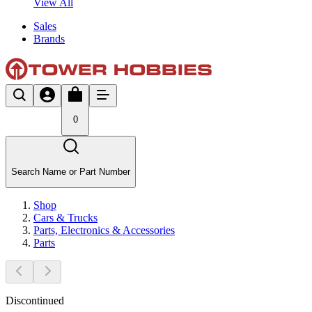
View All
Sales
Brands
0
Search Name or Part Number
Shop
Cars & Trucks
Parts, Electronics & Accessories
Parts
Discontinued