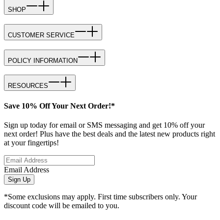
SHOP
CUSTOMER SERVICE
POLICY INFORMATION
RESOURCES
Save 10% Off Your Next Order!*
Sign up today for email or SMS messaging and get 10% off your
next order! Plus have the best deals and the latest new products right
at your fingertips!
Email Address
Sign Up
*Some exclusions may apply. First time subscribers only. Your
discount code will be emailed to you.