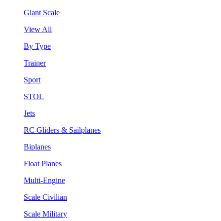
Giant Scale
View All
By Type
Trainer
Sport
STOL
Jets
RC Gliders & Sailplanes
Biplanes
Float Planes
Multi-Engine
Scale Civilian
Scale Military