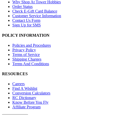
Why Shop At Tower Hobbies
Order Status
Check E-Gift Card Balance
Customer Service Information
Contact Us Form
Sign Up for SMS
POLICY INFORMATION
Policies and Procedures
Privacy Policy
Terms of Service
Shipping Charges
Terms And Conditions
RESOURCES
Careers
Find A Wishlist
Conversion Calculators
RC Dictionary
Know Before You Fly
Affiliate Program