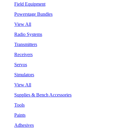
Field Equipment
Powerstage Bundles
View All
Radio Systems
Transmitters
Receivers
Servos
Simulators
View All
Supplies & Bench Accessories
Tools
Paints
Adhesives