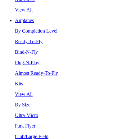
View All
Airplanes
By Completion Level
Ready-To-Fly
Bind-N-Fly
Plug-N-Play
Almost Ready-To-Fly
Kits
View All
By Size
Ultra-Micro
Park Flyer
Club/Large Field