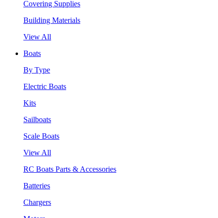
Covering Supplies
Building Materials
View All
Boats
By Type
Electric Boats
Kits
Sailboats
Scale Boats
View All
RC Boats Parts & Accessories
Batteries
Chargers