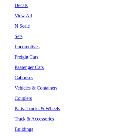
Decals
View All
N Scale
Sets
Locomotives
Freight Cars
Passenger Cars
Cabooses
Vehicles & Containers
Couplers
Parts, Trucks & Wheels
Track & Accessories
Buildings