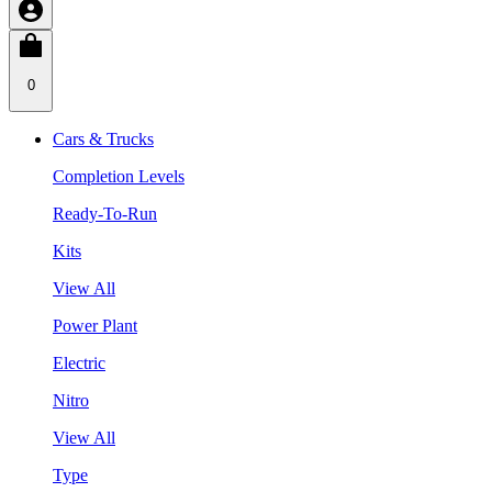
0
Cars & Trucks
Completion Levels
Ready-To-Run
Kits
View All
Power Plant
Electric
Nitro
View All
Type