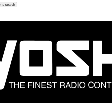
 to search