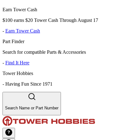
Earn Tower Cash
$100 earns $20 Tower Cash Through August 17
-
Earn Tower Cash
Part Finder
Search for compatible Parts & Accessories
-
Find It Here
Tower Hobbies
-
Having Fun Since 1971
Search Name or Part Number