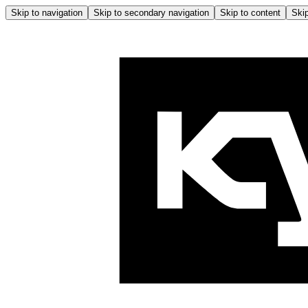
Skip to navigation
Skip to secondary navigation
Skip to content
Skip