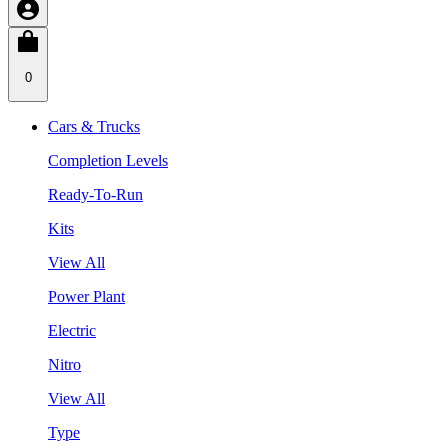
0
Cars & Trucks
Completion Levels
Ready-To-Run
Kits
View All
Power Plant
Electric
Nitro
View All
Type