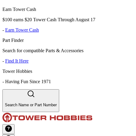
Earn Tower Cash
$100 earns $20 Tower Cash Through August 17
-
Earn Tower Cash
Part Finder
Search for compatible Parts & Accessories
-
Find It Here
Tower Hobbies
-
Having Fun Since 1971
Search Name or Part Number