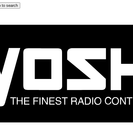
 to search