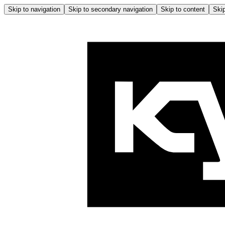
Skip to navigation
Skip to secondary navigation
Skip to content
Skip