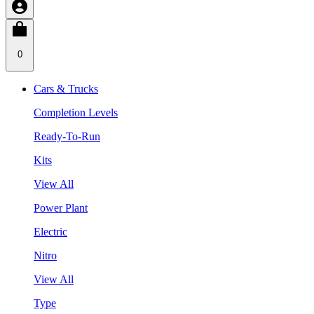
0
Cars & Trucks
Completion Levels
Ready-To-Run
Kits
View All
Power Plant
Electric
Nitro
View All
Type