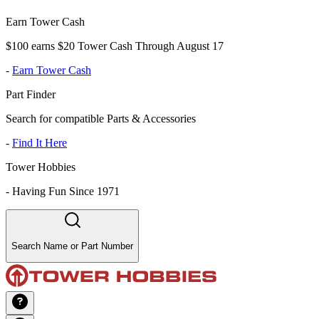
Earn Tower Cash
$100 earns $20 Tower Cash Through August 17
-
Earn Tower Cash
Part Finder
Search for compatible Parts & Accessories
-
Find It Here
Tower Hobbies
-
Having Fun Since 1971
Search Name or Part Number