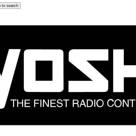
 to search