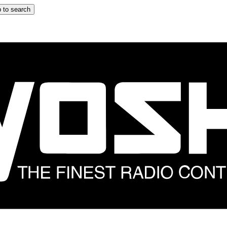
 to search