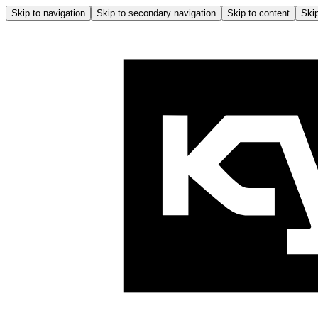
Skip to navigation
Skip to secondary navigation
Skip to content
Skip