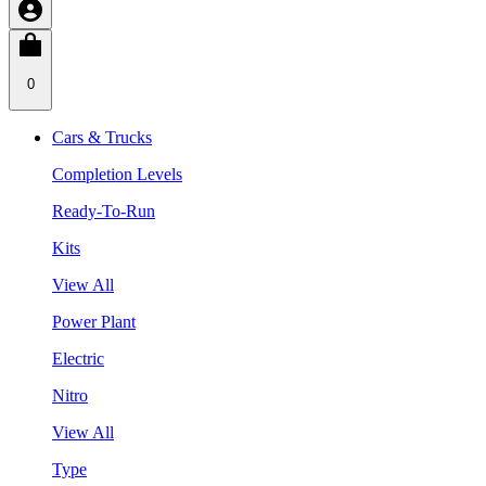
0
Cars & Trucks
Completion Levels
Ready-To-Run
Kits
View All
Power Plant
Electric
Nitro
View All
Type