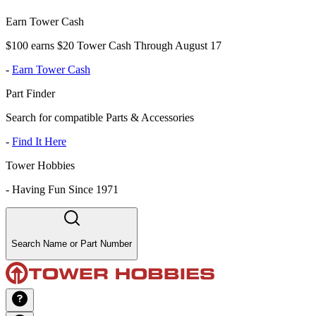
Earn Tower Cash
$100 earns $20 Tower Cash Through August 17
-
Earn Tower Cash
Part Finder
Search for compatible Parts & Accessories
-
Find It Here
Tower Hobbies
-
Having Fun Since 1971
Search Name or Part Number