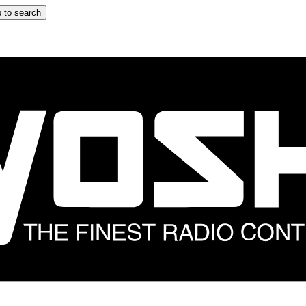
 to search