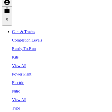
0
Cars & Trucks
Completion Levels
Ready-To-Run
Kits
View All
Power Plant
Electric
Nitro
View All
Type