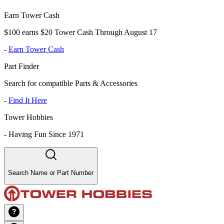
Earn Tower Cash
$100 earns $20 Tower Cash Through August 17
-
Earn Tower Cash
Part Finder
Search for compatible Parts & Accessories
-
Find It Here
Tower Hobbies
-
Having Fun Since 1971
Search Name or Part Number