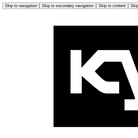
Skip to navigation
Skip to secondary navigation
Skip to content
Skip