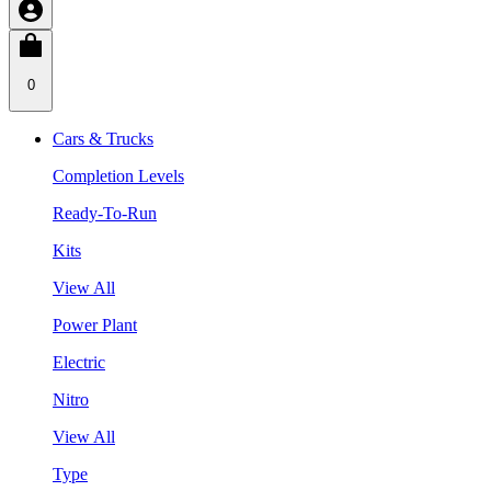
0
Cars & Trucks
Completion Levels
Ready-To-Run
Kits
View All
Power Plant
Electric
Nitro
View All
Type