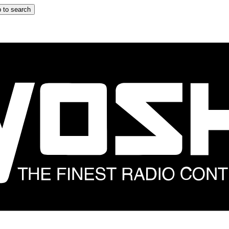
 to search