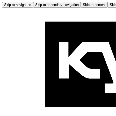
Skip to navigation
Skip to secondary navigation
Skip to content
Skip