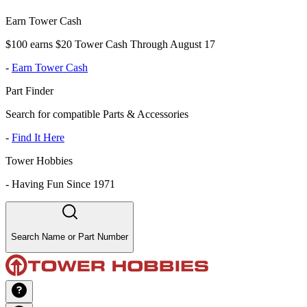
Earn Tower Cash
$100 earns $20 Tower Cash Through August 17
-
Earn Tower Cash
Part Finder
Search for compatible Parts & Accessories
-
Find It Here
Tower Hobbies
-
Having Fun Since 1971
Search Name or Part Number