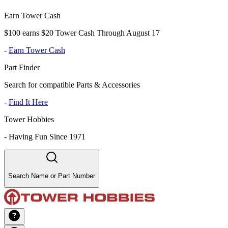
Earn Tower Cash
$100 earns $20 Tower Cash Through August 17
-
Earn Tower Cash
Part Finder
Search for compatible Parts & Accessories
-
Find It Here
Tower Hobbies
-
Having Fun Since 1971
Search Name or Part Number