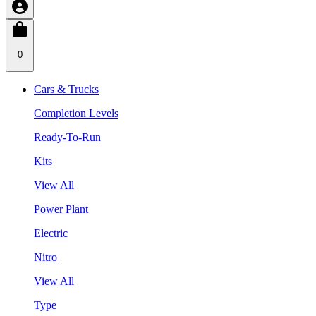
0
Cars & Trucks
Completion Levels
Ready-To-Run
Kits
View All
Power Plant
Electric
Nitro
View All
Type