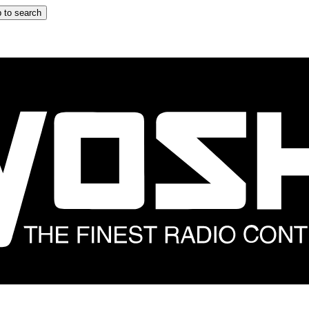
 to search