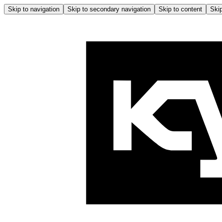
Skip to navigation
Skip to secondary navigation
Skip to content
Skip