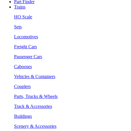
Part Finder
Trains
HO Scale
Sets
Locomotives
Freight Cars
Passenger Cars
Cabooses
Vehicles & Containers
Couplers
Parts, Trucks & Wheels
Track & Accessories
Buildings
Scenery & Accessories