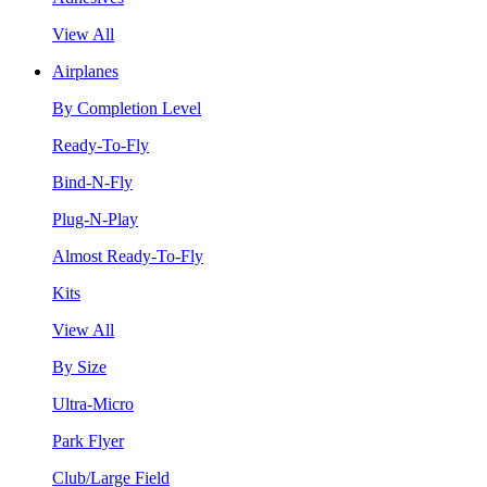
View All
Airplanes
By Completion Level
Ready-To-Fly
Bind-N-Fly
Plug-N-Play
Almost Ready-To-Fly
Kits
View All
By Size
Ultra-Micro
Park Flyer
Club/Large Field