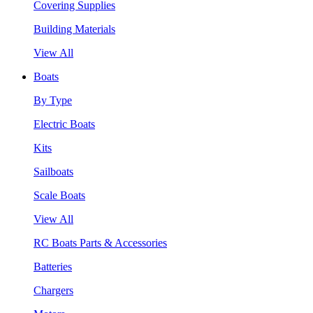
Covering Supplies
Building Materials
View All
Boats
By Type
Electric Boats
Kits
Sailboats
Scale Boats
View All
RC Boats Parts & Accessories
Batteries
Chargers