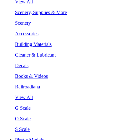
View All
Scenery, Supplies & More
Scenery
Accessories
Building Materials
Cleaner & Lubricant
Decals
Books & Videos
Railroadiana
View All
G Scale
O Scale
S Scale
Plastic Models