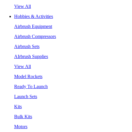
View All
Hobbies & Activities
Airbrush Equipment
Airbrush Compressors
Airbrush Sets
AIrbrush Supplies
View All
Model Rockets
Ready To Launch
Launch Sets
Kits
Bulk Kits
Motors