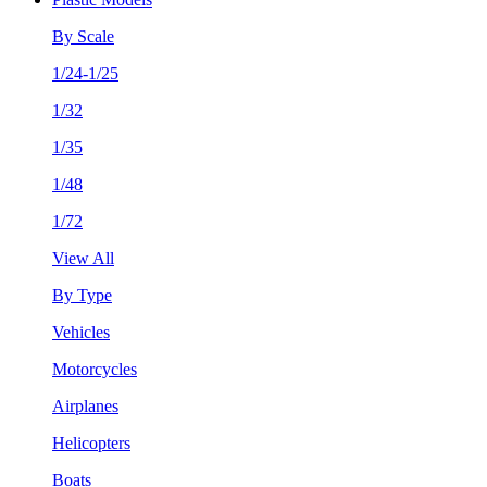
By Scale
1/24-1/25
1/32
1/35
1/48
1/72
View All
By Type
Vehicles
Motorcycles
Airplanes
Helicopters
Boats