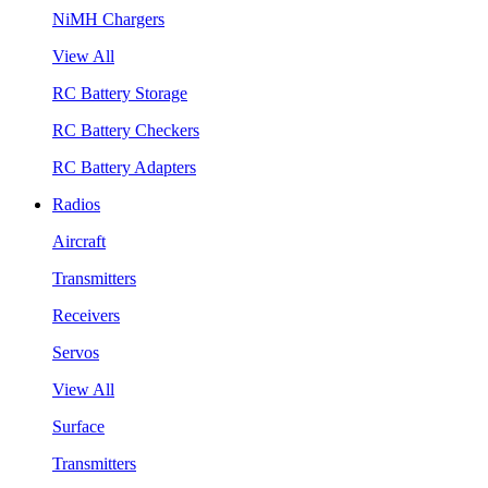
NiMH Chargers
View All
RC Battery Storage
RC Battery Checkers
RC Battery Adapters
Radios
Aircraft
Transmitters
Receivers
Servos
View All
Surface
Transmitters