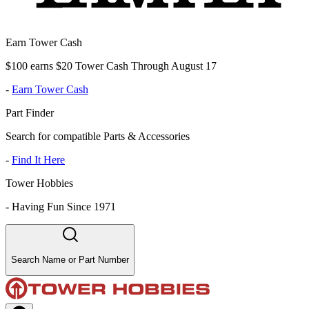
Earn Tower Cash
$100 earns $20 Tower Cash Through August 17
-
Earn Tower Cash
Part Finder
Search for compatible Parts & Accessories
-
Find It Here
Tower Hobbies
-
Having Fun Since 1971
Search Name or Part Number