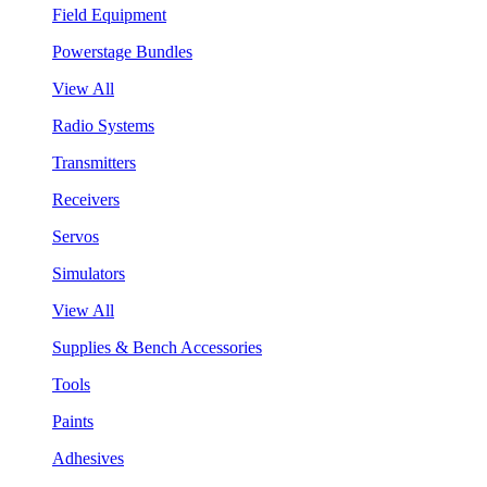
Field Equipment
Powerstage Bundles
View All
Radio Systems
Transmitters
Receivers
Servos
Simulators
View All
Supplies & Bench Accessories
Tools
Paints
Adhesives