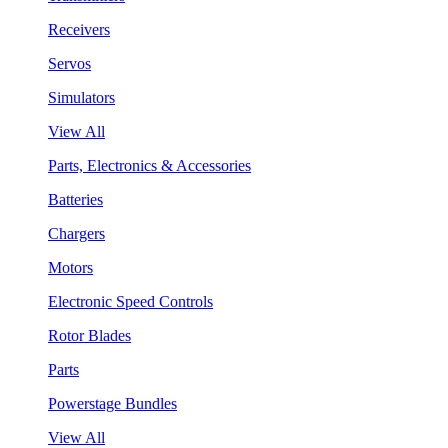
Receivers
Servos
Simulators
View All
Parts, Electronics & Accessories
Batteries
Chargers
Motors
Electronic Speed Controls
Rotor Blades
Parts
Powerstage Bundles
View All