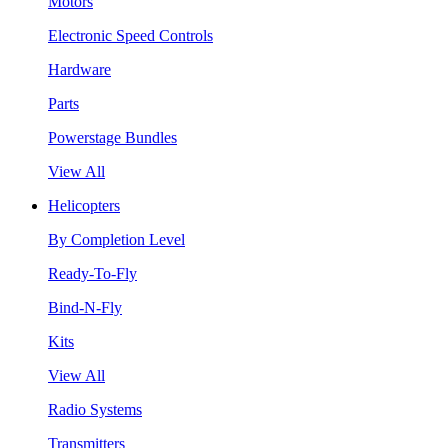
Motors
Electronic Speed Controls
Hardware
Parts
Powerstage Bundles
View All
Helicopters
By Completion Level
Ready-To-Fly
Bind-N-Fly
Kits
View All
Radio Systems
Transmitters