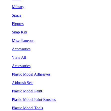
Military
Space
Figures
Snap Kits
Miscellaneous
Accessories
View All
Accessories
Plastic Model Adhesives
Airbrush Sets
Plastic Model Paint
Plastic Model Paint Brushes
Plastic Model Tools