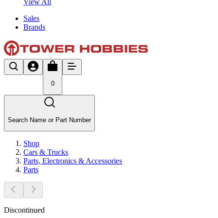
View All
Sales
Brands
0
Search Name or Part Number
Shop
Cars & Trucks
Parts, Electronics & Accessories
Parts
Discontinued