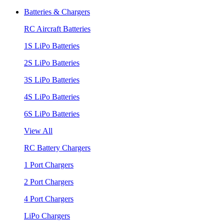
Batteries & Chargers
RC Aircraft Batteries
1S LiPo Batteries
2S LiPo Batteries
3S LiPo Batteries
4S LiPo Batteries
6S LiPo Batteries
View All
RC Battery Chargers
1 Port Chargers
2 Port Chargers
4 Port Chargers
LiPo Chargers