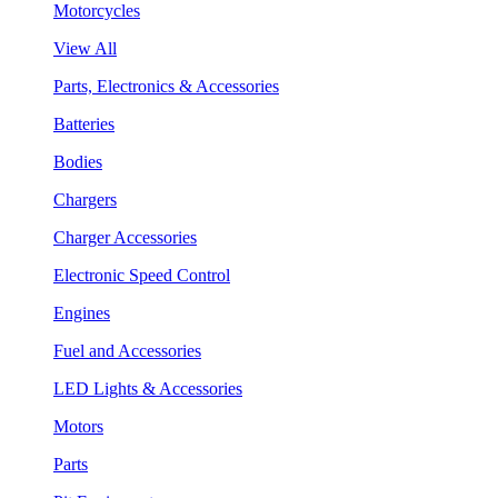
Motorcycles
View All
Parts, Electronics & Accessories
Batteries
Bodies
Chargers
Charger Accessories
Electronic Speed Control
Engines
Fuel and Accessories
LED Lights & Accessories
Motors
Parts