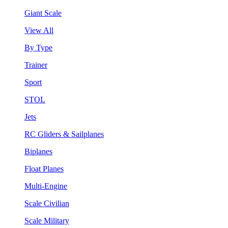
Giant Scale
View All
By Type
Trainer
Sport
STOL
Jets
RC Gliders & Sailplanes
Biplanes
Float Planes
Multi-Engine
Scale Civilian
Scale Military