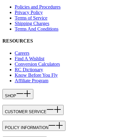
Policies and Procedures
Privacy Policy
Terms of Service
Shipping Charges
Terms And Conditions
RESOURCES
Careers
Find A Wishlist
Conversion Calculators
RC Dictionary
Know Before You Fly
Affiliate Program
SHOP
CUSTOMER SERVICE
POLICY INFORMATION