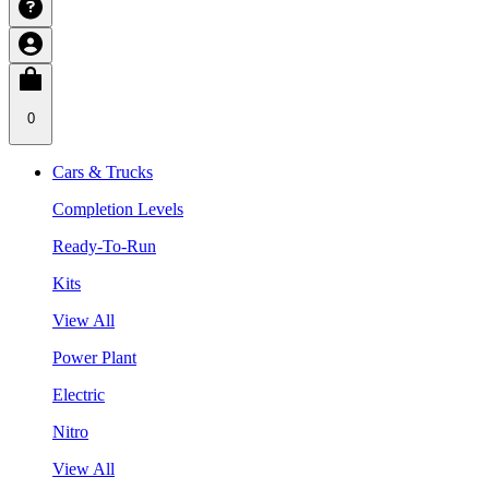
0
Cars & Trucks
Completion Levels
Ready-To-Run
Kits
View All
Power Plant
Electric
Nitro
View All