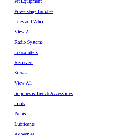
Pit Equipment
Powerstage Bundles
Tires and Wheels
View All
Radio Systems
Transmitters
Receivers
Servos
View All
Supplies & Bench Accessories
Tools
Paints
Lubricants
Adhesives