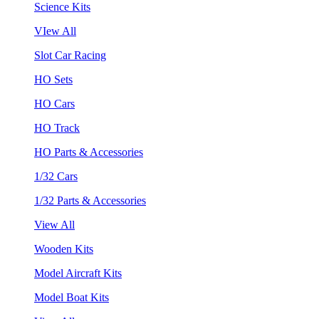
Science Kits
VIew All
Slot Car Racing
HO Sets
HO Cars
HO Track
HO Parts & Accessories
1/32 Cars
1/32 Parts & Accessories
View All
Wooden Kits
Model Aircraft Kits
Model Boat Kits