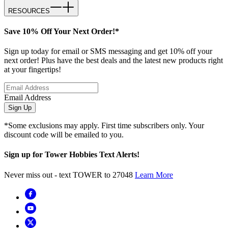
RESOURCES
Save 10% Off Your Next Order!*
Sign up today for email or SMS messaging and get 10% off your
next order! Plus have the best deals and the latest new products right
at your fingertips!
Email Address
Sign Up
*Some exclusions may apply. First time subscribers only. Your
discount code will be emailed to you.
Sign up for Tower Hobbies Text Alerts!
Never miss out - text TOWER to 27048
Learn More