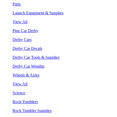
Parts
Launch Equipment & Supplies
View All
Pine Car Derby
Derby Cars
Derby Car Decals
Derby Car Tools & Supplies
Derby Car Weights
Wheels & Axles
View All
Science
Rock Tumblers
Rock Tumbler Supplies