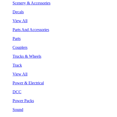
Scenery & Accessories
Decals
View All
Parts And Accessories
Parts
Couplers
Trucks & Wheels
Track
View All
Power & Electrical
DCC
Power Packs
Sound