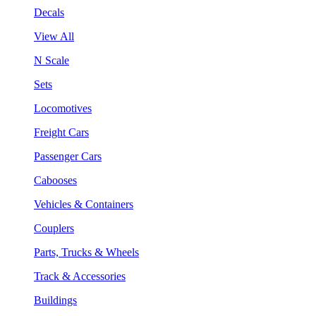
Decals
View All
N Scale
Sets
Locomotives
Freight Cars
Passenger Cars
Cabooses
Vehicles & Containers
Couplers
Parts, Trucks & Wheels
Track & Accessories
Buildings