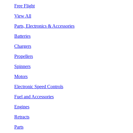
Free Flight
View All
Parts, Electronics & Accessories
Batteries
Chargers
Propellers
Spinners
Motors
Electronic Speed Controls
Fuel and Accessories
Engines
Retracts
Parts