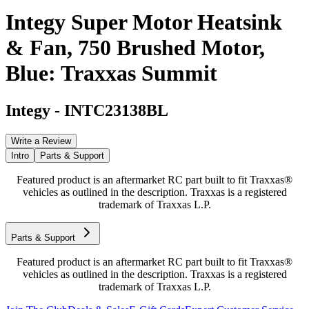
Integy Super Motor Heatsink
& Fan, 750 Brushed Motor,
Blue: Traxxas Summit
Integy
-
INTC23138BL
Write a Review
Intro
Parts & Support
Featured product is an aftermarket RC part built to fit Traxxas®
vehicles as outlined in the description. Traxxas is a registered
trademark of Traxxas L.P.
Parts & Support
Featured product is an aftermarket RC part built to fit Traxxas®
vehicles as outlined in the description. Traxxas is a registered
trademark of Traxxas L.P.