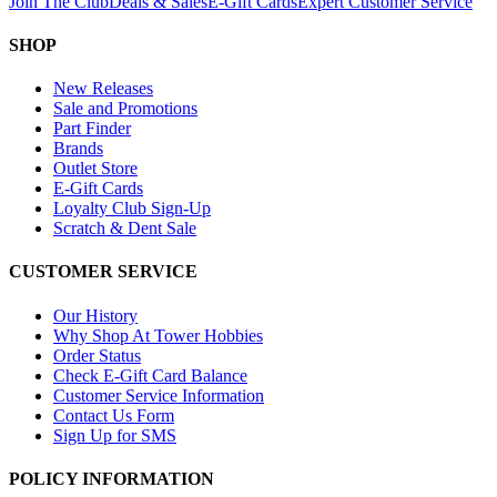
Join The Club
Deals & Sales
E-Gift Cards
Expert Customer Service
SHOP
New Releases
Sale and Promotions
Part Finder
Brands
Outlet Store
E-Gift Cards
Loyalty Club Sign-Up
Scratch & Dent Sale
CUSTOMER SERVICE
Our History
Why Shop At Tower Hobbies
Order Status
Check E-Gift Card Balance
Customer Service Information
Contact Us Form
Sign Up for SMS
POLICY INFORMATION