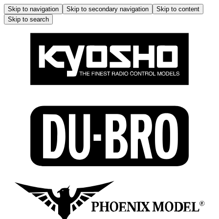
Skip to navigation
Skip to secondary navigation
Skip to content
Skip to search