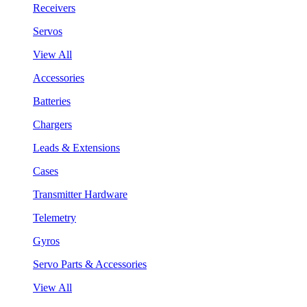
Receivers
Servos
View All
Accessories
Batteries
Chargers
Leads & Extensions
Cases
Transmitter Hardware
Telemetry
Gyros
Servo Parts & Accessories
View All