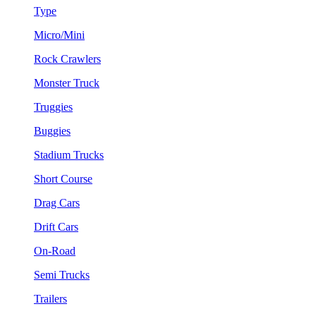
Type
Micro/Mini
Rock Crawlers
Monster Truck
Truggies
Buggies
Stadium Trucks
Short Course
Drag Cars
Drift Cars
On-Road
Semi Trucks
Trailers