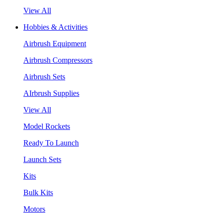
View All
Hobbies & Activities
Airbrush Equipment
Airbrush Compressors
Airbrush Sets
AIrbrush Supplies
View All
Model Rockets
Ready To Launch
Launch Sets
Kits
Bulk Kits
Motors