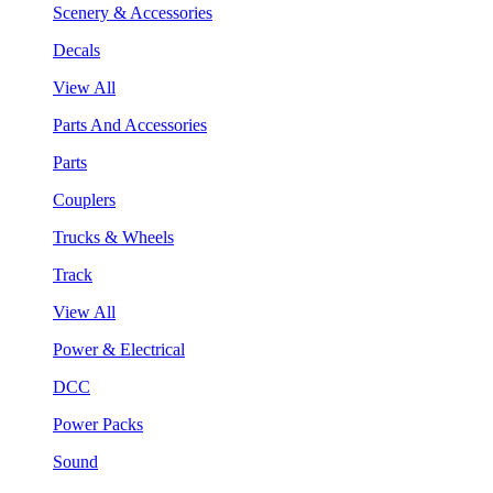
Scenery & Accessories
Decals
View All
Parts And Accessories
Parts
Couplers
Trucks & Wheels
Track
View All
Power & Electrical
DCC
Power Packs
Sound