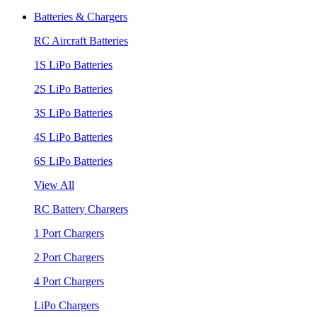
Batteries & Chargers
RC Aircraft Batteries
1S LiPo Batteries
2S LiPo Batteries
3S LiPo Batteries
4S LiPo Batteries
6S LiPo Batteries
View All
RC Battery Chargers
1 Port Chargers
2 Port Chargers
4 Port Chargers
LiPo Chargers