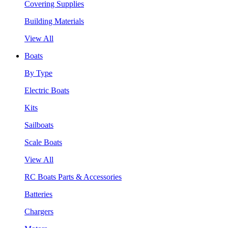
Covering Supplies
Building Materials
View All
Boats
By Type
Electric Boats
Kits
Sailboats
Scale Boats
View All
RC Boats Parts & Accessories
Batteries
Chargers