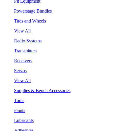
Pit Equipment
Powerstage Bundles
Tires and Wheels
View All
Radio Systems
Transmitters
Receivers
Servos
View All
Supplies & Bench Accessories
Tools
Paints
Lubricants
Adhesives