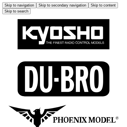
Skip to navigation
Skip to secondary navigation
Skip to content
Skip to search