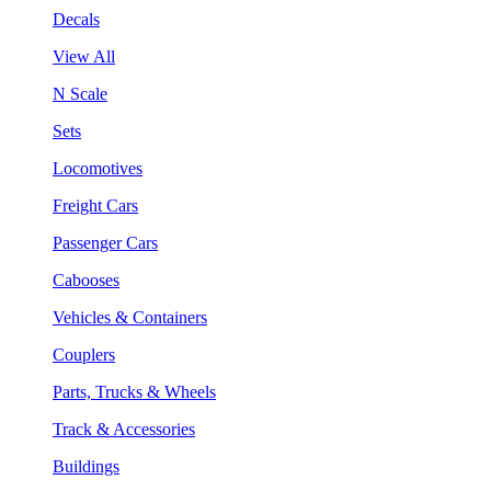
Decals
View All
N Scale
Sets
Locomotives
Freight Cars
Passenger Cars
Cabooses
Vehicles & Containers
Couplers
Parts, Trucks & Wheels
Track & Accessories
Buildings