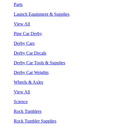
Parts
Launch Equipment & Supplies
View All
Pine Car Derby
Derby Cars
Derby Car Decals
Derby Car Tools & Supplies
Derby Car Weights
Wheels & Axles
View All
Science
Rock Tumblers
Rock Tumbler Supplies