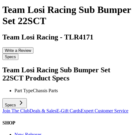
Team Losi Racing Sub Bumper
Set 22SCT
Team Losi Racing
-
TLR4171
Write a Review
Specs
Team Losi Racing Sub Bumper Set
22SCT
Product Specs
Part Type
Chassis Parts
Specs
Join The Club
Deals & Sales
E-Gift Cards
Expert Customer Service
SHOP
New Releases