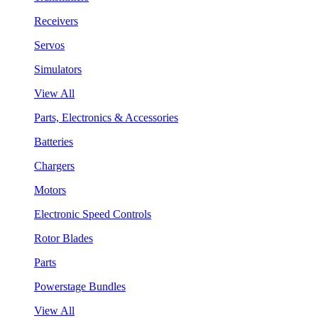
Receivers
Servos
Simulators
View All
Parts, Electronics & Accessories
Batteries
Chargers
Motors
Electronic Speed Controls
Rotor Blades
Parts
Powerstage Bundles
View All