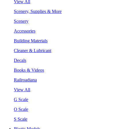
View All
Scenery, Supplies & More
Scenery
Accessories
Building Materials
Cleaner & Lubricant
Decals
Books & Videos
Railroadiana
View All
G Scale
O Scale
S Scale
Plastic Models