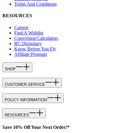
Terms And Conditions
RESOURCES
Careers
Find A Wishlist
Conversion Calculators
RC Dictionary
Know Before You Fly
Affiliate Program
SHOP
CUSTOMER SERVICE
POLICY INFORMATION
RESOURCES
Save 10% Off Your Next Order!*