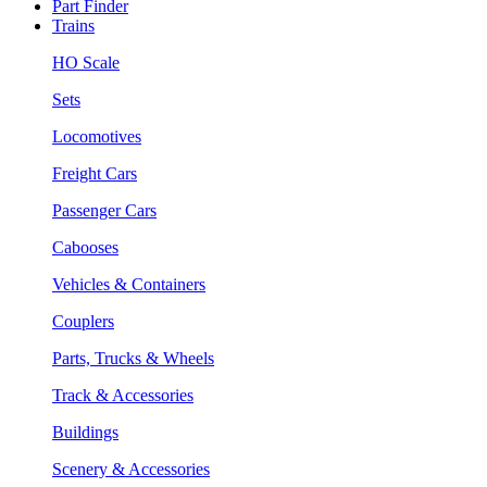
Part Finder
Trains
HO Scale
Sets
Locomotives
Freight Cars
Passenger Cars
Cabooses
Vehicles & Containers
Couplers
Parts, Trucks & Wheels
Track & Accessories
Buildings
Scenery & Accessories