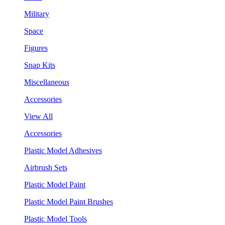
Military
Space
Figures
Snap Kits
Miscellaneous
Accessories
View All
Accessories
Plastic Model Adhesives
Airbrush Sets
Plastic Model Paint
Plastic Model Paint Brushes
Plastic Model Tools