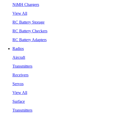
NiMH Chargers
View All
RC Battery Storage
RC Battery Checkers
RC Battery Adapters
Radios
Aircraft
Transmitters
Receivers
Servos
View All
Surface
Transmitters