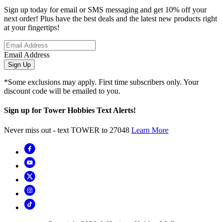
Sign up today for email or SMS messaging and get 10% off your
next order! Plus have the best deals and the latest new products right
at your fingertips!
Email Address
Sign Up
*Some exclusions may apply. First time subscribers only. Your
discount code will be emailed to you.
Sign up for Tower Hobbies Text Alerts!
Never miss out - text TOWER to 27048
Learn More