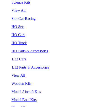
Science Kits
VIew All
Slot Car Racing
HO Sets
HO Cars
HO Track
HO Parts & Accessories
1/32 Cars
1/32 Parts & Accessories
View All
Wooden Kits
Model Aircraft Kits
Model Boat Kits