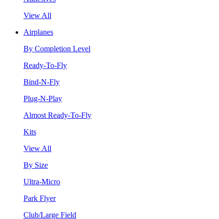
View All
Airplanes
By Completion Level
Ready-To-Fly
Bind-N-Fly
Plug-N-Play
Almost Ready-To-Fly
Kits
View All
By Size
Ultra-Micro
Park Flyer
Club/Large Field