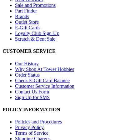
Sale and Promotions
Part Finder
Brands
Outlet Store
E-Gift Cards
Loyalty Club Sign-Up
Scratch & Dent Sale
CUSTOMER SERVICE
Our History
Why Shop At Tower Hobbies
Order Status
Check E-Gift Card Balance
Customer Service Information
Contact Us Form
Sign Up for SMS
POLICY INFORMATION
Policies and Procedures
Privacy Policy
Terms of Service
Shipping Charges