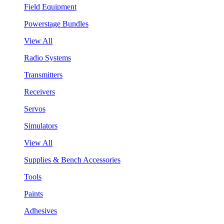
Field Equipment
Powerstage Bundles
View All
Radio Systems
Transmitters
Receivers
Servos
Simulators
View All
Supplies & Bench Accessories
Tools
Paints
Adhesives