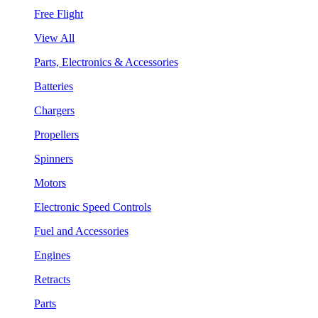
Free Flight
View All
Parts, Electronics & Accessories
Batteries
Chargers
Propellers
Spinners
Motors
Electronic Speed Controls
Fuel and Accessories
Engines
Retracts
Parts