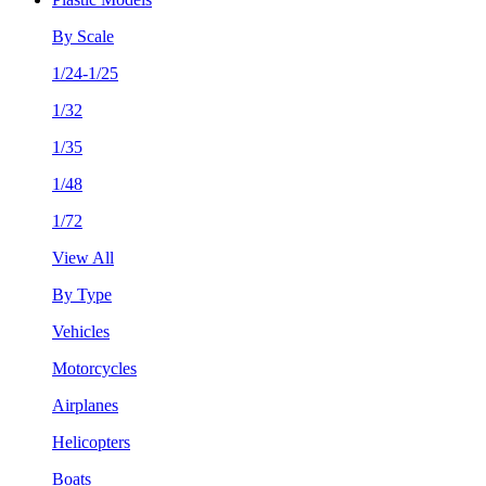
By Scale
1/24-1/25
1/32
1/35
1/48
1/72
View All
By Type
Vehicles
Motorcycles
Airplanes
Helicopters
Boats