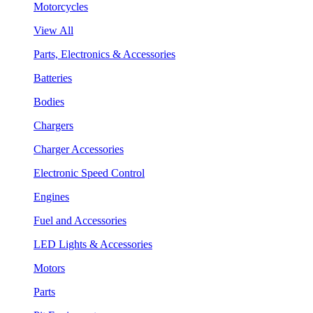
Motorcycles
View All
Parts, Electronics & Accessories
Batteries
Bodies
Chargers
Charger Accessories
Electronic Speed Control
Engines
Fuel and Accessories
LED Lights & Accessories
Motors
Parts