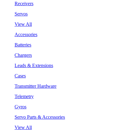
Receivers
Servos
View All
Accessories
Batteries
Chargers
Leads & Extensions
Cases
Transmitter Hardware
Telemetry
Gyros
Servo Parts & Accessories
View All