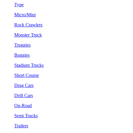
Type
Micro/Mini
Rock Crawlers
Monster Truck
Truggies
Buggies
Stadium Trucks
Short Course
Drag Cars
Drift Cars
On-Road
Semi Trucks
Trailers