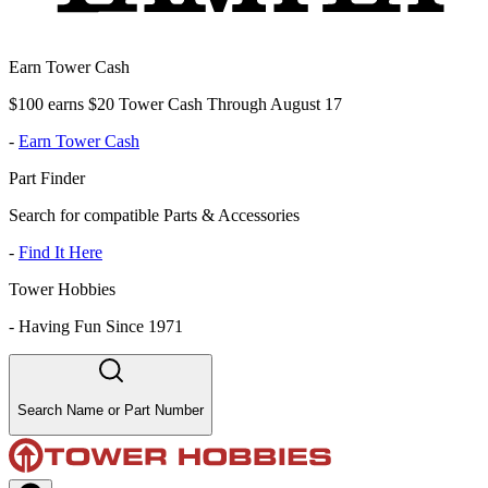
Earn Tower Cash
$100 earns $20 Tower Cash Through August 17
-
Earn Tower Cash
Part Finder
Search for compatible Parts & Accessories
-
Find It Here
Tower Hobbies
-
Having Fun Since 1971
Search Name or Part Number