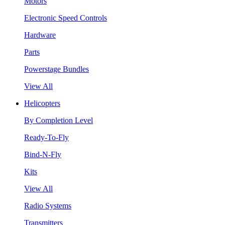
Motors
Electronic Speed Controls
Hardware
Parts
Powerstage Bundles
View All
Helicopters
By Completion Level
Ready-To-Fly
Bind-N-Fly
Kits
View All
Radio Systems
Transmitters