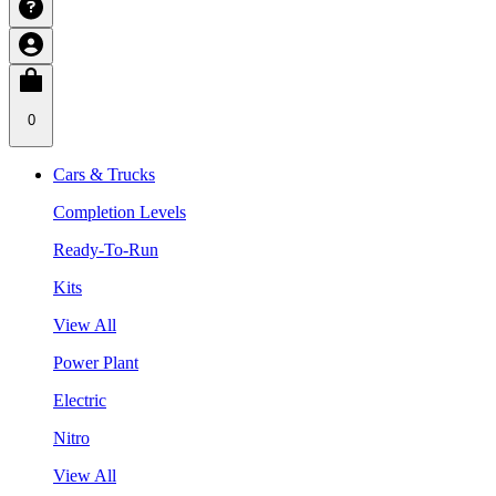
0
Cars & Trucks
Completion Levels
Ready-To-Run
Kits
View All
Power Plant
Electric
Nitro
View All