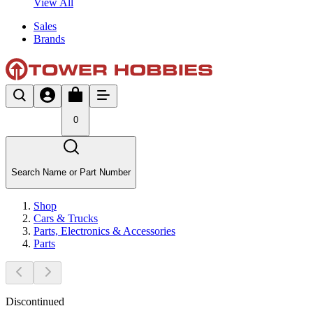
View All
Sales
Brands
0
Search Name or Part Number
Shop
Cars & Trucks
Parts, Electronics & Accessories
Parts
Discontinued