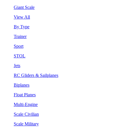
Giant Scale
View All
By Type
Trainer
Sport
STOL
Jets
RC Gliders & Sailplanes
Biplanes
Float Planes
Multi-Engine
Scale Civilian
Scale Military