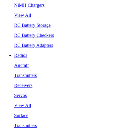
NiMH Chargers
View All
RC Battery Storage
RC Battery Checkers
RC Battery Adapters
Radios
Aircraft
Transmitters
Receivers
Servos
View All
Surface
Transmitters