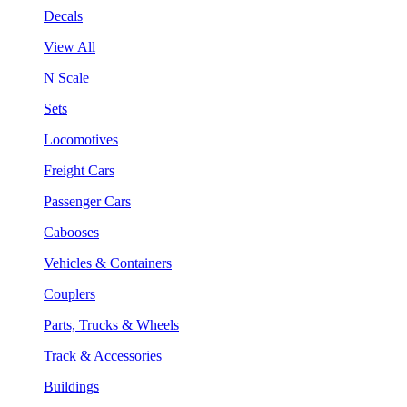
Decals
View All
N Scale
Sets
Locomotives
Freight Cars
Passenger Cars
Cabooses
Vehicles & Containers
Couplers
Parts, Trucks & Wheels
Track & Accessories
Buildings