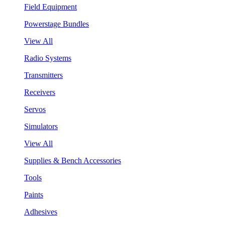
Field Equipment
Powerstage Bundles
View All
Radio Systems
Transmitters
Receivers
Servos
Simulators
View All
Supplies & Bench Accessories
Tools
Paints
Adhesives