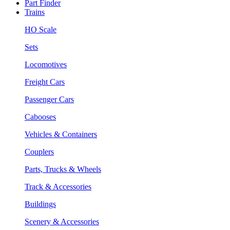
Part Finder
Trains
HO Scale
Sets
Locomotives
Freight Cars
Passenger Cars
Cabooses
Vehicles & Containers
Couplers
Parts, Trucks & Wheels
Track & Accessories
Buildings
Scenery & Accessories