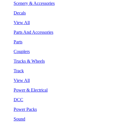
Scenery & Accessories
Decals
View All
Parts And Accessories
Parts
Couplers
Trucks & Wheels
Track
View All
Power & Electrical
DCC
Power Packs
Sound