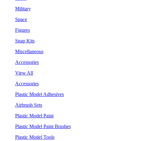
Military
Space
Figures
Snap Kits
Miscellaneous
Accessories
View All
Accessories
Plastic Model Adhesives
Airbrush Sets
Plastic Model Paint
Plastic Model Paint Brushes
Plastic Model Tools