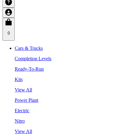
0
Cars & Trucks
Completion Levels
Ready-To-Run
Kits
View All
Power Plant
Electric
Nitro
View All