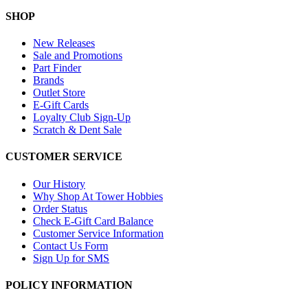
SHOP
New Releases
Sale and Promotions
Part Finder
Brands
Outlet Store
E-Gift Cards
Loyalty Club Sign-Up
Scratch & Dent Sale
CUSTOMER SERVICE
Our History
Why Shop At Tower Hobbies
Order Status
Check E-Gift Card Balance
Customer Service Information
Contact Us Form
Sign Up for SMS
POLICY INFORMATION