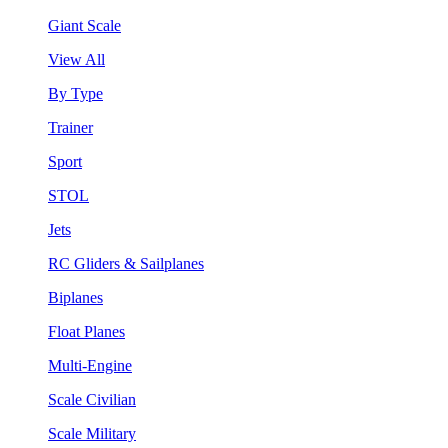
Giant Scale
View All
By Type
Trainer
Sport
STOL
Jets
RC Gliders & Sailplanes
Biplanes
Float Planes
Multi-Engine
Scale Civilian
Scale Military