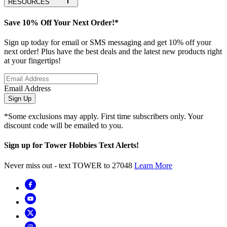
RESOURCES
Save 10% Off Your Next Order!*
Sign up today for email or SMS messaging and get 10% off your
next order! Plus have the best deals and the latest new products right
at your fingertips!
Email Address
Sign Up
*Some exclusions may apply. First time subscribers only. Your
discount code will be emailed to you.
Sign up for Tower Hobbies Text Alerts!
Never miss out - text TOWER to 27048
Learn More