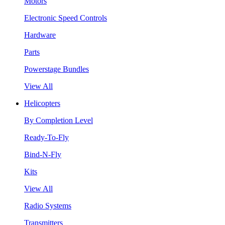
Motors
Electronic Speed Controls
Hardware
Parts
Powerstage Bundles
View All
Helicopters
By Completion Level
Ready-To-Fly
Bind-N-Fly
Kits
View All
Radio Systems
Transmitters