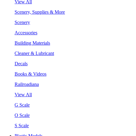
View All
Scenery, Supplies & More
Scenery
Accessories
Building Materials
Cleaner & Lubricant
Decals
Books & Videos
Railroadiana
View All
G Scale
O Scale
S Scale
Plastic Models