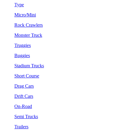
Type
Micro/Mini
Rock Crawlers
Monster Truck
Truggies
Buggies
Stadium Trucks
Short Course
Drag Cars
Drift Cars
On-Road
Semi Trucks
Trailers