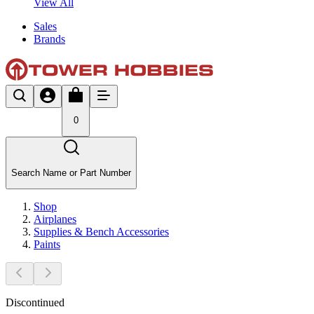
View All
Sales
Brands
0
Search Name or Part Number
Shop
Airplanes
Supplies & Bench Accessories
Paints
Discontinued