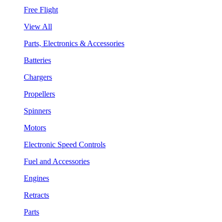
Free Flight
View All
Parts, Electronics & Accessories
Batteries
Chargers
Propellers
Spinners
Motors
Electronic Speed Controls
Fuel and Accessories
Engines
Retracts
Parts