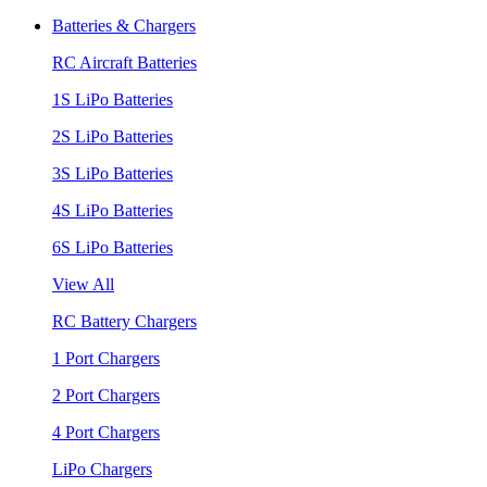
Batteries & Chargers
RC Aircraft Batteries
1S LiPo Batteries
2S LiPo Batteries
3S LiPo Batteries
4S LiPo Batteries
6S LiPo Batteries
View All
RC Battery Chargers
1 Port Chargers
2 Port Chargers
4 Port Chargers
LiPo Chargers