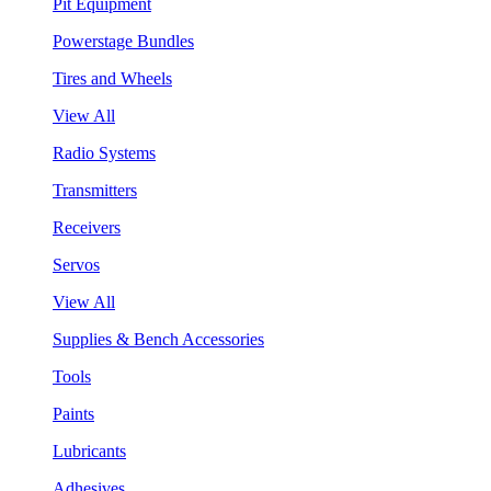
Pit Equipment
Powerstage Bundles
Tires and Wheels
View All
Radio Systems
Transmitters
Receivers
Servos
View All
Supplies & Bench Accessories
Tools
Paints
Lubricants
Adhesives