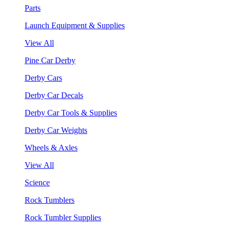
Parts
Launch Equipment & Supplies
View All
Pine Car Derby
Derby Cars
Derby Car Decals
Derby Car Tools & Supplies
Derby Car Weights
Wheels & Axles
View All
Science
Rock Tumblers
Rock Tumbler Supplies