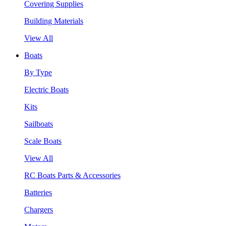
Covering Supplies
Building Materials
View All
Boats
By Type
Electric Boats
Kits
Sailboats
Scale Boats
View All
RC Boats Parts & Accessories
Batteries
Chargers