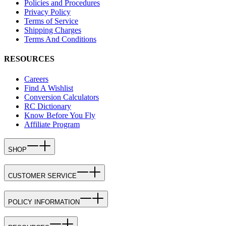
Policies and Procedures
Privacy Policy
Terms of Service
Shipping Charges
Terms And Conditions
RESOURCES
Careers
Find A Wishlist
Conversion Calculators
RC Dictionary
Know Before You Fly
Affiliate Program
SHOP
CUSTOMER SERVICE
POLICY INFORMATION