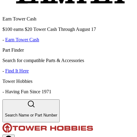
Earn Tower Cash
$100 earns $20 Tower Cash Through August 17
-
Earn Tower Cash
Part Finder
Search for compatible Parts & Accessories
-
Find It Here
Tower Hobbies
-
Having Fun Since 1971
Search Name or Part Number