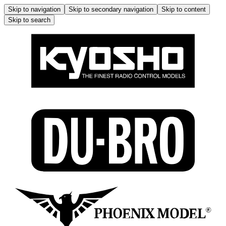
Skip to navigation
Skip to secondary navigation
Skip to content
Skip to search