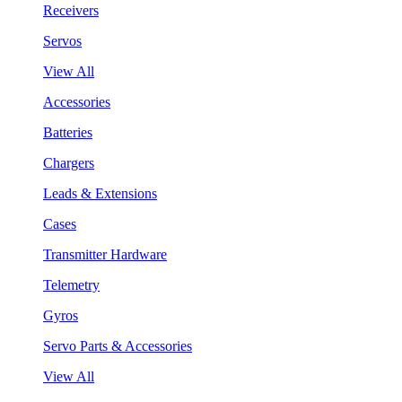
Receivers
Servos
View All
Accessories
Batteries
Chargers
Leads & Extensions
Cases
Transmitter Hardware
Telemetry
Gyros
Servo Parts & Accessories
View All