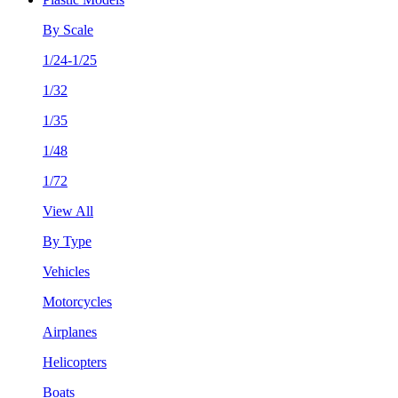
By Scale
1/24-1/25
1/32
1/35
1/48
1/72
View All
By Type
Vehicles
Motorcycles
Airplanes
Helicopters
Boats