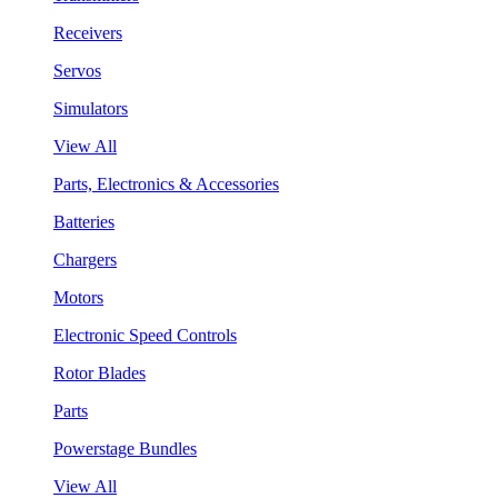
Receivers
Servos
Simulators
View All
Parts, Electronics & Accessories
Batteries
Chargers
Motors
Electronic Speed Controls
Rotor Blades
Parts
Powerstage Bundles
View All