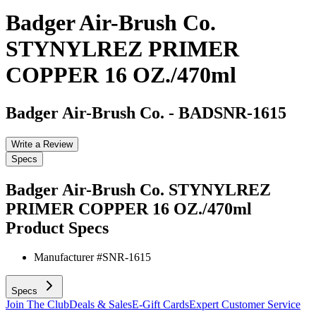
Badger Air-Brush Co.
STYNYLREZ PRIMER
COPPER 16 OZ./470ml
Badger Air-Brush Co.
-
BADSNR-1615
Write a Review
Specs
Badger Air-Brush Co. STYNYLREZ
PRIMER COPPER 16 OZ./470ml
Product Specs
Manufacturer #
SNR-1615
Specs
Join The Club
Deals & Sales
E-Gift Cards
Expert Customer Service