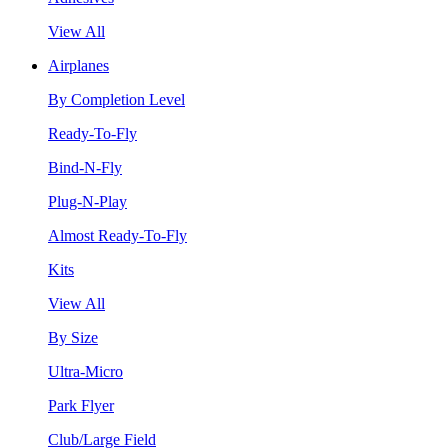
View All
Airplanes
By Completion Level
Ready-To-Fly
Bind-N-Fly
Plug-N-Play
Almost Ready-To-Fly
Kits
View All
By Size
Ultra-Micro
Park Flyer
Club/Large Field