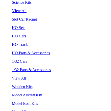
Science Kits
VIew All
Slot Car Racing
HO Sets
HO Cars
HO Track
HO Parts & Accessories
1/32 Cars
1/32 Parts & Accessories
View All
Wooden Kits
Model Aircraft Kits
Model Boat Kits