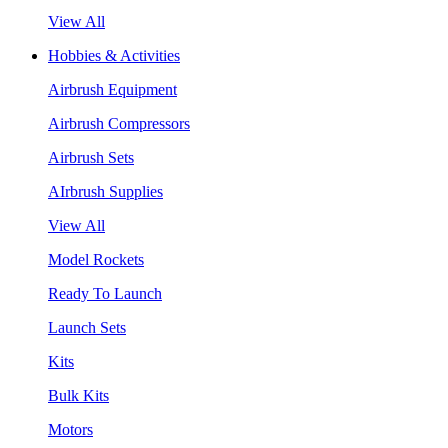
View All
Hobbies & Activities
Airbrush Equipment
Airbrush Compressors
Airbrush Sets
AIrbrush Supplies
View All
Model Rockets
Ready To Launch
Launch Sets
Kits
Bulk Kits
Motors