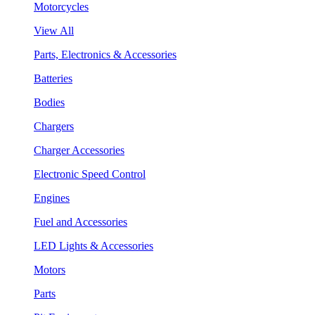
Motorcycles
View All
Parts, Electronics & Accessories
Batteries
Bodies
Chargers
Charger Accessories
Electronic Speed Control
Engines
Fuel and Accessories
LED Lights & Accessories
Motors
Parts