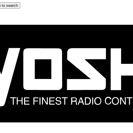
 to search