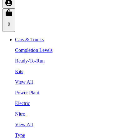
0
Cars & Trucks
Completion Levels
Ready-To-Run
Kits
View All
Power Plant
Electric
Nitro
View All
Type