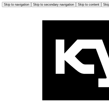
Skip to navigation
Skip to secondary navigation
Skip to content
Skip