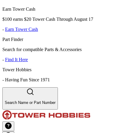
Earn Tower Cash
$100 earns $20 Tower Cash Through August 17
-
Earn Tower Cash
Part Finder
Search for compatible Parts & Accessories
-
Find It Here
Tower Hobbies
-
Having Fun Since 1971
Search Name or Part Number