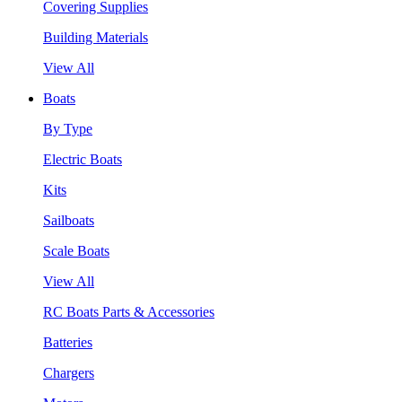
Covering Supplies
Building Materials
View All
Boats
By Type
Electric Boats
Kits
Sailboats
Scale Boats
View All
RC Boats Parts & Accessories
Batteries
Chargers