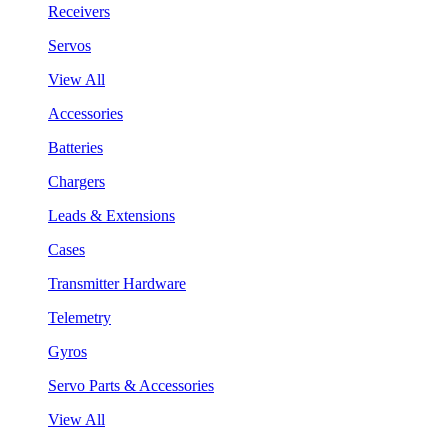
Receivers
Servos
View All
Accessories
Batteries
Chargers
Leads & Extensions
Cases
Transmitter Hardware
Telemetry
Gyros
Servo Parts & Accessories
View All