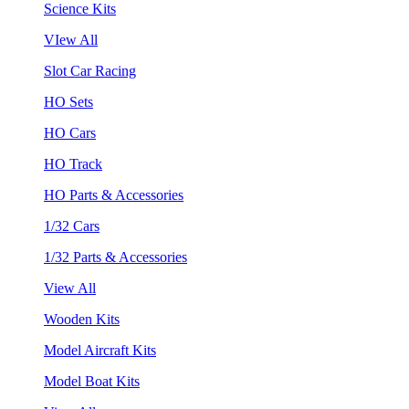
Science Kits
VIew All
Slot Car Racing
HO Sets
HO Cars
HO Track
HO Parts & Accessories
1/32 Cars
1/32 Parts & Accessories
View All
Wooden Kits
Model Aircraft Kits
Model Boat Kits