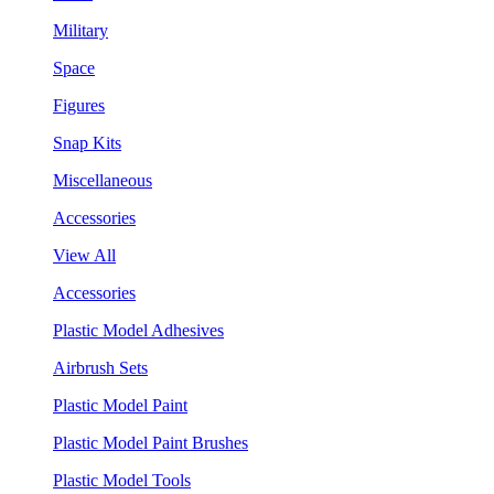
Military
Space
Figures
Snap Kits
Miscellaneous
Accessories
View All
Accessories
Plastic Model Adhesives
Airbrush Sets
Plastic Model Paint
Plastic Model Paint Brushes
Plastic Model Tools