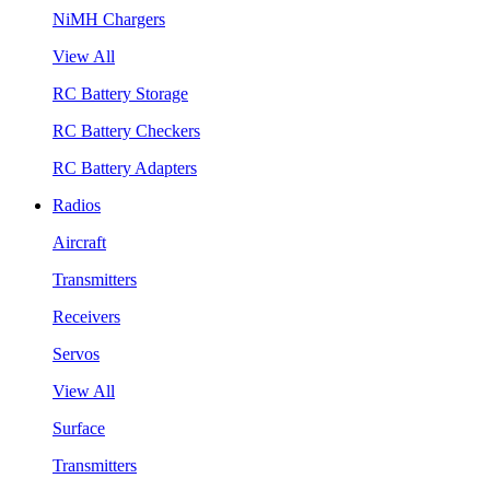
NiMH Chargers
View All
RC Battery Storage
RC Battery Checkers
RC Battery Adapters
Radios
Aircraft
Transmitters
Receivers
Servos
View All
Surface
Transmitters