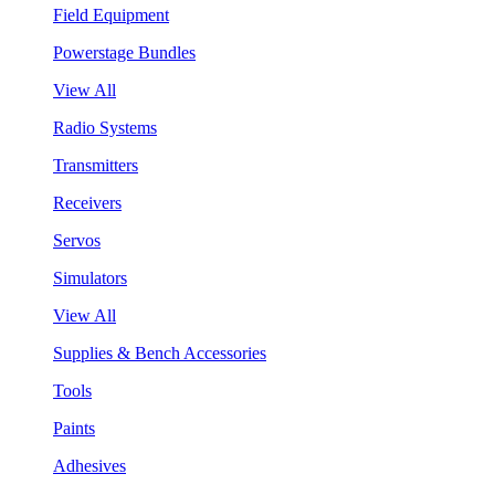
Field Equipment
Powerstage Bundles
View All
Radio Systems
Transmitters
Receivers
Servos
Simulators
View All
Supplies & Bench Accessories
Tools
Paints
Adhesives