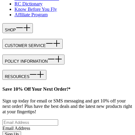
RC Dictionary
Know Before You Fly
Affiliate Program
SHOP
CUSTOMER SERVICE
POLICY INFORMATION
RESOURCES
Save 10% Off Your Next Order!*
Sign up today for email or SMS messaging and get 10% off your
next order! Plus have the best deals and the latest new products right
at your fingertips!
Email Address
Sign Up