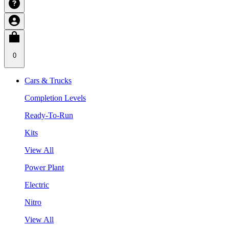
0
Cars & Trucks
Completion Levels
Ready-To-Run
Kits
View All
Power Plant
Electric
Nitro
View All