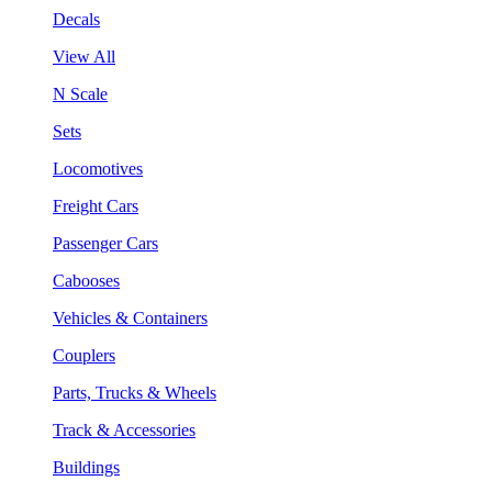
Decals
View All
N Scale
Sets
Locomotives
Freight Cars
Passenger Cars
Cabooses
Vehicles & Containers
Couplers
Parts, Trucks & Wheels
Track & Accessories
Buildings