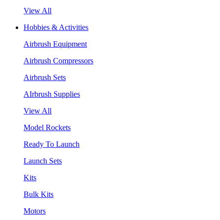
View All
Hobbies & Activities
Airbrush Equipment
Airbrush Compressors
Airbrush Sets
AIrbrush Supplies
View All
Model Rockets
Ready To Launch
Launch Sets
Kits
Bulk Kits
Motors