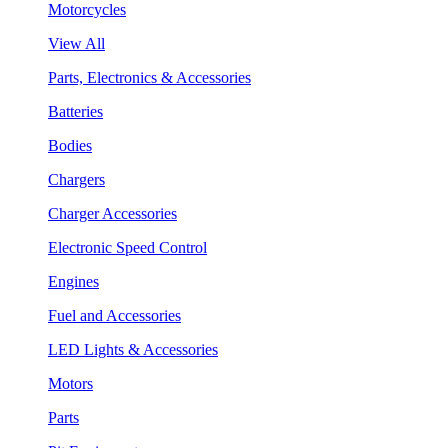
Motorcycles
View All
Parts, Electronics & Accessories
Batteries
Bodies
Chargers
Charger Accessories
Electronic Speed Control
Engines
Fuel and Accessories
LED Lights & Accessories
Motors
Parts