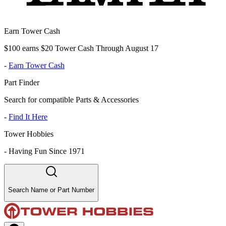
Earn Tower Cash
$100 earns $20 Tower Cash Through August 17
-
Earn Tower Cash
Part Finder
Search for compatible Parts & Accessories
-
Find It Here
Tower Hobbies
-
Having Fun Since 1971
Search Name or Part Number