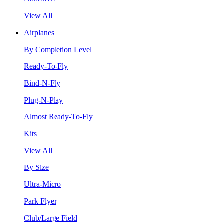
View All
Airplanes
By Completion Level
Ready-To-Fly
Bind-N-Fly
Plug-N-Play
Almost Ready-To-Fly
Kits
View All
By Size
Ultra-Micro
Park Flyer
Club/Large Field