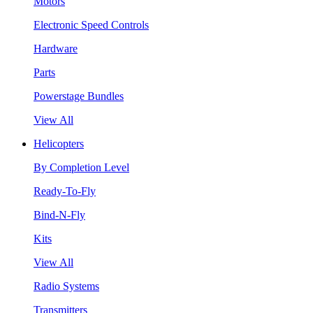
Motors
Electronic Speed Controls
Hardware
Parts
Powerstage Bundles
View All
Helicopters
By Completion Level
Ready-To-Fly
Bind-N-Fly
Kits
View All
Radio Systems
Transmitters