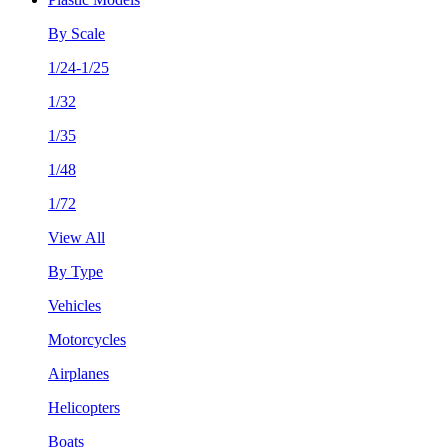
By Scale
1/24-1/25
1/32
1/35
1/48
1/72
View All
By Type
Vehicles
Motorcycles
Airplanes
Helicopters
Boats