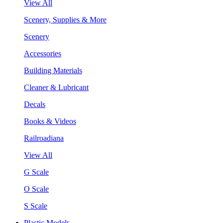
View All
Scenery, Supplies & More
Scenery
Accessories
Building Materials
Cleaner & Lubricant
Decals
Books & Videos
Railroadiana
View All
G Scale
O Scale
S Scale
Plastic Models