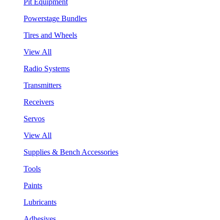
Pit Equipment
Powerstage Bundles
Tires and Wheels
View All
Radio Systems
Transmitters
Receivers
Servos
View All
Supplies & Bench Accessories
Tools
Paints
Lubricants
Adhesives