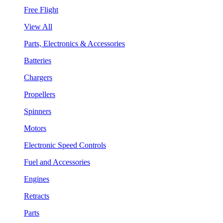
Free Flight
View All
Parts, Electronics & Accessories
Batteries
Chargers
Propellers
Spinners
Motors
Electronic Speed Controls
Fuel and Accessories
Engines
Retracts
Parts