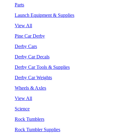
Parts
Launch Equipment & Supplies
View All
Pine Car Derby
Derby Cars
Derby Car Decals
Derby Car Tools & Supplies
Derby Car Weights
Wheels & Axles
View All
Science
Rock Tumblers
Rock Tumbler Supplies