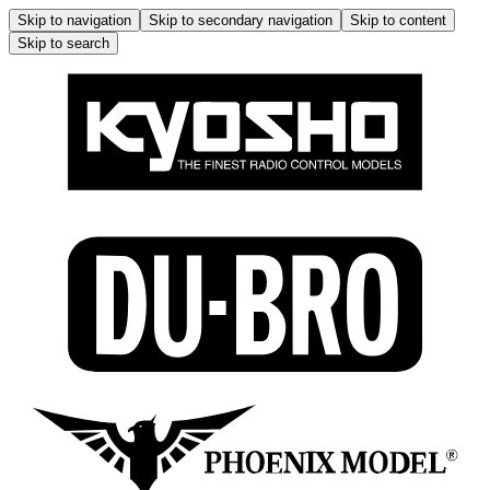
Skip to navigation
Skip to secondary navigation
Skip to content
Skip to search