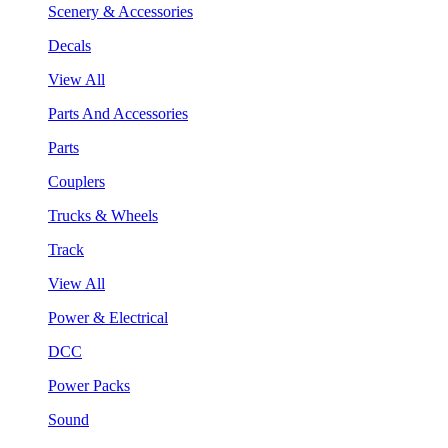
Scenery & Accessories
Decals
View All
Parts And Accessories
Parts
Couplers
Trucks & Wheels
Track
View All
Power & Electrical
DCC
Power Packs
Sound