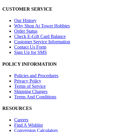
CUSTOMER SERVICE
Our History
Why Shop At Tower Hobbies
Order Status
Check E-Gift Card Balance
Customer Service Information
Contact Us Form
Sign Up for SMS
POLICY INFORMATION
Policies and Procedures
Privacy Policy
Terms of Service
Shipping Charges
Terms And Conditions
RESOURCES
Careers
Find A Wishlist
Conversion Calculators