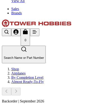
View All
Sales
Brands
0
Search Name or Part Number
Shop
Airplanes
By Completion Level
Almost Ready-To-Fly
Backorder | September 2026