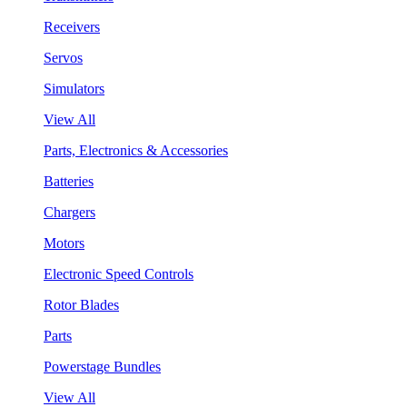
Receivers
Servos
Simulators
View All
Parts, Electronics & Accessories
Batteries
Chargers
Motors
Electronic Speed Controls
Rotor Blades
Parts
Powerstage Bundles
View All