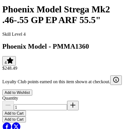
Phoenix Model Strega Mk2
.46-.55 GP EP ARF 55.5"
Skill Level 4
Phoenix Model
-
PMMA1360
4
$248.49
Loyalty Club points earned on this item shown at checkout.
Add to Wishlist
Quantity
Add to Cart
Add to Cart