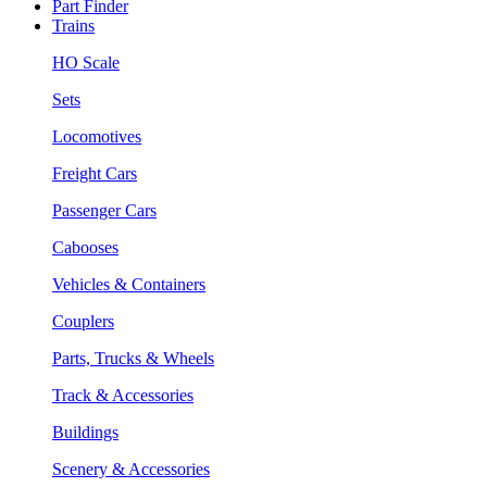
Part Finder
Trains
HO Scale
Sets
Locomotives
Freight Cars
Passenger Cars
Cabooses
Vehicles & Containers
Couplers
Parts, Trucks & Wheels
Track & Accessories
Buildings
Scenery & Accessories