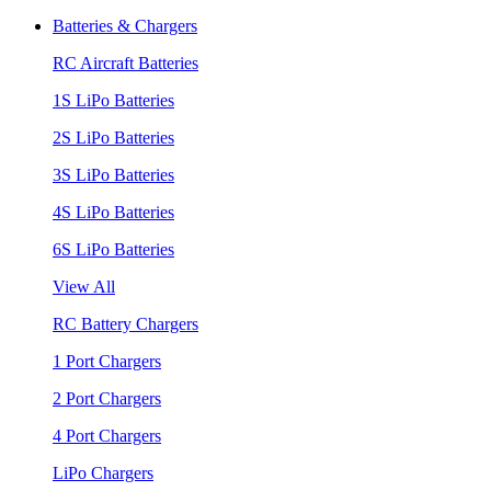
Batteries & Chargers
RC Aircraft Batteries
1S LiPo Batteries
2S LiPo Batteries
3S LiPo Batteries
4S LiPo Batteries
6S LiPo Batteries
View All
RC Battery Chargers
1 Port Chargers
2 Port Chargers
4 Port Chargers
LiPo Chargers