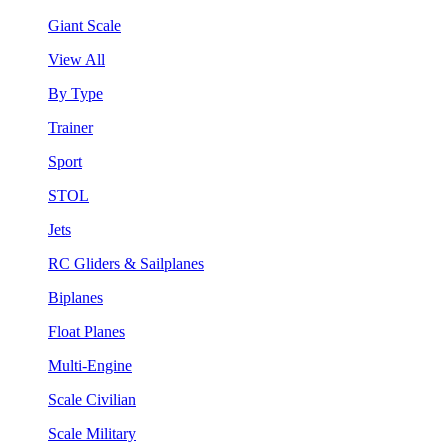
Giant Scale
View All
By Type
Trainer
Sport
STOL
Jets
RC Gliders & Sailplanes
Biplanes
Float Planes
Multi-Engine
Scale Civilian
Scale Military