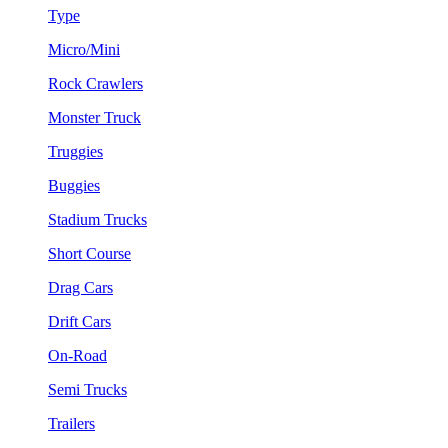
Type
Micro/Mini
Rock Crawlers
Monster Truck
Truggies
Buggies
Stadium Trucks
Short Course
Drag Cars
Drift Cars
On-Road
Semi Trucks
Trailers