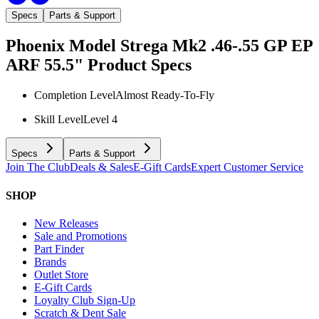
Specs
Parts & Support
Phoenix Model Strega Mk2 .46-.55 GP EP
ARF 55.5"
Product Specs
Completion Level
Almost Ready-To-Fly
Skill Level
Level 4
Specs
Parts & Support
Join The Club
Deals & Sales
E-Gift Cards
Expert Customer Service
SHOP
New Releases
Sale and Promotions
Part Finder
Brands
Outlet Store
E-Gift Cards
Loyalty Club Sign-Up
Scratch & Dent Sale