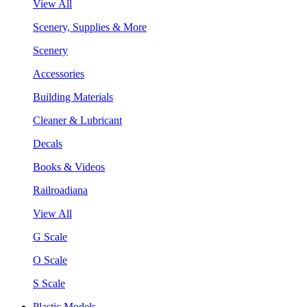
View All
Scenery, Supplies & More
Scenery
Accessories
Building Materials
Cleaner & Lubricant
Decals
Books & Videos
Railroadiana
View All
G Scale
O Scale
S Scale
Plastic Models