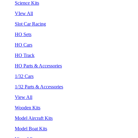
Science Kits
VIew All
Slot Car Racing
HO Sets
HO Cars
HO Track
HO Parts & Accessories
1/32 Cars
1/32 Parts & Accessories
View All
Wooden Kits
Model Aircraft Kits
Model Boat Kits