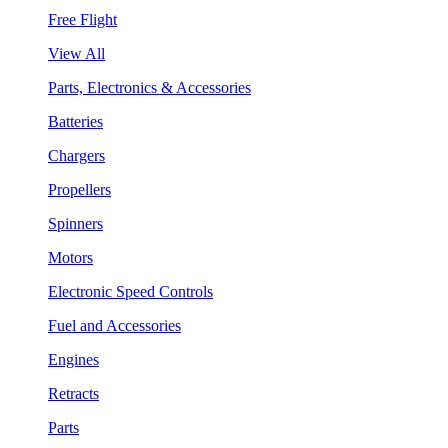
Free Flight
View All
Parts, Electronics & Accessories
Batteries
Chargers
Propellers
Spinners
Motors
Electronic Speed Controls
Fuel and Accessories
Engines
Retracts
Parts