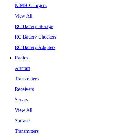
NiMH Chargers
View All
RC Battery Storage
RC Battery Checkers
RC Battery Adapters
Radios
Aircraft
Transmitters
Receivers
Servos
View All
Surface
Transmitters