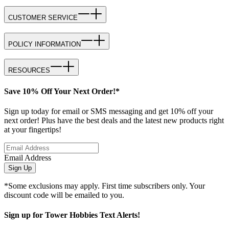
CUSTOMER SERVICE
POLICY INFORMATION
RESOURCES
Save 10% Off Your Next Order!*
Sign up today for email or SMS messaging and get 10% off your
next order! Plus have the best deals and the latest new products right
at your fingertips!
Email Address
Sign Up
*Some exclusions may apply. First time subscribers only. Your
discount code will be emailed to you.
Sign up for Tower Hobbies Text Alerts!