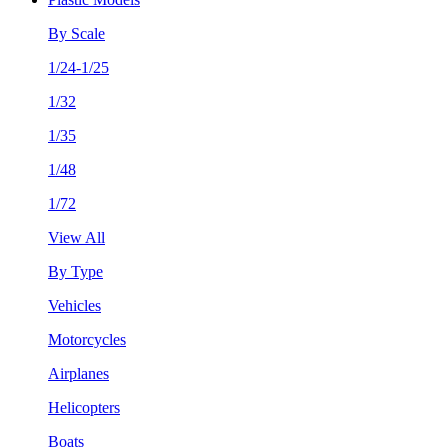
By Scale
1/24-1/25
1/32
1/35
1/48
1/72
View All
By Type
Vehicles
Motorcycles
Airplanes
Helicopters
Boats