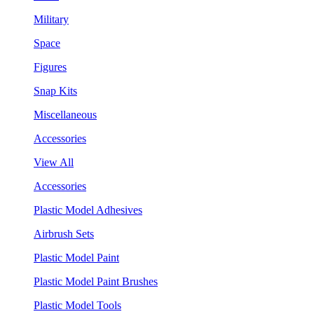
Military
Space
Figures
Snap Kits
Miscellaneous
Accessories
View All
Accessories
Plastic Model Adhesives
Airbrush Sets
Plastic Model Paint
Plastic Model Paint Brushes
Plastic Model Tools