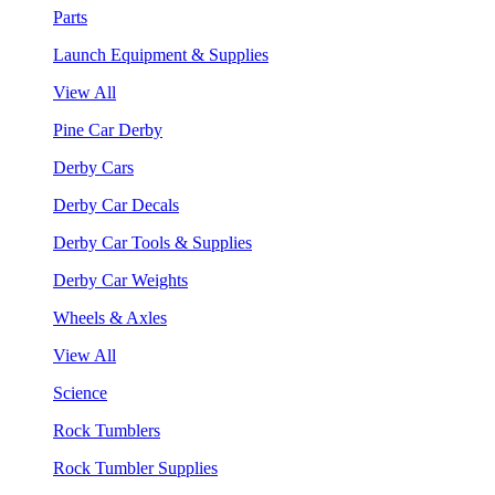
Parts
Launch Equipment & Supplies
View All
Pine Car Derby
Derby Cars
Derby Car Decals
Derby Car Tools & Supplies
Derby Car Weights
Wheels & Axles
View All
Science
Rock Tumblers
Rock Tumbler Supplies