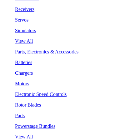
Receivers
Servos
Simulators
View All
Parts, Electronics & Accessories
Batteries
Chargers
Motors
Electronic Speed Controls
Rotor Blades
Parts
Powerstage Bundles
View All