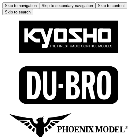
Skip to navigation
Skip to secondary navigation
Skip to content
Skip to search