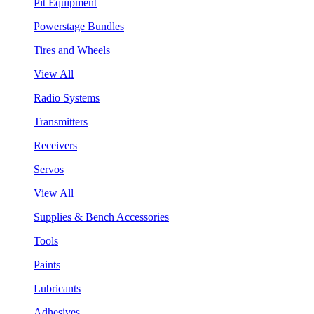
Pit Equipment
Powerstage Bundles
Tires and Wheels
View All
Radio Systems
Transmitters
Receivers
Servos
View All
Supplies & Bench Accessories
Tools
Paints
Lubricants
Adhesives