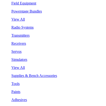
Field Equipment
Powerstage Bundles
View All
Radio Systems
Transmitters
Receivers
Servos
Simulators
View All
Supplies & Bench Accessories
Tools
Paints
Adhesives