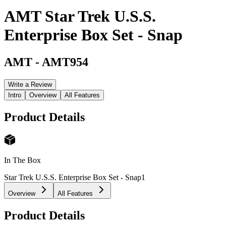
AMT Star Trek U.S.S.
Enterprise Box Set - Snap
AMT
-
AMT954
Write a Review
Intro
Overview
All Features
Product Details
In The Box
Star Trek U.S.S. Enterprise Box Set - Snap
1
Overview
All Features
Product Details