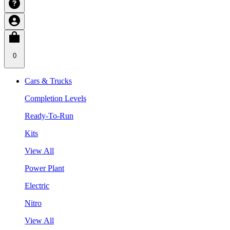
0
Cars & Trucks
Completion Levels
Ready-To-Run
Kits
View All
Power Plant
Electric
Nitro
View All