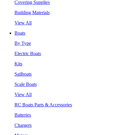
Covering Supplies
Building Materials
View All
Boats
By Type
Electric Boats
Kits
Sailboats
Scale Boats
View All
RC Boats Parts & Accessories
Batteries
Chargers