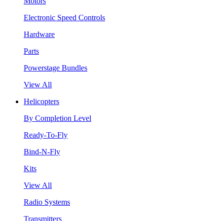
Motors
Electronic Speed Controls
Hardware
Parts
Powerstage Bundles
View All
Helicopters
By Completion Level
Ready-To-Fly
Bind-N-Fly
Kits
View All
Radio Systems
Transmitters