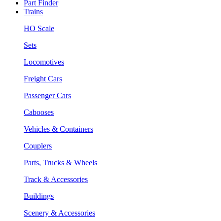
Part Finder
Trains
HO Scale
Sets
Locomotives
Freight Cars
Passenger Cars
Cabooses
Vehicles & Containers
Couplers
Parts, Trucks & Wheels
Track & Accessories
Buildings
Scenery & Accessories