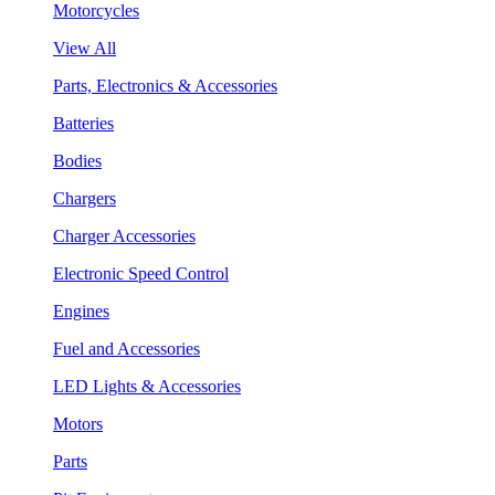
Motorcycles
View All
Parts, Electronics & Accessories
Batteries
Bodies
Chargers
Charger Accessories
Electronic Speed Control
Engines
Fuel and Accessories
LED Lights & Accessories
Motors
Parts