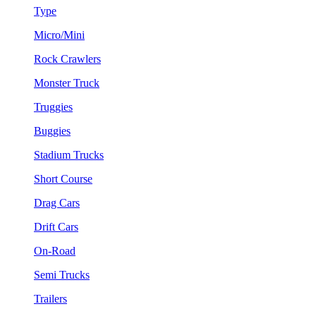
Type
Micro/Mini
Rock Crawlers
Monster Truck
Truggies
Buggies
Stadium Trucks
Short Course
Drag Cars
Drift Cars
On-Road
Semi Trucks
Trailers