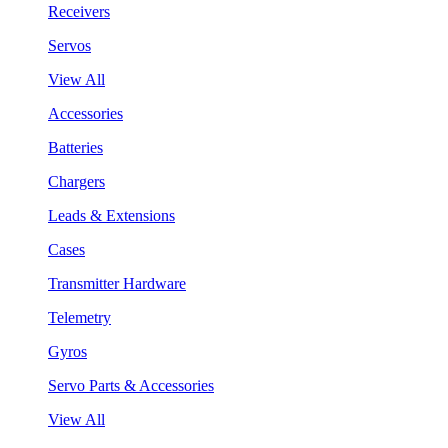
Receivers
Servos
View All
Accessories
Batteries
Chargers
Leads & Extensions
Cases
Transmitter Hardware
Telemetry
Gyros
Servo Parts & Accessories
View All