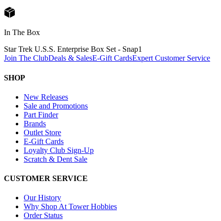
In The Box
Star Trek U.S.S. Enterprise Box Set - Snap
1
Join The Club
Deals & Sales
E-Gift Cards
Expert Customer Service
SHOP
New Releases
Sale and Promotions
Part Finder
Brands
Outlet Store
E-Gift Cards
Loyalty Club Sign-Up
Scratch & Dent Sale
CUSTOMER SERVICE
Our History
Why Shop At Tower Hobbies
Order Status