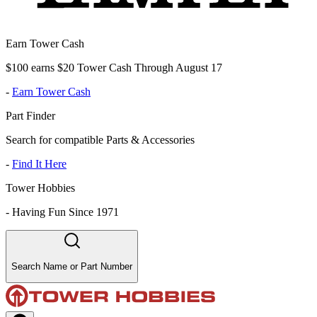
Earn Tower Cash
$100 earns $20 Tower Cash Through August 17
-
Earn Tower Cash
Part Finder
Search for compatible Parts & Accessories
-
Find It Here
Tower Hobbies
-
Having Fun Since 1971
Search Name or Part Number