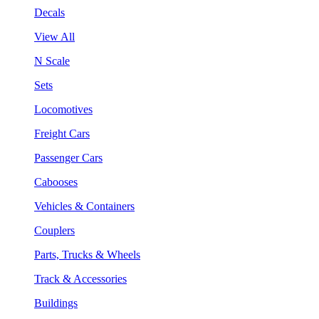
Decals
View All
N Scale
Sets
Locomotives
Freight Cars
Passenger Cars
Cabooses
Vehicles & Containers
Couplers
Parts, Trucks & Wheels
Track & Accessories
Buildings