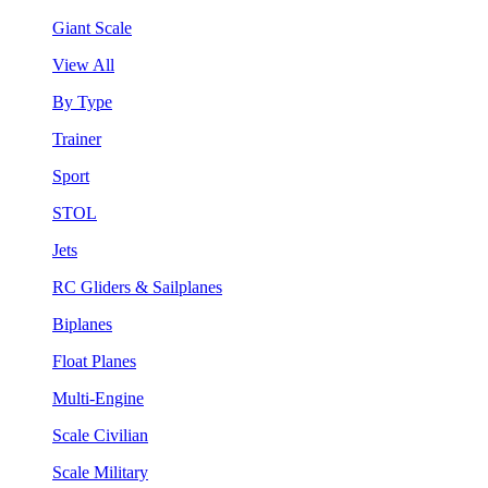
Giant Scale
View All
By Type
Trainer
Sport
STOL
Jets
RC Gliders & Sailplanes
Biplanes
Float Planes
Multi-Engine
Scale Civilian
Scale Military