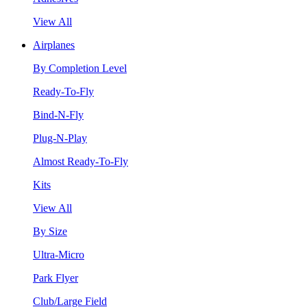
View All
Airplanes
By Completion Level
Ready-To-Fly
Bind-N-Fly
Plug-N-Play
Almost Ready-To-Fly
Kits
View All
By Size
Ultra-Micro
Park Flyer
Club/Large Field