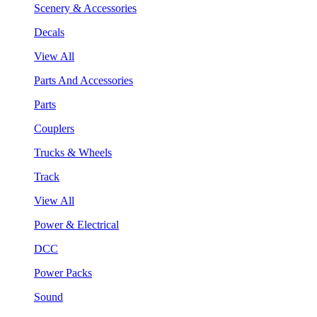
Scenery & Accessories
Decals
View All
Parts And Accessories
Parts
Couplers
Trucks & Wheels
Track
View All
Power & Electrical
DCC
Power Packs
Sound