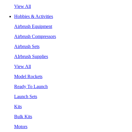
View All
Hobbies & Activities
Airbrush Equipment
Airbrush Compressors
Airbrush Sets
AIrbrush Supplies
View All
Model Rockets
Ready To Launch
Launch Sets
Kits
Bulk Kits
Motors