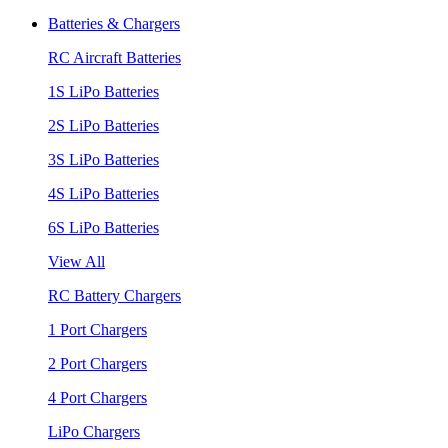
Batteries & Chargers
RC Aircraft Batteries
1S LiPo Batteries
2S LiPo Batteries
3S LiPo Batteries
4S LiPo Batteries
6S LiPo Batteries
View All
RC Battery Chargers
1 Port Chargers
2 Port Chargers
4 Port Chargers
LiPo Chargers