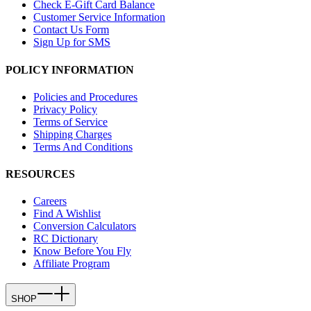
Check E-Gift Card Balance
Customer Service Information
Contact Us Form
Sign Up for SMS
POLICY INFORMATION
Policies and Procedures
Privacy Policy
Terms of Service
Shipping Charges
Terms And Conditions
RESOURCES
Careers
Find A Wishlist
Conversion Calculators
RC Dictionary
Know Before You Fly
Affiliate Program
SHOP