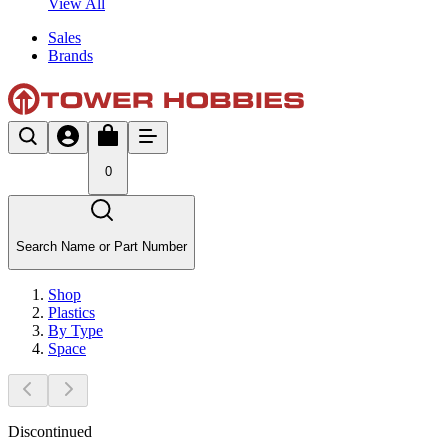
View All
Sales
Brands
0
Search Name or Part Number
Shop
Plastics
By Type
Space
Discontinued