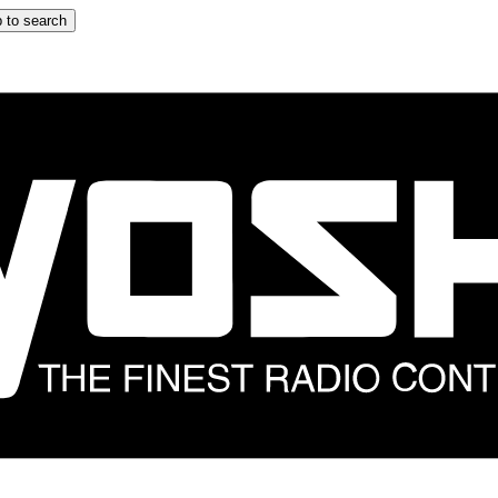
 to search