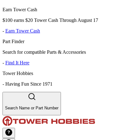
Earn Tower Cash
$100 earns $20 Tower Cash Through August 17
-
Earn Tower Cash
Part Finder
Search for compatible Parts & Accessories
-
Find It Here
Tower Hobbies
-
Having Fun Since 1971
Search Name or Part Number