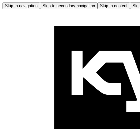
Skip to navigation
Skip to secondary navigation
Skip to content
Skip