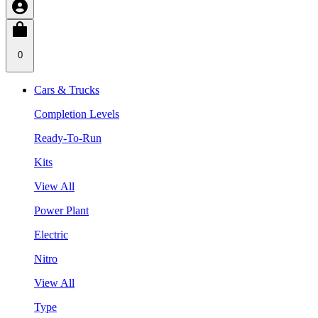
0
Cars & Trucks
Completion Levels
Ready-To-Run
Kits
View All
Power Plant
Electric
Nitro
View All
Type