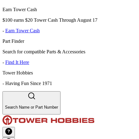
Earn Tower Cash
$100 earns $20 Tower Cash Through August 17
-
Earn Tower Cash
Part Finder
Search for compatible Parts & Accessories
-
Find It Here
Tower Hobbies
-
Having Fun Since 1971
Search Name or Part Number