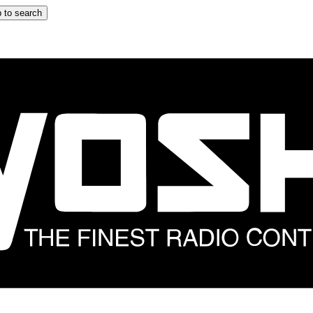
 to search