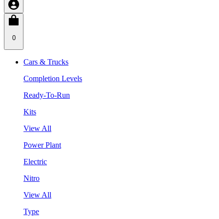
0
Cars & Trucks
Completion Levels
Ready-To-Run
Kits
View All
Power Plant
Electric
Nitro
View All
Type