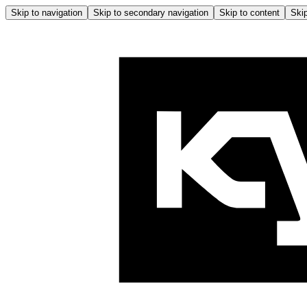
Skip to navigation
Skip to secondary navigation
Skip to content
Skip