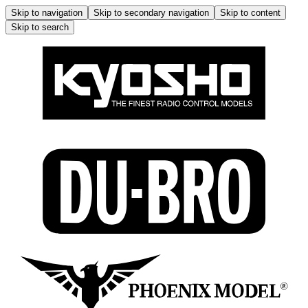
Skip to navigation
Skip to secondary navigation
Skip to content
Skip to search