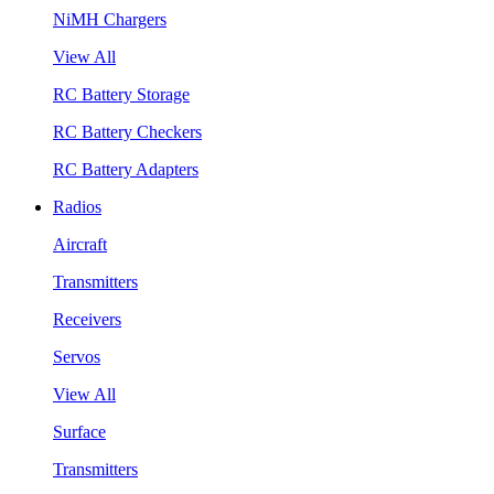
NiMH Chargers
View All
RC Battery Storage
RC Battery Checkers
RC Battery Adapters
Radios
Aircraft
Transmitters
Receivers
Servos
View All
Surface
Transmitters