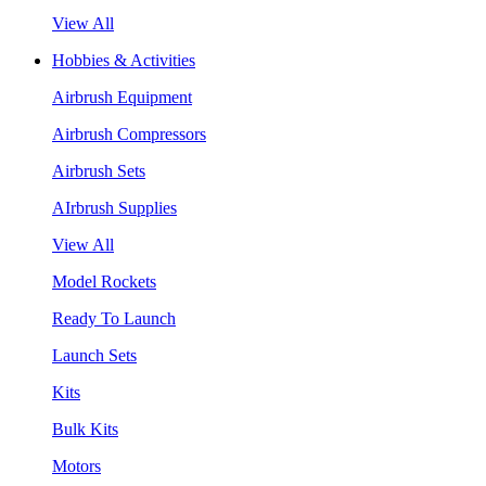
View All
Hobbies & Activities
Airbrush Equipment
Airbrush Compressors
Airbrush Sets
AIrbrush Supplies
View All
Model Rockets
Ready To Launch
Launch Sets
Kits
Bulk Kits
Motors