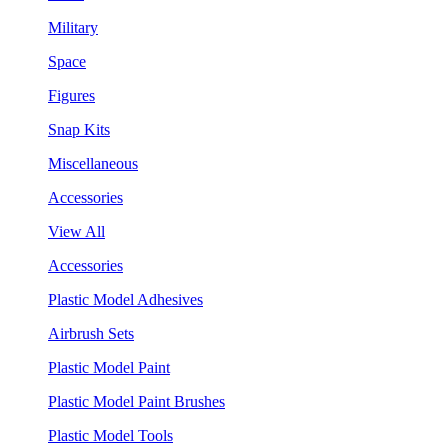
Military
Space
Figures
Snap Kits
Miscellaneous
Accessories
View All
Accessories
Plastic Model Adhesives
Airbrush Sets
Plastic Model Paint
Plastic Model Paint Brushes
Plastic Model Tools