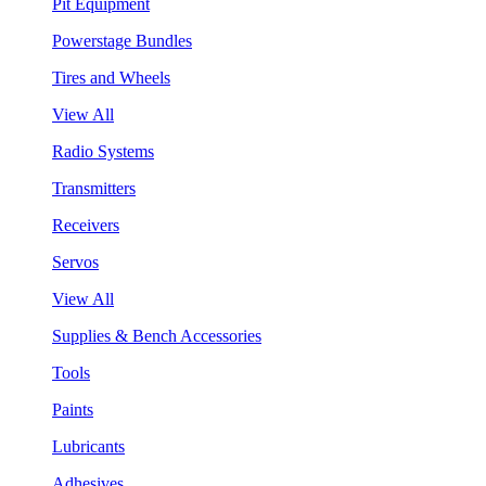
Pit Equipment
Powerstage Bundles
Tires and Wheels
View All
Radio Systems
Transmitters
Receivers
Servos
View All
Supplies & Bench Accessories
Tools
Paints
Lubricants
Adhesives