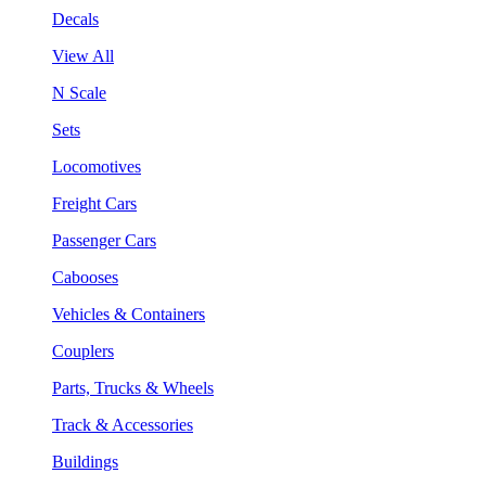
Decals
View All
N Scale
Sets
Locomotives
Freight Cars
Passenger Cars
Cabooses
Vehicles & Containers
Couplers
Parts, Trucks & Wheels
Track & Accessories
Buildings