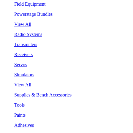
Field Equipment
Powerstage Bundles
View All
Radio Systems
Transmitters
Receivers
Servos
Simulators
View All
Supplies & Bench Accessories
Tools
Paints
Adhesives