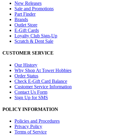
New Releases
Sale and Promotions
Part Finder
Brands
Outlet Store
E-Gift Cards
Loyalty Club Sign-Up
Scratch & Dent Sale
CUSTOMER SERVICE
Our History
Why Shop At Tower Hobbies
Order Status
Check E-Gift Card Balance
Customer Service Information
Contact Us Form
Sign Up for SMS
POLICY INFORMATION
Policies and Procedures
Privacy Policy
Terms of Service