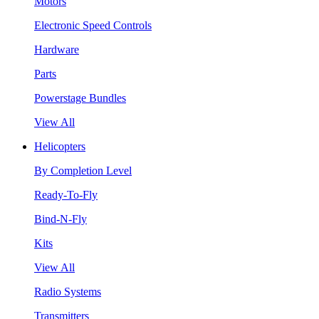
Motors
Electronic Speed Controls
Hardware
Parts
Powerstage Bundles
View All
Helicopters
By Completion Level
Ready-To-Fly
Bind-N-Fly
Kits
View All
Radio Systems
Transmitters