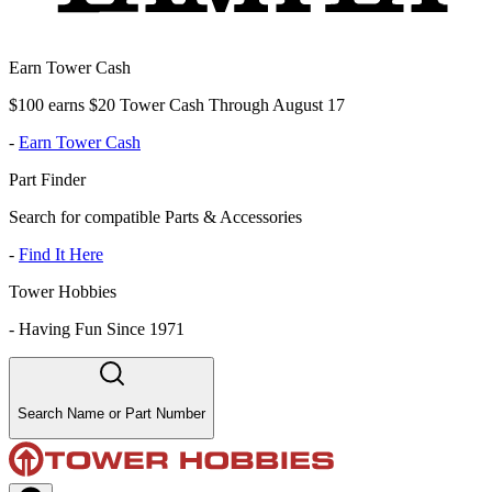
Earn Tower Cash
$100 earns $20 Tower Cash Through August 17
-
Earn Tower Cash
Part Finder
Search for compatible Parts & Accessories
-
Find It Here
Tower Hobbies
-
Having Fun Since 1971
Search Name or Part Number