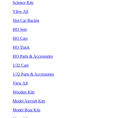
Science Kits
VIew All
Slot Car Racing
HO Sets
HO Cars
HO Track
HO Parts & Accessories
1/32 Cars
1/32 Parts & Accessories
View All
Wooden Kits
Model Aircraft Kits
Model Boat Kits