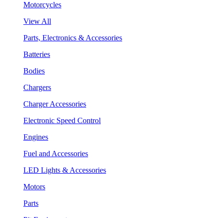
Motorcycles
View All
Parts, Electronics & Accessories
Batteries
Bodies
Chargers
Charger Accessories
Electronic Speed Control
Engines
Fuel and Accessories
LED Lights & Accessories
Motors
Parts