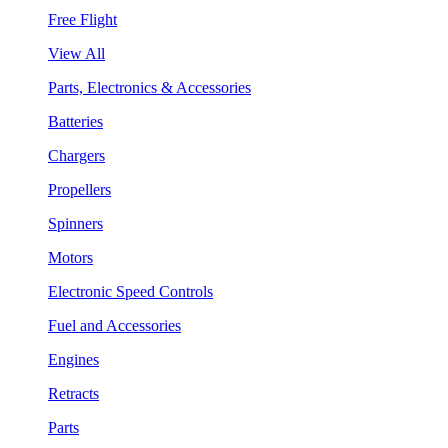
Free Flight
View All
Parts, Electronics & Accessories
Batteries
Chargers
Propellers
Spinners
Motors
Electronic Speed Controls
Fuel and Accessories
Engines
Retracts
Parts