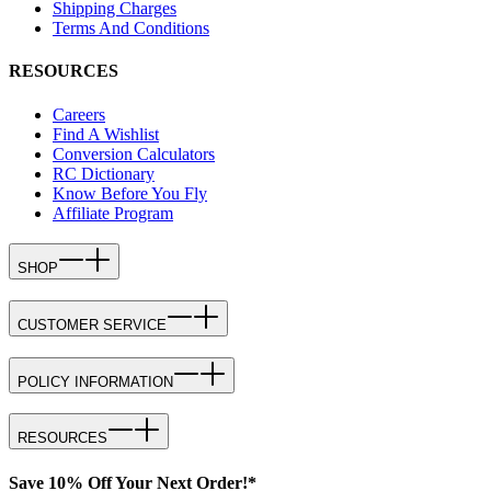
Shipping Charges
Terms And Conditions
RESOURCES
Careers
Find A Wishlist
Conversion Calculators
RC Dictionary
Know Before You Fly
Affiliate Program
SHOP
CUSTOMER SERVICE
POLICY INFORMATION
RESOURCES
Save 10% Off Your Next Order!*