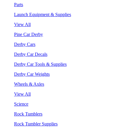
Parts
Launch Equipment & Supplies
View All
Pine Car Derby
Derby Cars
Derby Car Decals
Derby Car Tools & Supplies
Derby Car Weights
Wheels & Axles
View All
Science
Rock Tumblers
Rock Tumbler Supplies