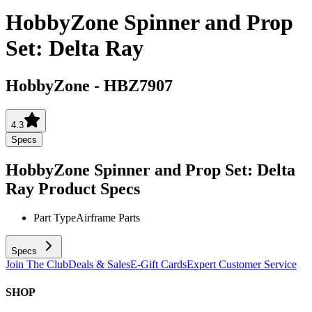
HobbyZone Spinner and Prop
Set: Delta Ray
HobbyZone
-
HBZ7907
4.3
Specs
HobbyZone Spinner and Prop Set: Delta
Ray
Product Specs
Part Type
Airframe Parts
Specs
Join The Club
Deals & Sales
E-Gift Cards
Expert Customer Service
SHOP