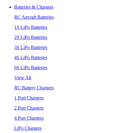
Batteries & Chargers
RC Aircraft Batteries
1S LiPo Batteries
2S LiPo Batteries
3S LiPo Batteries
4S LiPo Batteries
6S LiPo Batteries
View All
RC Battery Chargers
1 Port Chargers
2 Port Chargers
4 Port Chargers
LiPo Chargers