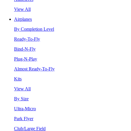
View All
Airplanes
By Completion Level
Ready-To-Fly
Bind-N-Fly
Plug-N-Play
Almost Ready-To-Fly
Kits
View All
By Size
Ultra-Micro
Park Flyer
Club/Large Field