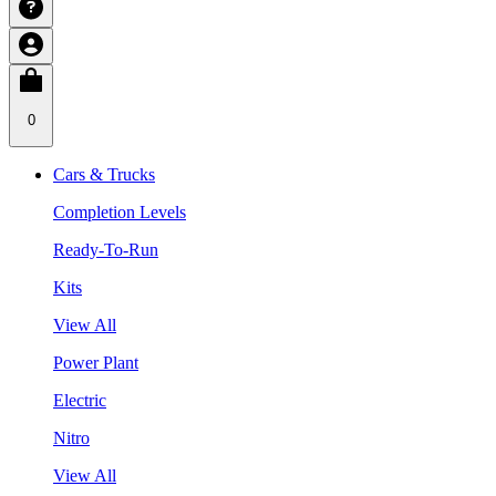
0
Cars & Trucks
Completion Levels
Ready-To-Run
Kits
View All
Power Plant
Electric
Nitro
View All