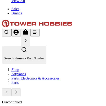
View All
Sales
Brands
0
Search Name or Part Number
Shop
Airplanes
Parts, Electronics & Accessories
Parts
Discontinued