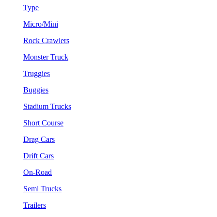
Type
Micro/Mini
Rock Crawlers
Monster Truck
Truggies
Buggies
Stadium Trucks
Short Course
Drag Cars
Drift Cars
On-Road
Semi Trucks
Trailers