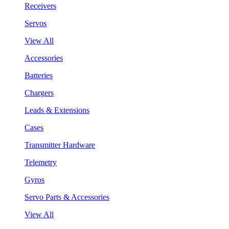
Receivers
Servos
View All
Accessories
Batteries
Chargers
Leads & Extensions
Cases
Transmitter Hardware
Telemetry
Gyros
Servo Parts & Accessories
View All