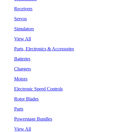
Receivers
Servos
Simulators
View All
Parts, Electronics & Accessories
Batteries
Chargers
Motors
Electronic Speed Controls
Rotor Blades
Parts
Powerstage Bundles
View All