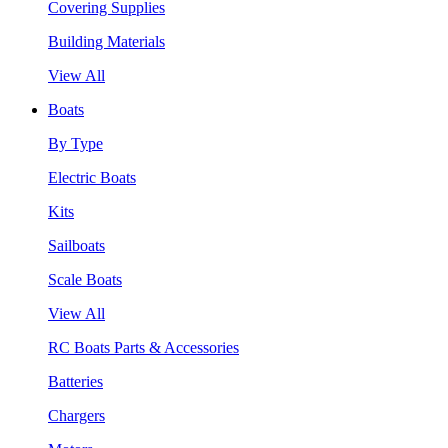
Covering Supplies
Building Materials
View All
Boats
By Type
Electric Boats
Kits
Sailboats
Scale Boats
View All
RC Boats Parts & Accessories
Batteries
Chargers