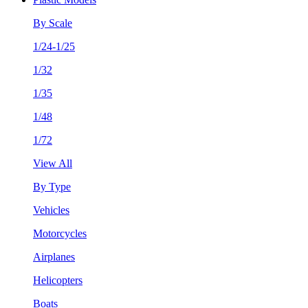
By Scale
1/24-1/25
1/32
1/35
1/48
1/72
View All
By Type
Vehicles
Motorcycles
Airplanes
Helicopters
Boats