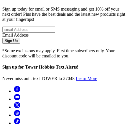
Sign up today for email or SMS messaging and get 10% off your
next order! Plus have the best deals and the latest new products right
at your fingertips!
Email Address
Sign Up
*Some exclusions may apply. First time subscribers only. Your
discount code will be emailed to you.
Sign up for Tower Hobbies Text Alerts!
Never miss out - text TOWER to 27048
Learn More