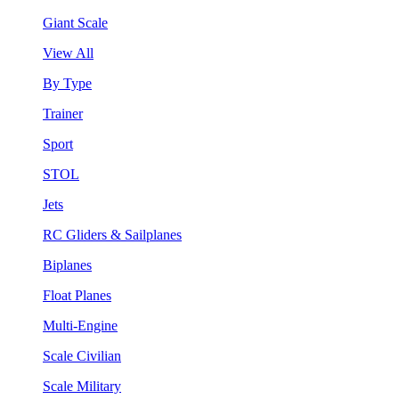
Giant Scale
View All
By Type
Trainer
Sport
STOL
Jets
RC Gliders & Sailplanes
Biplanes
Float Planes
Multi-Engine
Scale Civilian
Scale Military