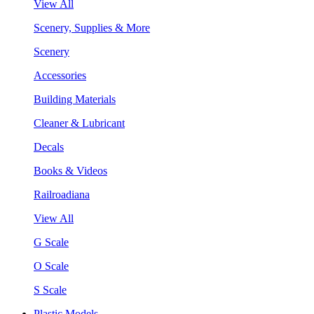
View All
Scenery, Supplies & More
Scenery
Accessories
Building Materials
Cleaner & Lubricant
Decals
Books & Videos
Railroadiana
View All
G Scale
O Scale
S Scale
Plastic Models