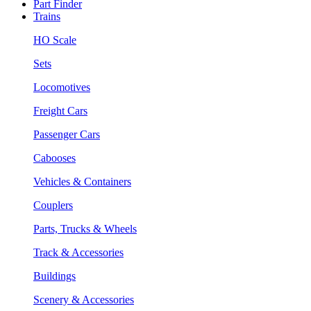
Part Finder
Trains
HO Scale
Sets
Locomotives
Freight Cars
Passenger Cars
Cabooses
Vehicles & Containers
Couplers
Parts, Trucks & Wheels
Track & Accessories
Buildings
Scenery & Accessories