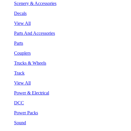
Scenery & Accessories
Decals
View All
Parts And Accessories
Parts
Couplers
Trucks & Wheels
Track
View All
Power & Electrical
DCC
Power Packs
Sound