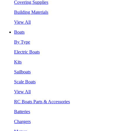
Covering Supplies
Building Materials
View All
Boats
By Type
Electric Boats
Kits
Sailboats
Scale Boats
View All
RC Boats Parts & Accessories
Batteries
Chargers