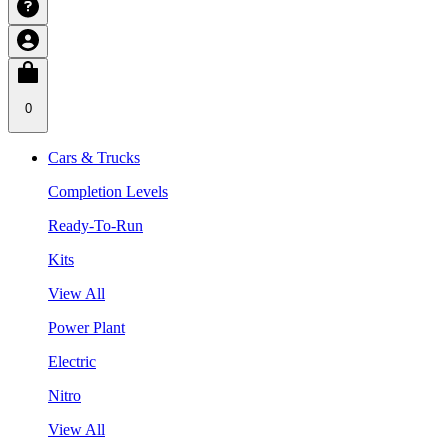
0
Cars & Trucks
Completion Levels
Ready-To-Run
Kits
View All
Power Plant
Electric
Nitro
View All