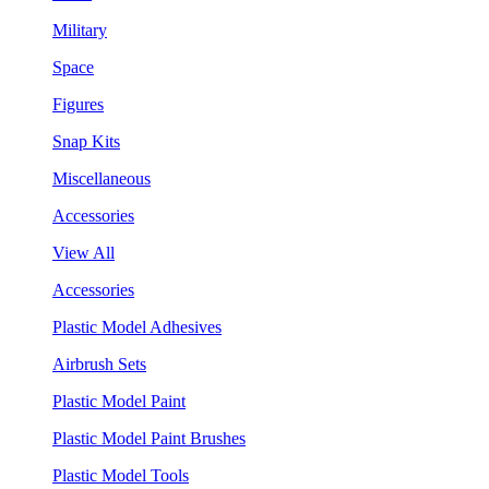
Military
Space
Figures
Snap Kits
Miscellaneous
Accessories
View All
Accessories
Plastic Model Adhesives
Airbrush Sets
Plastic Model Paint
Plastic Model Paint Brushes
Plastic Model Tools