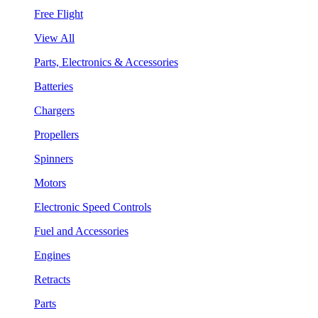
Free Flight
View All
Parts, Electronics & Accessories
Batteries
Chargers
Propellers
Spinners
Motors
Electronic Speed Controls
Fuel and Accessories
Engines
Retracts
Parts