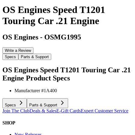
OS Engines Speed T1201
Touring Car .21 Engine
OS Engines
-
OSMG1995
Write a Review
Specs
Parts & Support
OS Engines Speed T1201 Touring Car .21
Engine
Product Specs
Manufacturer #
1A400
Specs
Parts & Support
Join The Club
Deals & Sales
E-Gift Cards
Expert Customer Service
SHOP
New Releases