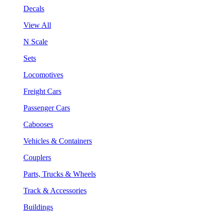
Decals
View All
N Scale
Sets
Locomotives
Freight Cars
Passenger Cars
Cabooses
Vehicles & Containers
Couplers
Parts, Trucks & Wheels
Track & Accessories
Buildings