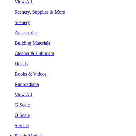
View All
Scenery, Supplies & More
Scenery
Accessories
Building Materials
Cleaner & Lubricant
Decals
Books & Videos
Railroadiana
View All
G Scale
O Scale
S Scale
Plastic Models