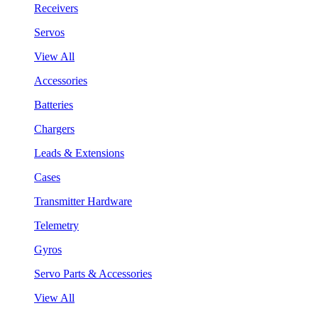
Receivers
Servos
View All
Accessories
Batteries
Chargers
Leads & Extensions
Cases
Transmitter Hardware
Telemetry
Gyros
Servo Parts & Accessories
View All