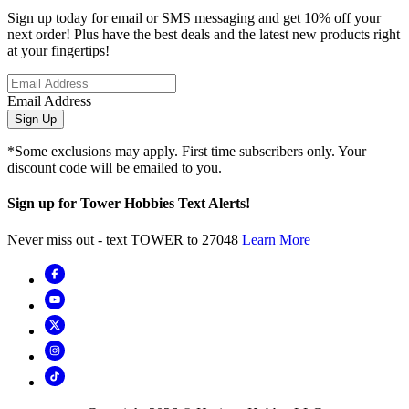
Sign up today for email or SMS messaging and get 10% off your
next order! Plus have the best deals and the latest new products right
at your fingertips!
Email Address
Sign Up
*Some exclusions may apply. First time subscribers only. Your
discount code will be emailed to you.
Sign up for Tower Hobbies Text Alerts!
Never miss out - text TOWER to 27048
Learn More