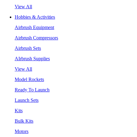
View All
Hobbies & Activities
Airbrush Equipment
Airbrush Compressors
Airbrush Sets
AIrbrush Supplies
View All
Model Rockets
Ready To Launch
Launch Sets
Kits
Bulk Kits
Motors