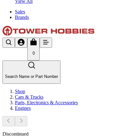
View All
Sales
Brands
0
Search Name or Part Number
Shop
Cars & Trucks
Parts, Electronics & Accessories
Engines
Discontinued