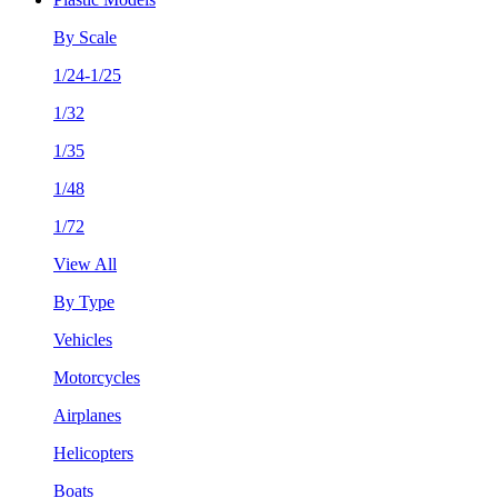
By Scale
1/24-1/25
1/32
1/35
1/48
1/72
View All
By Type
Vehicles
Motorcycles
Airplanes
Helicopters
Boats