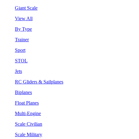
Giant Scale
View All
By Type
Trainer
Sport
STOL
Jets
RC Gliders & Sailplanes
Biplanes
Float Planes
Multi-Engine
Scale Civilian
Scale Military