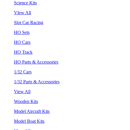
Science Kits
VIew All
Slot Car Racing
HO Sets
HO Cars
HO Track
HO Parts & Accessories
1/32 Cars
1/32 Parts & Accessories
View All
Wooden Kits
Model Aircraft Kits
Model Boat Kits