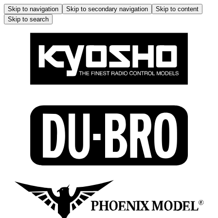
Skip to navigation
Skip to secondary navigation
Skip to content
Skip to search