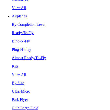
View All
Airplanes
By Completion Level
Ready-To-Fly
Bind-N-Fly
Plug-N-Play
Almost Ready-To-Fly
Kits
View All
By Size
Ultra-Micro
Park Flyer
Club/Large Field