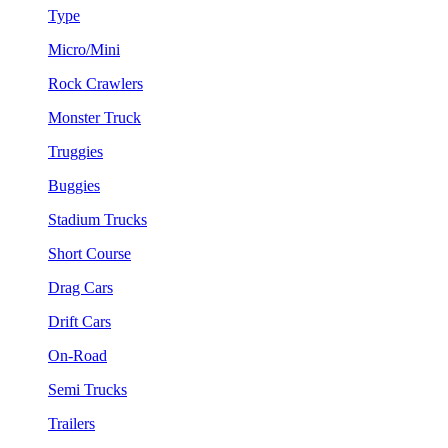
Type
Micro/Mini
Rock Crawlers
Monster Truck
Truggies
Buggies
Stadium Trucks
Short Course
Drag Cars
Drift Cars
On-Road
Semi Trucks
Trailers