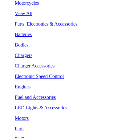
Motorcycles
View All
Parts, Electronics & Accessories
Batteries
Bodies
Chargers
Charger Accessories
Electronic Speed Control
Engines
Fuel and Accessories
LED Lights & Accessories
Motors
Parts