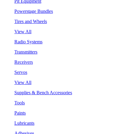
Pit Equipment
Powerstage Bundles
Tires and Wheels
View All
Radio Systems
Transmitters
Receivers
Servos
View All
Supplies & Bench Accessories
Tools
Paints
Lubricants
Adhesives