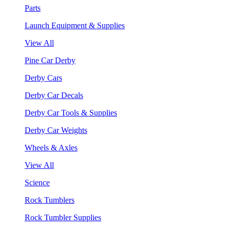
Parts
Launch Equipment & Supplies
View All
Pine Car Derby
Derby Cars
Derby Car Decals
Derby Car Tools & Supplies
Derby Car Weights
Wheels & Axles
View All
Science
Rock Tumblers
Rock Tumbler Supplies