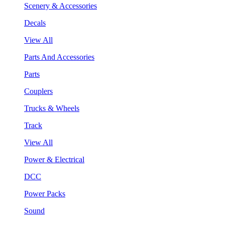
Scenery & Accessories
Decals
View All
Parts And Accessories
Parts
Couplers
Trucks & Wheels
Track
View All
Power & Electrical
DCC
Power Packs
Sound