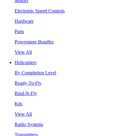
Motors
Electronic Speed Controls
Hardware
Parts
Powerstage Bundles
View All
Helicopters
By Completion Level
Ready-To-Fly
Bind-N-Fly
Kits
View All
Radio Systems
Transmitters