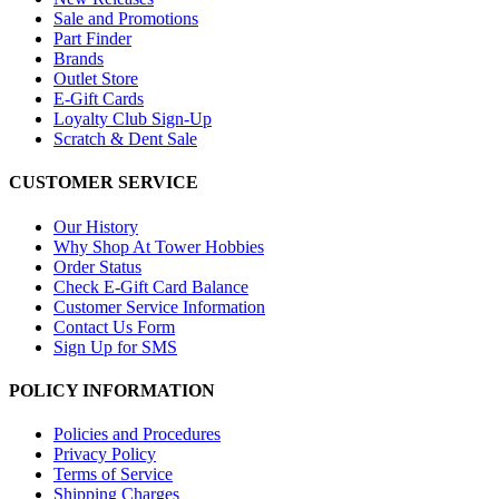
Sale and Promotions
Part Finder
Brands
Outlet Store
E-Gift Cards
Loyalty Club Sign-Up
Scratch & Dent Sale
CUSTOMER SERVICE
Our History
Why Shop At Tower Hobbies
Order Status
Check E-Gift Card Balance
Customer Service Information
Contact Us Form
Sign Up for SMS
POLICY INFORMATION
Policies and Procedures
Privacy Policy
Terms of Service
Shipping Charges