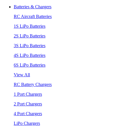
Batteries & Chargers
RC Aircraft Batteries
1S LiPo Batteries
2S LiPo Batteries
3S LiPo Batteries
4S LiPo Batteries
6S LiPo Batteries
View All
RC Battery Chargers
1 Port Chargers
2 Port Chargers
4 Port Chargers
LiPo Chargers