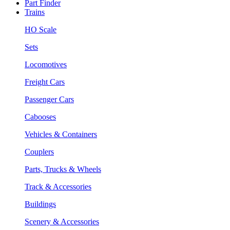
Part Finder
Trains
HO Scale
Sets
Locomotives
Freight Cars
Passenger Cars
Cabooses
Vehicles & Containers
Couplers
Parts, Trucks & Wheels
Track & Accessories
Buildings
Scenery & Accessories