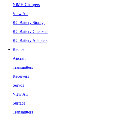
NiMH Chargers
View All
RC Battery Storage
RC Battery Checkers
RC Battery Adapters
Radios
Aircraft
Transmitters
Receivers
Servos
View All
Surface
Transmitters