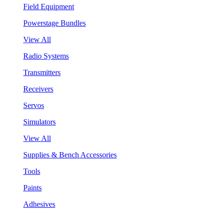
Field Equipment
Powerstage Bundles
View All
Radio Systems
Transmitters
Receivers
Servos
Simulators
View All
Supplies & Bench Accessories
Tools
Paints
Adhesives