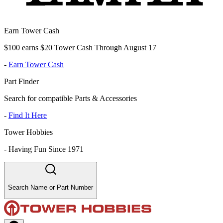
Earn Tower Cash
$100 earns $20 Tower Cash Through August 17
-
Earn Tower Cash
Part Finder
Search for compatible Parts & Accessories
-
Find It Here
Tower Hobbies
-
Having Fun Since 1971
Search Name or Part Number