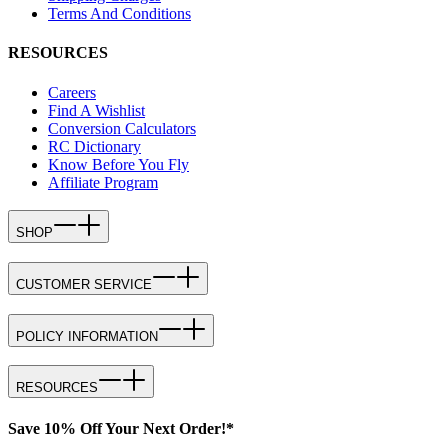
Terms And Conditions
RESOURCES
Careers
Find A Wishlist
Conversion Calculators
RC Dictionary
Know Before You Fly
Affiliate Program
SHOP
CUSTOMER SERVICE
POLICY INFORMATION
RESOURCES
Save 10% Off Your Next Order!*