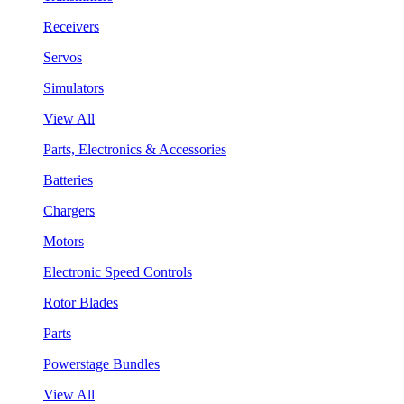
Receivers
Servos
Simulators
View All
Parts, Electronics & Accessories
Batteries
Chargers
Motors
Electronic Speed Controls
Rotor Blades
Parts
Powerstage Bundles
View All