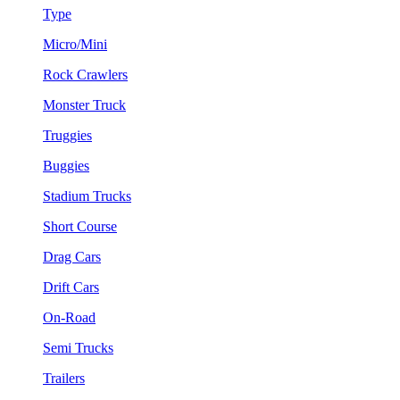
Type
Micro/Mini
Rock Crawlers
Monster Truck
Truggies
Buggies
Stadium Trucks
Short Course
Drag Cars
Drift Cars
On-Road
Semi Trucks
Trailers