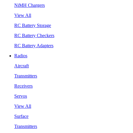
NiMH Chargers
View All
RC Battery Storage
RC Battery Checkers
RC Battery Adapters
Radios
Aircraft
Transmitters
Receivers
Servos
View All
Surface
Transmitters