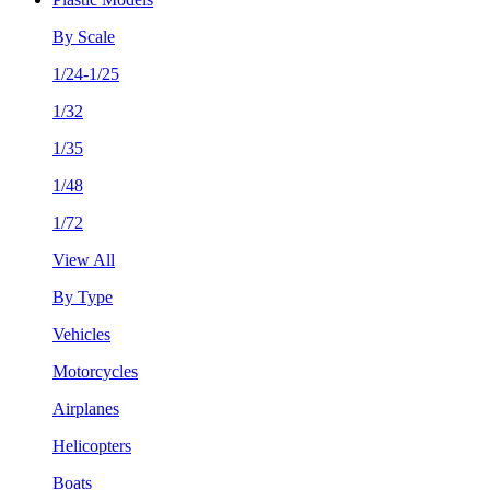
By Scale
1/24-1/25
1/32
1/35
1/48
1/72
View All
By Type
Vehicles
Motorcycles
Airplanes
Helicopters
Boats