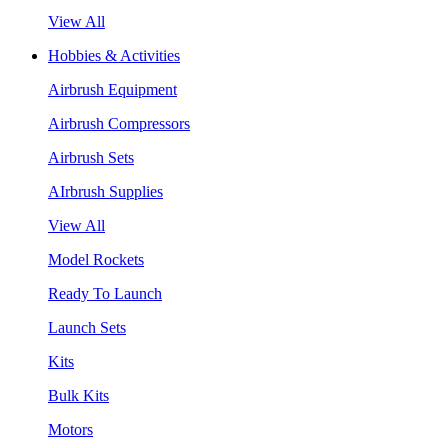
View All
Hobbies & Activities
Airbrush Equipment
Airbrush Compressors
Airbrush Sets
AIrbrush Supplies
View All
Model Rockets
Ready To Launch
Launch Sets
Kits
Bulk Kits
Motors