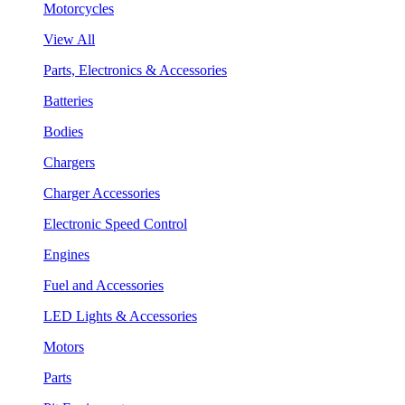
Motorcycles
View All
Parts, Electronics & Accessories
Batteries
Bodies
Chargers
Charger Accessories
Electronic Speed Control
Engines
Fuel and Accessories
LED Lights & Accessories
Motors
Parts