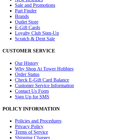
Sale and Promotions
Part Finder
Brands
Outlet Store
E-Gift Cards
Loyalty Club Sign-Up
Scratch & Dent Sale
CUSTOMER SERVICE
Our History
Why Shop At Tower Hobbies
Order Status
Check E-Gift Card Balance
Customer Service Information
Contact Us Form
Sign Up for SMS
POLICY INFORMATION
Policies and Procedures
Privacy Policy
Terms of Service
Shipping Charges