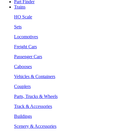
Part Finder
Trains
HO Scale
Sets
Locomotives
Freight Cars
Passenger Cars
Cabooses
Vehicles & Containers
Couplers
Parts, Trucks & Wheels
Track & Accessories
Buildings
Scenery & Accessories