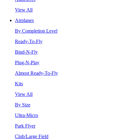
View All
Airplanes
By Completion Level
Ready-To-Fly
Bind-N-Fly
Plug-N-Play
Almost Ready-To-Fly
Kits
View All
By Size
Ultra-Micro
Park Flyer
Club/Large Field