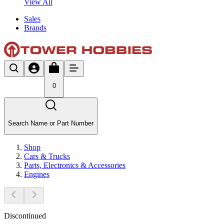
View All
Sales
Brands
0
Search Name or Part Number
Shop
Cars & Trucks
Parts, Electronics & Accessories
Engines
Discontinued