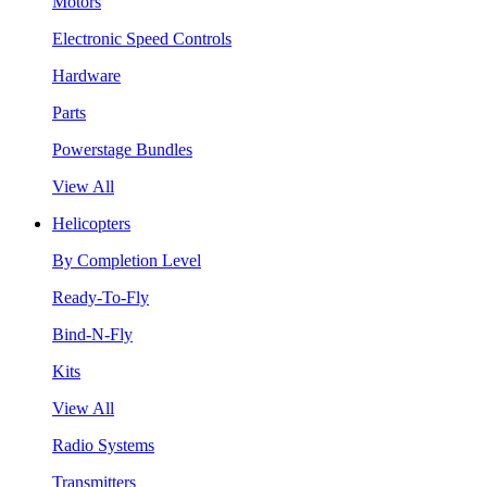
Motors
Electronic Speed Controls
Hardware
Parts
Powerstage Bundles
View All
Helicopters
By Completion Level
Ready-To-Fly
Bind-N-Fly
Kits
View All
Radio Systems
Transmitters