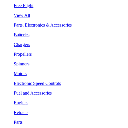
Free Flight
View All
Parts, Electronics & Accessories
Batteries
Chargers
Propellers
Spinners
Motors
Electronic Speed Controls
Fuel and Accessories
Engines
Retracts
Parts