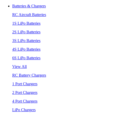
Batteries & Chargers
RC Aircraft Batteries
1S LiPo Batteries
2S LiPo Batteries
3S LiPo Batteries
4S LiPo Batteries
6S LiPo Batteries
View All
RC Battery Chargers
1 Port Chargers
2 Port Chargers
4 Port Chargers
LiPo Chargers