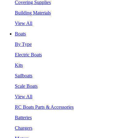
Covering Supplies
Building Materials
View All
Boats
By Type
Electric Boats
Kits
Sailboats
Scale Boats
View All
RC Boats Parts & Accessories
Batteries
Chargers