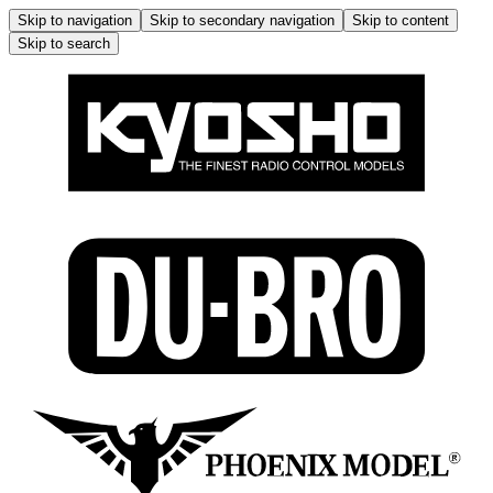
Skip to navigation
Skip to secondary navigation
Skip to content
Skip to search