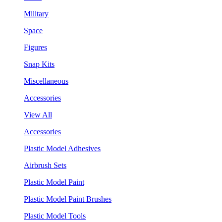
Military
Space
Figures
Snap Kits
Miscellaneous
Accessories
View All
Accessories
Plastic Model Adhesives
Airbrush Sets
Plastic Model Paint
Plastic Model Paint Brushes
Plastic Model Tools