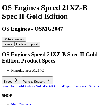
OS Engines Speed 21XZ-B
Spec II Gold Edition
OS Engines
-
OSMG2047
Write a Review
Specs
Parts & Support
OS Engines Speed 21XZ-B Spec II Gold
Edition
Product Specs
Manufacturer #
1217C
Specs
Parts & Support
Join The Club
Deals & Sales
E-Gift Cards
Expert Customer Service
SHOP
New Releases