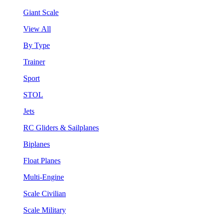
Giant Scale
View All
By Type
Trainer
Sport
STOL
Jets
RC Gliders & Sailplanes
Biplanes
Float Planes
Multi-Engine
Scale Civilian
Scale Military