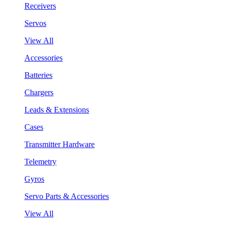
Receivers
Servos
View All
Accessories
Batteries
Chargers
Leads & Extensions
Cases
Transmitter Hardware
Telemetry
Gyros
Servo Parts & Accessories
View All