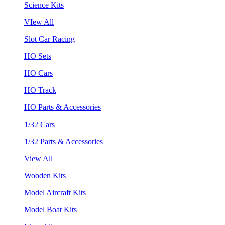
Science Kits
VIew All
Slot Car Racing
HO Sets
HO Cars
HO Track
HO Parts & Accessories
1/32 Cars
1/32 Parts & Accessories
View All
Wooden Kits
Model Aircraft Kits
Model Boat Kits