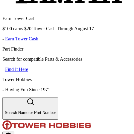
Earn Tower Cash
$100 earns $20 Tower Cash Through August 17
-
Earn Tower Cash
Part Finder
Search for compatible Parts & Accessories
-
Find It Here
Tower Hobbies
-
Having Fun Since 1971
Search Name or Part Number