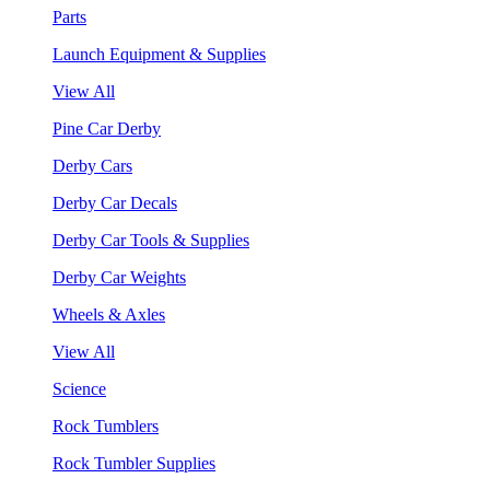
Parts
Launch Equipment & Supplies
View All
Pine Car Derby
Derby Cars
Derby Car Decals
Derby Car Tools & Supplies
Derby Car Weights
Wheels & Axles
View All
Science
Rock Tumblers
Rock Tumbler Supplies