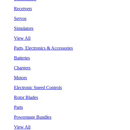
Receivers
Servos
Simulators
View All
Parts, Electronics & Accessories
Batteries
Chargers
Motors
Electronic Speed Controls
Rotor Blades
Parts
Powerstage Bundles
View All