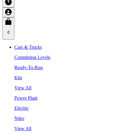
0
Cars & Trucks
Completion Levels
Ready-To-Run
Kits
View All
Power Plant
Electric
Nitro
View All