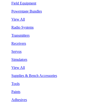
Field Equipment
Powerstage Bundles
View All
Radio Systems
Transmitters
Receivers
Servos
Simulators
View All
Supplies & Bench Accessories
Tools
Paints
Adhesives