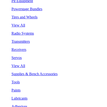
Pit Equipment
Powerstage Bundles
Tires and Wheels
View All
Radio Systems
Transmitters
Receivers
Servos
View All
Supplies & Bench Accessories
Tools
Paints
Lubricants
Adhesives