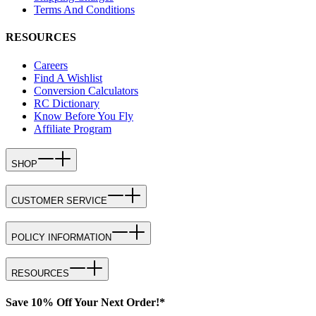
Terms And Conditions
RESOURCES
Careers
Find A Wishlist
Conversion Calculators
RC Dictionary
Know Before You Fly
Affiliate Program
SHOP
CUSTOMER SERVICE
POLICY INFORMATION
RESOURCES
Save 10% Off Your Next Order!*