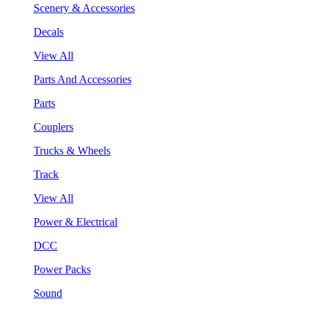
Scenery & Accessories
Decals
View All
Parts And Accessories
Parts
Couplers
Trucks & Wheels
Track
View All
Power & Electrical
DCC
Power Packs
Sound