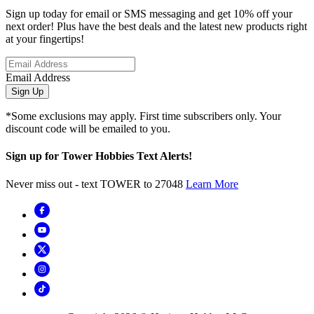
Sign up today for email or SMS messaging and get 10% off your
next order! Plus have the best deals and the latest new products right
at your fingertips!
Email Address
Sign Up
*Some exclusions may apply. First time subscribers only. Your
discount code will be emailed to you.
Sign up for Tower Hobbies Text Alerts!
Never miss out - text TOWER to 27048
Learn More