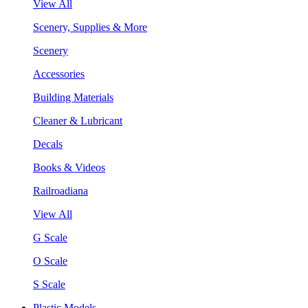
View All
Scenery, Supplies & More
Scenery
Accessories
Building Materials
Cleaner & Lubricant
Decals
Books & Videos
Railroadiana
View All
G Scale
O Scale
S Scale
Plastic Models