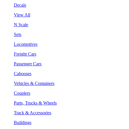
Decals
View All
N Scale
Sets
Locomotives
Freight Cars
Passenger Cars
Cabooses
Vehicles & Containers
Couplers
Parts, Trucks & Wheels
Track & Accessories
Buildings