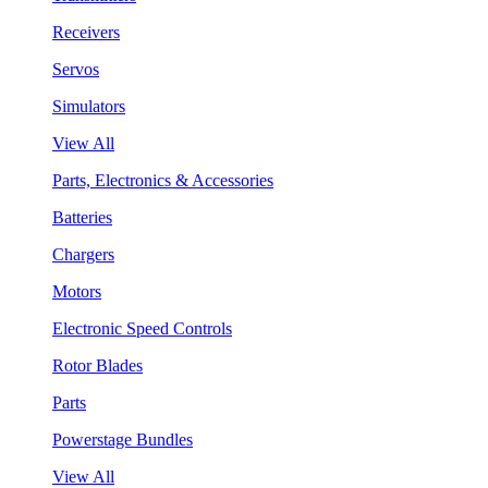
Receivers
Servos
Simulators
View All
Parts, Electronics & Accessories
Batteries
Chargers
Motors
Electronic Speed Controls
Rotor Blades
Parts
Powerstage Bundles
View All