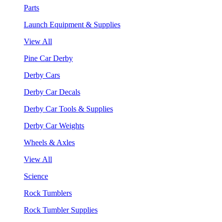
Parts
Launch Equipment & Supplies
View All
Pine Car Derby
Derby Cars
Derby Car Decals
Derby Car Tools & Supplies
Derby Car Weights
Wheels & Axles
View All
Science
Rock Tumblers
Rock Tumbler Supplies