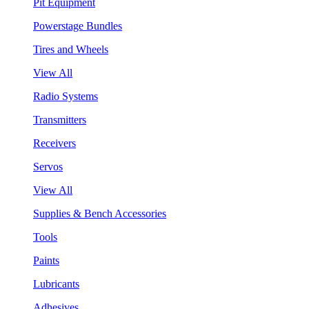
Pit Equipment
Powerstage Bundles
Tires and Wheels
View All
Radio Systems
Transmitters
Receivers
Servos
View All
Supplies & Bench Accessories
Tools
Paints
Lubricants
Adhesives