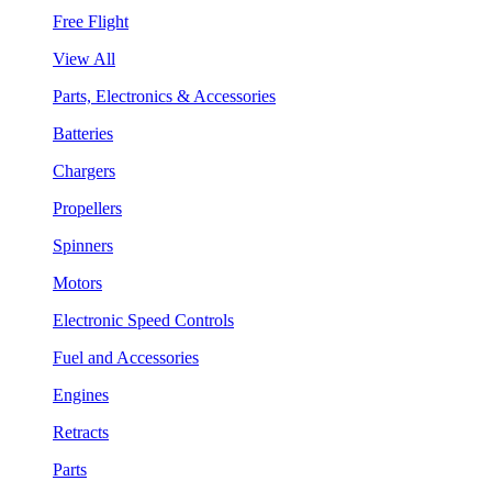
Free Flight
View All
Parts, Electronics & Accessories
Batteries
Chargers
Propellers
Spinners
Motors
Electronic Speed Controls
Fuel and Accessories
Engines
Retracts
Parts