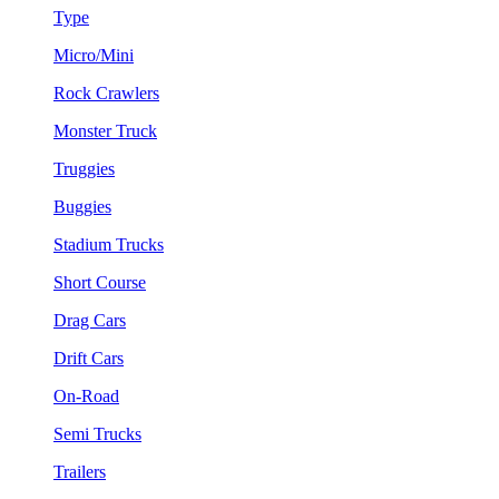
Type
Micro/Mini
Rock Crawlers
Monster Truck
Truggies
Buggies
Stadium Trucks
Short Course
Drag Cars
Drift Cars
On-Road
Semi Trucks
Trailers