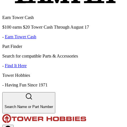
Earn Tower Cash
$100 earns $20 Tower Cash Through August 17
-
Earn Tower Cash
Part Finder
Search for compatible Parts & Accessories
-
Find It Here
Tower Hobbies
-
Having Fun Since 1971
Search Name or Part Number