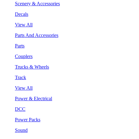
Scenery & Accessories
Decals
View All
Parts And Accessories
Parts
Couplers
Trucks & Wheels
Track
View All
Power & Electrical
DCC
Power Packs
Sound