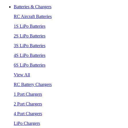
Batteries & Chargers
RC Aircraft Batteries
1S LiPo Batteries
2S LiPo Batteries
3S LiPo Batteries
4S LiPo Batteries
6S LiPo Batteries
View All
RC Battery Chargers
1 Port Chargers
2 Port Chargers
4 Port Chargers
LiPo Chargers