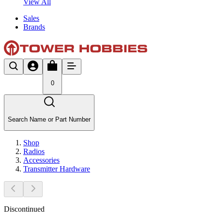
View All
Sales
Brands
0
Search Name or Part Number
Shop
Radios
Accessories
Transmitter Hardware
Discontinued