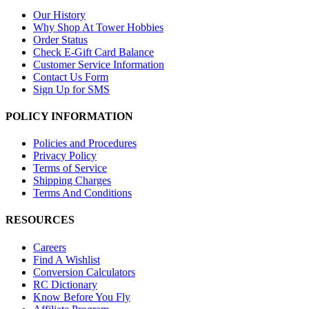
Our History
Why Shop At Tower Hobbies
Order Status
Check E-Gift Card Balance
Customer Service Information
Contact Us Form
Sign Up for SMS
POLICY INFORMATION
Policies and Procedures
Privacy Policy
Terms of Service
Shipping Charges
Terms And Conditions
RESOURCES
Careers
Find A Wishlist
Conversion Calculators
RC Dictionary
Know Before You Fly