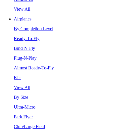
View All
Airplanes
By Completion Level
Ready-To-Fly
Bind-N-Fly
Plug-N-Play
Almost Ready-To-Fly
Kits
View All
By Size
Ultra-Micro
Park Flyer
Club/Large Field