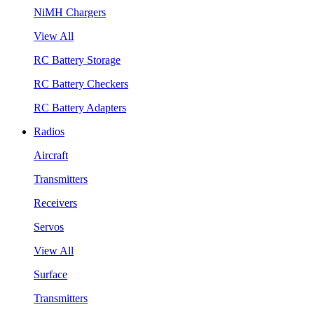
NiMH Chargers
View All
RC Battery Storage
RC Battery Checkers
RC Battery Adapters
Radios
Aircraft
Transmitters
Receivers
Servos
View All
Surface
Transmitters