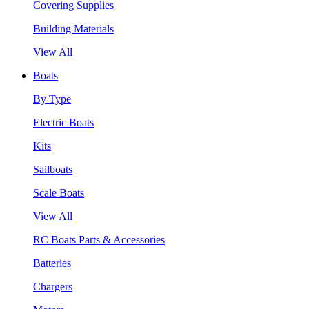
Covering Supplies
Building Materials
View All
Boats
By Type
Electric Boats
Kits
Sailboats
Scale Boats
View All
RC Boats Parts & Accessories
Batteries
Chargers