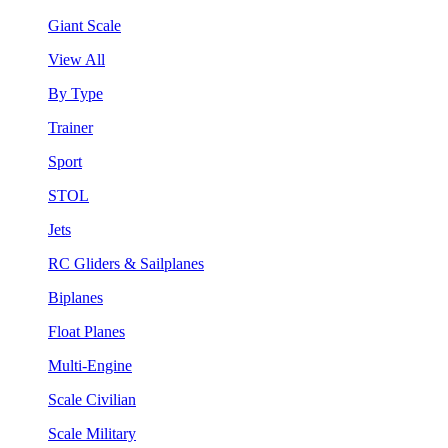
Giant Scale
View All
By Type
Trainer
Sport
STOL
Jets
RC Gliders & Sailplanes
Biplanes
Float Planes
Multi-Engine
Scale Civilian
Scale Military