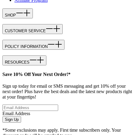
Affiliate Program
SHOP
CUSTOMER SERVICE
POLICY INFORMATION
RESOURCES
Save 10% Off Your Next Order!*
Sign up today for email or SMS messaging and get 10% off your
next order! Plus have the best deals and the latest new products right
at your fingertips!
Email Address
Sign Up
*Some exclusions may apply. First time subscribers only. Your