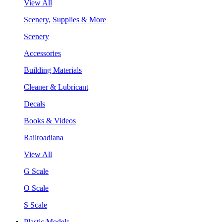
View All
Scenery, Supplies & More
Scenery
Accessories
Building Materials
Cleaner & Lubricant
Decals
Books & Videos
Railroadiana
View All
G Scale
O Scale
S Scale
Plastic Models