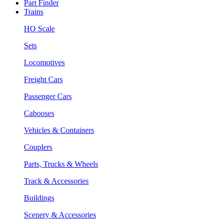
Part Finder
Trains
HO Scale
Sets
Locomotives
Freight Cars
Passenger Cars
Cabooses
Vehicles & Containers
Couplers
Parts, Trucks & Wheels
Track & Accessories
Buildings
Scenery & Accessories