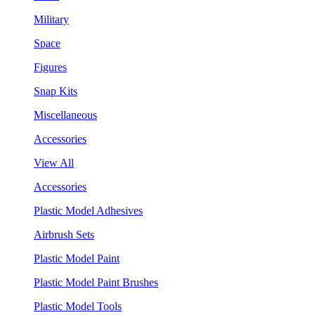
Military
Space
Figures
Snap Kits
Miscellaneous
Accessories
View All
Accessories
Plastic Model Adhesives
Airbrush Sets
Plastic Model Paint
Plastic Model Paint Brushes
Plastic Model Tools