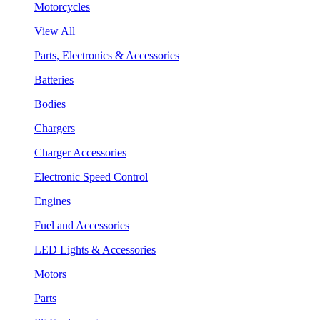
Motorcycles
View All
Parts, Electronics & Accessories
Batteries
Bodies
Chargers
Charger Accessories
Electronic Speed Control
Engines
Fuel and Accessories
LED Lights & Accessories
Motors
Parts