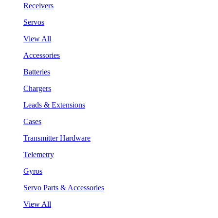
Receivers
Servos
View All
Accessories
Batteries
Chargers
Leads & Extensions
Cases
Transmitter Hardware
Telemetry
Gyros
Servo Parts & Accessories
View All