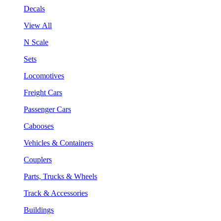
Decals
View All
N Scale
Sets
Locomotives
Freight Cars
Passenger Cars
Cabooses
Vehicles & Containers
Couplers
Parts, Trucks & Wheels
Track & Accessories
Buildings