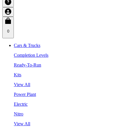
0
Cars & Trucks
Completion Levels
Ready-To-Run
Kits
View All
Power Plant
Electric
Nitro
View All