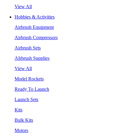
View All
Hobbies & Activities
Airbrush Equipment
Airbrush Compressors
Airbrush Sets
AIrbrush Supplies
View All
Model Rockets
Ready To Launch
Launch Sets
Kits
Bulk Kits
Motors