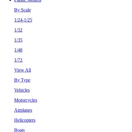
By Scale
1/24-1/25
1/32
1/35
1/48
1/72
View All
By Type
Vehicles
Motorcycles
Airplanes
Helicopters
Boats