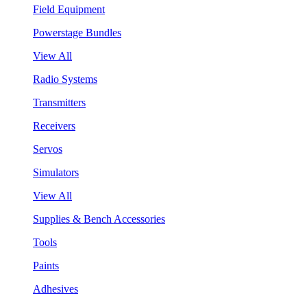
Field Equipment
Powerstage Bundles
View All
Radio Systems
Transmitters
Receivers
Servos
Simulators
View All
Supplies & Bench Accessories
Tools
Paints
Adhesives