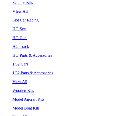
Science Kits
VIew All
Slot Car Racing
HO Sets
HO Cars
HO Track
HO Parts & Accessories
1/32 Cars
1/32 Parts & Accessories
View All
Wooden Kits
Model Aircraft Kits
Model Boat Kits