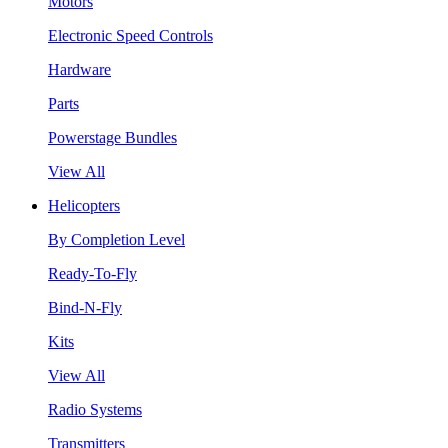
Motors
Electronic Speed Controls
Hardware
Parts
Powerstage Bundles
View All
Helicopters
By Completion Level
Ready-To-Fly
Bind-N-Fly
Kits
View All
Radio Systems
Transmitters