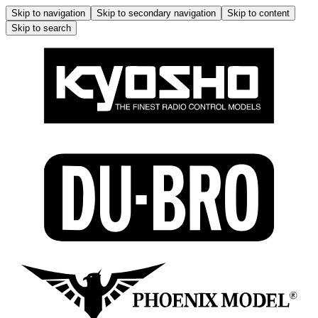
Skip to navigation
Skip to secondary navigation
Skip to content
Skip to search