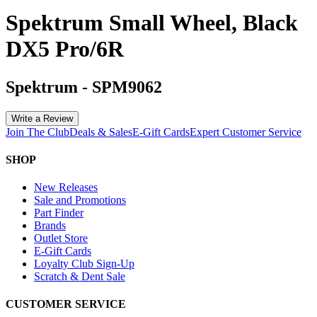
Spektrum Small Wheel, Black
DX5 Pro/6R
Spektrum
-
SPM9062
Write a Review
Join The Club
Deals & Sales
E-Gift Cards
Expert Customer Service
SHOP
New Releases
Sale and Promotions
Part Finder
Brands
Outlet Store
E-Gift Cards
Loyalty Club Sign-Up
Scratch & Dent Sale
CUSTOMER SERVICE