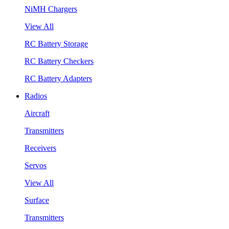
NiMH Chargers
View All
RC Battery Storage
RC Battery Checkers
RC Battery Adapters
Radios
Aircraft
Transmitters
Receivers
Servos
View All
Surface
Transmitters