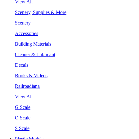
View All
Scenery, Supplies & More
Scenery
Accessories
Building Materials
Cleaner & Lubricant
Decals
Books & Videos
Railroadiana
View All
G Scale
O Scale
S Scale
Plastic Models