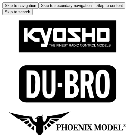
Skip to navigation
Skip to secondary navigation
Skip to content
Skip to search