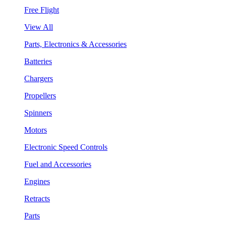
Free Flight
View All
Parts, Electronics & Accessories
Batteries
Chargers
Propellers
Spinners
Motors
Electronic Speed Controls
Fuel and Accessories
Engines
Retracts
Parts