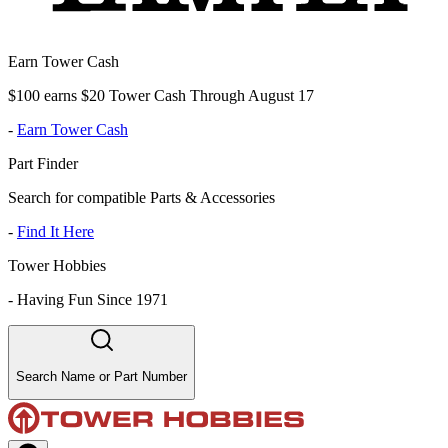
Earn Tower Cash
$100 earns $20 Tower Cash Through August 17
-
Earn Tower Cash
Part Finder
Search for compatible Parts & Accessories
-
Find It Here
Tower Hobbies
-
Having Fun Since 1971
Search Name or Part Number