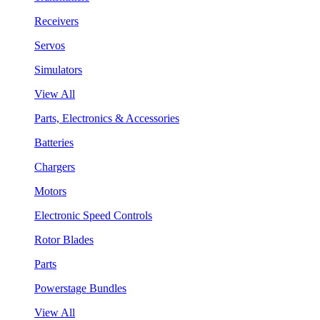
Receivers
Servos
Simulators
View All
Parts, Electronics & Accessories
Batteries
Chargers
Motors
Electronic Speed Controls
Rotor Blades
Parts
Powerstage Bundles
View All