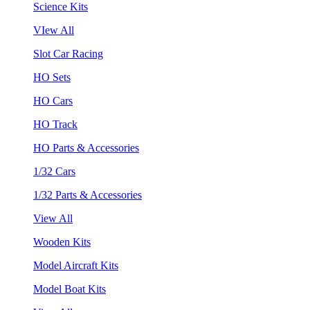
Science Kits
VIew All
Slot Car Racing
HO Sets
HO Cars
HO Track
HO Parts & Accessories
1/32 Cars
1/32 Parts & Accessories
View All
Wooden Kits
Model Aircraft Kits
Model Boat Kits