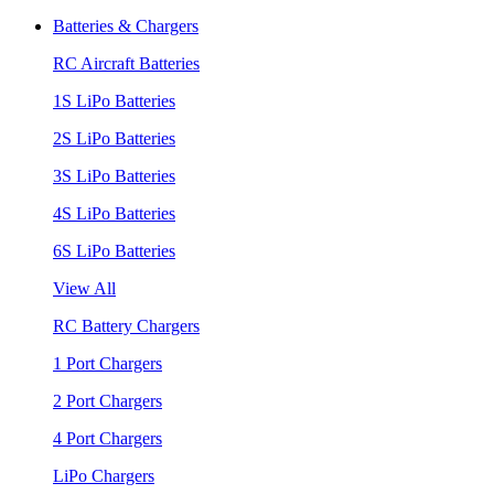
Batteries & Chargers
RC Aircraft Batteries
1S LiPo Batteries
2S LiPo Batteries
3S LiPo Batteries
4S LiPo Batteries
6S LiPo Batteries
View All
RC Battery Chargers
1 Port Chargers
2 Port Chargers
4 Port Chargers
LiPo Chargers