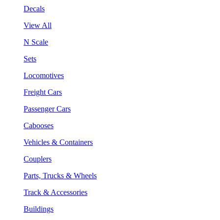
Decals
View All
N Scale
Sets
Locomotives
Freight Cars
Passenger Cars
Cabooses
Vehicles & Containers
Couplers
Parts, Trucks & Wheels
Track & Accessories
Buildings