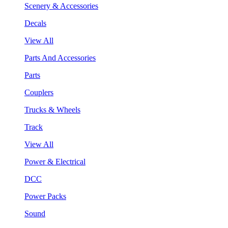
Scenery & Accessories
Decals
View All
Parts And Accessories
Parts
Couplers
Trucks & Wheels
Track
View All
Power & Electrical
DCC
Power Packs
Sound