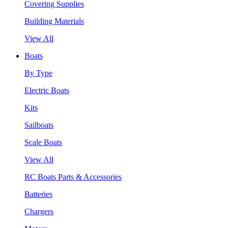
Covering Supplies
Building Materials
View All
Boats
By Type
Electric Boats
Kits
Sailboats
Scale Boats
View All
RC Boats Parts & Accessories
Batteries
Chargers