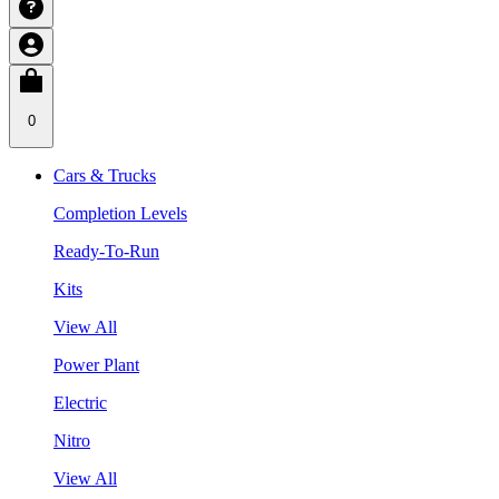
0
Cars & Trucks
Completion Levels
Ready-To-Run
Kits
View All
Power Plant
Electric
Nitro
View All