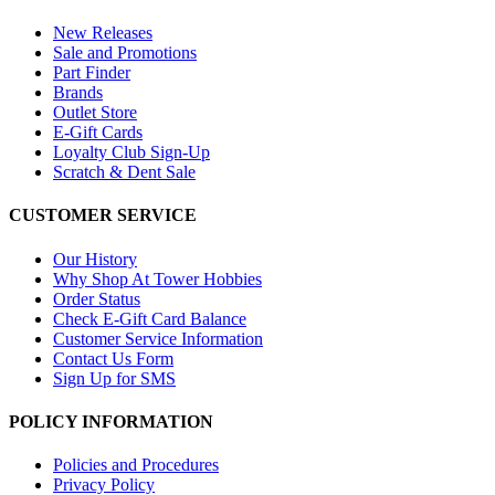
New Releases
Sale and Promotions
Part Finder
Brands
Outlet Store
E-Gift Cards
Loyalty Club Sign-Up
Scratch & Dent Sale
CUSTOMER SERVICE
Our History
Why Shop At Tower Hobbies
Order Status
Check E-Gift Card Balance
Customer Service Information
Contact Us Form
Sign Up for SMS
POLICY INFORMATION
Policies and Procedures
Privacy Policy