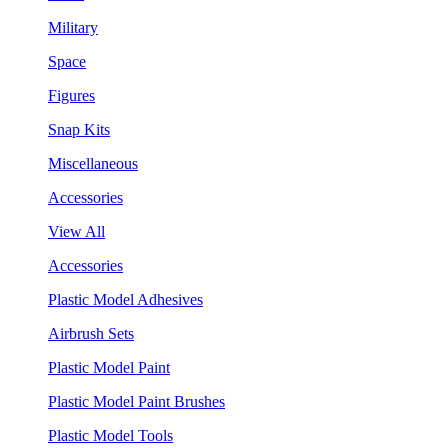
Military
Space
Figures
Snap Kits
Miscellaneous
Accessories
View All
Accessories
Plastic Model Adhesives
Airbrush Sets
Plastic Model Paint
Plastic Model Paint Brushes
Plastic Model Tools