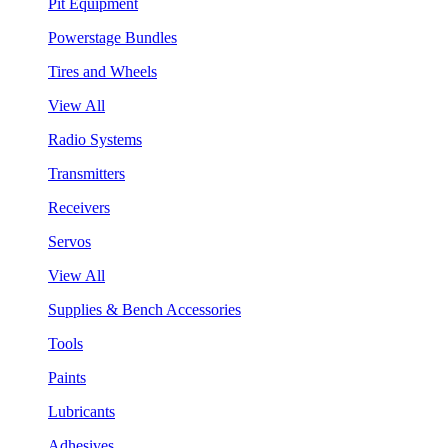
Pit Equipment
Powerstage Bundles
Tires and Wheels
View All
Radio Systems
Transmitters
Receivers
Servos
View All
Supplies & Bench Accessories
Tools
Paints
Lubricants
Adhesives