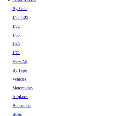
By Scale
1/24-1/25
1/32
1/35
1/48
1/72
View All
By Type
Vehicles
Motorcycles
Airplanes
Helicopters
Boats