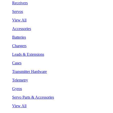
Receivers
Servos
View All
Accessories
Batteries
Chargers
Leads & Extensions
Cases
Transmitter Hardware
Telemetry
Gyros
Servo Parts & Accessories
View All