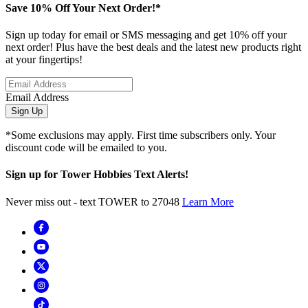
Save 10% Off Your Next Order!*
Sign up today for email or SMS messaging and get 10% off your
next order! Plus have the best deals and the latest new products right
at your fingertips!
Email Address
Sign Up
*Some exclusions may apply. First time subscribers only. Your
discount code will be emailed to you.
Sign up for Tower Hobbies Text Alerts!
Never miss out - text TOWER to 27048
Learn More