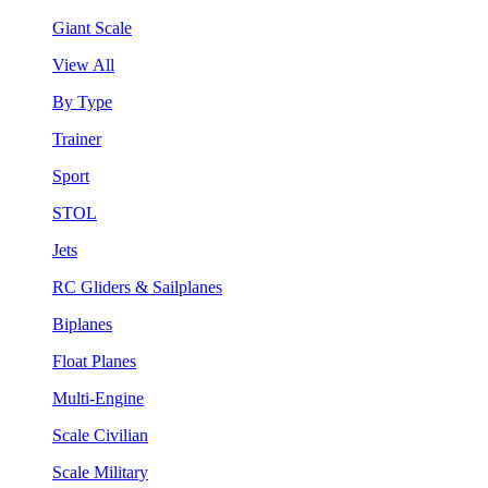
Giant Scale
View All
By Type
Trainer
Sport
STOL
Jets
RC Gliders & Sailplanes
Biplanes
Float Planes
Multi-Engine
Scale Civilian
Scale Military