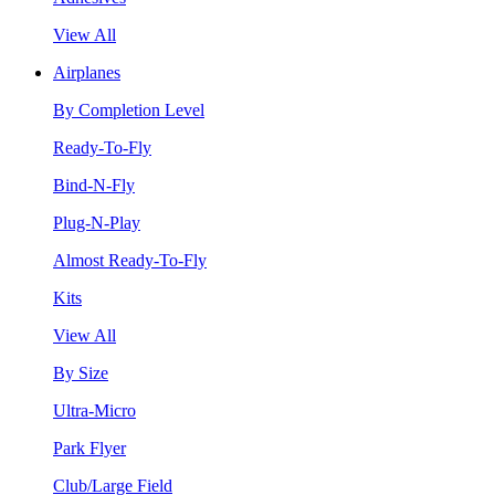
View All
Airplanes
By Completion Level
Ready-To-Fly
Bind-N-Fly
Plug-N-Play
Almost Ready-To-Fly
Kits
View All
By Size
Ultra-Micro
Park Flyer
Club/Large Field