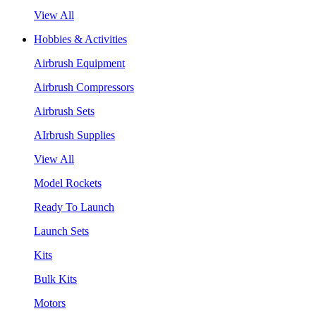
View All
Hobbies & Activities
Airbrush Equipment
Airbrush Compressors
Airbrush Sets
AIrbrush Supplies
View All
Model Rockets
Ready To Launch
Launch Sets
Kits
Bulk Kits
Motors