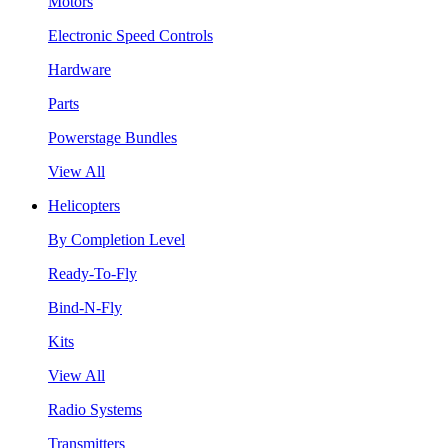
Motors
Electronic Speed Controls
Hardware
Parts
Powerstage Bundles
View All
Helicopters
By Completion Level
Ready-To-Fly
Bind-N-Fly
Kits
View All
Radio Systems
Transmitters