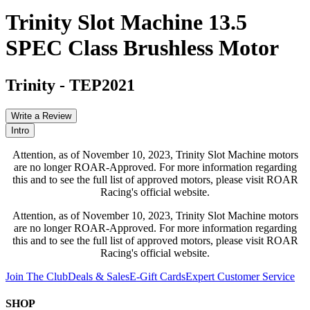
Trinity Slot Machine 13.5
SPEC Class Brushless Motor
Trinity
-
TEP2021
Write a Review
Intro
Attention, as of November 10, 2023, Trinity Slot Machine motors
are no longer ROAR-Approved. For more information regarding
this and to see the full list of approved motors, please visit ROAR
Racing's official website.
Attention, as of November 10, 2023, Trinity Slot Machine motors
are no longer ROAR-Approved. For more information regarding
this and to see the full list of approved motors, please visit ROAR
Racing's official website.
Join The Club
Deals & Sales
E-Gift Cards
Expert Customer Service
SHOP