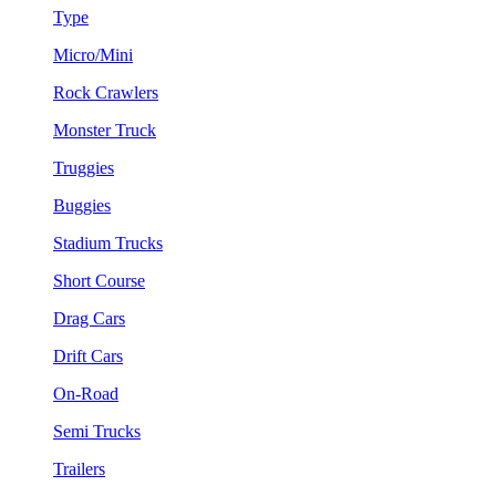
Type
Micro/Mini
Rock Crawlers
Monster Truck
Truggies
Buggies
Stadium Trucks
Short Course
Drag Cars
Drift Cars
On-Road
Semi Trucks
Trailers