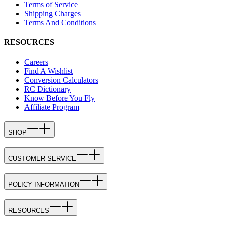
Terms of Service
Shipping Charges
Terms And Conditions
RESOURCES
Careers
Find A Wishlist
Conversion Calculators
RC Dictionary
Know Before You Fly
Affiliate Program
SHOP
CUSTOMER SERVICE
POLICY INFORMATION
RESOURCES