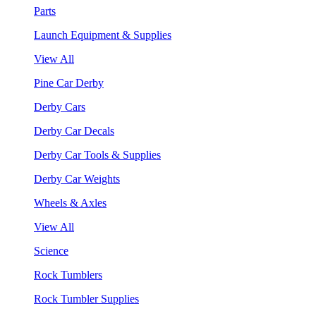
Parts
Launch Equipment & Supplies
View All
Pine Car Derby
Derby Cars
Derby Car Decals
Derby Car Tools & Supplies
Derby Car Weights
Wheels & Axles
View All
Science
Rock Tumblers
Rock Tumbler Supplies