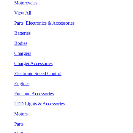
Motorcycles
View All
Parts, Electronics & Accessories
Batteries
Bodies
Chargers
Charger Accessories
Electronic Speed Control
Engines
Fuel and Accessories
LED Lights & Accessories
Motors
Parts