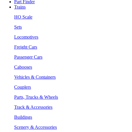
Part Finder
Trains
HO Scale
Sets
Locomotives
Freight Cars
Passenger Cars
Cabooses
Vehicles & Containers
Couplers
Parts, Trucks & Wheels
Track & Accessories
Buildings
Scenery & Accessories