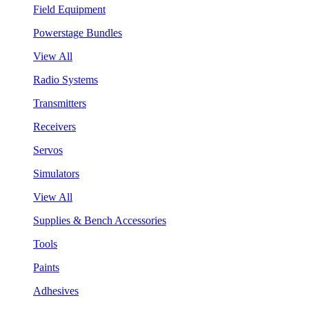
Field Equipment
Powerstage Bundles
View All
Radio Systems
Transmitters
Receivers
Servos
Simulators
View All
Supplies & Bench Accessories
Tools
Paints
Adhesives