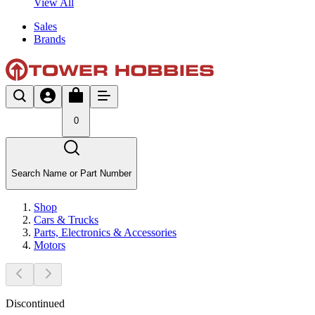
View All
Sales
Brands
0
Search Name or Part Number
Shop
Cars & Trucks
Parts, Electronics & Accessories
Motors
Discontinued