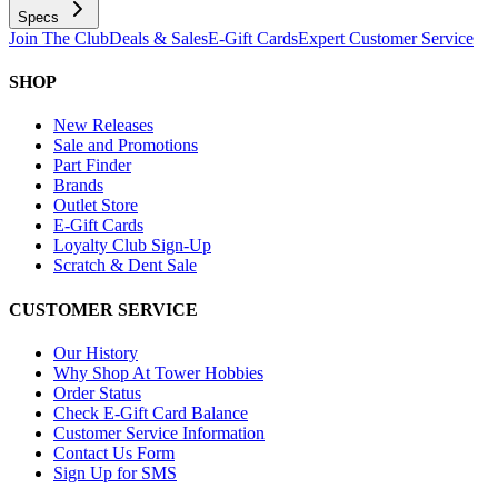
Specs
Join The Club
Deals & Sales
E-Gift Cards
Expert Customer Service
SHOP
New Releases
Sale and Promotions
Part Finder
Brands
Outlet Store
E-Gift Cards
Loyalty Club Sign-Up
Scratch & Dent Sale
CUSTOMER SERVICE
Our History
Why Shop At Tower Hobbies
Order Status
Check E-Gift Card Balance
Customer Service Information
Contact Us Form
Sign Up for SMS