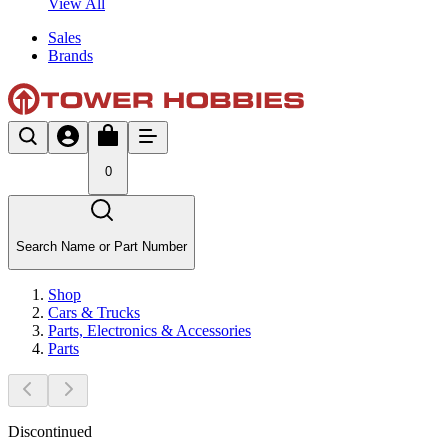
View All
Sales
Brands
0
Search Name or Part Number
Shop
Cars & Trucks
Parts, Electronics & Accessories
Parts
Discontinued