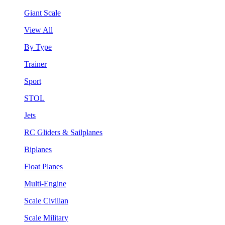
Giant Scale
View All
By Type
Trainer
Sport
STOL
Jets
RC Gliders & Sailplanes
Biplanes
Float Planes
Multi-Engine
Scale Civilian
Scale Military