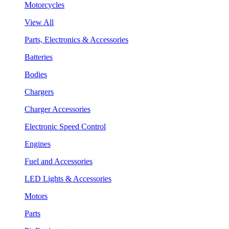
Motorcycles
View All
Parts, Electronics & Accessories
Batteries
Bodies
Chargers
Charger Accessories
Electronic Speed Control
Engines
Fuel and Accessories
LED Lights & Accessories
Motors
Parts