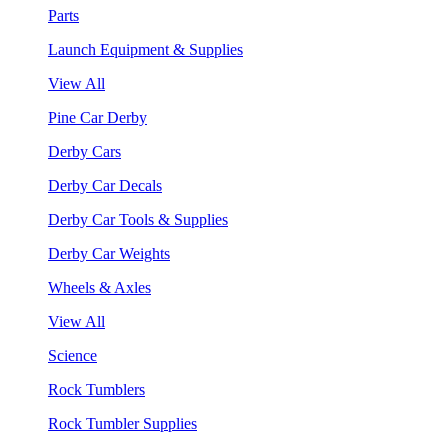
Parts
Launch Equipment & Supplies
View All
Pine Car Derby
Derby Cars
Derby Car Decals
Derby Car Tools & Supplies
Derby Car Weights
Wheels & Axles
View All
Science
Rock Tumblers
Rock Tumbler Supplies