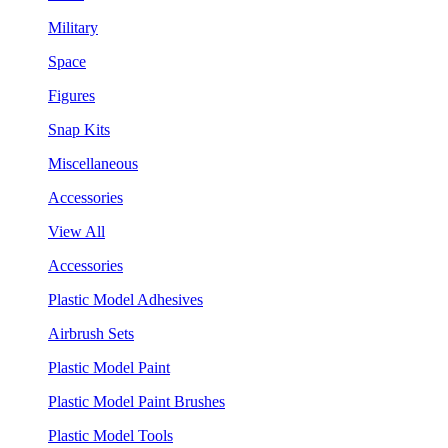
Military
Space
Figures
Snap Kits
Miscellaneous
Accessories
View All
Accessories
Plastic Model Adhesives
Airbrush Sets
Plastic Model Paint
Plastic Model Paint Brushes
Plastic Model Tools