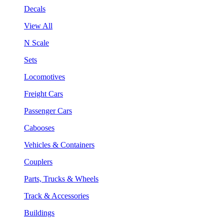
Decals
View All
N Scale
Sets
Locomotives
Freight Cars
Passenger Cars
Cabooses
Vehicles & Containers
Couplers
Parts, Trucks & Wheels
Track & Accessories
Buildings