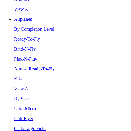
View All
Airplanes
By Completion Level
Ready-To-Fly
Bind-N-Fly
Plug-N-Play
Almost Ready-To-Fly
Kits
View All
By Size
Ultra-Micro
Park Flyer
Club/Large Field