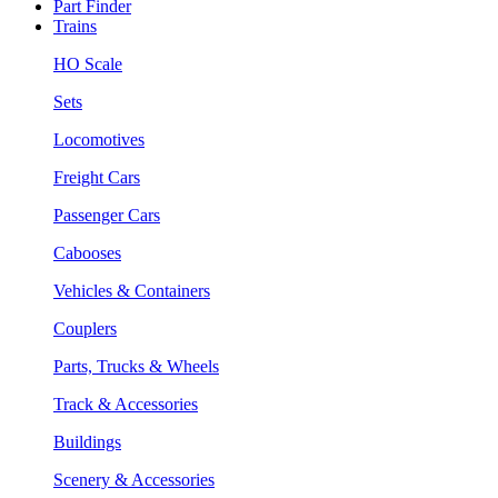
Part Finder
Trains
HO Scale
Sets
Locomotives
Freight Cars
Passenger Cars
Cabooses
Vehicles & Containers
Couplers
Parts, Trucks & Wheels
Track & Accessories
Buildings
Scenery & Accessories