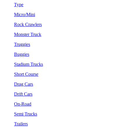
Type
Micro/Mini
Rock Crawlers
Monster Truck
Truggies
Buggies
Stadium Trucks
Short Course
Drag Cars
Drift Cars
On-Road
Semi Trucks
Trailers