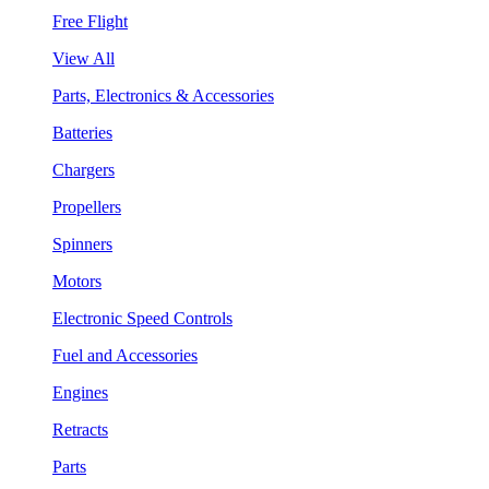
Free Flight
View All
Parts, Electronics & Accessories
Batteries
Chargers
Propellers
Spinners
Motors
Electronic Speed Controls
Fuel and Accessories
Engines
Retracts
Parts