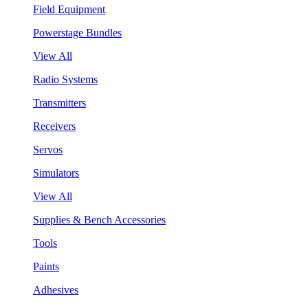
Field Equipment
Powerstage Bundles
View All
Radio Systems
Transmitters
Receivers
Servos
Simulators
View All
Supplies & Bench Accessories
Tools
Paints
Adhesives