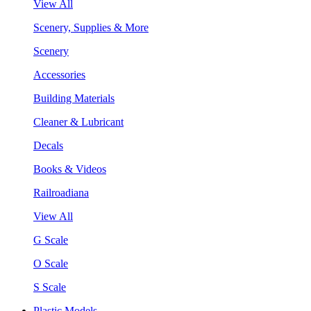
View All
Scenery, Supplies & More
Scenery
Accessories
Building Materials
Cleaner & Lubricant
Decals
Books & Videos
Railroadiana
View All
G Scale
O Scale
S Scale
Plastic Models