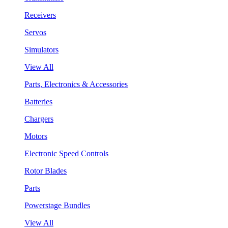
Receivers
Servos
Simulators
View All
Parts, Electronics & Accessories
Batteries
Chargers
Motors
Electronic Speed Controls
Rotor Blades
Parts
Powerstage Bundles
View All