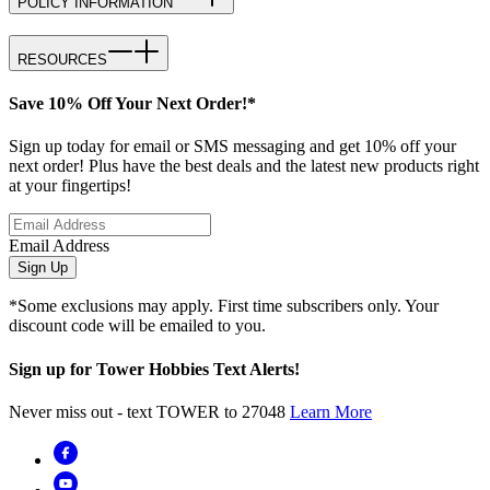
POLICY INFORMATION
RESOURCES
Save 10% Off Your Next Order!*
Sign up today for email or SMS messaging and get 10% off your
next order! Plus have the best deals and the latest new products right
at your fingertips!
Email Address
Sign Up
*Some exclusions may apply. First time subscribers only. Your
discount code will be emailed to you.
Sign up for Tower Hobbies Text Alerts!
Never miss out - text TOWER to 27048
Learn More