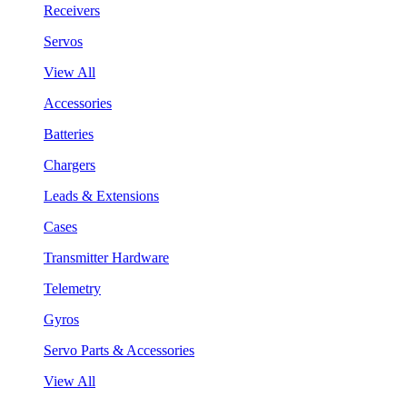
Receivers
Servos
View All
Accessories
Batteries
Chargers
Leads & Extensions
Cases
Transmitter Hardware
Telemetry
Gyros
Servo Parts & Accessories
View All