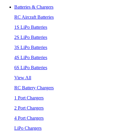
Batteries & Chargers
RC Aircraft Batteries
1S LiPo Batteries
2S LiPo Batteries
3S LiPo Batteries
4S LiPo Batteries
6S LiPo Batteries
View All
RC Battery Chargers
1 Port Chargers
2 Port Chargers
4 Port Chargers
LiPo Chargers