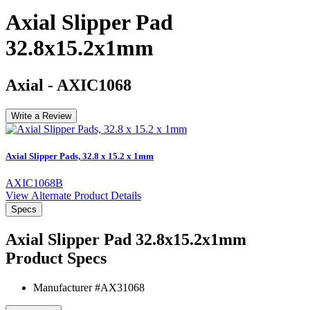
Axial Slipper Pad
32.8x15.2x1mm
Axial
-
AXIC1068
Write a Review
Axial Slipper Pads, 32.8 x 15.2 x 1mm
AXIC1068B
View Alternate Product Details
Specs
Axial Slipper Pad 32.8x15.2x1mm
Product Specs
Manufacturer #
AX31068