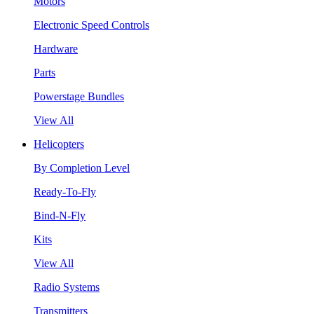
Motors
Electronic Speed Controls
Hardware
Parts
Powerstage Bundles
View All
Helicopters
By Completion Level
Ready-To-Fly
Bind-N-Fly
Kits
View All
Radio Systems
Transmitters