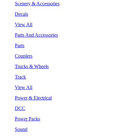
Scenery & Accessories
Decals
View All
Parts And Accessories
Parts
Couplers
Trucks & Wheels
Track
View All
Power & Electrical
DCC
Power Packs
Sound