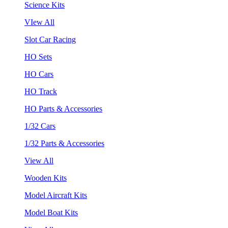
Science Kits
VIew All
Slot Car Racing
HO Sets
HO Cars
HO Track
HO Parts & Accessories
1/32 Cars
1/32 Parts & Accessories
View All
Wooden Kits
Model Aircraft Kits
Model Boat Kits