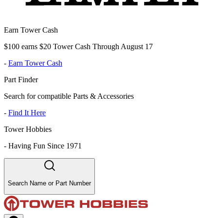
Earn Tower Cash
$100 earns $20 Tower Cash Through August 17
-
Earn Tower Cash
Part Finder
Search for compatible Parts & Accessories
-
Find It Here
Tower Hobbies
-
Having Fun Since 1971
Search Name or Part Number