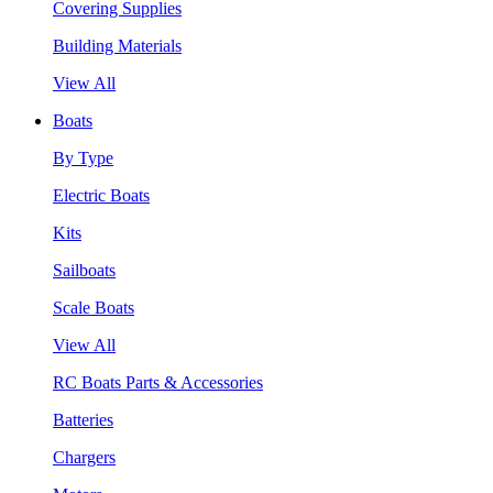
Covering Supplies
Building Materials
View All
Boats
By Type
Electric Boats
Kits
Sailboats
Scale Boats
View All
RC Boats Parts & Accessories
Batteries
Chargers