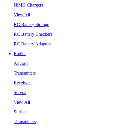
NiMH Chargers
View All
RC Battery Storage
RC Battery Checkers
RC Battery Adapters
Radios
Aircraft
Transmitters
Receivers
Servos
View All
Surface
Transmitters