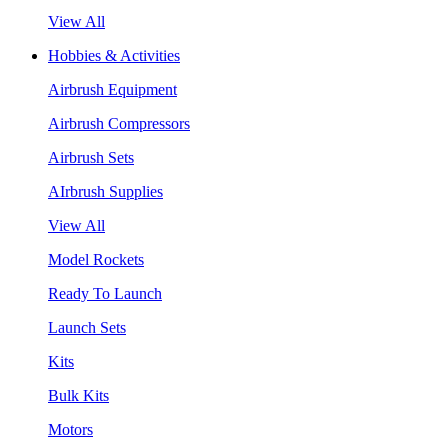
View All
Hobbies & Activities
Airbrush Equipment
Airbrush Compressors
Airbrush Sets
AIrbrush Supplies
View All
Model Rockets
Ready To Launch
Launch Sets
Kits
Bulk Kits
Motors