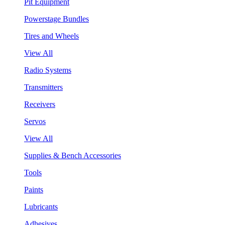
Pit Equipment
Powerstage Bundles
Tires and Wheels
View All
Radio Systems
Transmitters
Receivers
Servos
View All
Supplies & Bench Accessories
Tools
Paints
Lubricants
Adhesives