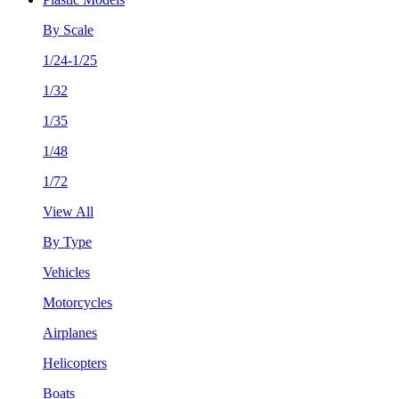
By Scale
1/24-1/25
1/32
1/35
1/48
1/72
View All
By Type
Vehicles
Motorcycles
Airplanes
Helicopters
Boats