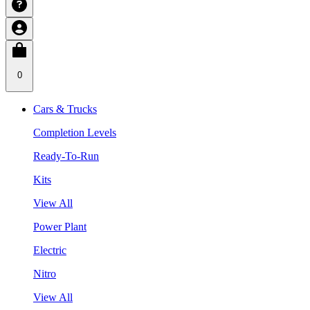
0
Cars & Trucks
Completion Levels
Ready-To-Run
Kits
View All
Power Plant
Electric
Nitro
View All