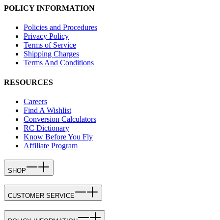
POLICY INFORMATION
Policies and Procedures
Privacy Policy
Terms of Service
Shipping Charges
Terms And Conditions
RESOURCES
Careers
Find A Wishlist
Conversion Calculators
RC Dictionary
Know Before You Fly
Affiliate Program
SHOP
CUSTOMER SERVICE