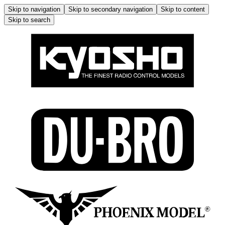
Skip to navigation
Skip to secondary navigation
Skip to content
Skip to search