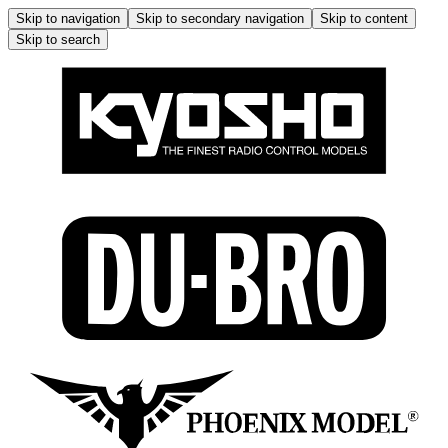
Skip to navigation
Skip to secondary navigation
Skip to content
Skip to search