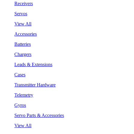
Receivers
Servos
View All
Accessories
Batteries
Chargers
Leads & Extensions
Cases
Transmitter Hardware
Telemetry
Gyros
Servo Parts & Accessories
View All