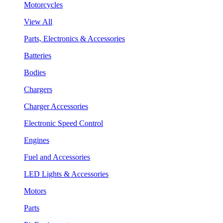
Motorcycles
View All
Parts, Electronics & Accessories
Batteries
Bodies
Chargers
Charger Accessories
Electronic Speed Control
Engines
Fuel and Accessories
LED Lights & Accessories
Motors
Parts