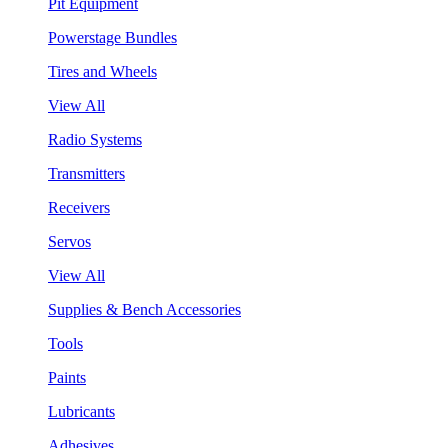
Pit Equipment
Powerstage Bundles
Tires and Wheels
View All
Radio Systems
Transmitters
Receivers
Servos
View All
Supplies & Bench Accessories
Tools
Paints
Lubricants
Adhesives