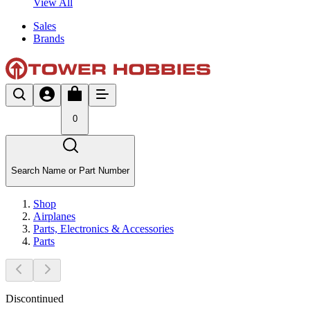
View All
Sales
Brands
0
Search Name or Part Number
Shop
Airplanes
Parts, Electronics & Accessories
Parts
Discontinued