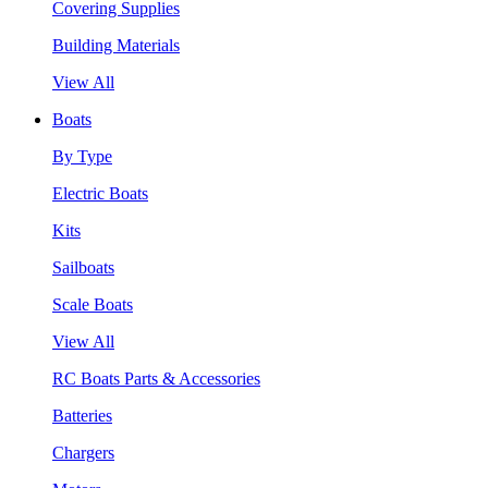
Covering Supplies
Building Materials
View All
Boats
By Type
Electric Boats
Kits
Sailboats
Scale Boats
View All
RC Boats Parts & Accessories
Batteries
Chargers