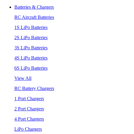
Batteries & Chargers
RC Aircraft Batteries
1S LiPo Batteries
2S LiPo Batteries
3S LiPo Batteries
4S LiPo Batteries
6S LiPo Batteries
View All
RC Battery Chargers
1 Port Chargers
2 Port Chargers
4 Port Chargers
LiPo Chargers