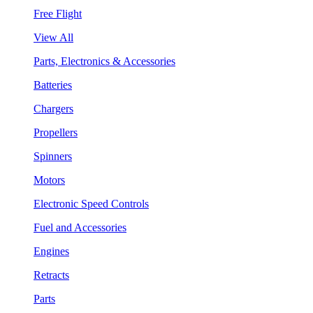
Free Flight
View All
Parts, Electronics & Accessories
Batteries
Chargers
Propellers
Spinners
Motors
Electronic Speed Controls
Fuel and Accessories
Engines
Retracts
Parts