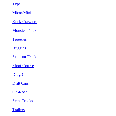
Type
Micro/Mini
Rock Crawlers
Monster Truck
Truggies
Buggies
Stadium Trucks
Short Course
Drag Cars
Drift Cars
On-Road
Semi Trucks
Trailers