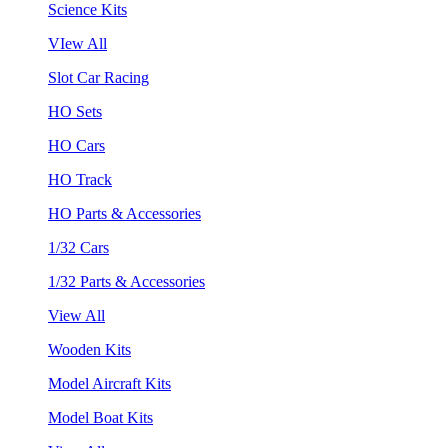
Science Kits
VIew All
Slot Car Racing
HO Sets
HO Cars
HO Track
HO Parts & Accessories
1/32 Cars
1/32 Parts & Accessories
View All
Wooden Kits
Model Aircraft Kits
Model Boat Kits