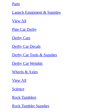
Parts
Launch Equipment & Supplies
View All
Pine Car Derby
Derby Cars
Derby Car Decals
Derby Car Tools & Supplies
Derby Car Weights
Wheels & Axles
View All
Science
Rock Tumblers
Rock Tumbler Supplies