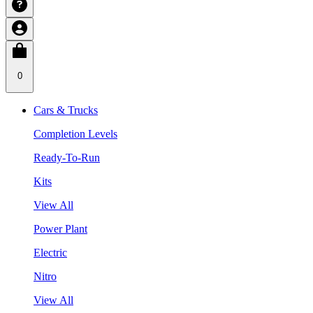
0
Cars & Trucks
Completion Levels
Ready-To-Run
Kits
View All
Power Plant
Electric
Nitro
View All