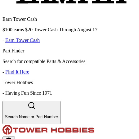
Earn Tower Cash
$100 earns $20 Tower Cash Through August 17
-
Earn Tower Cash
Part Finder
Search for compatible Parts & Accessories
-
Find It Here
Tower Hobbies
-
Having Fun Since 1971
Search Name or Part Number