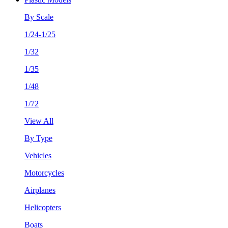
By Scale
1/24-1/25
1/32
1/35
1/48
1/72
View All
By Type
Vehicles
Motorcycles
Airplanes
Helicopters
Boats