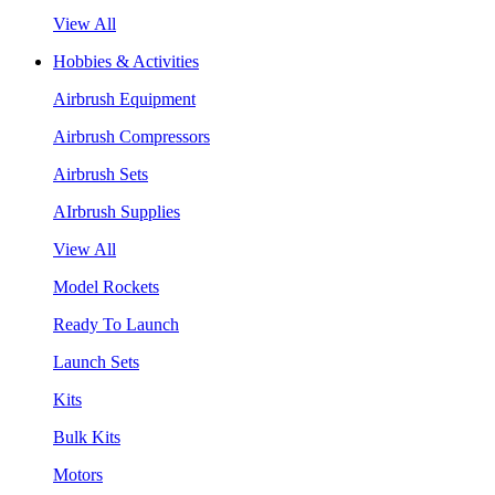
View All
Hobbies & Activities
Airbrush Equipment
Airbrush Compressors
Airbrush Sets
AIrbrush Supplies
View All
Model Rockets
Ready To Launch
Launch Sets
Kits
Bulk Kits
Motors