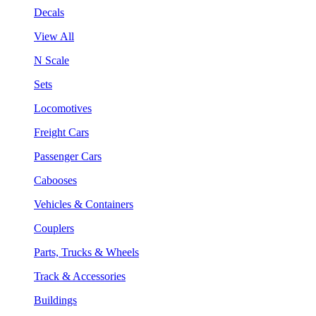
Decals
View All
N Scale
Sets
Locomotives
Freight Cars
Passenger Cars
Cabooses
Vehicles & Containers
Couplers
Parts, Trucks & Wheels
Track & Accessories
Buildings