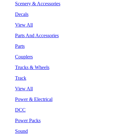
Scenery & Accessories
Decals
View All
Parts And Accessories
Parts
Couplers
Trucks & Wheels
Track
View All
Power & Electrical
DCC
Power Packs
Sound