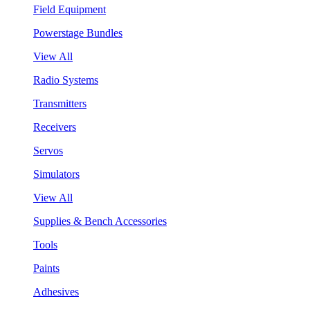
Field Equipment
Powerstage Bundles
View All
Radio Systems
Transmitters
Receivers
Servos
Simulators
View All
Supplies & Bench Accessories
Tools
Paints
Adhesives