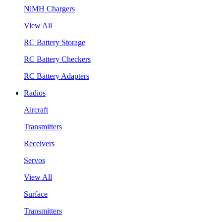
NiMH Chargers
View All
RC Battery Storage
RC Battery Checkers
RC Battery Adapters
Radios
Aircraft
Transmitters
Receivers
Servos
View All
Surface
Transmitters