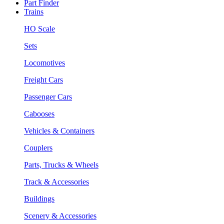
Part Finder
Trains
HO Scale
Sets
Locomotives
Freight Cars
Passenger Cars
Cabooses
Vehicles & Containers
Couplers
Parts, Trucks & Wheels
Track & Accessories
Buildings
Scenery & Accessories