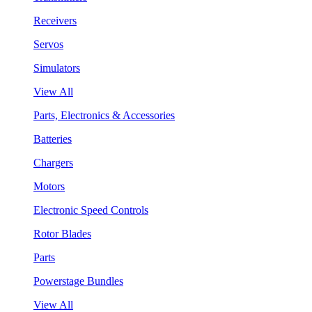
Receivers
Servos
Simulators
View All
Parts, Electronics & Accessories
Batteries
Chargers
Motors
Electronic Speed Controls
Rotor Blades
Parts
Powerstage Bundles
View All