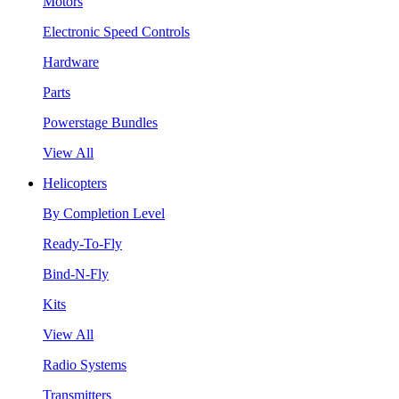
Motors
Electronic Speed Controls
Hardware
Parts
Powerstage Bundles
View All
Helicopters
By Completion Level
Ready-To-Fly
Bind-N-Fly
Kits
View All
Radio Systems
Transmitters