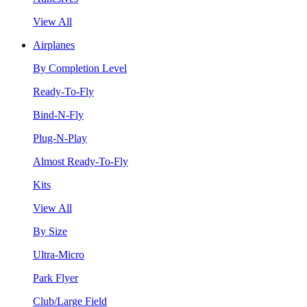
View All
Airplanes
By Completion Level
Ready-To-Fly
Bind-N-Fly
Plug-N-Play
Almost Ready-To-Fly
Kits
View All
By Size
Ultra-Micro
Park Flyer
Club/Large Field