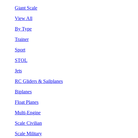
Giant Scale
View All
By Type
Trainer
Sport
STOL
Jets
RC Gliders & Sailplanes
Biplanes
Float Planes
Multi-Engine
Scale Civilian
Scale Military