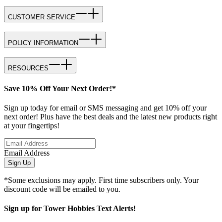
CUSTOMER SERVICE
POLICY INFORMATION
RESOURCES
Save 10% Off Your Next Order!*
Sign up today for email or SMS messaging and get 10% off your
next order! Plus have the best deals and the latest new products right
at your fingertips!
Email Address
Sign Up
*Some exclusions may apply. First time subscribers only. Your
discount code will be emailed to you.
Sign up for Tower Hobbies Text Alerts!