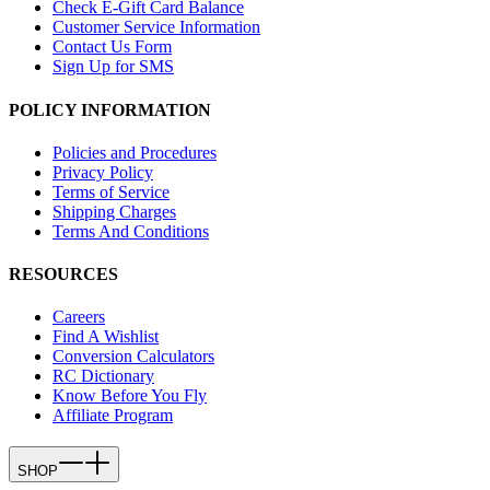
Check E-Gift Card Balance
Customer Service Information
Contact Us Form
Sign Up for SMS
POLICY INFORMATION
Policies and Procedures
Privacy Policy
Terms of Service
Shipping Charges
Terms And Conditions
RESOURCES
Careers
Find A Wishlist
Conversion Calculators
RC Dictionary
Know Before You Fly
Affiliate Program
SHOP