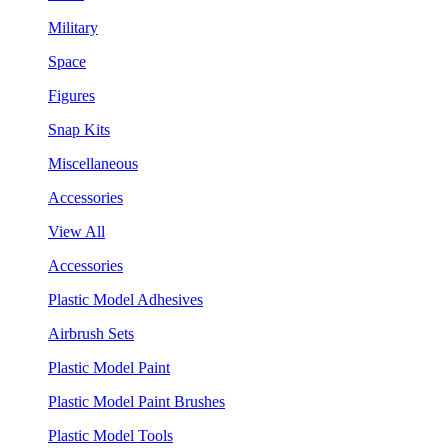
Military
Space
Figures
Snap Kits
Miscellaneous
Accessories
View All
Accessories
Plastic Model Adhesives
Airbrush Sets
Plastic Model Paint
Plastic Model Paint Brushes
Plastic Model Tools