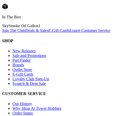
In The Box
SkySmoke Oil Gallon
1
Join The Club
Deals & Sales
E-Gift Cards
Expert Customer Service
SHOP
New Releases
Sale and Promotions
Part Finder
Brands
Outlet Store
E-Gift Cards
Loyalty Club Sign-Up
Scratch & Dent Sale
CUSTOMER SERVICE
Our History
Why Shop At Tower Hobbies
Order Status