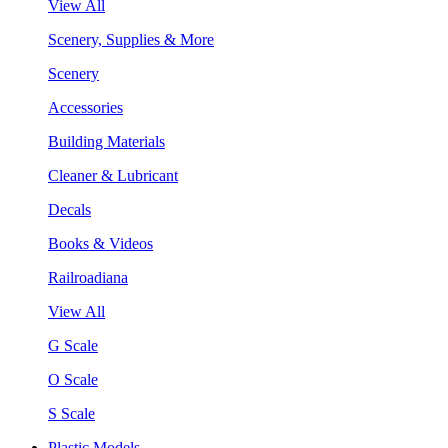
View All
Scenery, Supplies & More
Scenery
Accessories
Building Materials
Cleaner & Lubricant
Decals
Books & Videos
Railroadiana
View All
G Scale
O Scale
S Scale
Plastic Models