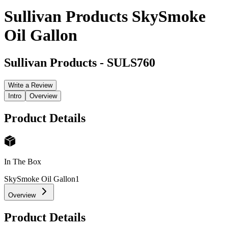
Sullivan Products SkySmoke
Oil Gallon
Sullivan Products
-
SULS760
Write a Review
Intro
Overview
Product Details
In The Box
SkySmoke Oil Gallon
1
Overview
Product Details