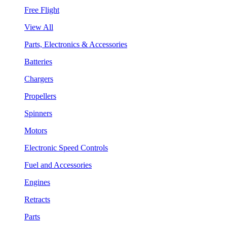
Free Flight
View All
Parts, Electronics & Accessories
Batteries
Chargers
Propellers
Spinners
Motors
Electronic Speed Controls
Fuel and Accessories
Engines
Retracts
Parts