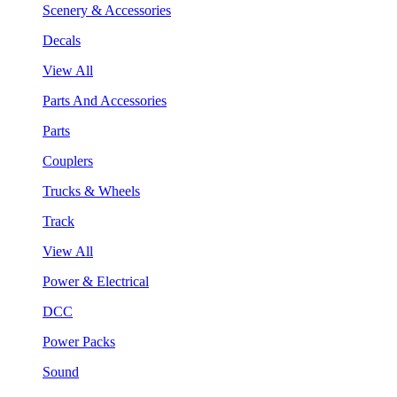
Scenery & Accessories
Decals
View All
Parts And Accessories
Parts
Couplers
Trucks & Wheels
Track
View All
Power & Electrical
DCC
Power Packs
Sound