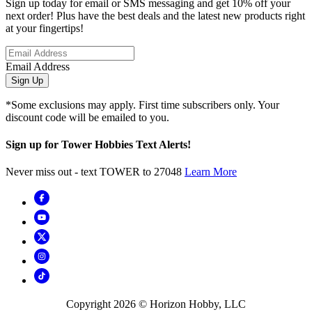
Sign up today for email or SMS messaging and get 10% off your
next order! Plus have the best deals and the latest new products right
at your fingertips!
Email Address
Sign Up
*Some exclusions may apply. First time subscribers only. Your
discount code will be emailed to you.
Sign up for Tower Hobbies Text Alerts!
Never miss out - text TOWER to 27048
Learn More
Copyright
2026
© Horizon Hobby, LLC