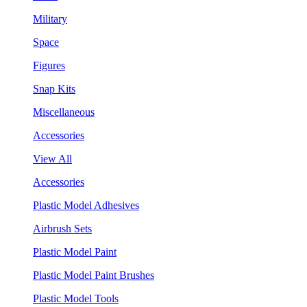
Military
Space
Figures
Snap Kits
Miscellaneous
Accessories
View All
Accessories
Plastic Model Adhesives
Airbrush Sets
Plastic Model Paint
Plastic Model Paint Brushes
Plastic Model Tools