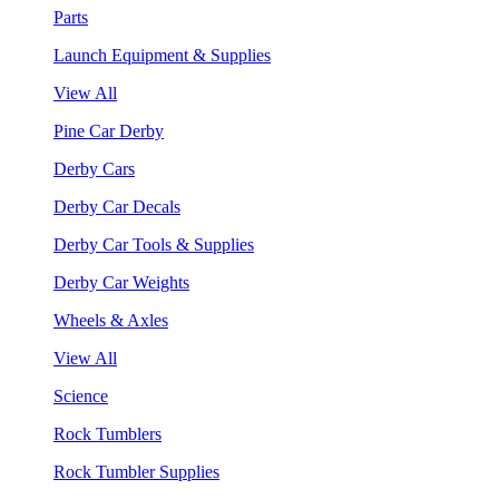
Parts
Launch Equipment & Supplies
View All
Pine Car Derby
Derby Cars
Derby Car Decals
Derby Car Tools & Supplies
Derby Car Weights
Wheels & Axles
View All
Science
Rock Tumblers
Rock Tumbler Supplies