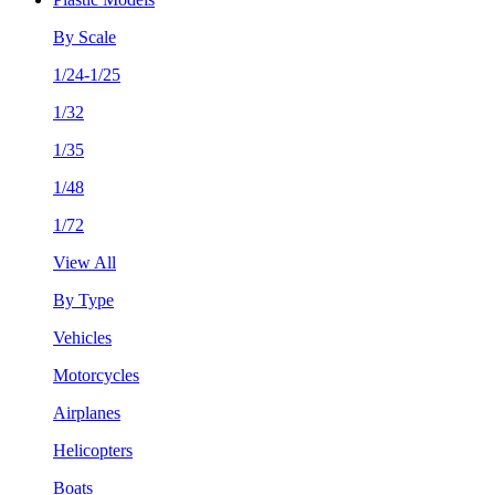
By Scale
1/24-1/25
1/32
1/35
1/48
1/72
View All
By Type
Vehicles
Motorcycles
Airplanes
Helicopters
Boats