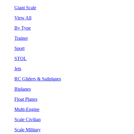
Giant Scale
View All
By Type
Trainer
Sport
STOL
Jets
RC Gliders & Sailplanes
Biplanes
Float Planes
Multi-Engine
Scale Civilian
Scale Military