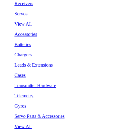
Receivers
Servos
View All
Accessories
Batteries
Chargers
Leads & Extensions
Cases
Transmitter Hardware
Telemetry
Gyros
Servo Parts & Accessories
View All