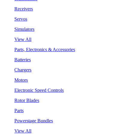
Receivers
Servos
Simulators
View All
Parts, Electronics & Accessories
Batteries
Chargers
Motors
Electronic Speed Controls
Rotor Blades
Parts
Powerstage Bundles
View All