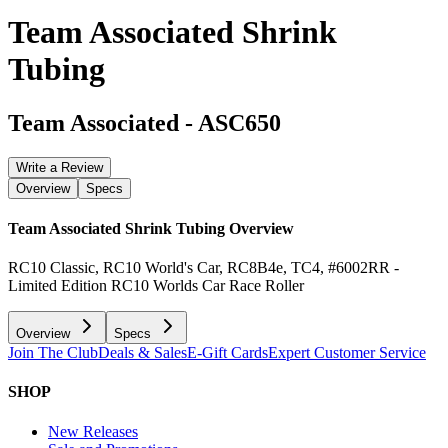
Team Associated Shrink
Tubing
Team Associated
-
ASC650
Write a Review
Overview
Specs
Team Associated Shrink Tubing
Overview
RC10 Classic, RC10 World's Car, RC8B4e, TC4, #6002RR -
Limited Edition RC10 Worlds Car Race Roller
Overview
Specs
Join The Club
Deals & Sales
E-Gift Cards
Expert Customer Service
SHOP
New Releases