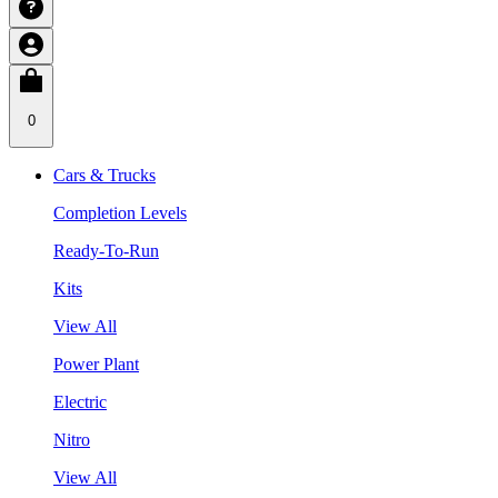
0
Cars & Trucks
Completion Levels
Ready-To-Run
Kits
View All
Power Plant
Electric
Nitro
View All