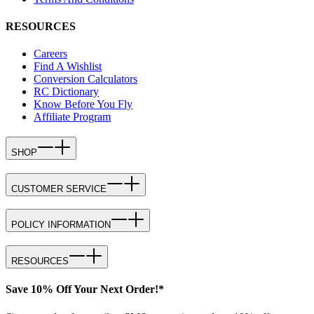
RESOURCES
Careers
Find A Wishlist
Conversion Calculators
RC Dictionary
Know Before You Fly
Affiliate Program
SHOP
CUSTOMER SERVICE
POLICY INFORMATION
RESOURCES
Save 10% Off Your Next Order!*