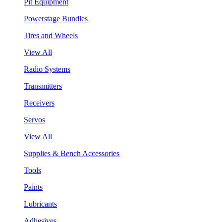
Pit Equipment
Powerstage Bundles
Tires and Wheels
View All
Radio Systems
Transmitters
Receivers
Servos
View All
Supplies & Bench Accessories
Tools
Paints
Lubricants
Adhesives