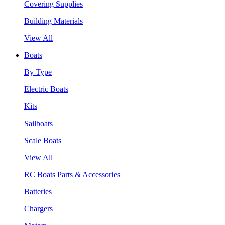
Covering Supplies
Building Materials
View All
Boats
By Type
Electric Boats
Kits
Sailboats
Scale Boats
View All
RC Boats Parts & Accessories
Batteries
Chargers