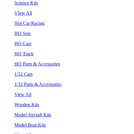
Science Kits
VIew All
Slot Car Racing
HO Sets
HO Cars
HO Track
HO Parts & Accessories
1/32 Cars
1/32 Parts & Accessories
View All
Wooden Kits
Model Aircraft Kits
Model Boat Kits