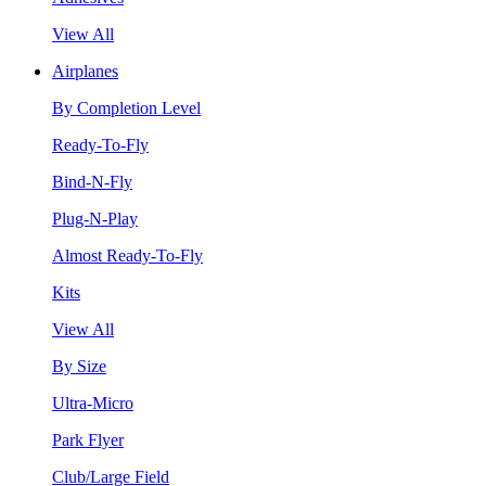
View All
Airplanes
By Completion Level
Ready-To-Fly
Bind-N-Fly
Plug-N-Play
Almost Ready-To-Fly
Kits
View All
By Size
Ultra-Micro
Park Flyer
Club/Large Field