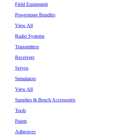
Field Equipment
Powerstage Bundles
View All
Radio Systems
Transmitters
Receivers
Servos
Simulators
View All
Supplies & Bench Accessories
Tools
Paints
Adhesives