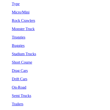
Type
Micro/Mini
Rock Crawlers
Monster Truck
Truggies
Buggies
Stadium Trucks
Short Course
Drag Cars
Drift Cars
On-Road
Semi Trucks
Trailers