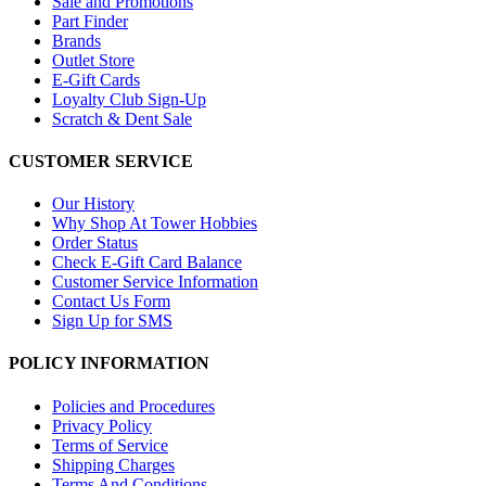
Sale and Promotions
Part Finder
Brands
Outlet Store
E-Gift Cards
Loyalty Club Sign-Up
Scratch & Dent Sale
CUSTOMER SERVICE
Our History
Why Shop At Tower Hobbies
Order Status
Check E-Gift Card Balance
Customer Service Information
Contact Us Form
Sign Up for SMS
POLICY INFORMATION
Policies and Procedures
Privacy Policy
Terms of Service
Shipping Charges
Terms And Conditions