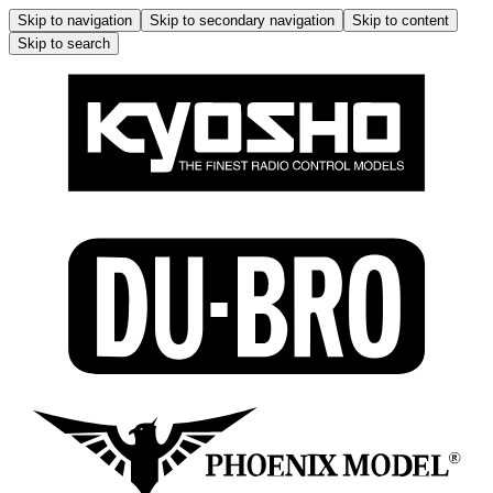
Skip to navigation
Skip to secondary navigation
Skip to content
Skip to search