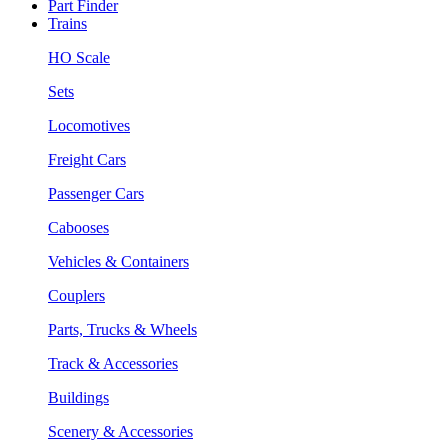
Part Finder
Trains
HO Scale
Sets
Locomotives
Freight Cars
Passenger Cars
Cabooses
Vehicles & Containers
Couplers
Parts, Trucks & Wheels
Track & Accessories
Buildings
Scenery & Accessories