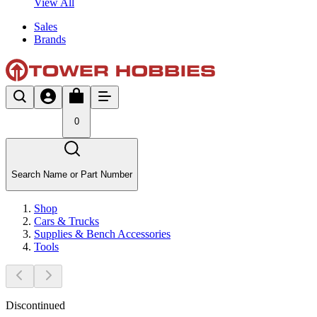
View All
Sales
Brands
0
Search Name or Part Number
Shop
Cars & Trucks
Supplies & Bench Accessories
Tools
Discontinued