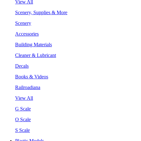
View All
Scenery, Supplies & More
Scenery
Accessories
Building Materials
Cleaner & Lubricant
Decals
Books & Videos
Railroadiana
View All
G Scale
O Scale
S Scale
Plastic Models