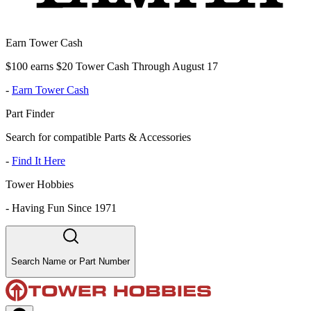
Earn Tower Cash
$100 earns $20 Tower Cash Through August 17
-
Earn Tower Cash
Part Finder
Search for compatible Parts & Accessories
-
Find It Here
Tower Hobbies
-
Having Fun Since 1971
Search Name or Part Number