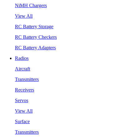
NiMH Chargers
View All
RC Battery Storage
RC Battery Checkers
RC Battery Adapters
Radios
Aircraft
Transmitters
Receivers
Servos
View All
Surface
Transmitters