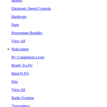
Motors
Electronic Speed Controls
Hardware
Parts
Powerstage Bundles
View All
Helicopters
By Completion Level
Ready-To-Fly
Bind-N-Fly
Kits
View All
Radio Systems
Transmitters