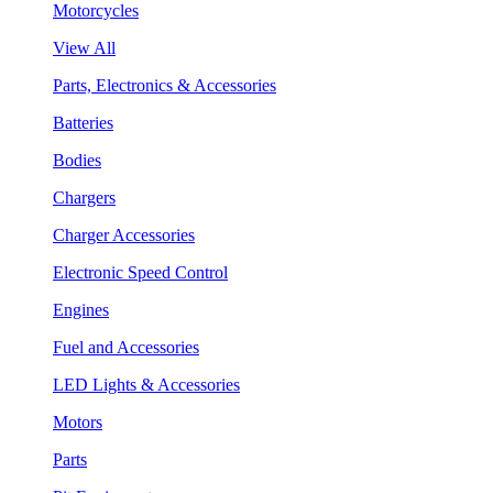
Motorcycles
View All
Parts, Electronics & Accessories
Batteries
Bodies
Chargers
Charger Accessories
Electronic Speed Control
Engines
Fuel and Accessories
LED Lights & Accessories
Motors
Parts