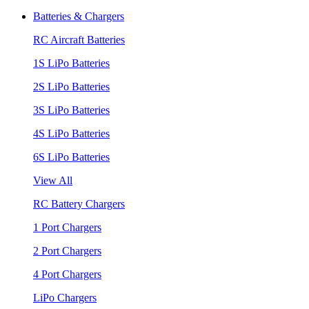
Batteries & Chargers
RC Aircraft Batteries
1S LiPo Batteries
2S LiPo Batteries
3S LiPo Batteries
4S LiPo Batteries
6S LiPo Batteries
View All
RC Battery Chargers
1 Port Chargers
2 Port Chargers
4 Port Chargers
LiPo Chargers