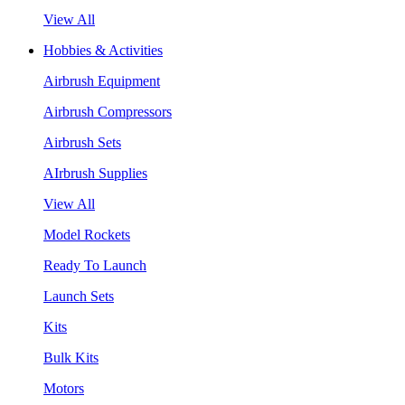
View All
Hobbies & Activities
Airbrush Equipment
Airbrush Compressors
Airbrush Sets
AIrbrush Supplies
View All
Model Rockets
Ready To Launch
Launch Sets
Kits
Bulk Kits
Motors