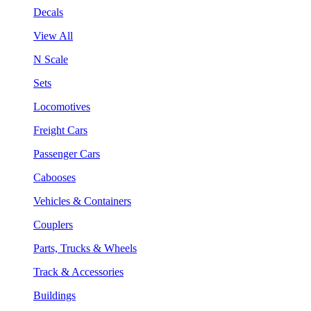
Decals
View All
N Scale
Sets
Locomotives
Freight Cars
Passenger Cars
Cabooses
Vehicles & Containers
Couplers
Parts, Trucks & Wheels
Track & Accessories
Buildings