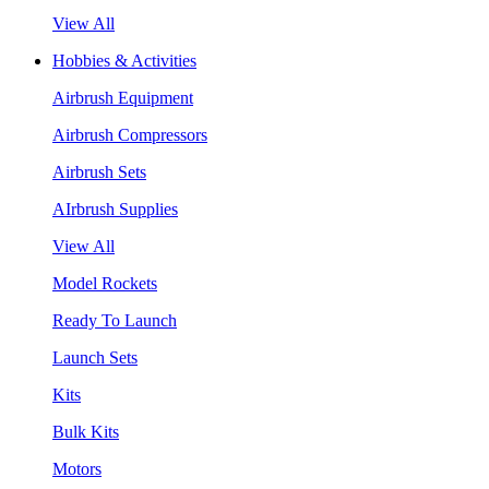
View All
Hobbies & Activities
Airbrush Equipment
Airbrush Compressors
Airbrush Sets
AIrbrush Supplies
View All
Model Rockets
Ready To Launch
Launch Sets
Kits
Bulk Kits
Motors