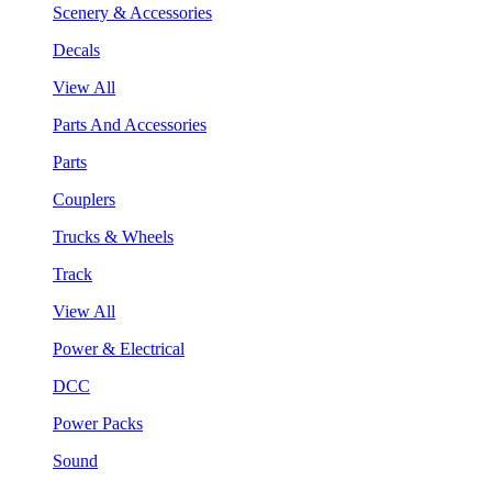
Scenery & Accessories
Decals
View All
Parts And Accessories
Parts
Couplers
Trucks & Wheels
Track
View All
Power & Electrical
DCC
Power Packs
Sound