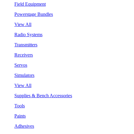
Field Equipment
Powerstage Bundles
View All
Radio Systems
Transmitters
Receivers
Servos
Simulators
View All
Supplies & Bench Accessories
Tools
Paints
Adhesives