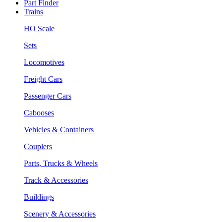
Part Finder
Trains
HO Scale
Sets
Locomotives
Freight Cars
Passenger Cars
Cabooses
Vehicles & Containers
Couplers
Parts, Trucks & Wheels
Track & Accessories
Buildings
Scenery & Accessories