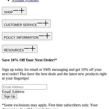
Affiliate Program
SHOP
CUSTOMER SERVICE
POLICY INFORMATION
RESOURCES
Save 10% Off Your Next Order!*
Sign up today for email or SMS messaging and get 10% off your
next order! Plus have the best deals and the latest new products right
at your fingertips!
Email Address
Sign Up
*Some exclusions may apply. First time subscribers only. Your