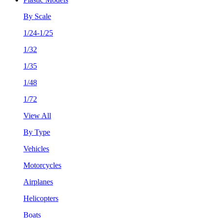
By Scale
1/24-1/25
1/32
1/35
1/48
1/72
View All
By Type
Vehicles
Motorcycles
Airplanes
Helicopters
Boats