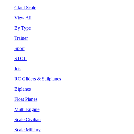
Giant Scale
View All
By Type
Trainer
Sport
STOL
Jets
RC Gliders & Sailplanes
Biplanes
Float Planes
Multi-Engine
Scale Civilian
Scale Military