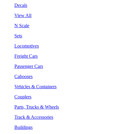
Decals
View All
N Scale
Sets
Locomotives
Freight Cars
Passenger Cars
Cabooses
Vehicles & Containers
Couplers
Parts, Trucks & Wheels
Track & Accessories
Buildings