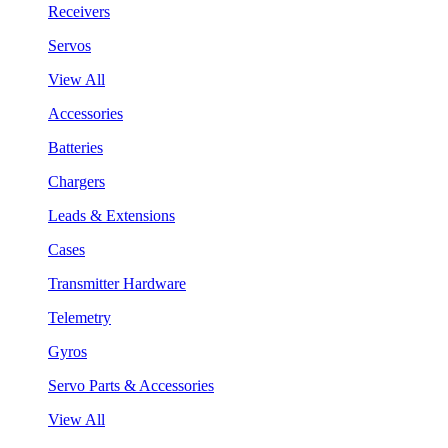
Receivers
Servos
View All
Accessories
Batteries
Chargers
Leads & Extensions
Cases
Transmitter Hardware
Telemetry
Gyros
Servo Parts & Accessories
View All