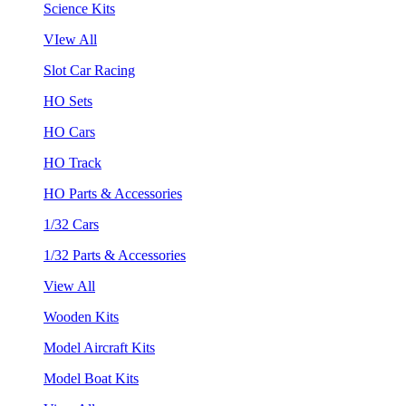
Science Kits
VIew All
Slot Car Racing
HO Sets
HO Cars
HO Track
HO Parts & Accessories
1/32 Cars
1/32 Parts & Accessories
View All
Wooden Kits
Model Aircraft Kits
Model Boat Kits