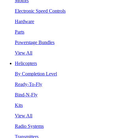
Motors
Electronic Speed Controls
Hardware
Parts
Powerstage Bundles
View All
Helicopters
By Completion Level
Ready-To-Fly
Bind-N-Fly
Kits
View All
Radio Systems
Transmitters