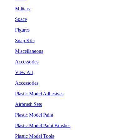
Military
Space
Figures
Snap Kits
Miscellaneous
Accessories
View All
Accessories
Plastic Model Adhesives
Airbrush Sets
Plastic Model Paint
Plastic Model Paint Brushes
Plastic Model Tools