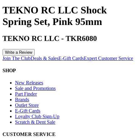
TEKNO RC LLC Shock
Spring Set, Pink 95mm
TEKNO RC LLC
-
TKR6080
Write a Review
Join The Club
Deals & Sales
E-Gift Cards
Expert Customer Service
SHOP
New Releases
Sale and Promotions
Part Finder
Brands
Outlet Store
E-Gift Cards
Loyalty Club Sign-Up
Scratch & Dent Sale
CUSTOMER SERVICE