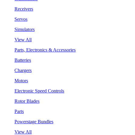
Receivers
Servos
Simulators
View All
Parts, Electronics & Accessories
Batteries
Chargers
Motors
Electronic Speed Controls
Rotor Blades
Parts
Powerstage Bundles
View All