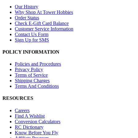
Our History
Why Shop At Tower Hobbies
Order Status
Check E-Gift Card Balance
Customer Service Information
Contact Us Form
Sign Up for SMS
POLICY INFORMATION
Policies and Procedures
Privacy Policy
Terms of Service
Shipping Charges
Terms And Conditions
RESOURCES
Careers
Find A Wishlist
Conversion Calculators
RC Dictionary
Know Before You Fly