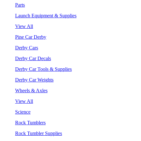
Parts
Launch Equipment & Supplies
View All
Pine Car Derby
Derby Cars
Derby Car Decals
Derby Car Tools & Supplies
Derby Car Weights
Wheels & Axles
View All
Science
Rock Tumblers
Rock Tumbler Supplies