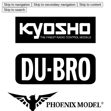
Skip to navigation
Skip to secondary navigation
Skip to content
Skip to search