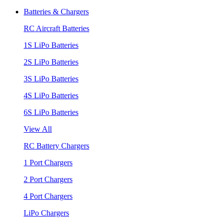
Batteries & Chargers
RC Aircraft Batteries
1S LiPo Batteries
2S LiPo Batteries
3S LiPo Batteries
4S LiPo Batteries
6S LiPo Batteries
View All
RC Battery Chargers
1 Port Chargers
2 Port Chargers
4 Port Chargers
LiPo Chargers