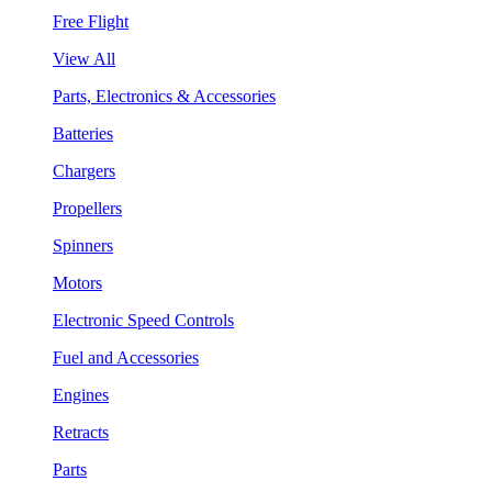
Free Flight
View All
Parts, Electronics & Accessories
Batteries
Chargers
Propellers
Spinners
Motors
Electronic Speed Controls
Fuel and Accessories
Engines
Retracts
Parts