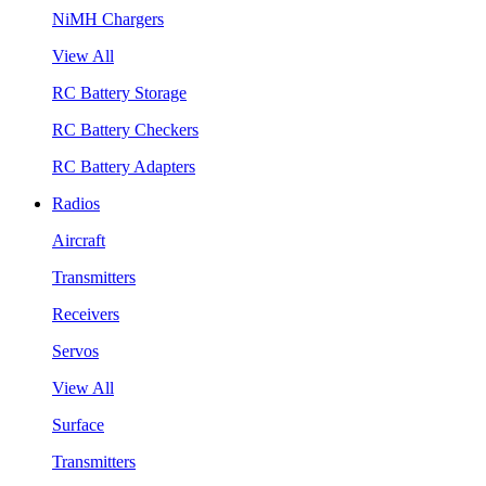
NiMH Chargers
View All
RC Battery Storage
RC Battery Checkers
RC Battery Adapters
Radios
Aircraft
Transmitters
Receivers
Servos
View All
Surface
Transmitters