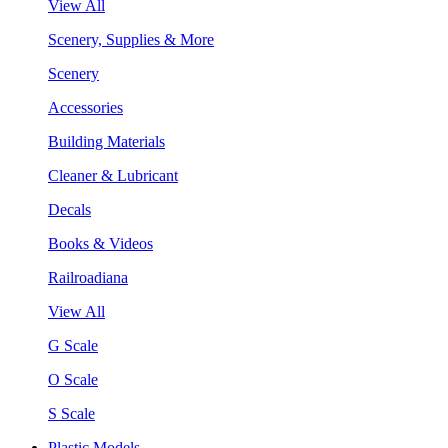
View All
Scenery, Supplies & More
Scenery
Accessories
Building Materials
Cleaner & Lubricant
Decals
Books & Videos
Railroadiana
View All
G Scale
O Scale
S Scale
Plastic Models