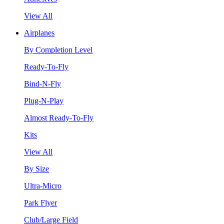
View All
Airplanes
By Completion Level
Ready-To-Fly
Bind-N-Fly
Plug-N-Play
Almost Ready-To-Fly
Kits
View All
By Size
Ultra-Micro
Park Flyer
Club/Large Field