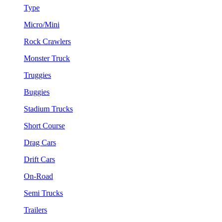
Type
Micro/Mini
Rock Crawlers
Monster Truck
Truggies
Buggies
Stadium Trucks
Short Course
Drag Cars
Drift Cars
On-Road
Semi Trucks
Trailers