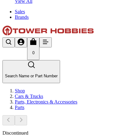
View All
Sales
Brands
0
Search Name or Part Number
Shop
Cars & Trucks
Parts, Electronics & Accessories
Parts
Discontinued