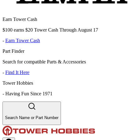
Earn Tower Cash
$100 earns $20 Tower Cash Through August 17
-
Earn Tower Cash
Part Finder
Search for compatible Parts & Accessories
-
Find It Here
Tower Hobbies
-
Having Fun Since 1971
Search Name or Part Number