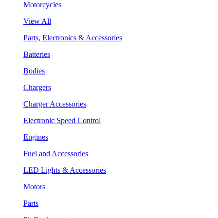
Motorcycles
View All
Parts, Electronics & Accessories
Batteries
Bodies
Chargers
Charger Accessories
Electronic Speed Control
Engines
Fuel and Accessories
LED Lights & Accessories
Motors
Parts