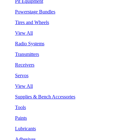
Pit Equipment
Powerstage Bundles
Tires and Wheels
View All
Radio Systems
Transmitters
Receivers
Servos
View All
Supplies & Bench Accessories
Tools
Paints
Lubricants
Adhesives