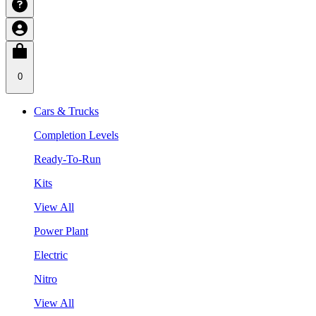
0
Cars & Trucks
Completion Levels
Ready-To-Run
Kits
View All
Power Plant
Electric
Nitro
View All