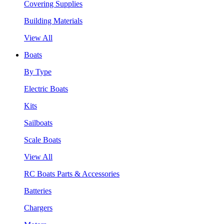
Covering Supplies
Building Materials
View All
Boats
By Type
Electric Boats
Kits
Sailboats
Scale Boats
View All
RC Boats Parts & Accessories
Batteries
Chargers