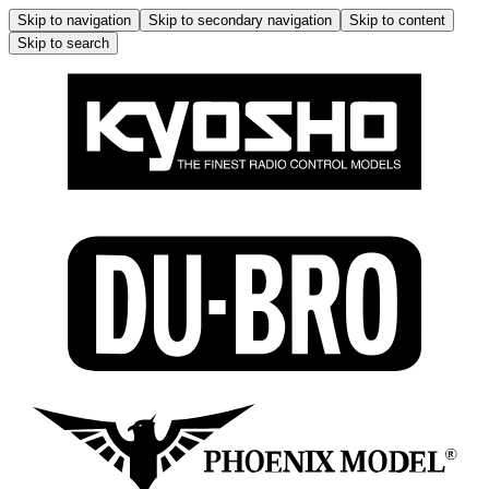
Skip to navigation
Skip to secondary navigation
Skip to content
Skip to search