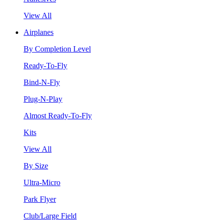
View All
Airplanes
By Completion Level
Ready-To-Fly
Bind-N-Fly
Plug-N-Play
Almost Ready-To-Fly
Kits
View All
By Size
Ultra-Micro
Park Flyer
Club/Large Field