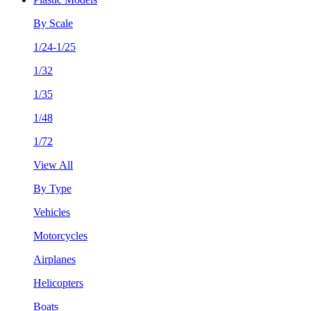
By Scale
1/24-1/25
1/32
1/35
1/48
1/72
View All
By Type
Vehicles
Motorcycles
Airplanes
Helicopters
Boats