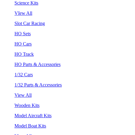
Science Kits
VIew All
Slot Car Racing
HO Sets
HO Cars
HO Track
HO Parts & Accessories
1/32 Cars
1/32 Parts & Accessories
View All
Wooden Kits
Model Aircraft Kits
Model Boat Kits