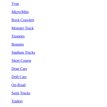
Type
Micro/Mini
Rock Crawlers
Monster Truck
Truggies
Buggies
Stadium Trucks
Short Course
Drag Cars
Drift Cars
On-Road
Semi Trucks
Trailers