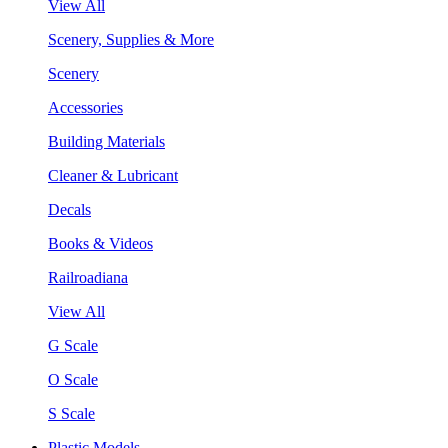
View All
Scenery, Supplies & More
Scenery
Accessories
Building Materials
Cleaner & Lubricant
Decals
Books & Videos
Railroadiana
View All
G Scale
O Scale
S Scale
Plastic Models