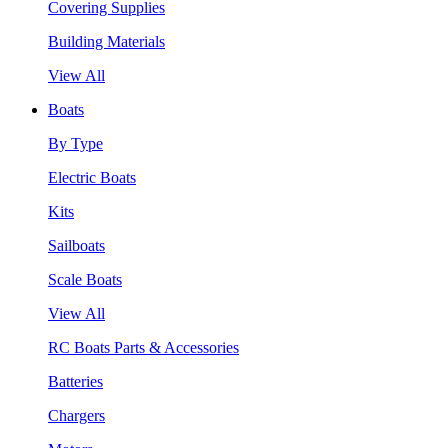
Covering Supplies
Building Materials
View All
Boats
By Type
Electric Boats
Kits
Sailboats
Scale Boats
View All
RC Boats Parts & Accessories
Batteries
Chargers