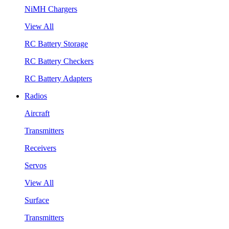
NiMH Chargers
View All
RC Battery Storage
RC Battery Checkers
RC Battery Adapters
Radios
Aircraft
Transmitters
Receivers
Servos
View All
Surface
Transmitters