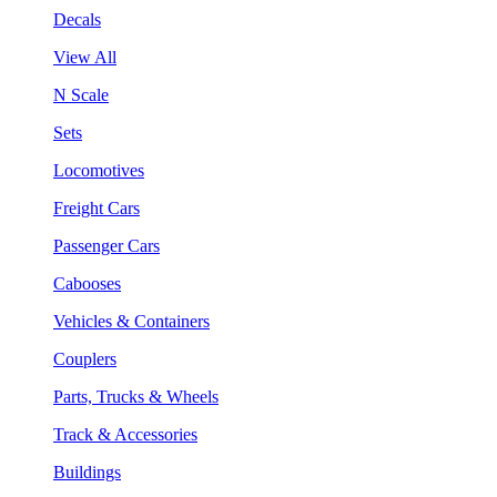
Decals
View All
N Scale
Sets
Locomotives
Freight Cars
Passenger Cars
Cabooses
Vehicles & Containers
Couplers
Parts, Trucks & Wheels
Track & Accessories
Buildings