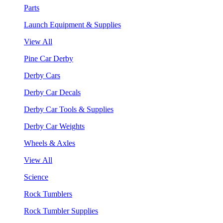
Parts
Launch Equipment & Supplies
View All
Pine Car Derby
Derby Cars
Derby Car Decals
Derby Car Tools & Supplies
Derby Car Weights
Wheels & Axles
View All
Science
Rock Tumblers
Rock Tumbler Supplies