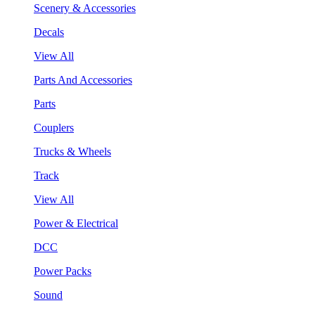
Scenery & Accessories
Decals
View All
Parts And Accessories
Parts
Couplers
Trucks & Wheels
Track
View All
Power & Electrical
DCC
Power Packs
Sound