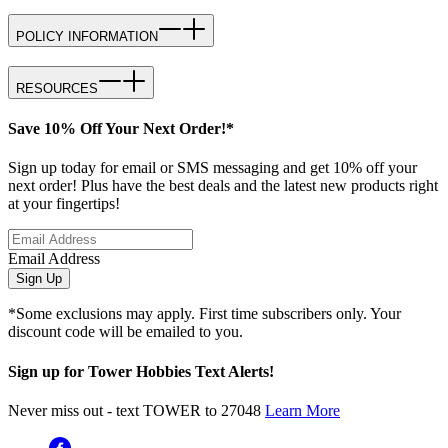
POLICY INFORMATION
RESOURCES
Save 10% Off Your Next Order!*
Sign up today for email or SMS messaging and get 10% off your
next order! Plus have the best deals and the latest new products right
at your fingertips!
Email Address
Sign Up
*Some exclusions may apply. First time subscribers only. Your
discount code will be emailed to you.
Sign up for Tower Hobbies Text Alerts!
Never miss out - text TOWER to 27048
Learn More