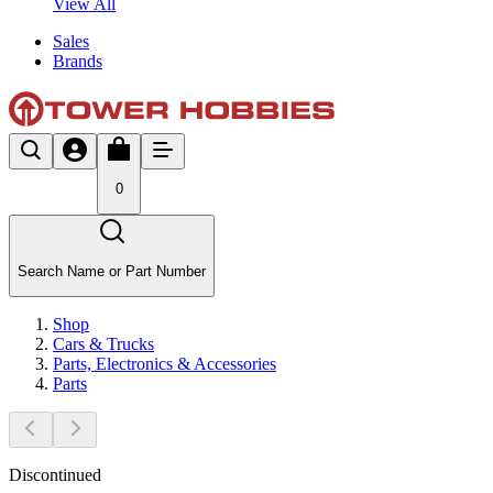
View All
Sales
Brands
0
Search Name or Part Number
Shop
Cars & Trucks
Parts, Electronics & Accessories
Parts
Discontinued