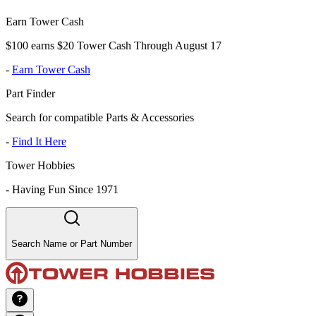
Earn Tower Cash
$100 earns $20 Tower Cash Through August 17
-
Earn Tower Cash
Part Finder
Search for compatible Parts & Accessories
-
Find It Here
Tower Hobbies
-
Having Fun Since 1971
Search Name or Part Number