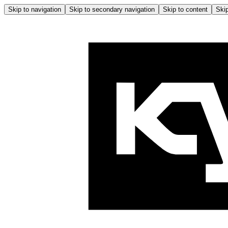
Skip to navigation
Skip to secondary navigation
Skip to content
Skip