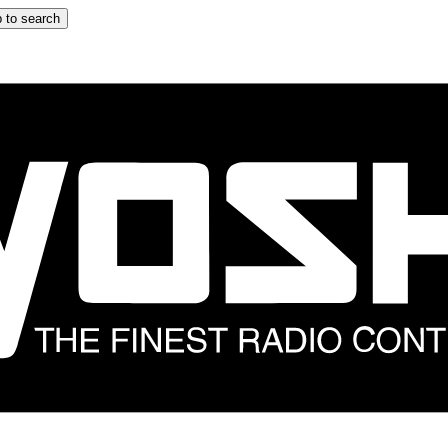
 to search