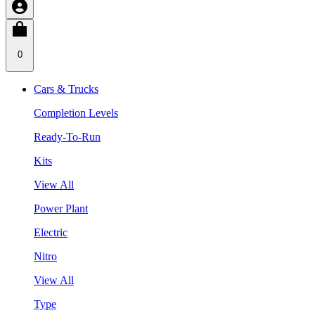
0
Cars & Trucks
Completion Levels
Ready-To-Run
Kits
View All
Power Plant
Electric
Nitro
View All
Type