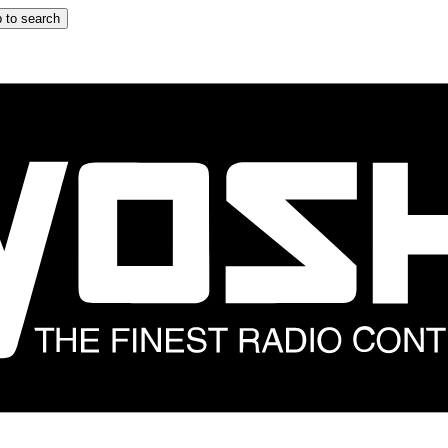
 to search