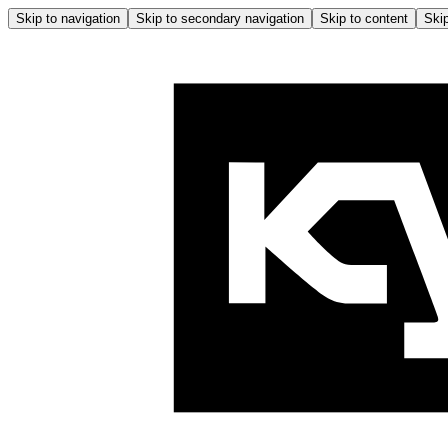
Skip to navigation
Skip to secondary navigation
Skip to content
Skip