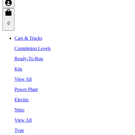
0
Cars & Trucks
Completion Levels
Ready-To-Run
Kits
View All
Power Plant
Electric
Nitro
View All
Type