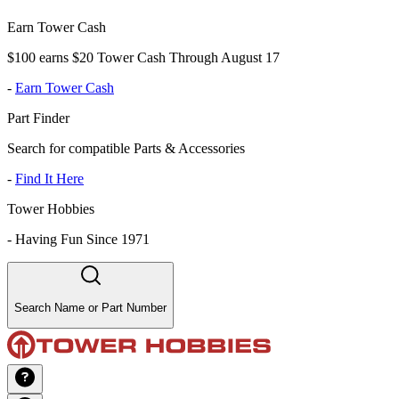
Earn Tower Cash
$100 earns $20 Tower Cash Through August 17
-
Earn Tower Cash
Part Finder
Search for compatible Parts & Accessories
-
Find It Here
Tower Hobbies
-
Having Fun Since 1971
Search Name or Part Number