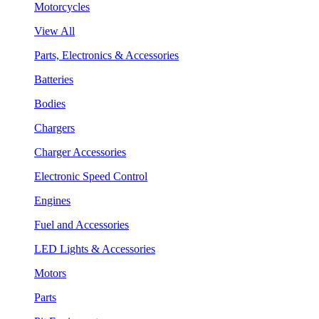
Motorcycles
View All
Parts, Electronics & Accessories
Batteries
Bodies
Chargers
Charger Accessories
Electronic Speed Control
Engines
Fuel and Accessories
LED Lights & Accessories
Motors
Parts