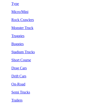
Type
Micro/Mini
Rock Crawlers
Monster Truck
Truggies
Buggies
Stadium Trucks
Short Course
Drag Cars
Drift Cars
On-Road
Semi Trucks
Trailers