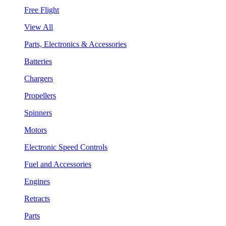
Free Flight
View All
Parts, Electronics & Accessories
Batteries
Chargers
Propellers
Spinners
Motors
Electronic Speed Controls
Fuel and Accessories
Engines
Retracts
Parts