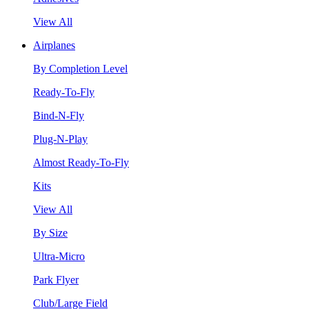
View All
Airplanes
By Completion Level
Ready-To-Fly
Bind-N-Fly
Plug-N-Play
Almost Ready-To-Fly
Kits
View All
By Size
Ultra-Micro
Park Flyer
Club/Large Field