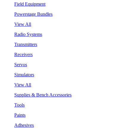
Field Equipment
Powerstage Bundles
View All
Radio Systems
Transmitters
Receivers
Servos
Simulators
View All
Supplies & Bench Accessories
Tools
Paints
Adhesives