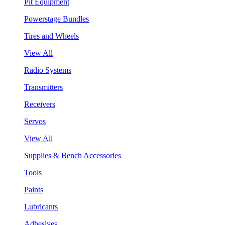
Pit Equipment
Powerstage Bundles
Tires and Wheels
View All
Radio Systems
Transmitters
Receivers
Servos
View All
Supplies & Bench Accessories
Tools
Paints
Lubricants
Adhesives