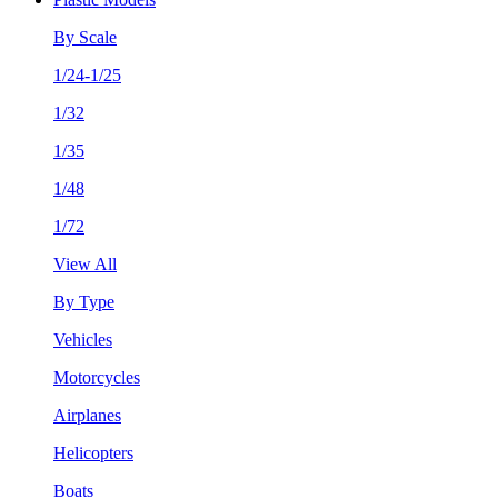
By Scale
1/24-1/25
1/32
1/35
1/48
1/72
View All
By Type
Vehicles
Motorcycles
Airplanes
Helicopters
Boats