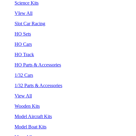
Science Kits
VIew All
Slot Car Racing
HO Sets
HO Cars
HO Track
HO Parts & Accessories
1/32 Cars
1/32 Parts & Accessories
View All
Wooden Kits
Model Aircraft Kits
Model Boat Kits