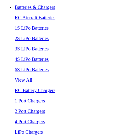
Batteries & Chargers
RC Aircraft Batteries
1S LiPo Batteries
2S LiPo Batteries
3S LiPo Batteries
4S LiPo Batteries
6S LiPo Batteries
View All
RC Battery Chargers
1 Port Chargers
2 Port Chargers
4 Port Chargers
LiPo Chargers