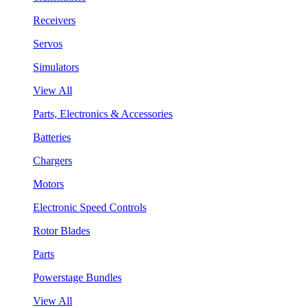
Receivers
Servos
Simulators
View All
Parts, Electronics & Accessories
Batteries
Chargers
Motors
Electronic Speed Controls
Rotor Blades
Parts
Powerstage Bundles
View All