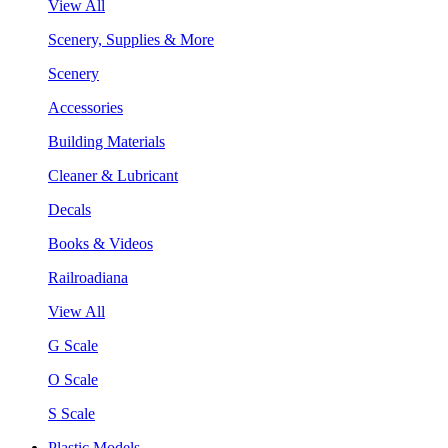
View All
Scenery, Supplies & More
Scenery
Accessories
Building Materials
Cleaner & Lubricant
Decals
Books & Videos
Railroadiana
View All
G Scale
O Scale
S Scale
Plastic Models