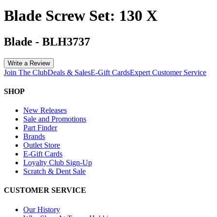
Blade Screw Set: 130 X
Blade
-
BLH3737
Write a Review
Join The Club
Deals & Sales
E-Gift Cards
Expert Customer Service
SHOP
New Releases
Sale and Promotions
Part Finder
Brands
Outlet Store
E-Gift Cards
Loyalty Club Sign-Up
Scratch & Dent Sale
CUSTOMER SERVICE
Our History