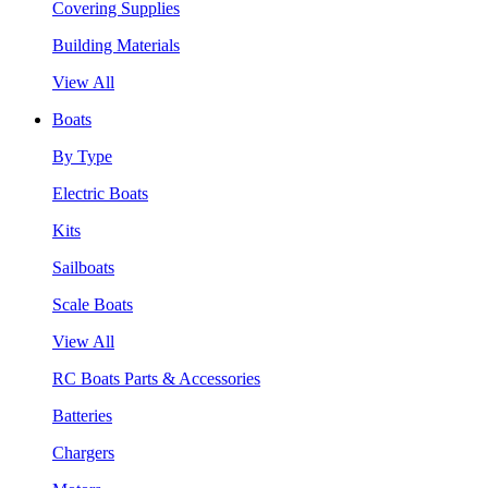
Covering Supplies
Building Materials
View All
Boats
By Type
Electric Boats
Kits
Sailboats
Scale Boats
View All
RC Boats Parts & Accessories
Batteries
Chargers