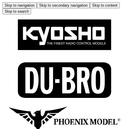
Skip to navigation
Skip to secondary navigation
Skip to content
Skip to search