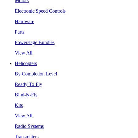
Motors
Electronic Speed Controls
Hardware
Parts
Powerstage Bundles
View All
Helicopters
By Completion Level
Ready-To-Fly
Bind-N-Fly
Kits
View All
Radio Systems
Transmitters