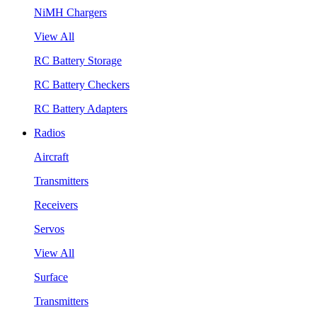
NiMH Chargers
View All
RC Battery Storage
RC Battery Checkers
RC Battery Adapters
Radios
Aircraft
Transmitters
Receivers
Servos
View All
Surface
Transmitters