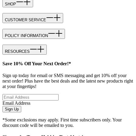
SHOP
CUSTOMER SERVICE
POLICY INFORMATION
RESOURCES
Save 10% Off Your Next Order!*
Sign up today for email or SMS messaging and get 10% off your
next order! Plus have the best deals and the latest new products right
at your fingertips!
Email Address
Sign Up
*Some exclusions may apply. First time subscribers only. Your
discount code will be emailed to you.