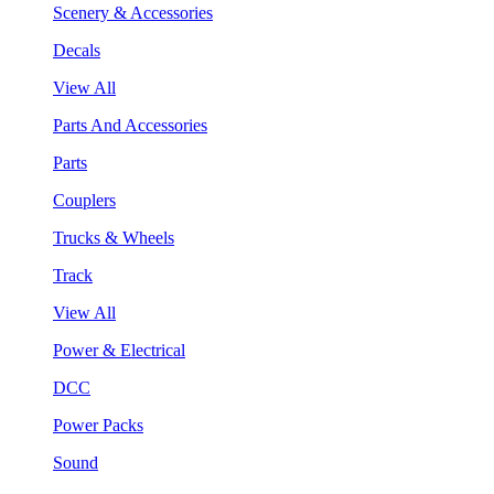
Scenery & Accessories
Decals
View All
Parts And Accessories
Parts
Couplers
Trucks & Wheels
Track
View All
Power & Electrical
DCC
Power Packs
Sound