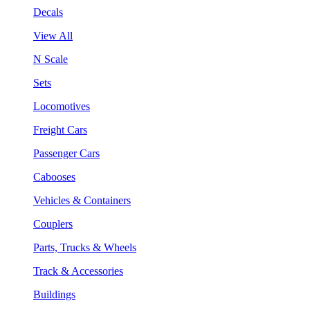
Decals
View All
N Scale
Sets
Locomotives
Freight Cars
Passenger Cars
Cabooses
Vehicles & Containers
Couplers
Parts, Trucks & Wheels
Track & Accessories
Buildings