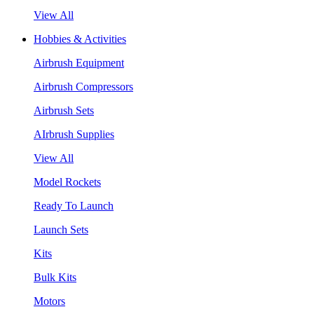
View All
Hobbies & Activities
Airbrush Equipment
Airbrush Compressors
Airbrush Sets
AIrbrush Supplies
View All
Model Rockets
Ready To Launch
Launch Sets
Kits
Bulk Kits
Motors