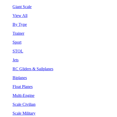
Giant Scale
View All
By Type
Trainer
Sport
STOL
Jets
RC Gliders & Sailplanes
Biplanes
Float Planes
Multi-Engine
Scale Civilian
Scale Military