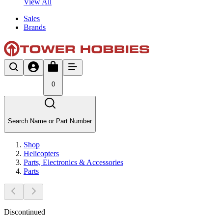
View All
Sales
Brands
0
Search Name or Part Number
Shop
Helicopters
Parts, Electronics & Accessories
Parts
Discontinued