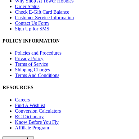
Why Shop At Tower Hobbies
Order Status
Check E-Gift Card Balance
Customer Service Information
Contact Us Form
Sign Up for SMS
POLICY INFORMATION
Policies and Procedures
Privacy Policy
Terms of Service
Shipping Charges
Terms And Conditions
RESOURCES
Careers
Find A Wishlist
Conversion Calculators
RC Dictionary
Know Before You Fly
Affiliate Program