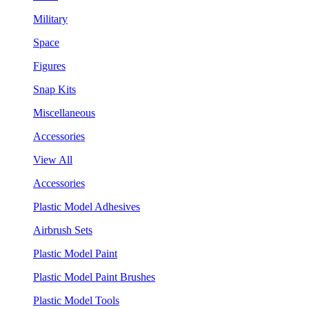
Military
Space
Figures
Snap Kits
Miscellaneous
Accessories
View All
Accessories
Plastic Model Adhesives
Airbrush Sets
Plastic Model Paint
Plastic Model Paint Brushes
Plastic Model Tools