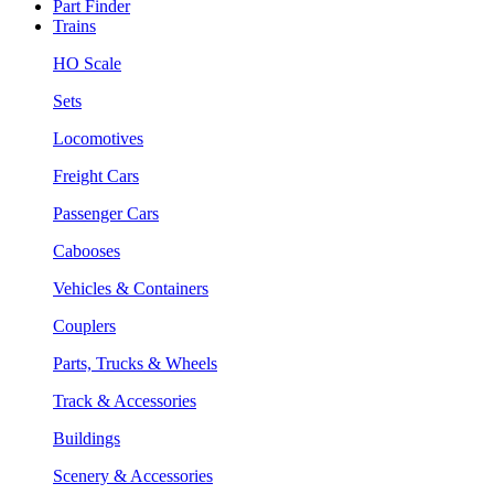
Part Finder
Trains
HO Scale
Sets
Locomotives
Freight Cars
Passenger Cars
Cabooses
Vehicles & Containers
Couplers
Parts, Trucks & Wheels
Track & Accessories
Buildings
Scenery & Accessories