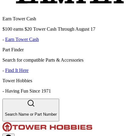
Earn Tower Cash
$100 earns $20 Tower Cash Through August 17
-
Earn Tower Cash
Part Finder
Search for compatible Parts & Accessories
-
Find It Here
Tower Hobbies
-
Having Fun Since 1971
Search Name or Part Number