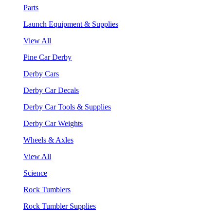
Parts
Launch Equipment & Supplies
View All
Pine Car Derby
Derby Cars
Derby Car Decals
Derby Car Tools & Supplies
Derby Car Weights
Wheels & Axles
View All
Science
Rock Tumblers
Rock Tumbler Supplies