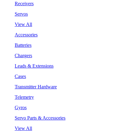
Receivers
Servos
View All
Accessories
Batteries
Chargers
Leads & Extensions
Cases
Transmitter Hardware
Telemetry
Gyros
Servo Parts & Accessories
View All