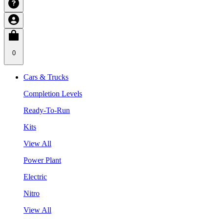
0
Cars & Trucks
Completion Levels
Ready-To-Run
Kits
View All
Power Plant
Electric
Nitro
View All