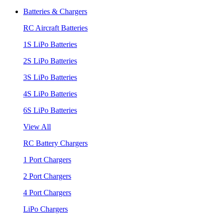
Batteries & Chargers
RC Aircraft Batteries
1S LiPo Batteries
2S LiPo Batteries
3S LiPo Batteries
4S LiPo Batteries
6S LiPo Batteries
View All
RC Battery Chargers
1 Port Chargers
2 Port Chargers
4 Port Chargers
LiPo Chargers