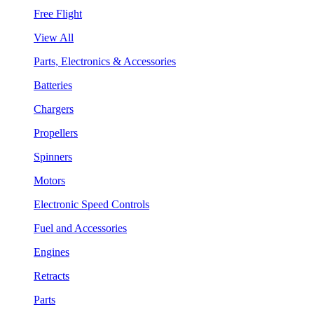
Free Flight
View All
Parts, Electronics & Accessories
Batteries
Chargers
Propellers
Spinners
Motors
Electronic Speed Controls
Fuel and Accessories
Engines
Retracts
Parts