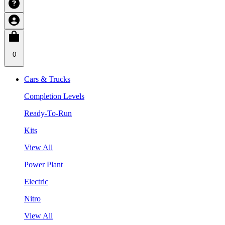
0
Cars & Trucks
Completion Levels
Ready-To-Run
Kits
View All
Power Plant
Electric
Nitro
View All