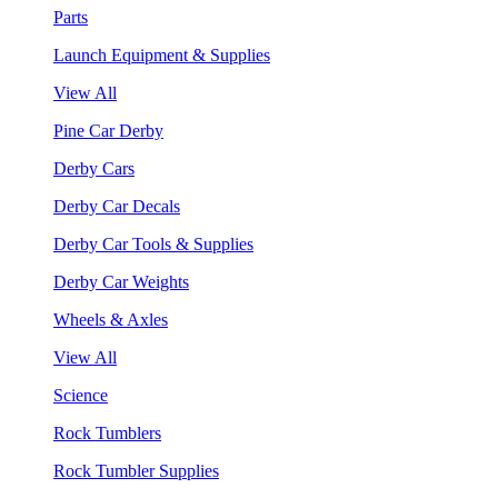
Parts
Launch Equipment & Supplies
View All
Pine Car Derby
Derby Cars
Derby Car Decals
Derby Car Tools & Supplies
Derby Car Weights
Wheels & Axles
View All
Science
Rock Tumblers
Rock Tumbler Supplies