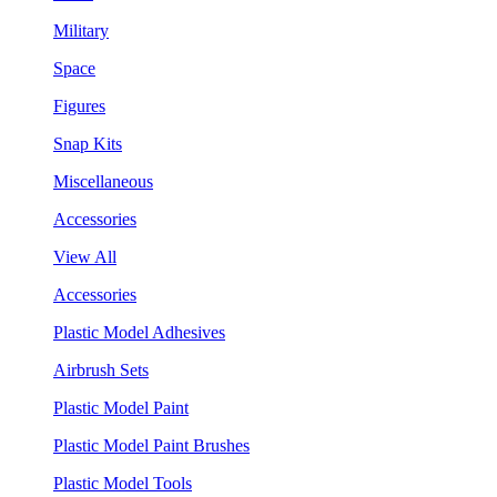
Military
Space
Figures
Snap Kits
Miscellaneous
Accessories
View All
Accessories
Plastic Model Adhesives
Airbrush Sets
Plastic Model Paint
Plastic Model Paint Brushes
Plastic Model Tools