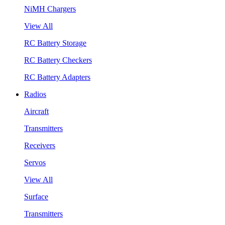
NiMH Chargers
View All
RC Battery Storage
RC Battery Checkers
RC Battery Adapters
Radios
Aircraft
Transmitters
Receivers
Servos
View All
Surface
Transmitters