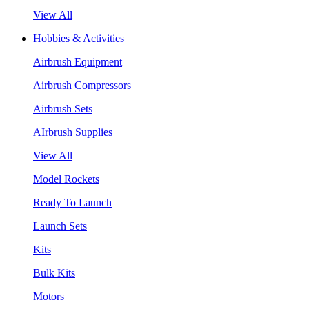
View All
Hobbies & Activities
Airbrush Equipment
Airbrush Compressors
Airbrush Sets
AIrbrush Supplies
View All
Model Rockets
Ready To Launch
Launch Sets
Kits
Bulk Kits
Motors