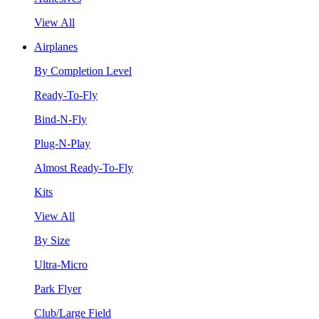
View All
Airplanes
By Completion Level
Ready-To-Fly
Bind-N-Fly
Plug-N-Play
Almost Ready-To-Fly
Kits
View All
By Size
Ultra-Micro
Park Flyer
Club/Large Field