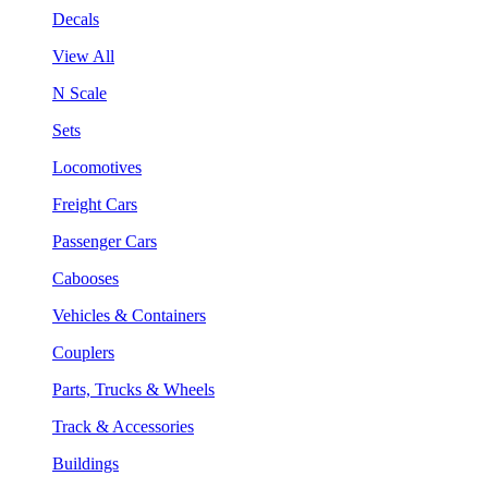
Decals
View All
N Scale
Sets
Locomotives
Freight Cars
Passenger Cars
Cabooses
Vehicles & Containers
Couplers
Parts, Trucks & Wheels
Track & Accessories
Buildings