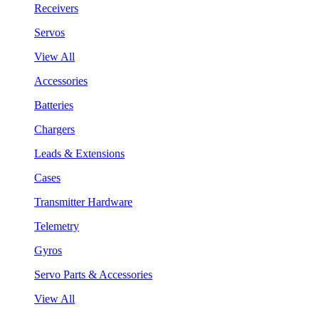
Receivers
Servos
View All
Accessories
Batteries
Chargers
Leads & Extensions
Cases
Transmitter Hardware
Telemetry
Gyros
Servo Parts & Accessories
View All