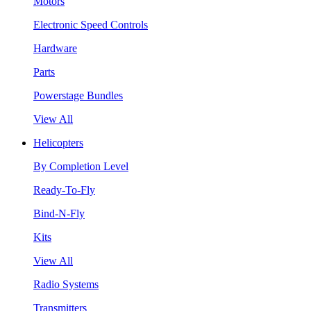
Motors
Electronic Speed Controls
Hardware
Parts
Powerstage Bundles
View All
Helicopters
By Completion Level
Ready-To-Fly
Bind-N-Fly
Kits
View All
Radio Systems
Transmitters