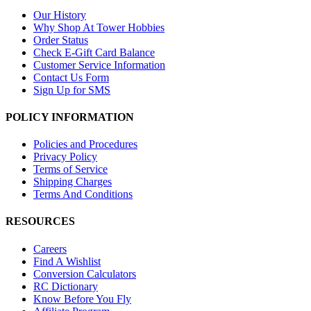
Our History
Why Shop At Tower Hobbies
Order Status
Check E-Gift Card Balance
Customer Service Information
Contact Us Form
Sign Up for SMS
POLICY INFORMATION
Policies and Procedures
Privacy Policy
Terms of Service
Shipping Charges
Terms And Conditions
RESOURCES
Careers
Find A Wishlist
Conversion Calculators
RC Dictionary
Know Before You Fly