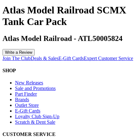
Atlas Model Railroad SCMX
Tank Car Pack
Atlas Model Railroad
-
ATL50005824
Write a Review
Join The Club
Deals & Sales
E-Gift Cards
Expert Customer Service
SHOP
New Releases
Sale and Promotions
Part Finder
Brands
Outlet Store
E-Gift Cards
Loyalty Club Sign-Up
Scratch & Dent Sale
CUSTOMER SERVICE