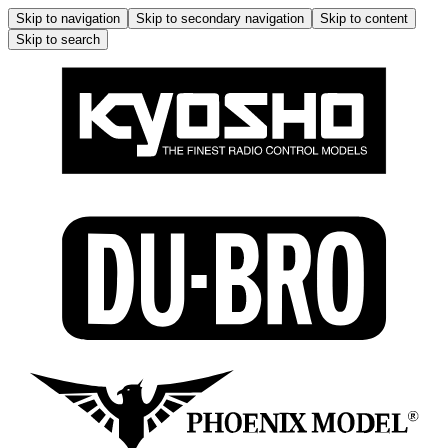
Skip to navigation
Skip to secondary navigation
Skip to content
Skip to search