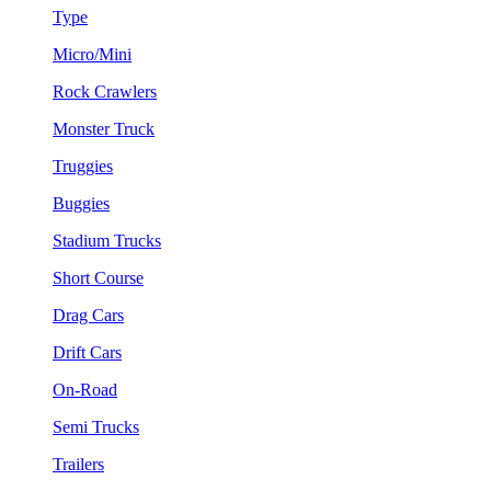
Type
Micro/Mini
Rock Crawlers
Monster Truck
Truggies
Buggies
Stadium Trucks
Short Course
Drag Cars
Drift Cars
On-Road
Semi Trucks
Trailers