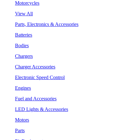
Motorcycles
View All
Parts, Electronics & Accessories
Batteries
Bodies
Chargers
Charger Accessories
Electronic Speed Control
Engines
Fuel and Accessories
LED Lights & Accessories
Motors
Parts