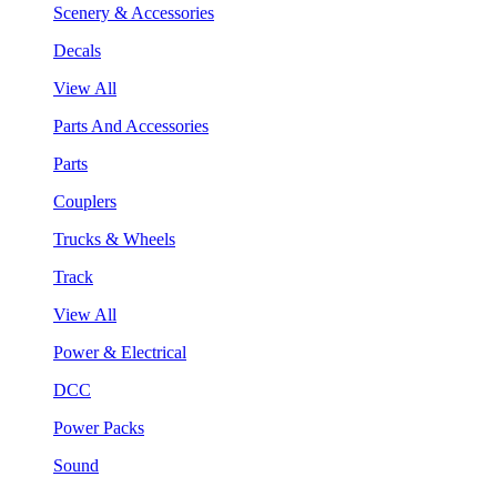
Scenery & Accessories
Decals
View All
Parts And Accessories
Parts
Couplers
Trucks & Wheels
Track
View All
Power & Electrical
DCC
Power Packs
Sound