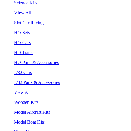
Science Kits
VIew All
Slot Car Racing
HO Sets
HO Cars
HO Track
HO Parts & Accessories
1/32 Cars
1/32 Parts & Accessories
View All
Wooden Kits
Model Aircraft Kits
Model Boat Kits