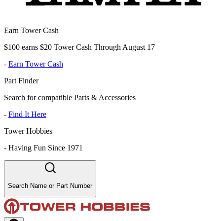
Earn Tower Cash
$100 earns $20 Tower Cash Through August 17
-
Earn Tower Cash
Part Finder
Search for compatible Parts & Accessories
-
Find It Here
Tower Hobbies
-
Having Fun Since 1971
Search Name or Part Number