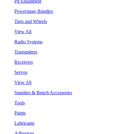
Pit Equipment
Powerstage Bundles
Tires and Wheels
View All
Radio Systems
Transmitters
Receivers
Servos
View All
Supplies & Bench Accessories
Tools
Paints
Lubricants
Adhesives