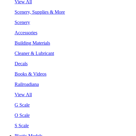
View All
Scenery, Supplies & More
Scenery
Accessories
Building Materials
Cleaner & Lubricant
Decals
Books & Videos
Railroadiana
View All
G Scale
O Scale
S Scale
Plastic Models