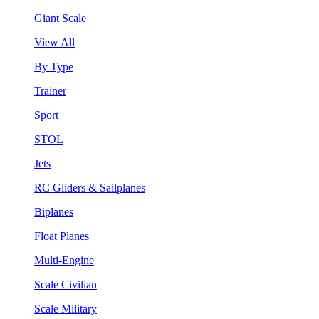
Giant Scale
View All
By Type
Trainer
Sport
STOL
Jets
RC Gliders & Sailplanes
Biplanes
Float Planes
Multi-Engine
Scale Civilian
Scale Military