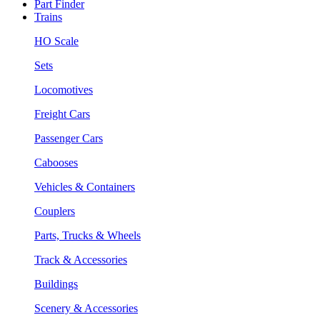
Part Finder
Trains
HO Scale
Sets
Locomotives
Freight Cars
Passenger Cars
Cabooses
Vehicles & Containers
Couplers
Parts, Trucks & Wheels
Track & Accessories
Buildings
Scenery & Accessories