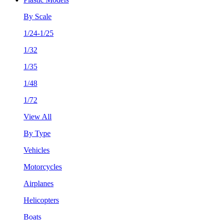
By Scale
1/24-1/25
1/32
1/35
1/48
1/72
View All
By Type
Vehicles
Motorcycles
Airplanes
Helicopters
Boats