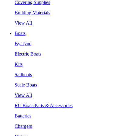
Covering Supplies
Building Materials
View All
Boats
By Type
Electric Boats
Kits
Sailboats
Scale Boats
View All
RC Boats Parts & Accessories
Batteries
Chargers