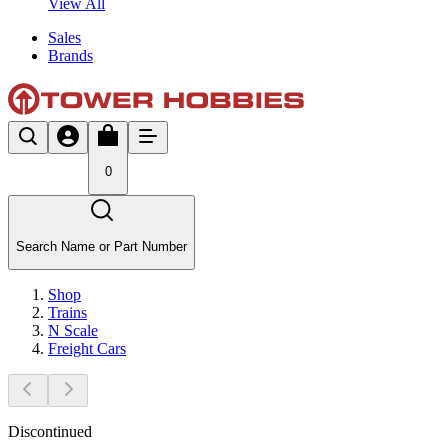
View All
Sales
Brands
0
Search Name or Part Number
Shop
Trains
N Scale
Freight Cars
Discontinued