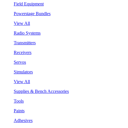
Field Equipment
Powerstage Bundles
View All
Radio Systems
Transmitters
Receivers
Servos
Simulators
View All
Supplies & Bench Accessories
Tools
Paints
Adhesives