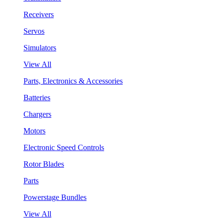
Receivers
Servos
Simulators
View All
Parts, Electronics & Accessories
Batteries
Chargers
Motors
Electronic Speed Controls
Rotor Blades
Parts
Powerstage Bundles
View All