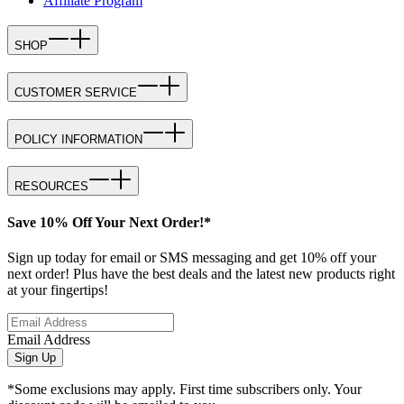
Affiliate Program
SHOP
CUSTOMER SERVICE
POLICY INFORMATION
RESOURCES
Save 10% Off Your Next Order!*
Sign up today for email or SMS messaging and get 10% off your
next order! Plus have the best deals and the latest new products right
at your fingertips!
Email Address
Sign Up
*Some exclusions may apply. First time subscribers only. Your