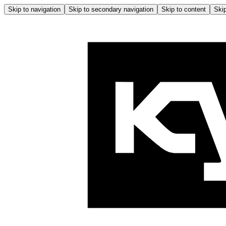
Skip to navigation
Skip to secondary navigation
Skip to content
Skip