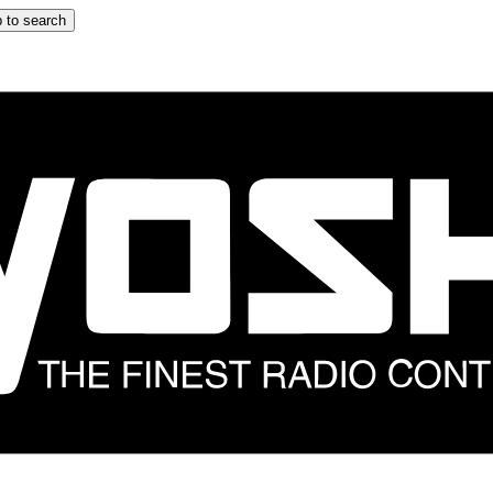
 to search