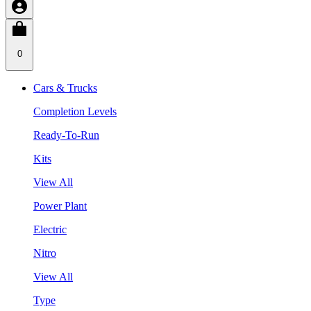
0
Cars & Trucks
Completion Levels
Ready-To-Run
Kits
View All
Power Plant
Electric
Nitro
View All
Type