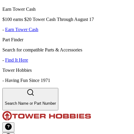
Earn Tower Cash
$100 earns $20 Tower Cash Through August 17
-
Earn Tower Cash
Part Finder
Search for compatible Parts & Accessories
-
Find It Here
Tower Hobbies
-
Having Fun Since 1971
Search Name or Part Number