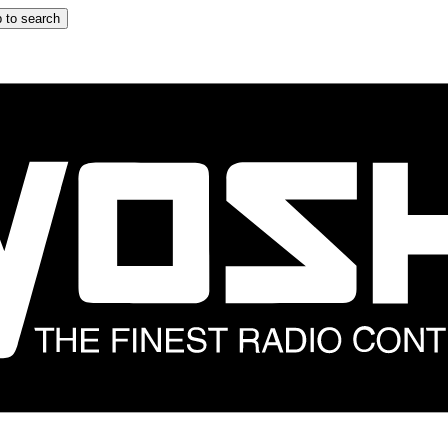
 to search