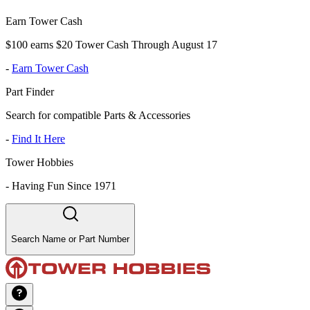
Earn Tower Cash
$100 earns $20 Tower Cash Through August 17
-
Earn Tower Cash
Part Finder
Search for compatible Parts & Accessories
-
Find It Here
Tower Hobbies
-
Having Fun Since 1971
Search Name or Part Number