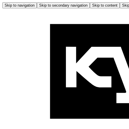
Skip to navigation
Skip to secondary navigation
Skip to content
Skip