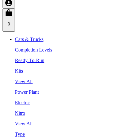
0
Cars & Trucks
Completion Levels
Ready-To-Run
Kits
View All
Power Plant
Electric
Nitro
View All
Type