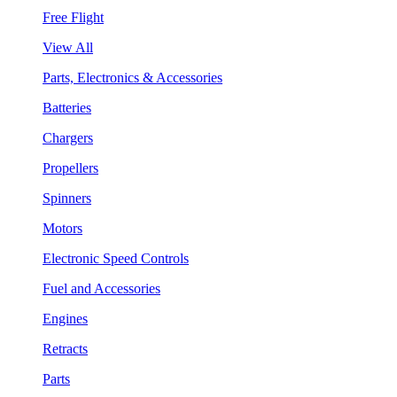
Free Flight
View All
Parts, Electronics & Accessories
Batteries
Chargers
Propellers
Spinners
Motors
Electronic Speed Controls
Fuel and Accessories
Engines
Retracts
Parts