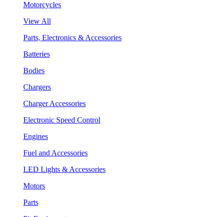
Motorcycles
View All
Parts, Electronics & Accessories
Batteries
Bodies
Chargers
Charger Accessories
Electronic Speed Control
Engines
Fuel and Accessories
LED Lights & Accessories
Motors
Parts