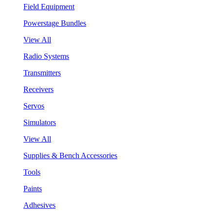
Field Equipment
Powerstage Bundles
View All
Radio Systems
Transmitters
Receivers
Servos
Simulators
View All
Supplies & Bench Accessories
Tools
Paints
Adhesives