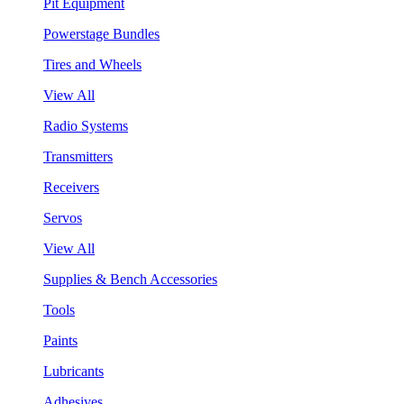
Pit Equipment
Powerstage Bundles
Tires and Wheels
View All
Radio Systems
Transmitters
Receivers
Servos
View All
Supplies & Bench Accessories
Tools
Paints
Lubricants
Adhesives