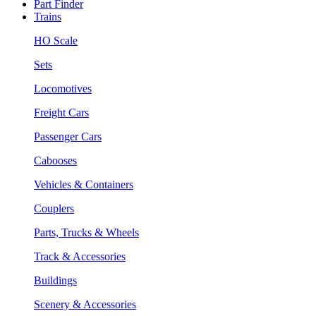
Part Finder
Trains
HO Scale
Sets
Locomotives
Freight Cars
Passenger Cars
Cabooses
Vehicles & Containers
Couplers
Parts, Trucks & Wheels
Track & Accessories
Buildings
Scenery & Accessories