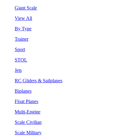
Giant Scale
View All
By Type
Trainer
Sport
STOL
Jets
RC Gliders & Sailplanes
Biplanes
Float Planes
Multi-Engine
Scale Civilian
Scale Military