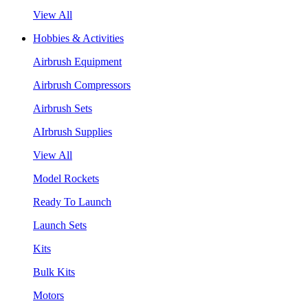
View All
Hobbies & Activities
Airbrush Equipment
Airbrush Compressors
Airbrush Sets
AIrbrush Supplies
View All
Model Rockets
Ready To Launch
Launch Sets
Kits
Bulk Kits
Motors