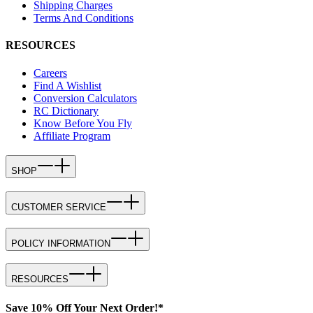
Shipping Charges
Terms And Conditions
RESOURCES
Careers
Find A Wishlist
Conversion Calculators
RC Dictionary
Know Before You Fly
Affiliate Program
SHOP
CUSTOMER SERVICE
POLICY INFORMATION
RESOURCES
Save 10% Off Your Next Order!*