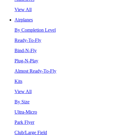
View All
Airplanes
By Completion Level
Ready-To-Fly
Bind-N-Fly
Plug-N-Play
Almost Ready-To-Fly
Kits
View All
By Size
Ultra-Micro
Park Flyer
Club/Large Field