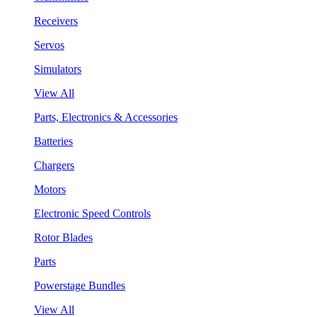
Receivers
Servos
Simulators
View All
Parts, Electronics & Accessories
Batteries
Chargers
Motors
Electronic Speed Controls
Rotor Blades
Parts
Powerstage Bundles
View All