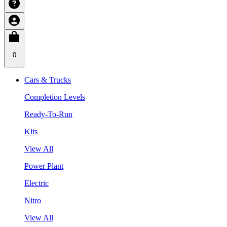
0
Cars & Trucks
Completion Levels
Ready-To-Run
Kits
View All
Power Plant
Electric
Nitro
View All