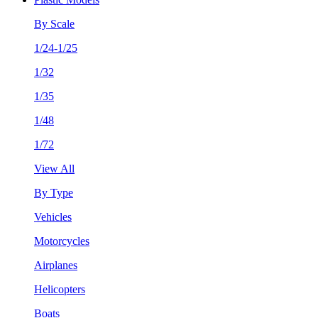
By Scale
1/24-1/25
1/32
1/35
1/48
1/72
View All
By Type
Vehicles
Motorcycles
Airplanes
Helicopters
Boats