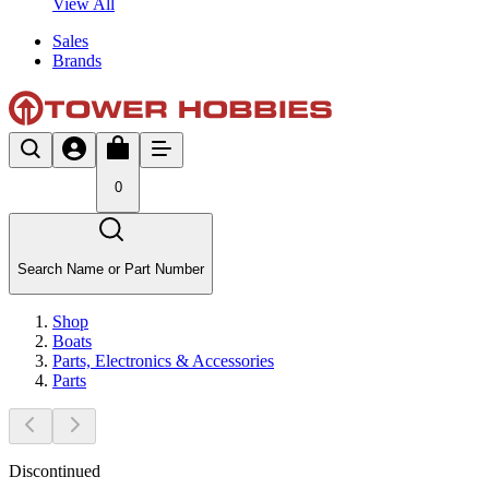
View All
Sales
Brands
0
Search Name or Part Number
Shop
Boats
Parts, Electronics & Accessories
Parts
Discontinued