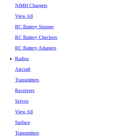
NiMH Chargers
View All
RC Battery Storage
RC Battery Checkers
RC Battery Adapters
Radios
Aircraft
Transmitters
Receivers
Servos
View All
Surface
Transmitters