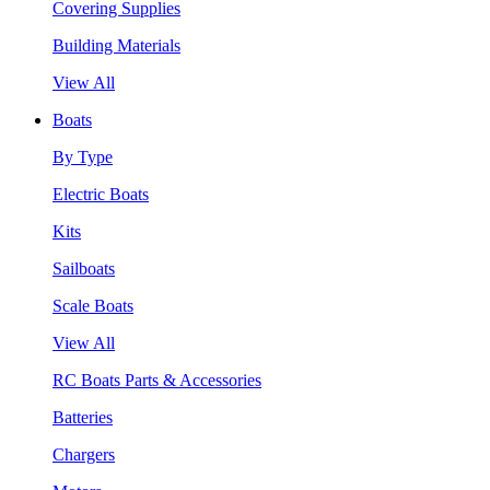
Covering Supplies
Building Materials
View All
Boats
By Type
Electric Boats
Kits
Sailboats
Scale Boats
View All
RC Boats Parts & Accessories
Batteries
Chargers