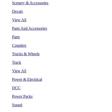
Scenery & Accessories
Decals
View All
Parts And Accessories
Parts
Couplers
Trucks & Wheels
Track
View All
Power & Electrical
DCC
Power Packs
Sound