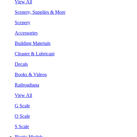
View All
Scenery, Supplies & More
Scenery
Accessories
Building Materials
Cleaner & Lubricant
Decals
Books & Videos
Railroadiana
View All
G Scale
O Scale
S Scale
Plastic Models