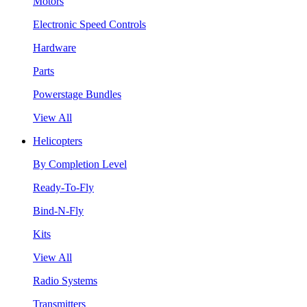
Motors
Electronic Speed Controls
Hardware
Parts
Powerstage Bundles
View All
Helicopters
By Completion Level
Ready-To-Fly
Bind-N-Fly
Kits
View All
Radio Systems
Transmitters