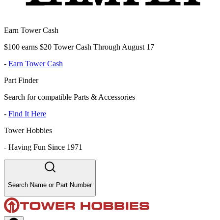
Earn Tower Cash
$100 earns $20 Tower Cash Through August 17
-
Earn Tower Cash
Part Finder
Search for compatible Parts & Accessories
-
Find It Here
Tower Hobbies
-
Having Fun Since 1971
Search Name or Part Number