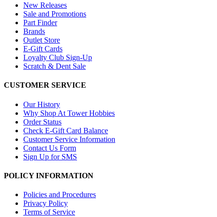
New Releases
Sale and Promotions
Part Finder
Brands
Outlet Store
E-Gift Cards
Loyalty Club Sign-Up
Scratch & Dent Sale
CUSTOMER SERVICE
Our History
Why Shop At Tower Hobbies
Order Status
Check E-Gift Card Balance
Customer Service Information
Contact Us Form
Sign Up for SMS
POLICY INFORMATION
Policies and Procedures
Privacy Policy
Terms of Service