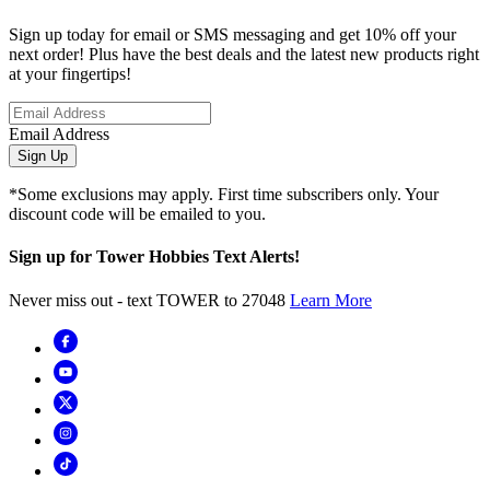
Sign up today for email or SMS messaging and get 10% off your
next order! Plus have the best deals and the latest new products right
at your fingertips!
Email Address
Sign Up
*Some exclusions may apply. First time subscribers only. Your
discount code will be emailed to you.
Sign up for Tower Hobbies Text Alerts!
Never miss out - text TOWER to 27048
Learn More