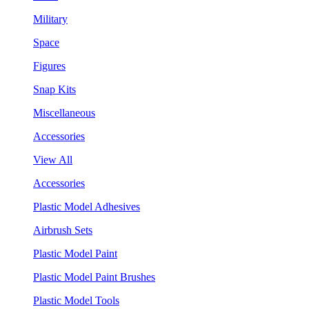
Military
Space
Figures
Snap Kits
Miscellaneous
Accessories
View All
Accessories
Plastic Model Adhesives
Airbrush Sets
Plastic Model Paint
Plastic Model Paint Brushes
Plastic Model Tools