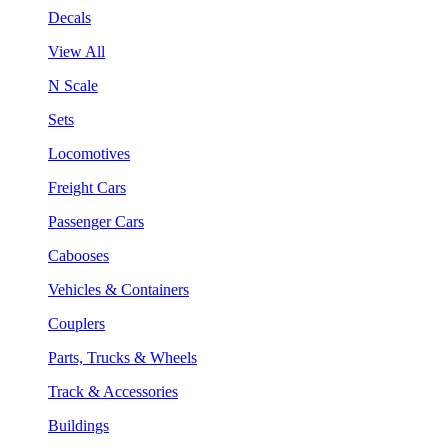
Decals
View All
N Scale
Sets
Locomotives
Freight Cars
Passenger Cars
Cabooses
Vehicles & Containers
Couplers
Parts, Trucks & Wheels
Track & Accessories
Buildings