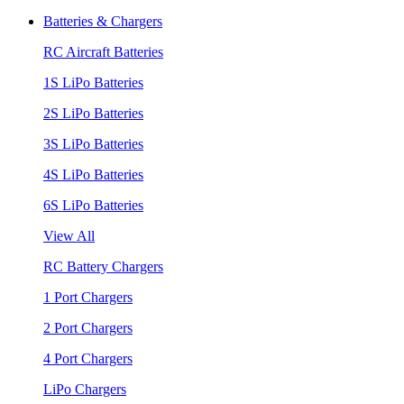
Batteries & Chargers
RC Aircraft Batteries
1S LiPo Batteries
2S LiPo Batteries
3S LiPo Batteries
4S LiPo Batteries
6S LiPo Batteries
View All
RC Battery Chargers
1 Port Chargers
2 Port Chargers
4 Port Chargers
LiPo Chargers