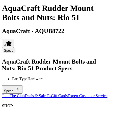
AquaCraft Rudder Mount
Bolts and Nuts: Rio 51
AquaCraft
-
AQUB8722
4
Specs
AquaCraft Rudder Mount Bolts and
Nuts: Rio 51
Product Specs
Part Type
Hardware
Specs
Join The Club
Deals & Sales
E-Gift Cards
Expert Customer Service
SHOP