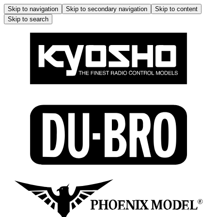
Skip to navigation
Skip to secondary navigation
Skip to content
Skip to search