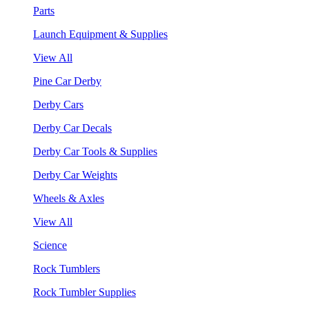
Parts
Launch Equipment & Supplies
View All
Pine Car Derby
Derby Cars
Derby Car Decals
Derby Car Tools & Supplies
Derby Car Weights
Wheels & Axles
View All
Science
Rock Tumblers
Rock Tumbler Supplies