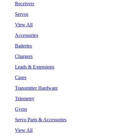
Receivers
Servos
View All
Accessories
Batteries
Chargers
Leads & Extensions
Cases
Transmitter Hardware
Telemetry
Gyros
Servo Parts & Accessories
View All