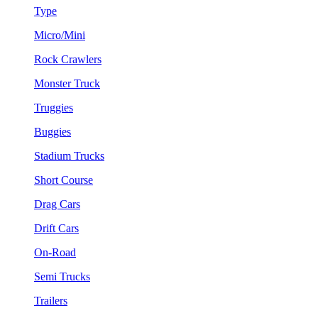
Type
Micro/Mini
Rock Crawlers
Monster Truck
Truggies
Buggies
Stadium Trucks
Short Course
Drag Cars
Drift Cars
On-Road
Semi Trucks
Trailers