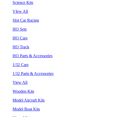
Science Kits
VIew All
Slot Car Racing
HO Sets
HO Cars
HO Track
HO Parts & Accessories
1/32 Cars
1/32 Parts & Accessories
View All
Wooden Kits
Model Aircraft Kits
Model Boat Kits